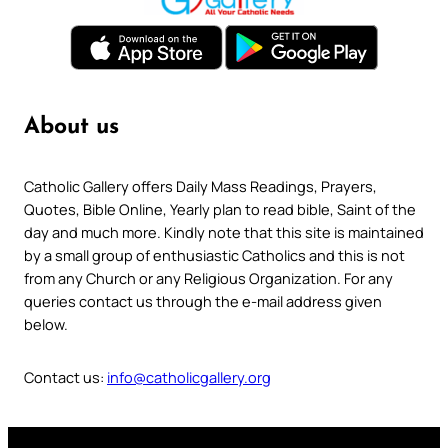
About us
Catholic Gallery offers Daily Mass Readings, Prayers,
Quotes, Bible Online, Yearly plan to read bible, Saint of the
day and much more. Kindly note that this site is maintained
by a small group of enthusiastic Catholics and this is not
from any Church or any Religious Organization. For any
queries contact us through the e-mail address given
below.
Contact us:
info@catholicgallery.org