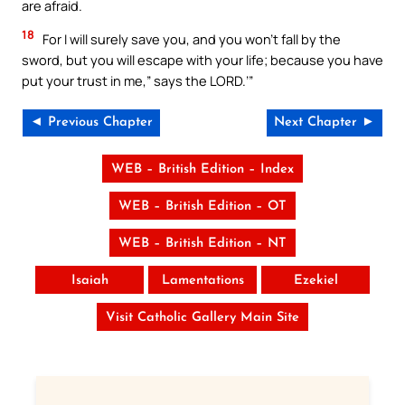
are afraid.
18
For I will surely save you, and you won’t fall by the
sword, but you will escape with your life; because you have
put your trust in me,” says the LORD.’”
◄ Previous Chapter
Next Chapter ►
WEB – British Edition – Index
WEB – British Edition – OT
WEB – British Edition – NT
Isaiah
Lamentations
Ezekiel
Visit Catholic Gallery Main Site