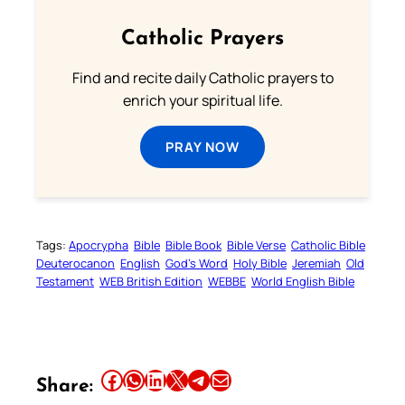
Catholic Prayers
Find and recite daily Catholic prayers to
enrich your spiritual life.
PRAY NOW
Tags:
Apocrypha
Bible
Bible Book
Bible Verse
Catholic Bible
Deuterocanon
English
God’s Word
Holy Bible
Jeremiah
Old
Testament
WEB British Edition
WEBBE
World English Bible
Share this article on Facebook
Share this article on WhatsApp
Share this article on LinkedIn
Share this article on X
Share this article on Telegram
Email this Article
Share: