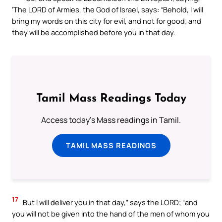
‘The LORD of Armies, the God of Israel, says: “Behold, I will
bring my words on this city for evil, and not for good; and
they will be accomplished before you in that day.
Tamil Mass Readings Today
Access today's Mass readings in Tamil.
TAMIL MASS READINGS
17
But I will deliver you in that day,” says the LORD; “and
you will not be given into the hand of the men of whom you