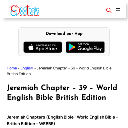
Skip
to
content
Download our App
Home
»
English
»
Jeremiah Chapter – 39 – World English Bible
British Edition
Jeremiah Chapter – 39 – World
English Bible British Edition
Jeremiah Chapters (English Bible : World English Bible –
British Edition – WEBBE)