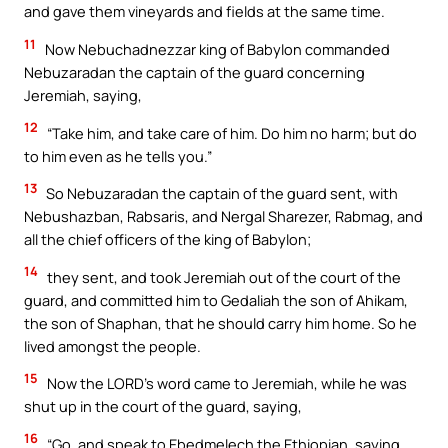
and gave them vineyards and fields at the same time.
11
Now Nebuchadnezzar king of Babylon commanded
Nebuzaradan the captain of the guard concerning
Jeremiah, saying,
12
“Take him, and take care of him. Do him no harm; but do
to him even as he tells you.”
13
So Nebuzaradan the captain of the guard sent, with
Nebushazban, Rabsaris, and Nergal Sharezer, Rabmag, and
all the chief officers of the king of Babylon;
14
they sent, and took Jeremiah out of the court of the
guard, and committed him to Gedaliah the son of Ahikam,
the son of Shaphan, that he should carry him home. So he
lived amongst the people.
15
Now the LORD’s word came to Jeremiah, while he was
shut up in the court of the guard, saying,
16
“Go, and speak to Ebedmelech the Ethiopian, saying,