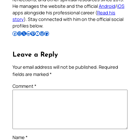
He manages the website and the official
Android
/
iOS
apps alongside his professional career (
Read his
story
). Stay connected with him on the official social
profiles below.
Follow Pradeep on Facebook
Follow Pradeep on Instagram
Follow Pradeep on X
Follow Pradeep on LinkedIn
Follow Pradeep on Pinterest
Subscribe to Pradeep’s Youtube Channel
Follow Pradeep on WordPress
Follow Pradeep on GitHub
Leave a Reply
Your email address will not be published.
Required
fields are marked
*
Comment
*
Name
*