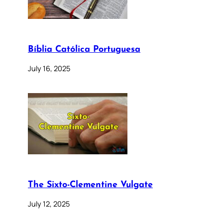
Bíblia Católica Portuguesa
July 16, 2025
The Sixto-Clementine Vulgate
July 12, 2025