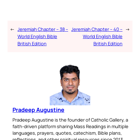
←
Jeremiah Chapter – 38 –
Jeremiah Chapter – 40 –
→
World English Bible
World English Bible
British Edition
British Edition
Pradeep Augustine
Pradeep Augustine is the founder of Catholic Gallery, a
faith-driven platform sharing Mass Readings in multiple
languages, prayers, quotes, catechism, Bible plans,
reflections, and other spiritual resources since 2013.