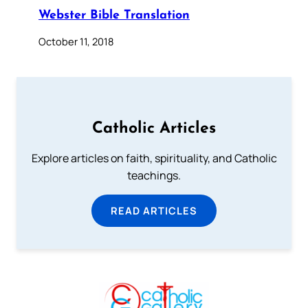
Webster Bible Translation
October 11, 2018
Catholic Articles
Explore articles on faith, spirituality, and Catholic
teachings.
READ ARTICLES