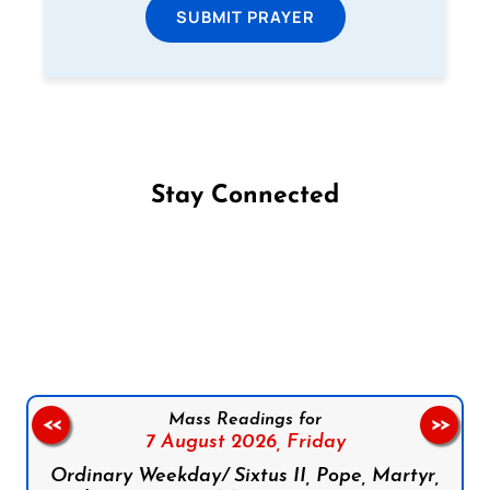
SUBMIT PRAYER
Stay Connected
Follow us on Facebook
Follow us on Instagram
Follow us on X
Subscribe to our YouTube Channel
Follow us on WhatsApp
Mass Readings for
<<
>>
7 August 2026,
Friday
Ordinary Weekday/ Sixtus II, Pope, Martyr,