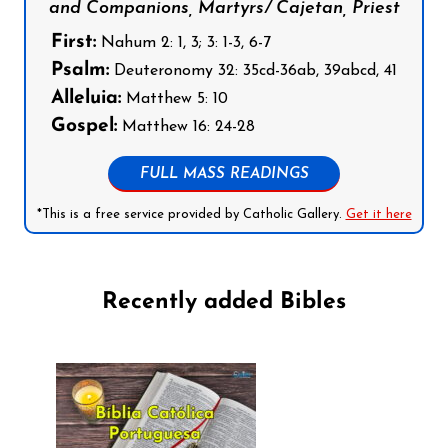
and Companions, Martyrs/ Cajetan, Priest
First:
Nahum 2: 1, 3; 3: 1-3, 6-7
Psalm:
Deuteronomy 32: 35cd-36ab, 39abcd, 41
Alleluia:
Matthew 5: 10
Gospel:
Matthew 16: 24-28
FULL MASS READINGS
*This is a free service provided by Catholic Gallery.
Get it here
Recently added Bibles