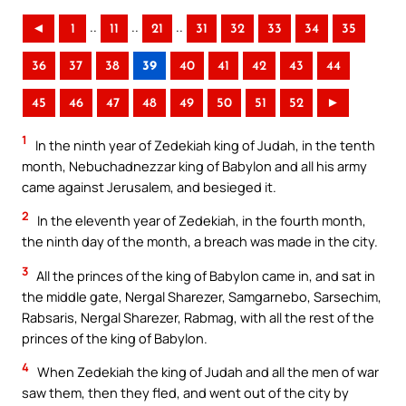
..
..
..
◄
1
11
21
31
32
33
34
35
36
37
38
39
40
41
42
43
44
45
46
47
48
49
50
51
52
►
1
In the ninth year of Zedekiah king of Judah, in the tenth
month, Nebuchadnezzar king of Babylon and all his army
came against Jerusalem, and besieged it.
2
In the eleventh year of Zedekiah, in the fourth month,
the ninth day of the month, a breach was made in the city.
3
All the princes of the king of Babylon came in, and sat in
the middle gate, Nergal Sharezer, Samgarnebo, Sarsechim,
Rabsaris, Nergal Sharezer, Rabmag, with all the rest of the
princes of the king of Babylon.
4
When Zedekiah the king of Judah and all the men of war
saw them, then they fled, and went out of the city by