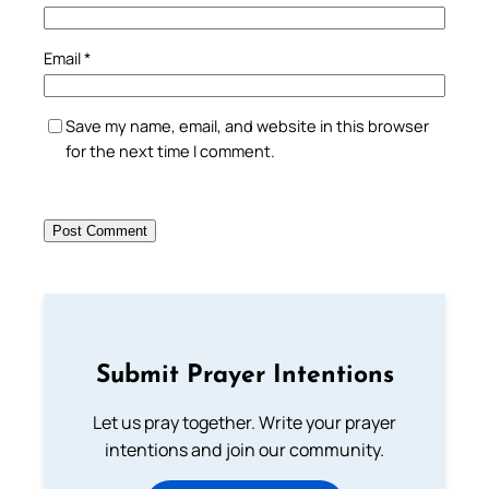
Email
*
Save my name, email, and website in this browser
for the next time I comment.
Submit Prayer Intentions
Let us pray together. Write your prayer
intentions and join our community.