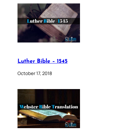
Luther Bible – 1545
October 17, 2018