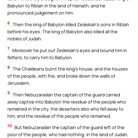
Babylon to Riblah in the land of Hamath; and he
pronounced judgement on him.
6
Then the king of Babylon killed Zedekiah’s sons in Riblah
before his eyes. The king of Babylon also killed all the
nobles of Judah.
7
Moreover he put out Zedekiah’s eyes and bound him in
fetters, to carry him to Babylon.
8
The Chaldeans burnt the king’s house, and the houses
of the people, with fire, and broke down the walls of
Jerusalem.
9
Then Nebuzaradan the captain of the guard carried
away captive into Babylon the residue of the people who
remained in the city, the deserters also who fell away to
him, and the residue of the people who remained.
10
But Nebuzaradan the captain of the guard left of the
poor of the people, who had nothing, in the land of Judah,