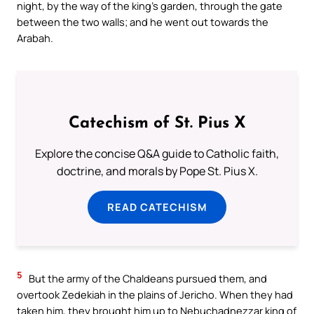
night, by the way of the king’s garden, through the gate
between the two walls; and he went out towards the
Arabah.
Catechism of St. Pius X
Explore the concise Q&A guide to Catholic faith,
doctrine, and morals by Pope St. Pius X.
READ CATECHISM
5
But the army of the Chaldeans pursued them, and
overtook Zedekiah in the plains of Jericho. When they had
taken him, they brought him up to Nebuchadnezzar king of