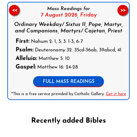
Mass Readings for
<<
>>
7 August 2026,
Friday
Ordinary Weekday/ Sixtus II, Pope, Martyr,
and Companions, Martyrs/ Cajetan, Priest
First:
Nahum 2: 1, 3; 3: 1-3, 6-7
Psalm:
Deuteronomy 32: 35cd-36ab, 39abcd, 41
Alleluia:
Matthew 5: 10
Gospel:
Matthew 16: 24-28
FULL MASS READINGS
*This is a free service provided by Catholic Gallery.
Get it here
Recently added Bibles