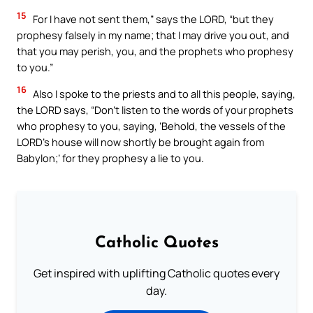
15
For I have not sent them,” says the LORD, “but they
prophesy falsely in my name; that I may drive you out, and
that you may perish, you, and the prophets who prophesy
to you.”
16
Also I spoke to the priests and to all this people, saying,
the LORD says, “Don’t listen to the words of your prophets
who prophesy to you, saying, ‘Behold, the vessels of the
LORD’s house will now shortly be brought again from
Babylon;’ for they prophesy a lie to you.
Catholic Quotes
Get inspired with uplifting Catholic quotes every
day.