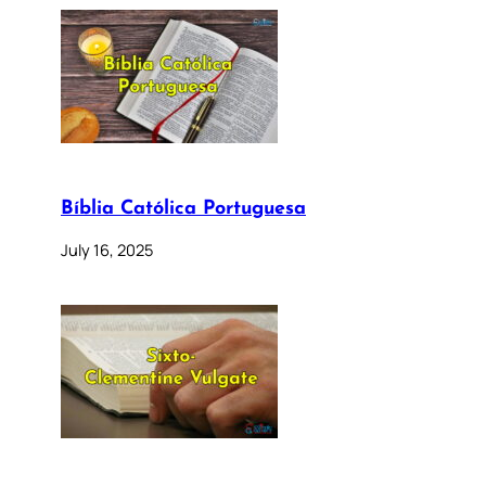
Bíblia Católica Portuguesa
July 16, 2025