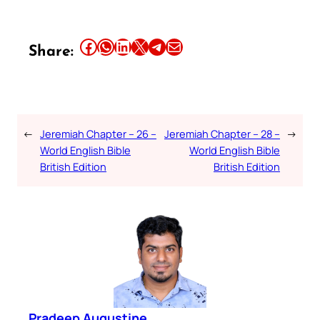
Share this article on Facebook
Share this article on WhatsApp
Share this article on LinkedIn
Share this article on X
Share this article on Telegram
Email this Article
Share:
←
Jeremiah Chapter – 26 –
Jeremiah Chapter – 28 –
→
World English Bible
World English Bible
British Edition
British Edition
Pradeep Augustine