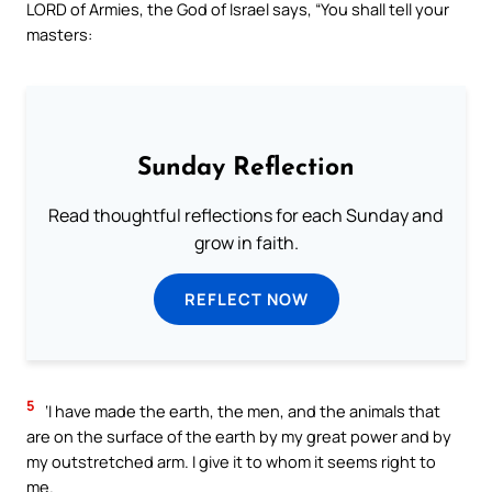
LORD of Armies, the God of Israel says, “You shall tell your
masters:
Sunday Reflection
Read thoughtful reflections for each Sunday and
grow in faith.
REFLECT NOW
5
‘I have made the earth, the men, and the animals that
are on the surface of the earth by my great power and by
my outstretched arm. I give it to whom it seems right to
me.