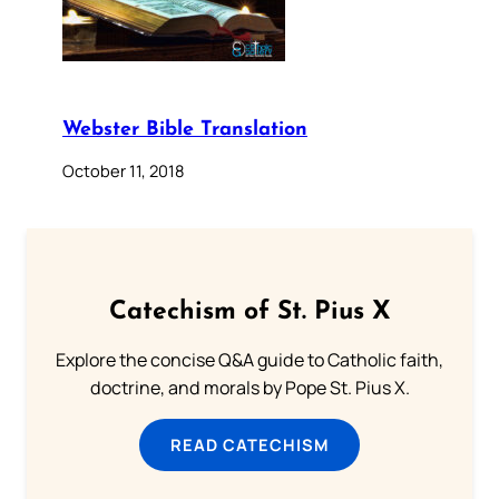
Webster Bible Translation
October 11, 2018
Catechism of St. Pius X
Explore the concise Q&A guide to Catholic faith,
doctrine, and morals by Pope St. Pius X.
READ CATECHISM