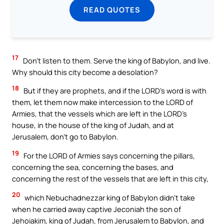
READ QUOTES
17
Don’t listen to them. Serve the king of Babylon, and live.
Why should this city become a desolation?
18
But if they are prophets, and if the LORD’s word is with
them, let them now make intercession to the LORD of
Armies, that the vessels which are left in the LORD’s
house, in the house of the king of Judah, and at
Jerusalem, don’t go to Babylon.
19
For the LORD of Armies says concerning the pillars,
concerning the sea, concerning the bases, and
concerning the rest of the vessels that are left in this city,
20
which Nebuchadnezzar king of Babylon didn’t take
when he carried away captive Jeconiah the son of
Jehoiakim, king of Judah, from Jerusalem to Babylon, and