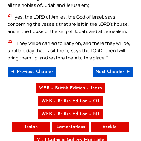
all the nobles of Judah and Jerusalem;
21
yes, the LORD of Armies, the God of Israel, says
concerning the vessels that are left in the LORD’s house,
and in the house of the king of Judah, and at Jerusalem:
22
‘They will be carried to Babylon, and there they will be,
until the day that I visit them,’ says the LORD; ‘then I will
bring them up, and restore them to this place.’”
◄ Previous Chapter
Next Chapter ►
WEB – British Edition – Index
WEB – British Edition – OT
WEB – British Edition – NT
Isaiah
Lamentations
Ezekiel
Visit Catholic Gallery Main Site