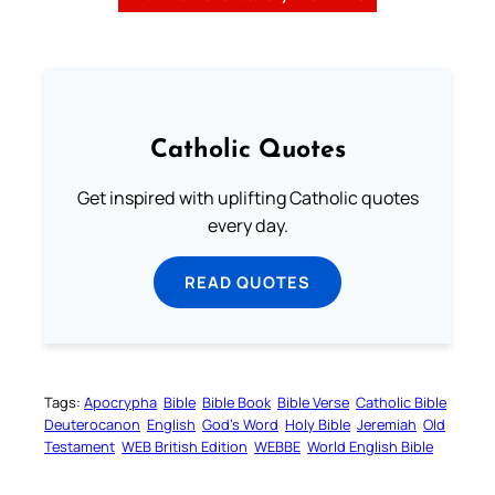
Catholic Quotes
Get inspired with uplifting Catholic quotes
every day.
READ QUOTES
Tags:
Apocrypha
Bible
Bible Book
Bible Verse
Catholic Bible
Deuterocanon
English
God’s Word
Holy Bible
Jeremiah
Old
Testament
WEB British Edition
WEBBE
World English Bible