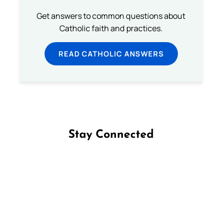
Get answers to common questions about
Catholic faith and practices.
READ CATHOLIC ANSWERS
Stay Connected
Follow us on Facebook
Follow us on Instagram
Follow us on X
Subscribe to our YouTube Channel
Follow us on WhatsApp