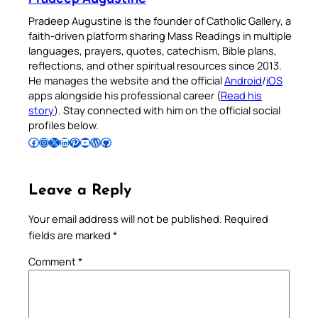
Pradeep Augustine is the founder of Catholic Gallery, a
faith-driven platform sharing Mass Readings in multiple
languages, prayers, quotes, catechism, Bible plans,
reflections, and other spiritual resources since 2013.
He manages the website and the official
Android
/
iOS
apps alongside his professional career (
Read his
story
). Stay connected with him on the official social
profiles below.
Follow Pradeep on Facebook
Follow Pradeep on Instagram
Follow Pradeep on X
Follow Pradeep on LinkedIn
Follow Pradeep on Pinterest
Subscribe to Pradeep’s Youtube Channel
Follow Pradeep on WordPress
Follow Pradeep on GitHub
Leave a Reply
Your email address will not be published.
Required
fields are marked
*
Comment
*