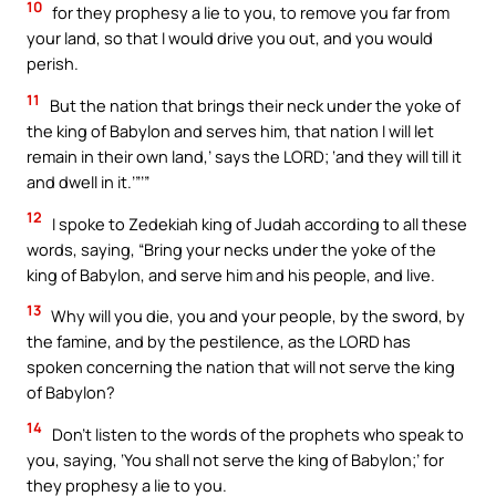
10
for they prophesy a lie to you, to remove you far from
your land, so that I would drive you out, and you would
perish.
11
But the nation that brings their neck under the yoke of
the king of Babylon and serves him, that nation I will let
remain in their own land,’ says the LORD; ‘and they will till it
and dwell in it.’”’”
12
I spoke to Zedekiah king of Judah according to all these
words, saying, “Bring your necks under the yoke of the
king of Babylon, and serve him and his people, and live.
13
Why will you die, you and your people, by the sword, by
the famine, and by the pestilence, as the LORD has
spoken concerning the nation that will not serve the king
of Babylon?
14
Don’t listen to the words of the prophets who speak to
you, saying, ‘You shall not serve the king of Babylon;’ for
they prophesy a lie to you.