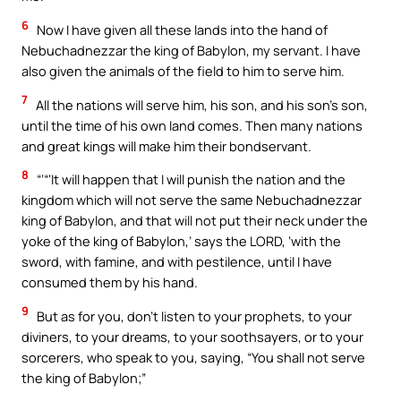
6
Now I have given all these lands into the hand of
Nebuchadnezzar the king of Babylon, my servant. I have
also given the animals of the field to him to serve him.
7
All the nations will serve him, his son, and his son’s son,
until the time of his own land comes. Then many nations
and great kings will make him their bondservant.
8
“‘“‘It will happen that I will punish the nation and the
kingdom which will not serve the same Nebuchadnezzar
king of Babylon, and that will not put their neck under the
yoke of the king of Babylon,’ says the LORD, ‘with the
sword, with famine, and with pestilence, until I have
consumed them by his hand.
9
But as for you, don’t listen to your prophets, to your
diviners, to your dreams, to your soothsayers, or to your
sorcerers, who speak to you, saying, “You shall not serve
the king of Babylon;”