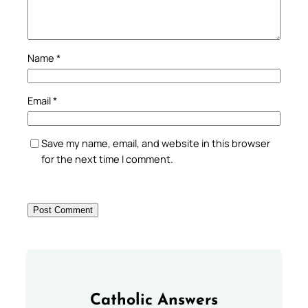
Name
*
Email
*
Save my name, email, and website in this browser
for the next time I comment.
Catholic Answers