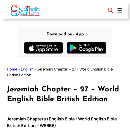
Skip
to
content
Download our App
Home
»
English
»
Jeremiah Chapter – 27 – World English Bible
British Edition
Jeremiah Chapter – 27 – World
English Bible British Edition
Jeremiah Chapters (English Bible : World English Bible –
British Edition – WEBBE)