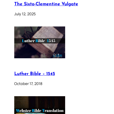
The Sixto-Clementine Vulgate
July 12, 2025
Luther Bible – 1545
October 17, 2018