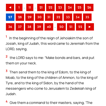
..
..
◄
1
11
21
22
23
24
25
26
27
28
29
30
31
32
33
34
35
..
36
37
38
39
40
50
51
52
►
1
In the beginning of the reign of Jehoiakim the son of
Josiah, king of Judah, this word came to Jeremiah from the
LORD, saying,
2
the LORD says to me: “Make bonds and bars, and put
them on your neck.
3
Then send them to the king of Edom, to the king of
Moab, to the king of the children of Ammon, to the king of
Tyre, and to the king of Sidon, by the hand of the
messengers who come to Jerusalem to Zedekiah king of
Judah.
4
Give them a command to their masters, saying, ‘The