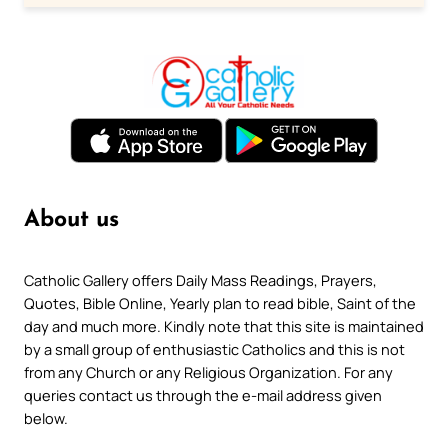
About us
Catholic Gallery offers Daily Mass Readings, Prayers,
Quotes, Bible Online, Yearly plan to read bible, Saint of the
day and much more. Kindly note that this site is maintained
by a small group of enthusiastic Catholics and this is not
from any Church or any Religious Organization. For any
queries contact us through the e-mail address given
below.