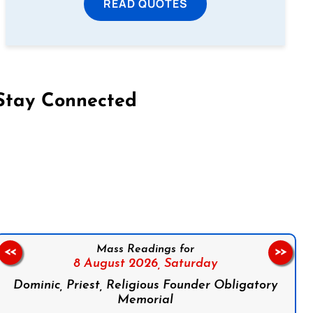
READ QUOTES
Stay Connected
on Facebook
Follow us on Instagram
Follow us on X
Subscribe to our YouTube Channel
Follow us on WhatsApp
Mass Readings for
<<
>>
8 August 2026,
Saturday
Dominic, Priest, Religious Founder Obligatory
Memorial