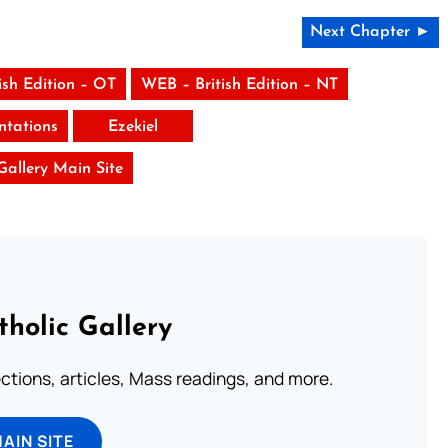
Next Chapter ►
ish Edition – OT
WEB – British Edition – NT
tations
Ezekiel
 Gallery Main Site
tholic Gallery
lections, articles, Mass readings, and more.
MAIN SITE