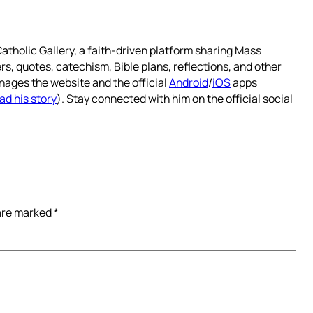
atholic Gallery, a faith-driven platform sharing Mass
rs, quotes, catechism, Bible plans, reflections, and other
nages the website and the official
Android
/
iOS
apps
ad his story
). Stay connected with him on the official social
 are marked
*