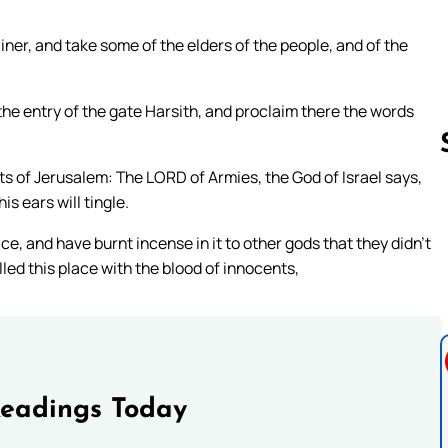
ner, and take some of the elders of the people, and of the
 the entry of the gate Harsith, and proclaim there the words
ts of Jerusalem: The LORD of Armies, the God of Israel says,
is ears will tingle.
Follow us 
, and have burnt incense in it to other gods that they didn’t
lled this place with the blood of innocents,
Readings Today