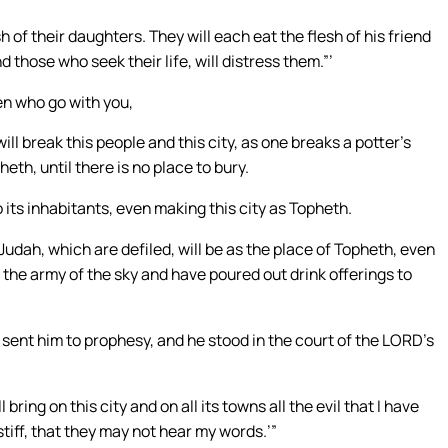
sh of their daughters. They will each eat the flesh of his friend
d those who seek their life, will distress them.”’
en who go with you,
ill break this people and this city, as one breaks a potter’s
eth, until there is no place to bury.
to its inhabitants, even making this city as Topheth.
udah, which are defiled, will be as the place of Topheth, even
 the army of the sky and have poured out drink offerings to
nt him to prophesy, and he stood in the court of the LORD’s
bring on this city and on all its towns all the evil that I have
iff, that they may not hear my words.’”