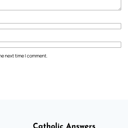
the next time I comment.
Catholic Answers