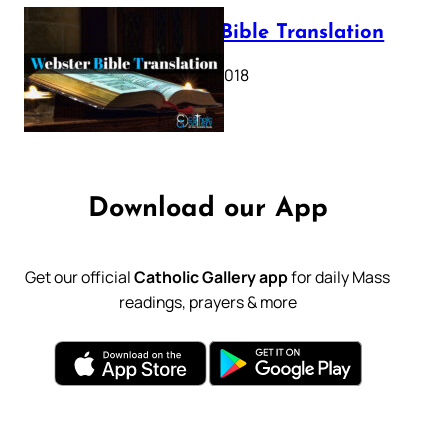
Webster Bible Translation
October 11, 2018
Download our App
Get our official
Catholic Gallery app
for daily Mass
readings, prayers & more