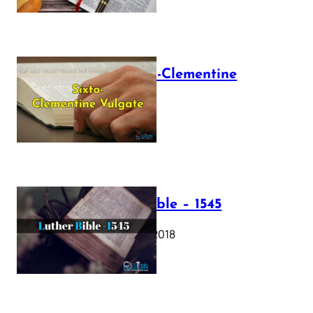
The Sixto-Clementine
Vulgate
July 12, 2025
Luther Bible – 1545
October 17, 2018