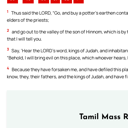
1
Thus said the LORD, “Go, and buy a potter’s earthen contai
elders of the priests;
2
and go out to the valley of the son of Hinnom, which is by
that I will tell you.
3
Say, ‘Hear the LORD’s word, kings of Judah, and inhabitan
“Behold, I will bring evil on this place, which whoever hears, h
4
Because they have forsaken me, and have defiled this place
know, they, their fathers, and the kings of Judah, and have fi
Tamil Mass 