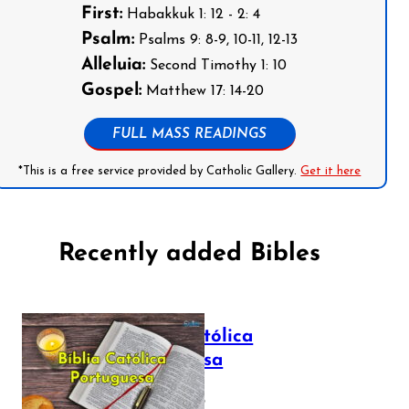
First:
Habakkuk 1: 12 - 2: 4
Psalm:
Psalms 9: 8-9, 10-11, 12-13
Alleluia:
Second Timothy 1: 10
Gospel:
Matthew 17: 14-20
FULL MASS READINGS
*This is a free service provided by Catholic Gallery.
Get it here
Recently added Bibles
Bíblia Católica
Portuguesa
July 16, 2025