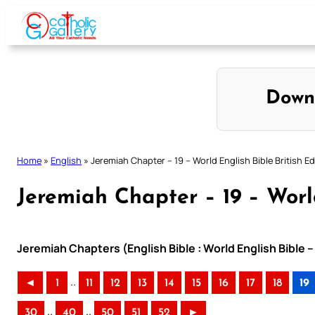
Skip
to
content
Down
Home
»
English
»
Jeremiah Chapter – 19 – World English Bible British Ed
Jeremiah Chapter – 19 – World
Jeremiah Chapters (English Bible : World English Bible –
..
◄
1
11
12
13
14
15
16
17
18
19
..
..
30
40
50
51
52
►