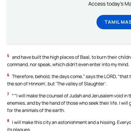
Access today's Mas
TAMIL MA
5
and have built the high places of Baal, to burn their childre
command, nor speak, which didn’t even enter into my mind.
6
Therefore, behold, the days come,” says the LORD, “that th
the son of Hinnom’, but ‘The valley of Slaughter’.
7
“‘“I will make the counsel of Judah and Jerusalem void in th
enemies, and by the hand of those who seek their life. I will 
for the animals of the earth.
8
I will make this city an astonishment and a hissing. Every
its plagues.