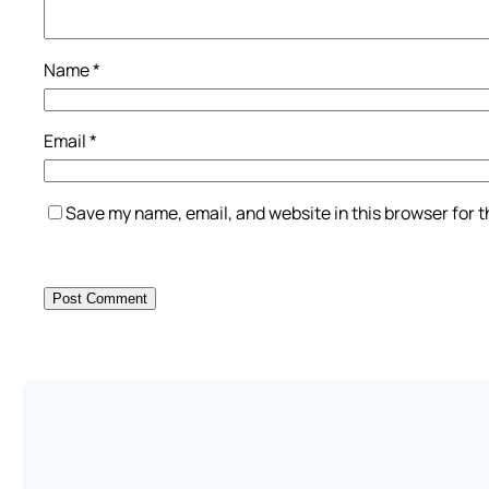
Name
*
Email
*
Save my name, email, and website in this browser for 