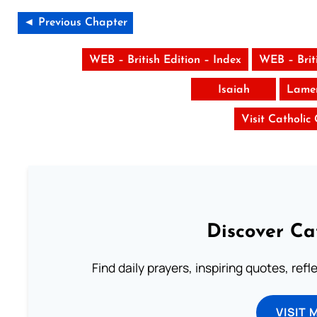
◄ Previous Chapter
WEB – British Edition – Index
WEB – Brit
Isaiah
Lamen
Visit Catholic
Discover Ca
Find daily prayers, inspiring quotes, ref
VISIT 