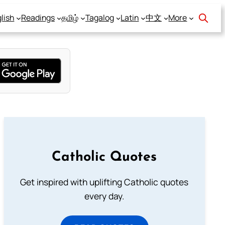
lish
Readings
தமிழ்
Tagalog
Latin
中文
More
Catholic Quotes
Get inspired with uplifting Catholic quotes
every day.