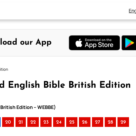
Eng
load our App
ition
 English Bible British Edition
 British Edition – WEBBE)
20
21
22
23
24
25
26
27
28
29