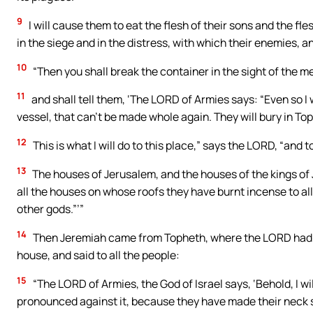
9
I will cause them to eat the flesh of their sons and the fle
in the siege and in the distress, with which their enemies, an
10
“Then you shall break the container in the sight of the m
11
and shall tell them, ‘The LORD of Armies says: “Even so I w
vessel, that can’t be made whole again. They will bury in Toph
12
This is what I will do to this place,” says the LORD, “and 
13
The houses of Jerusalem, and the houses of the kings of J
all the houses on whose roofs they have burnt incense to all
other gods.”’”
14
Then Jeremiah came from Topheth, where the LORD had se
house, and said to all the people:
15
“The LORD of Armies, the God of Israel says, ‘Behold, I will 
pronounced against it, because they have made their neck st