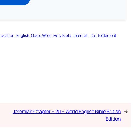
rocanon
English
God’s Word
Holy Bible
Jeremiah
Old Testament
Jeremiah Chapter – 20 – World English Bible British
→
Edition