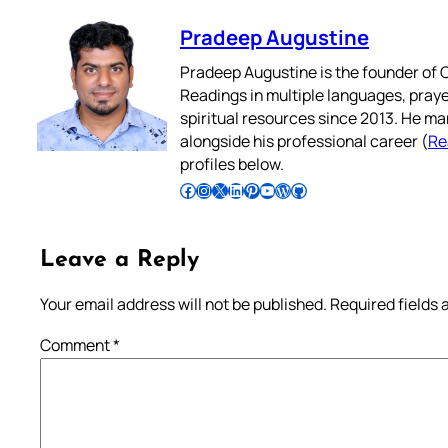
Pradeep Augustine
Pradeep Augustine is the founder of C
Readings in multiple languages, praye
spiritual resources since 2013. He ma
alongside his professional career (
Re
profiles below.
Follow Pradeep on Facebook
Follow Pradeep on Instagram
Follow Pradeep on X
Follow Pradeep on LinkedIn
Follow Pradeep on Pinterest
Subscribe to Pradeep’s Youtube Channel
Follow Pradeep on WordPress
Follow Pradeep on GitHub
Leave a Reply
Your email address will not be published.
Required fields
Comment
*