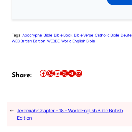
Tags:
Apocrypha
Bible
Bible Book
Bible Verse
Catholic Bible
Deute
WEB British Edition
WEBBE
World English Bible
Share this article on Facebook
Share this article on WhatsApp
Share this article on LinkedIn
Share this article on X
Share this article on Telegram
Email this Article
Share:
←
Jeremiah Chapter – 18 – World English Bible British
Edition