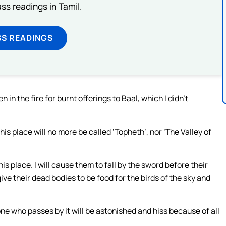
s readings in Tamil.
SS READINGS
n in the fire for burnt offerings to Baal, which I didn’t
is place will no more be called ‘Topheth’, nor ‘The Valley of
is place. I will cause them to fall by the sword before their
give their dead bodies to be food for the birds of the sky and
one who passes by it will be astonished and hiss because of all