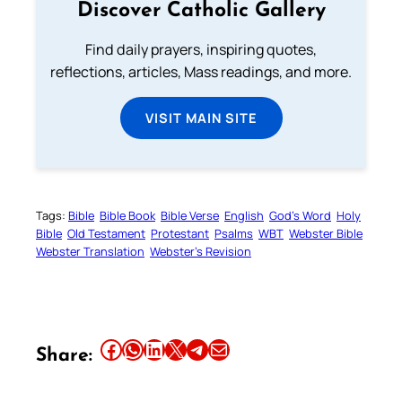
Discover Catholic Gallery
Find daily prayers, inspiring quotes,
reflections, articles, Mass readings, and more.
VISIT MAIN SITE
Tags:
Bible
Bible Book
Bible Verse
English
God’s Word
Holy
Bible
Old Testament
Protestant
Psalms
WBT
Webster Bible
Webster Translation
Webster’s Revision
Share this article on Facebook
Share this article on WhatsApp
Share this article on LinkedIn
Share this article on X
Share this article on Telegram
Email this Article
Share: