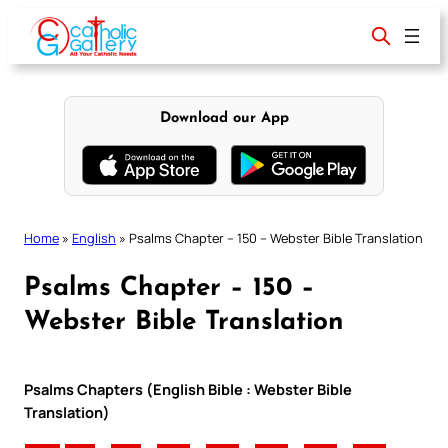
Skip
to
content
Download our App
Home
»
English
»
Psalms Chapter – 150 – Webster Bible Translation
Psalms Chapter – 150 –
Webster Bible Translation
Psalms Chapters (English Bible : Webster Bible
Translation)