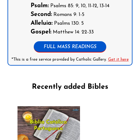
Psalm:
Psalms 85: 9, 10, 11-12, 13-14
Second:
Romans 9: 1-5
Alleluia:
Psalms 130: 5
Gospel:
Matthew 14: 22-33
FULL MASS READINGS
*This is a free service provided by Catholic Gallery.
Get it here
Recently added Bibles