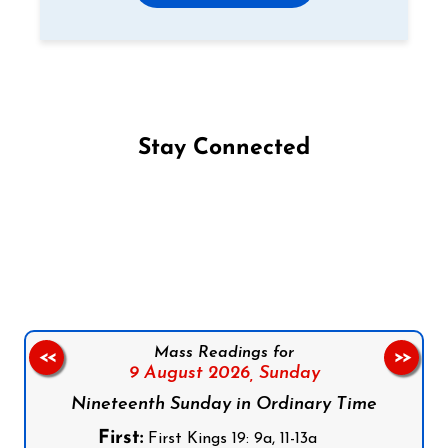
Stay Connected
Follow us on Facebook
Follow us on Instagram
Follow us on X
Subscribe to our YouTube Channel
Follow us on WhatsApp
Mass Readings for
<<
>>
9 August 2026,
Sunday
Nineteenth Sunday in Ordinary Time
First:
First Kings 19: 9a, 11-13a