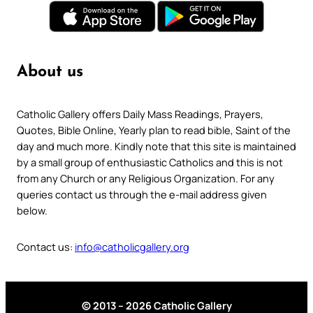
About us
Catholic Gallery offers Daily Mass Readings, Prayers,
Quotes, Bible Online, Yearly plan to read bible, Saint of the
day and much more. Kindly note that this site is maintained
by a small group of enthusiastic Catholics and this is not
from any Church or any Religious Organization. For any
queries contact us through the e-mail address given
below.
Contact us:
info@catholicgallery.org
© 2013 – 2026 Catholic Gallery