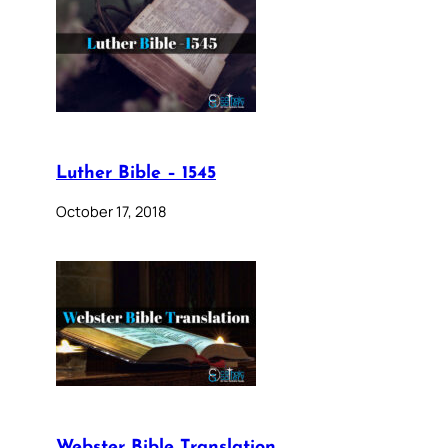
Luther Bible – 1545
October 17, 2018
Webster Bible Translation