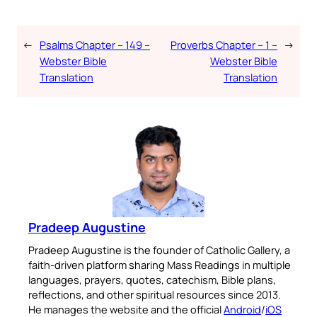
←
Psalms Chapter – 149 –
Proverbs Chapter – 1 –
→
Webster Bible
Webster Bible
Translation
Translation
Pradeep Augustine
Pradeep Augustine is the founder of Catholic Gallery, a
faith-driven platform sharing Mass Readings in multiple
languages, prayers, quotes, catechism, Bible plans,
reflections, and other spiritual resources since 2013.
He manages the website and the official
Android
/
iOS