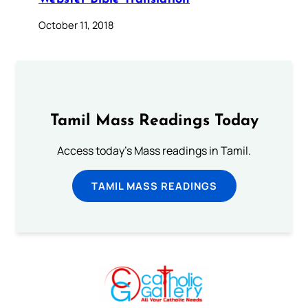
October 11, 2018
Tamil Mass Readings Today
Access today's Mass readings in Tamil.
TAMIL MASS READINGS