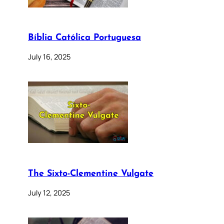
Bíblia Católica Portuguesa
July 16, 2025
The Sixto-Clementine Vulgate
July 12, 2025