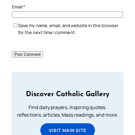
Email
*
Save my name, email, and website in this browser
for the next time I comment.
Discover Catholic Gallery
Find daily prayers, inspiring quotes,
reflections, articles, Mass readings, and more.
VISIT MAIN SITE