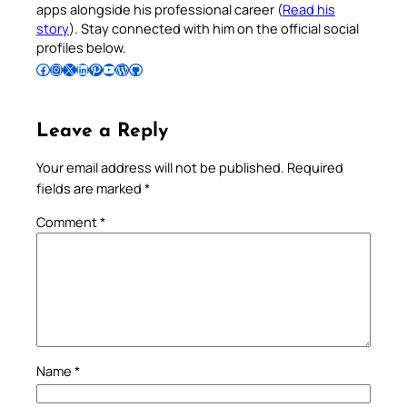
apps alongside his professional career (
Read his
story
). Stay connected with him on the official social
profiles below.
Follow Pradeep on Facebook
Follow Pradeep on Instagram
Follow Pradeep on X
Follow Pradeep on LinkedIn
Follow Pradeep on Pinterest
Subscribe to Pradeep’s Youtube Channel
Follow Pradeep on WordPress
Follow Pradeep on GitHub
Leave a Reply
Your email address will not be published.
Required
fields are marked
*
Comment
*
Name
*