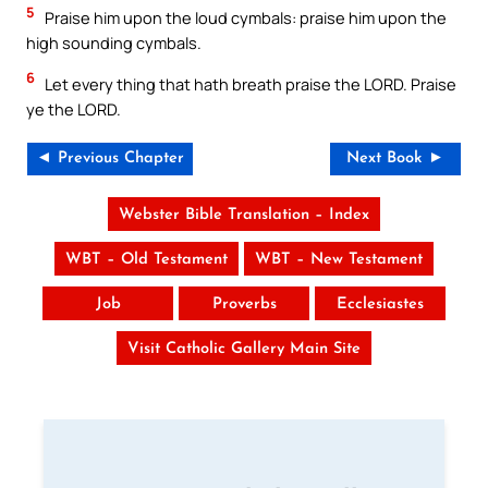
5
Praise him upon the loud cymbals: praise him upon the
high sounding cymbals.
6
Let every thing that hath breath praise the LORD. Praise
ye the LORD.
◄ Previous Chapter
Next Book ►
Webster Bible Translation – Index
WBT – Old Testament
WBT – New Testament
Job
Proverbs
Ecclesiastes
Visit Catholic Gallery Main Site