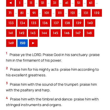
..
..
..
..
..
..
..
◄
1
11
21
31
41
51
61
..
..
..
..
..
..
71
81
91
101
111
121
131
132
133
134
135
136
137
138
139
140
141
142
143
144
145
146
147
148
149
150
►
1
Praise ye the LORD. Praise God in his sanctuary: praise
him in the firmament of his power.
2
Praise him for his mighty acts: praise him according to
his excellent greatness.
3
Praise him with the sound of the trumpet: praise him
with the psaltery and harp.
4
Praise him with the timbrel and dance: praise him with
stringed instruments and organs.