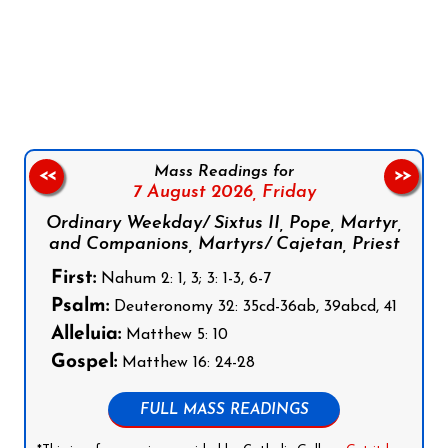
Follow us on Facebook
Follow us on Instagram
Follow us on X
Subscribe to our YouTube Channel
Follow us on WhatsApp
Mass Readings for
<<
>>
7 August 2026,
Friday
Ordinary Weekday/ Sixtus II, Pope, Martyr,
and Companions, Martyrs/ Cajetan, Priest
First:
Nahum 2: 1, 3; 3: 1-3, 6-7
Psalm:
Deuteronomy 32: 35cd-36ab, 39abcd, 41
Alleluia:
Matthew 5: 10
Gospel:
Matthew 16: 24-28
FULL MASS READINGS