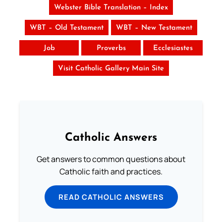
Webster Bible Translation – Index
WBT – Old Testament
WBT – New Testament
Job
Proverbs
Ecclesiastes
Visit Catholic Gallery Main Site
Catholic Answers
Get answers to common questions about
Catholic faith and practices.
READ CATHOLIC ANSWERS