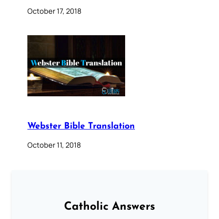
October 17, 2018
Webster Bible Translation
October 11, 2018
Catholic Answers