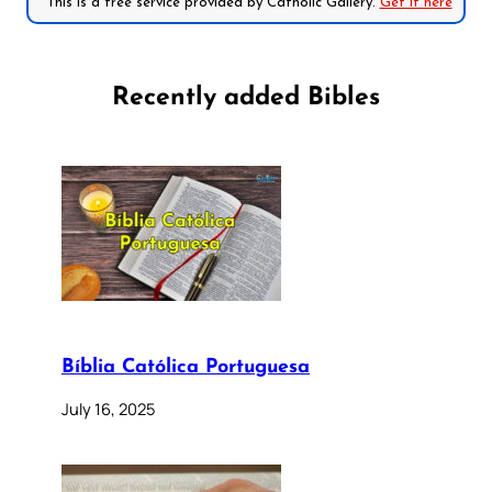
*This is a free service provided by Catholic Gallery.
Get it here
Recently added Bibles
Bíblia Católica Portuguesa
July 16, 2025