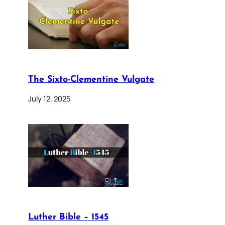
The Sixto-Clementine Vulgate
July 12, 2025
Luther Bible – 1545