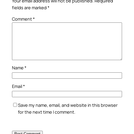
Your email address will not be published.
Required
fields are marked
*
Comment
*
Name
*
Email
*
Save my name, email, and website in this browser
for the next time I comment.