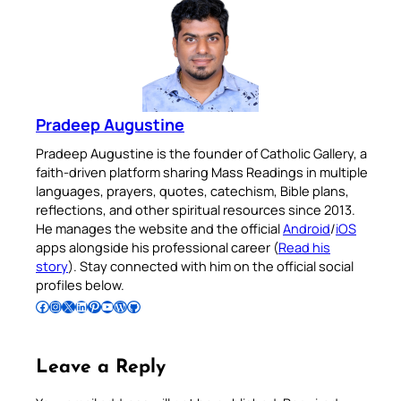
Pradeep Augustine
Pradeep Augustine is the founder of Catholic Gallery, a
faith-driven platform sharing Mass Readings in multiple
languages, prayers, quotes, catechism, Bible plans,
reflections, and other spiritual resources since 2013.
He manages the website and the official
Android
/
iOS
apps alongside his professional career (
Read his
story
). Stay connected with him on the official social
profiles below.
Follow Pradeep on Facebook
Follow Pradeep on Instagram
Follow Pradeep on X
Follow Pradeep on LinkedIn
Follow Pradeep on Pinterest
Subscribe to Pradeep’s Youtube Channel
Follow Pradeep on WordPress
Follow Pradeep on GitHub
Leave a Reply