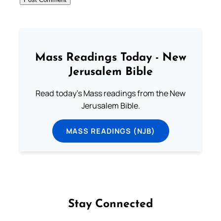
Mass Readings Today - New
Jerusalem Bible
Read today's Mass readings from the New
Jerusalem Bible.
MASS READINGS (NJB)
Stay Connected