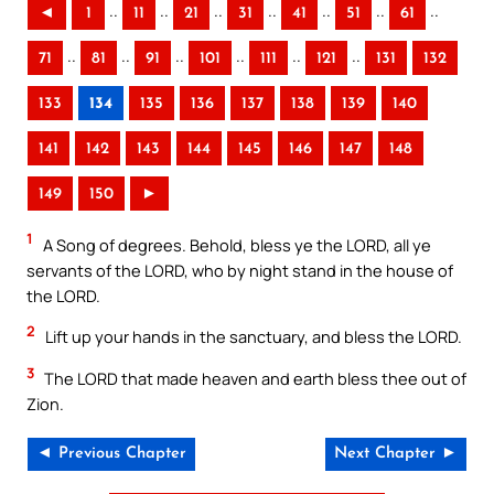
..
..
..
..
..
..
..
◄
1
11
21
31
41
51
61
..
..
..
..
..
..
71
81
91
101
111
121
131
132
133
134
135
136
137
138
139
140
141
142
143
144
145
146
147
148
149
150
►
1
A Song of degrees. Behold, bless ye the LORD, all ye
servants of the LORD, who by night stand in the house of
the LORD.
2
Lift up your hands in the sanctuary, and bless the LORD.
3
The LORD that made heaven and earth bless thee out of
Zion.
◄ Previous Chapter
Next Chapter ►