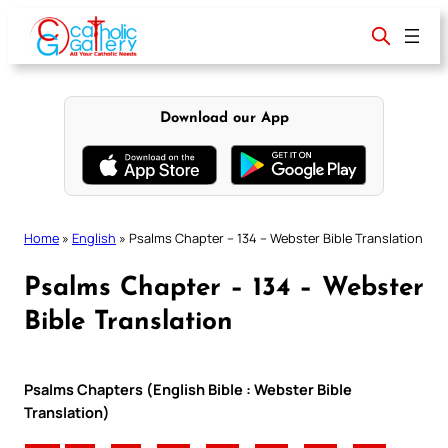
Skip
to
content
Download our App
Home
»
English
»
Psalms Chapter – 134 – Webster Bible Translation
Psalms Chapter – 134 – Webster
Bible Translation
Psalms Chapters (English Bible : Webster Bible
Translation)