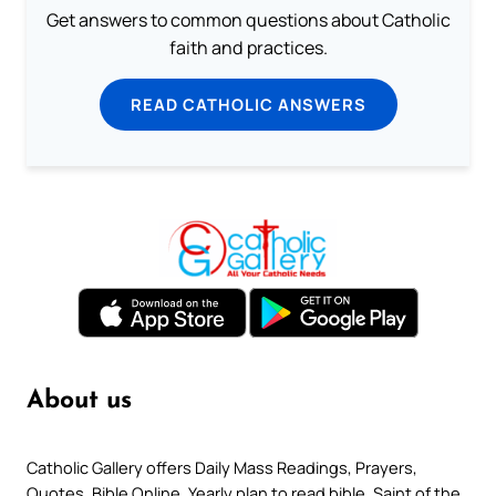
Get answers to common questions about Catholic
faith and practices.
READ CATHOLIC ANSWERS
About us
Catholic Gallery offers Daily Mass Readings, Prayers,
Quotes, Bible Online, Yearly plan to read bible, Saint of the