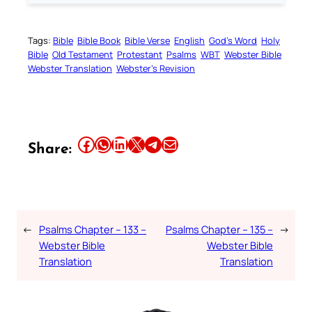
Tags:
Bible
Bible Book
Bible Verse
English
God’s Word
Holy
Bible
Old Testament
Protestant
Psalms
WBT
Webster Bible
Webster Translation
Webster’s Revision
Share this article on Facebook
Share this article on WhatsApp
Share this article on LinkedIn
Share this article on X
Share this article on Telegram
Email this Article
Share:
←
Psalms Chapter – 133 –
Psalms Chapter – 135 –
→
Webster Bible
Webster Bible
Translation
Translation