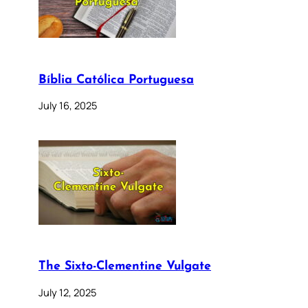
Bíblia Católica Portuguesa
July 16, 2025
The Sixto-Clementine Vulgate
July 12, 2025