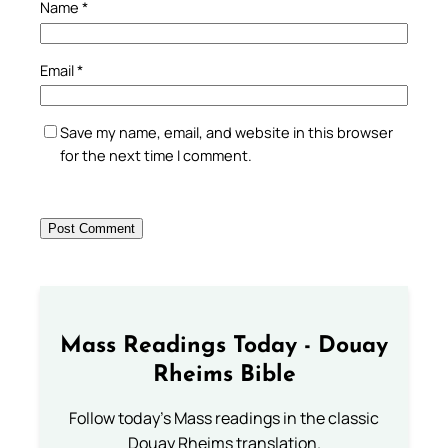
Name
*
Email
*
Save my name, email, and website in this browser
for the next time I comment.
Mass Readings Today - Douay
Rheims Bible
Follow today's Mass readings in the classic
Douay Rheims translation.