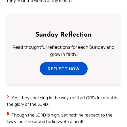
they hear the words of thy mouth.
Sunday Reflection
Read thoughtful reflections for each Sunday and
grow in faith.
REFLECT NOW
5
Yes, they shall sing in the ways of the LORD: for great is
the glory of the LORD.
6
Though the LORD is high, yet hath he respect to the
lowly: but the proud he knoweth afar off.