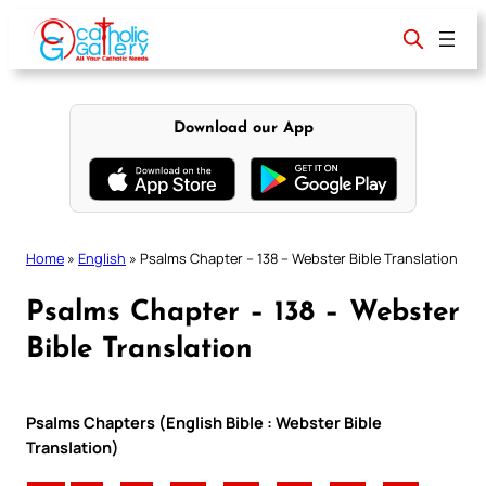
Skip
to
content
Download our App
Home
»
English
»
Psalms Chapter – 138 – Webster Bible Translation
Psalms Chapter – 138 – Webster
Bible Translation
Psalms Chapters (English Bible : Webster Bible
Translation)