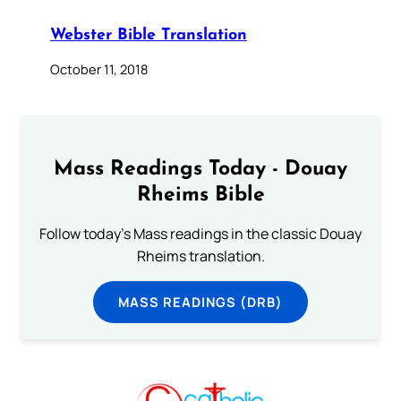
Webster Bible Translation
October 11, 2018
Mass Readings Today - Douay
Rheims Bible
Follow today's Mass readings in the classic Douay
Rheims translation.
MASS READINGS (DRB)