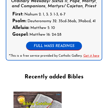
Ordinary Weekday/ Sixtus II, Pope, Martyr,
and Companions, Martyrs/ Cajetan, Priest
First:
Nahum 2: 1, 3; 3: 1-3, 6-7
Psalm:
Deuteronomy 32: 35cd-36ab, 39abcd, 41
Alleluia:
Matthew 5: 10
Gospel:
Matthew 16: 24-28
FULL MASS READINGS
*This is a free service provided by Catholic Gallery.
Get it here
Recently added Bibles