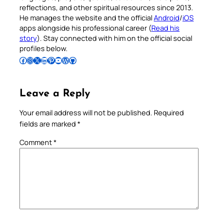
reflections, and other spiritual resources since 2013.
He manages the website and the official
Android
/
iOS
apps alongside his professional career (
Read his
story
). Stay connected with him on the official social
profiles below.
Follow Pradeep on Facebook
Follow Pradeep on Instagram
Follow Pradeep on X
Follow Pradeep on LinkedIn
Follow Pradeep on Pinterest
Subscribe to Pradeep’s Youtube Channel
Follow Pradeep on WordPress
Follow Pradeep on GitHub
Leave a Reply
Your email address will not be published.
Required
fields are marked
*
Comment
*