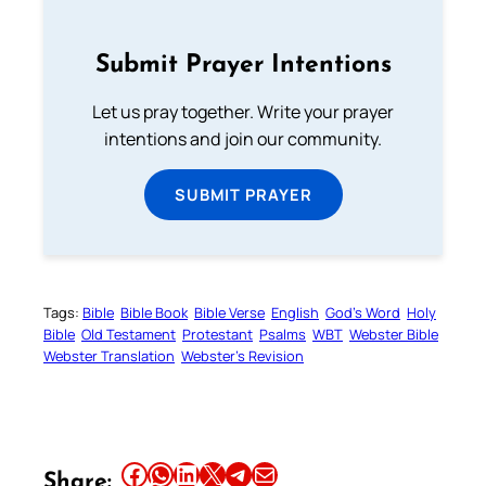
Submit Prayer Intentions
Let us pray together. Write your prayer
intentions and join our community.
SUBMIT PRAYER
Tags:
Bible
Bible Book
Bible Verse
English
God’s Word
Holy
Bible
Old Testament
Protestant
Psalms
WBT
Webster Bible
Webster Translation
Webster’s Revision
Share this article on Facebook
Share this article on WhatsApp
Share this article on LinkedIn
Share this article on X
Share this article on Telegram
Email this Article
Share: