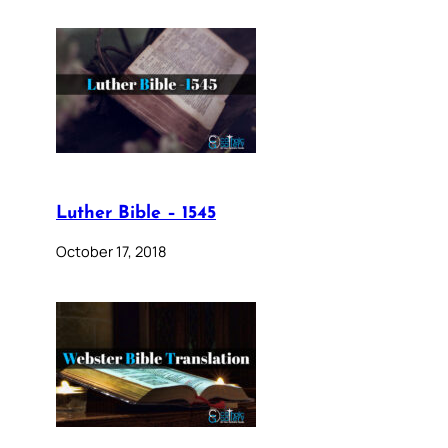
Luther Bible – 1545
October 17, 2018