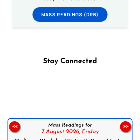
MASS READINGS (DRB)
Stay Connected
Follow us on Facebook
Follow us on Instagram
Follow us on X
Subscribe to our YouTube Channel
Follow us on WhatsApp
Mass Readings for
<<
>>
7 August 2026,
Friday