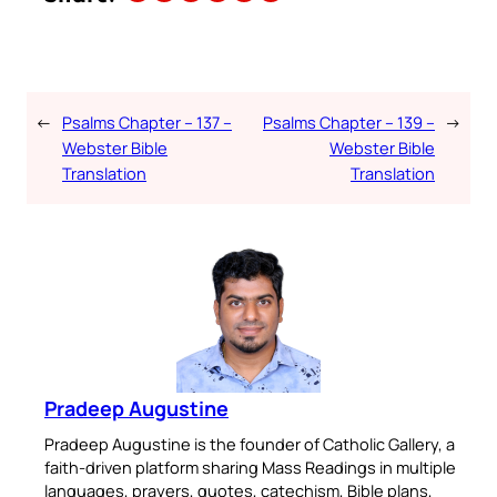
←
Psalms Chapter – 137 –
Psalms Chapter – 139 –
→
Webster Bible
Webster Bible
Translation
Translation
Pradeep Augustine
Pradeep Augustine is the founder of Catholic Gallery, a
faith-driven platform sharing Mass Readings in multiple
languages, prayers, quotes, catechism, Bible plans,