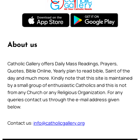
About us
Catholic Gallery offers Daily Mass Readings, Prayers,
Quotes, Bible Online, Yearly plan to read bible, Saint of the
day and much more. Kindly note that this site is maintained
by a small group of enthusiastic Catholics and this is not
from any Church or any Religious Organization. For any
queries contact us through the e-mail address given
below.
Contact us:
info@catholicgallery.org