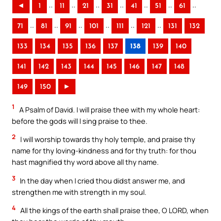
..
..
..
..
..
..
..
◄
1
11
21
31
41
51
61
..
..
..
..
..
..
71
81
91
101
111
121
131
132
133
134
135
136
137
138
139
140
141
142
143
144
145
146
147
148
149
150
►
1
A Psalm of David. I will praise thee with my whole heart:
before the gods will I sing praise to thee.
2
I will worship towards thy holy temple, and praise thy
name for thy loving-kindness and for thy truth: for thou
hast magnified thy word above all thy name.
3
In the day when I cried thou didst answer me, and
strengthen me with strength in my soul.
4
All the kings of the earth shall praise thee, O LORD, when