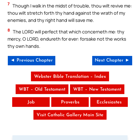
7
Though I walk in the midst of trouble, thou wilt revive me:
thou wilt stretch forth thy hand against the wrath of my
enemies, and thy right hand will save me.
8
The LORD will perfect that which concerneth me: thy
mercy, O LORD, endureth for ever: forsake not the works
thy own hands.
◄ Previous Chapter
Next Chapter ►
Webster Bible Translation – Index
WBT – Old Testament
WBT – New Testament
Job
Proverbs
Ecclesiastes
Visit Catholic Gallery Main Site