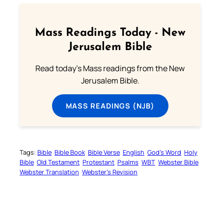
Mass Readings Today - New
Jerusalem Bible
Read today's Mass readings from the New
Jerusalem Bible.
MASS READINGS (NJB)
Tags:
Bible
Bible Book
Bible Verse
English
God’s Word
Holy
Bible
Old Testament
Protestant
Psalms
WBT
Webster Bible
Webster Translation
Webster’s Revision