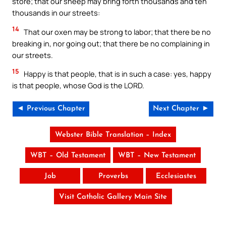
store; that our sheep may bring forth thousands and ten
thousands in our streets:
14
That our oxen may be strong to labor; that there be no
breaking in, nor going out; that there be no complaining in
our streets.
15
Happy is that people, that is in such a case: yes, happy
is that people, whose God is the LORD.
◄ Previous Chapter
Next Chapter ►
Webster Bible Translation – Index
WBT – Old Testament
WBT – New Testament
Job
Proverbs
Ecclesiastes
Visit Catholic Gallery Main Site