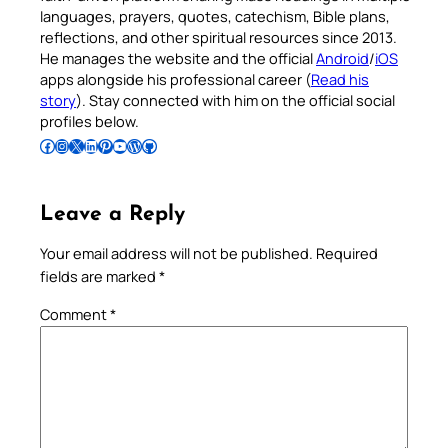
languages, prayers, quotes, catechism, Bible plans,
reflections, and other spiritual resources since 2013.
He manages the website and the official
Android
/
iOS
apps alongside his professional career (
Read his
story
). Stay connected with him on the official social
profiles below.
Follow Pradeep on Facebook
Follow Pradeep on Instagram
Follow Pradeep on X
Follow Pradeep on LinkedIn
Follow Pradeep on Pinterest
Subscribe to Pradeep’s Youtube Channel
Follow Pradeep on WordPress
Follow Pradeep on GitHub
Leave a Reply
Your email address will not be published.
Required
fields are marked
*
Comment
*