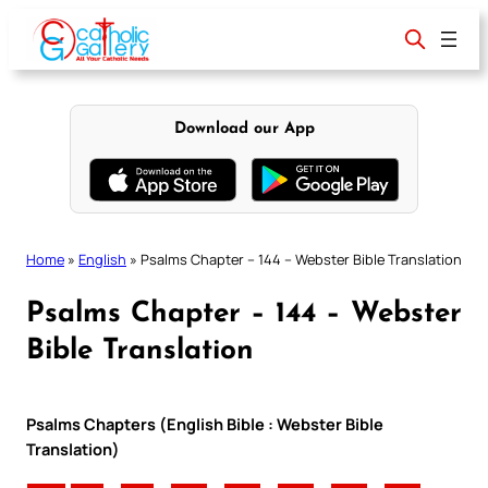
Skip
to
content
Download our App
Home
»
English
»
Psalms Chapter – 144 – Webster Bible Translation
Psalms Chapter – 144 – Webster
Bible Translation
Psalms Chapters (English Bible : Webster Bible
Translation)