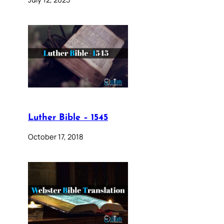
Luther Bible – 1545
October 17, 2018