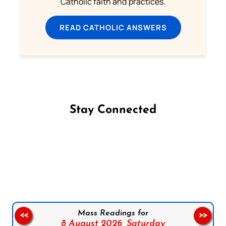
Catholic faith and practices.
READ CATHOLIC ANSWERS
Stay Connected
Follow us on Facebook
Follow us on Instagram
Follow us on X
Subscribe to our YouTube Channel
Follow us on WhatsApp
Mass Readings for
<<
>>
8 August 2026,
Saturday