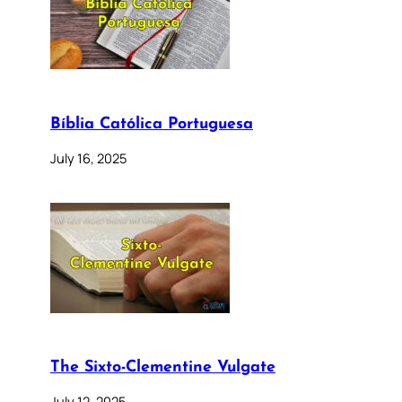
Bíblia Católica Portuguesa
July 16, 2025
The Sixto-Clementine Vulgate
July 12, 2025