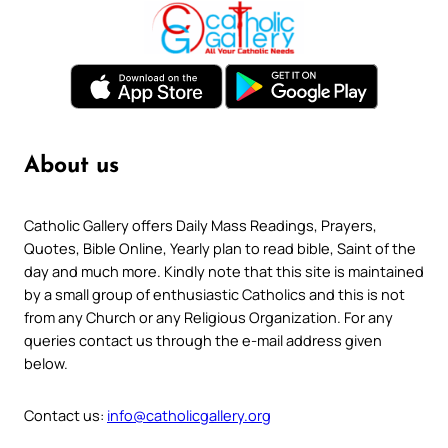
About us
Catholic Gallery offers Daily Mass Readings, Prayers,
Quotes, Bible Online, Yearly plan to read bible, Saint of the
day and much more. Kindly note that this site is maintained
by a small group of enthusiastic Catholics and this is not
from any Church or any Religious Organization. For any
queries contact us through the e-mail address given
below.
Contact us:
info@catholicgallery.org