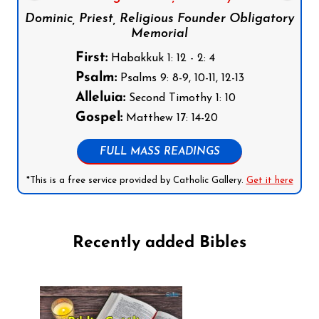
Dominic, Priest, Religious Founder Obligatory
Memorial
First:
Habakkuk 1: 12 - 2: 4
Psalm:
Psalms 9: 8-9, 10-11, 12-13
Alleluia:
Second Timothy 1: 10
Gospel:
Matthew 17: 14-20
FULL MASS READINGS
*This is a free service provided by Catholic Gallery.
Get it here
Recently added Bibles