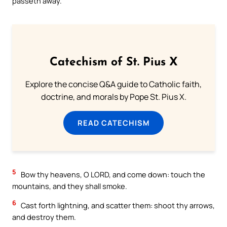
passeth away.
Catechism of St. Pius X
Explore the concise Q&A guide to Catholic faith,
doctrine, and morals by Pope St. Pius X.
READ CATECHISM
5
Bow thy heavens, O LORD, and come down: touch the
mountains, and they shall smoke.
6
Cast forth lightning, and scatter them: shoot thy arrows,
and destroy them.