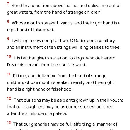
7
Send thy hand from above; rid me, and deliver me out of
great waters, from the hand of strange children;
8
Whose mouth speaketh vanity, and their right hand is a
right hand of falsehood.
9
I will sing a new song to thee, O God: upon a psaltery
and an instrument of ten strings will I sing praises to thee.
10
It is he that giveth salvation to kings: who delivereth
David his servant from the hurtful sword.
11
Rid me, and deliver me from the hand of strange
children, whose mouth speaketh vanity, and their right
hand is a right hand of falsehood:
12
That our sons may be as plants grown up in their youth;
that our daughters may be as corner stones, polished
after the similitude of a palace:
13
That our granaries may be full, affording all manner of