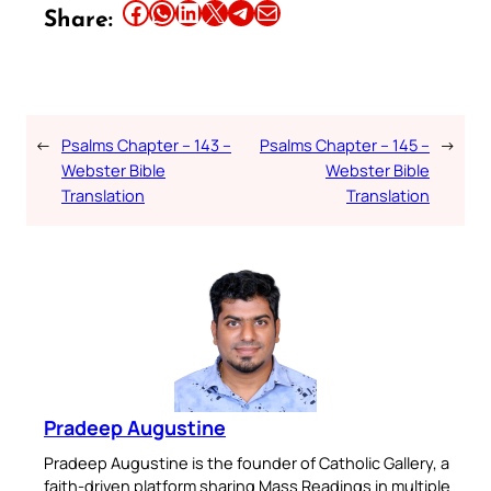
Share this article on Facebook
Share this article on WhatsApp
Share this article on LinkedIn
Share this article on X
Share this article on Telegram
Email this Article
Share:
←
Psalms Chapter – 143 –
Psalms Chapter – 145 –
→
Webster Bible
Webster Bible
Translation
Translation
Pradeep Augustine
Pradeep Augustine is the founder of Catholic Gallery, a
faith-driven platform sharing Mass Readings in multiple