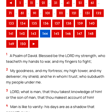
..
..
..
..
..
..
..
◄
1
11
21
31
41
51
61
..
..
..
..
..
..
71
81
91
101
111
121
131
132
133
134
135
136
137
138
139
140
141
142
143
144
145
146
147
148
149
150
►
1
A Psalm of David. Blessed be the LORD my strength, who
teacheth my hands to war, and my fingers to fight;
2
My goodness, and my fortress; my high tower, and my
deliverer; my shield, and he in whom I trust; who subdueth
my people under me.
3
LORD, what is man, that thou takest knowledge of him!
or the son of man, that thou makest account of him!
4
Man is like to vanity: his days are as a shadow that