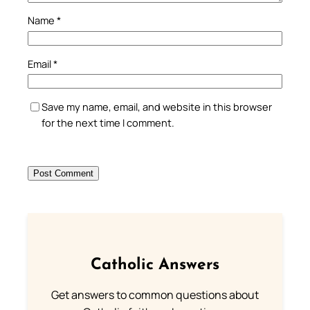
Name
*
Email
*
Save my name, email, and website in this browser
for the next time I comment.
Catholic Answers
Get answers to common questions about