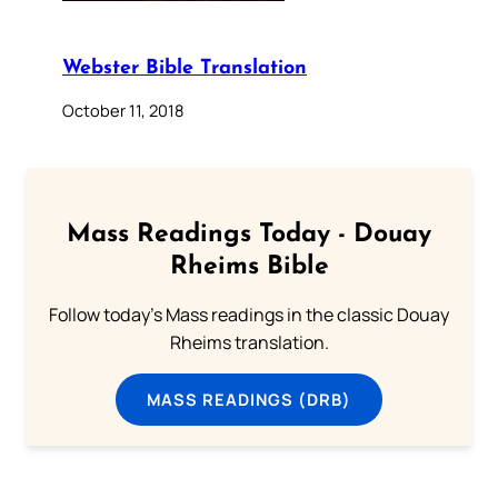
Webster Bible Translation
October 11, 2018
Mass Readings Today - Douay
Rheims Bible
Follow today's Mass readings in the classic Douay
Rheims translation.
MASS READINGS (DRB)