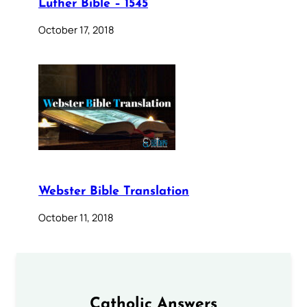
Luther Bible – 1545
October 17, 2018
Webster Bible Translation
October 11, 2018
Catholic Answers