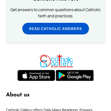
Get answers to common questions about Catholic
faith and practices.
READ CATHOLIC ANSWERS
About us
Catholic Gallery offers Daily Mass Readings, Prayers,