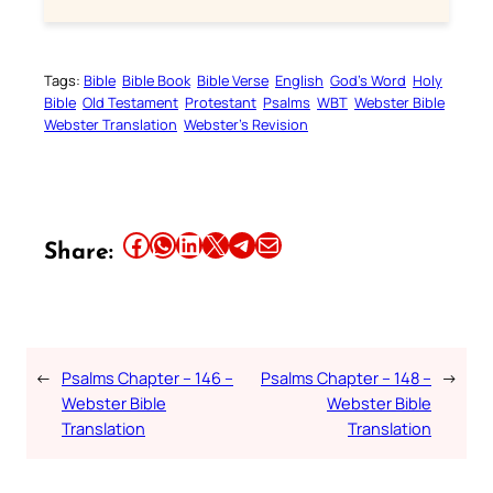
Tags:
Bible
Bible Book
Bible Verse
English
God’s Word
Holy
Bible
Old Testament
Protestant
Psalms
WBT
Webster Bible
Webster Translation
Webster’s Revision
Share this article on Facebook
Share this article on WhatsApp
Share this article on LinkedIn
Share this article on X
Share this article on Telegram
Email this Article
Share:
←
Psalms Chapter – 146 –
Psalms Chapter – 148 –
→
Webster Bible
Webster Bible
Translation
Translation