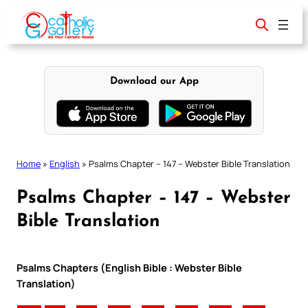
Skip
to
content
Download our App
Home
»
English
»
Psalms Chapter – 147 – Webster Bible Translation
Psalms Chapter – 147 – Webster
Bible Translation
Psalms Chapters (English Bible : Webster Bible
Translation)