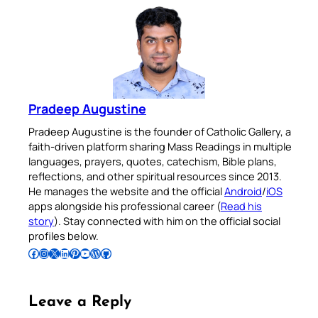
Pradeep Augustine
Pradeep Augustine is the founder of Catholic Gallery, a
faith-driven platform sharing Mass Readings in multiple
languages, prayers, quotes, catechism, Bible plans,
reflections, and other spiritual resources since 2013.
He manages the website and the official
Android
/
iOS
apps alongside his professional career (
Read his
story
). Stay connected with him on the official social
profiles below.
Follow Pradeep on Facebook
Follow Pradeep on Instagram
Follow Pradeep on X
Follow Pradeep on LinkedIn
Follow Pradeep on Pinterest
Subscribe to Pradeep’s Youtube Channel
Follow Pradeep on WordPress
Follow Pradeep on GitHub
Leave a Reply