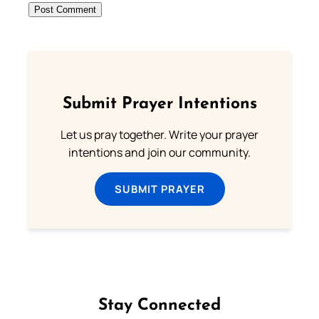
Submit Prayer Intentions
Let us pray together. Write your prayer
intentions and join our community.
SUBMIT PRAYER
Stay Connected