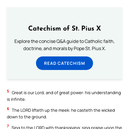
Catechism of St. Pius X
Explore the concise Q&A guide to Catholic faith,
doctrine, and morals by Pope St. Pius X.
READ CATECHISM
5
Great is our Lord, and of great power: his understanding
is infinite.
6
The LORD lifteth up the meek: he casteth the wicked
down to the ground.
7
Sing to the LORD with thanksgiving; sing praise upon the