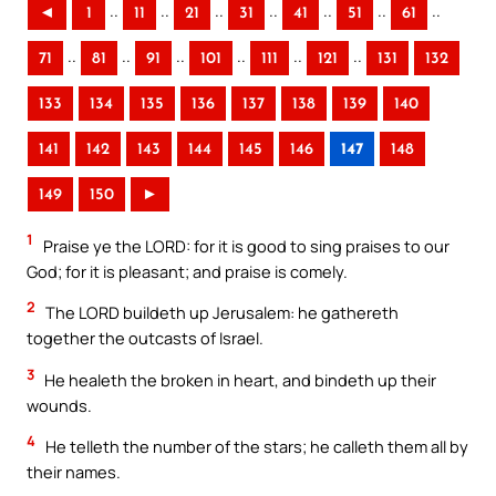
..
..
..
..
..
..
..
◄
1
11
21
31
41
51
61
..
..
..
..
..
..
71
81
91
101
111
121
131
132
133
134
135
136
137
138
139
140
141
142
143
144
145
146
147
148
149
150
►
1
Praise ye the LORD: for it is good to sing praises to our
God; for it is pleasant; and praise is comely.
2
The LORD buildeth up Jerusalem: he gathereth
together the outcasts of Israel.
3
He healeth the broken in heart, and bindeth up their
wounds.
4
He telleth the number of the stars; he calleth them all by
their names.