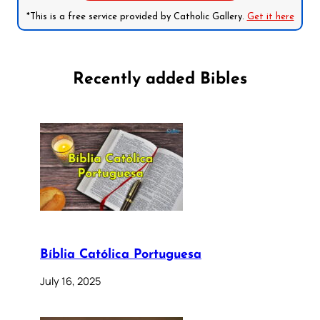
*This is a free service provided by Catholic Gallery.
Get it here
Recently added Bibles
Bíblia Católica Portuguesa
July 16, 2025