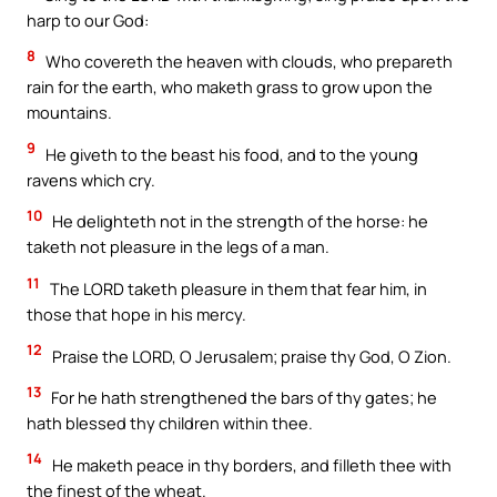
harp to our God:
8
Who covereth the heaven with clouds, who prepareth
rain for the earth, who maketh grass to grow upon the
mountains.
9
He giveth to the beast his food, and to the young
ravens which cry.
10
He delighteth not in the strength of the horse: he
taketh not pleasure in the legs of a man.
11
The LORD taketh pleasure in them that fear him, in
those that hope in his mercy.
12
Praise the LORD, O Jerusalem; praise thy God, O Zion.
13
For he hath strengthened the bars of thy gates; he
hath blessed thy children within thee.
14
He maketh peace in thy borders, and filleth thee with
the finest of the wheat.