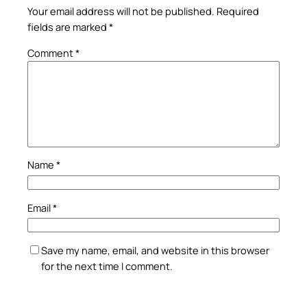
Your email address will not be published.
Required
fields are marked
*
Comment
*
Name
*
Email
*
Save my name, email, and website in this browser
for the next time I comment.