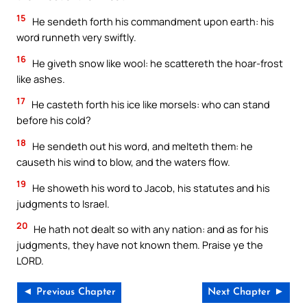
15
He sendeth forth his commandment upon earth: his
word runneth very swiftly.
16
He giveth snow like wool: he scattereth the hoar-frost
like ashes.
17
He casteth forth his ice like morsels: who can stand
before his cold?
18
He sendeth out his word, and melteth them: he
causeth his wind to blow, and the waters flow.
19
He showeth his word to Jacob, his statutes and his
judgments to Israel.
20
He hath not dealt so with any nation: and as for his
judgments, they have not known them. Praise ye the
LORD.
◄ Previous Chapter
Next Chapter ►