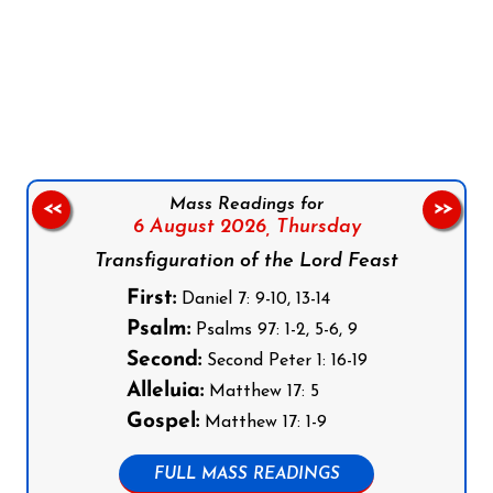
Follow us on Facebook
Follow us on Instagram
Follow us on X
Subscribe to our YouTube Channel
Follow us on WhatsApp
Mass Readings for
<<
>>
6 August 2026,
Thursday
Transfiguration of the Lord Feast
First:
Daniel 7: 9-10, 13-14
Psalm:
Psalms 97: 1-2, 5-6, 9
Second:
Second Peter 1: 16-19
Alleluia:
Matthew 17: 5
Gospel:
Matthew 17: 1-9
FULL MASS READINGS