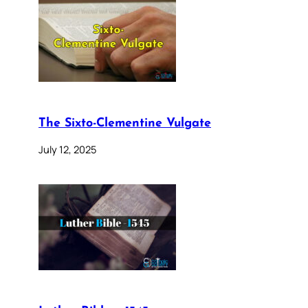
The Sixto-Clementine Vulgate
July 12, 2025