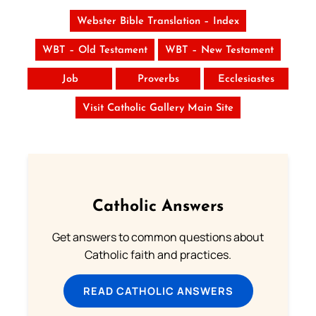
Webster Bible Translation – Index
WBT – Old Testament
WBT – New Testament
Job
Proverbs
Ecclesiastes
Visit Catholic Gallery Main Site
Catholic Answers
Get answers to common questions about
Catholic faith and practices.
READ CATHOLIC ANSWERS