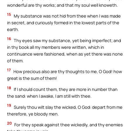
wonderful are thy works; and that my soul well knoweth.
15
My substance was not hid from thee when I was made
in secret, and curiously formed in the lowest parts of the
earth.
16
Thy eyes saw my substance, yet being imperfect; and
in thy book all my members were written, which in
continuance were fashioned, when as yet there was none
of them.
17
How precious also are thy thoughts to me, O God! how
great is the sum of them!
18
If I should count them, they are more in number than
the sand: when I awake, I am still with thee.
19
Surely thou wilt slay the wicked, O God: depart from me
therefore, ye bloody men.
20
For they speak against thee wickedly, and thy enemies