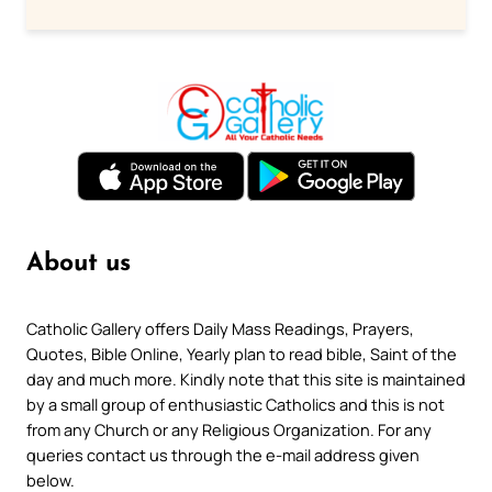
About us
Catholic Gallery offers Daily Mass Readings, Prayers,
Quotes, Bible Online, Yearly plan to read bible, Saint of the
day and much more. Kindly note that this site is maintained
by a small group of enthusiastic Catholics and this is not
from any Church or any Religious Organization. For any
queries contact us through the e-mail address given
below.