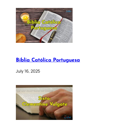
Bíblia Católica Portuguesa
July 16, 2025