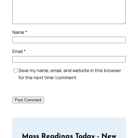
Name
*
Email
*
Save my name, email, and website in this browser
for the next time I comment.
Mass Readings Today - New