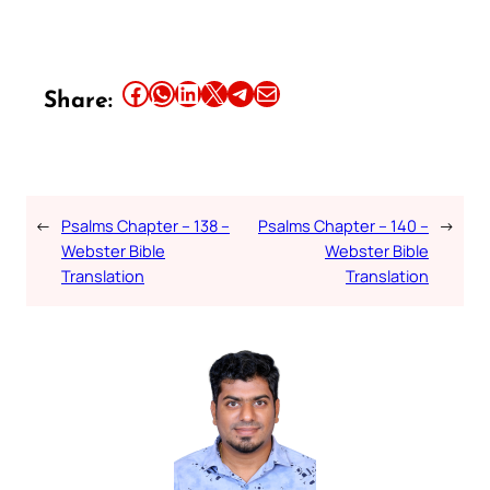
Share this article on Facebook
Share this article on WhatsApp
Share this article on LinkedIn
Share this article on X
Share this article on Telegram
Email this Article
Share:
←
Psalms Chapter – 138 –
Psalms Chapter – 140 –
→
Webster Bible
Webster Bible
Translation
Translation