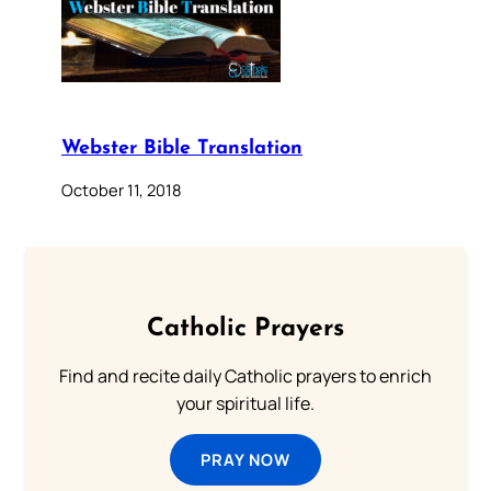
Webster Bible Translation
October 11, 2018
Catholic Prayers
Find and recite daily Catholic prayers to enrich
your spiritual life.
PRAY NOW