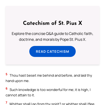
Catechism of St. Pius X
Explore the concise Q&A guide to Catholic faith,
doctrine, and morals by Pope St. Pius X.
READ CATECHISM
5
Thou hast beset me behind and before, and laid thy
hand upon me.
6
Such knowledge is too wonderful for me; it is high, I
cannot attain to it.
7
Whither shall I go from thy spirit? or whither shall I flee