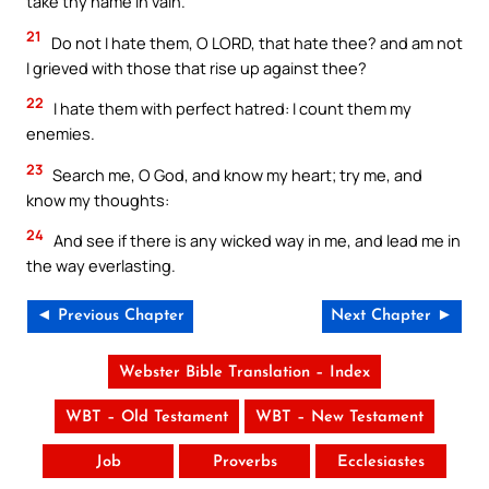
take thy name in vain.
21
Do not I hate them, O LORD, that hate thee? and am not
I grieved with those that rise up against thee?
22
I hate them with perfect hatred: I count them my
enemies.
23
Search me, O God, and know my heart; try me, and
know my thoughts:
24
And see if there is any wicked way in me, and lead me in
the way everlasting.
◄ Previous Chapter
Next Chapter ►
Webster Bible Translation – Index
WBT – Old Testament
WBT – New Testament
Job
Proverbs
Ecclesiastes