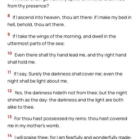
from thy presence?
8
If I ascend into heaven, thou art there: if I make my bed in
hell, behold, thou art there.
9
If I take the wings of the morning, and dwell in the
uttermost parts of the sea;
10
Even there shall thy hand lead me, and thy right hand
shall hold me.
11
If I say, Surely the darkness shall cover me; even the
night shall be light about me.
12
Yes, the darkness hideth not from thee; but the night
shineth as the day: the darkness and the light are both
alike to thee.
13
For thou hast possessed my reins: thou hast covered
me in my mother’s womb.
14
I will praise thee: for I am fearfully and wonderfully made: