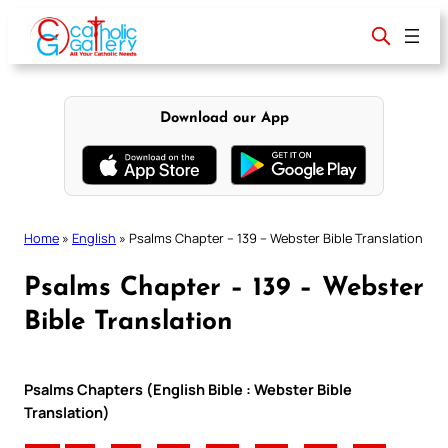
Skip
to
content
Download our App
Home
»
English
»
Psalms Chapter – 139 – Webster Bible Translation
Psalms Chapter – 139 – Webster
Bible Translation
Psalms Chapters (English Bible : Webster Bible
Translation)