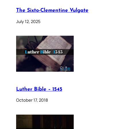
The Sixto-Clementine Vulgate
July 12, 2025
Luther Bible – 1545
October 17, 2018