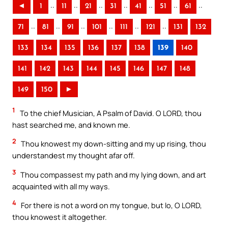
..
..
..
..
..
..
..
◄
1
11
21
31
41
51
61
..
..
..
..
..
..
71
81
91
101
111
121
131
132
133
134
135
136
137
138
139
140
141
142
143
144
145
146
147
148
149
150
►
1
To the chief Musician, A Psalm of David. O LORD, thou
hast searched me, and known me.
2
Thou knowest my down-sitting and my up rising, thou
understandest my thought afar off.
3
Thou compassest my path and my lying down, and art
acquainted with all my ways.
4
For there is not a word on my tongue, but lo, O LORD,
thou knowest it altogether.