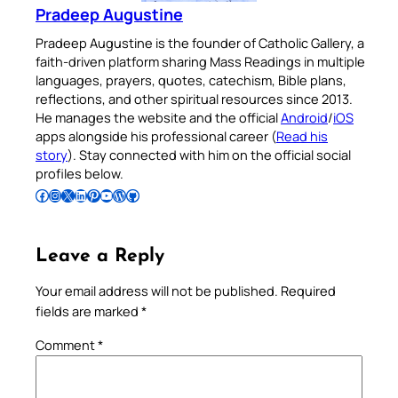
Pradeep Augustine
Pradeep Augustine is the founder of Catholic Gallery, a
faith-driven platform sharing Mass Readings in multiple
languages, prayers, quotes, catechism, Bible plans,
reflections, and other spiritual resources since 2013.
He manages the website and the official
Android
/
iOS
apps alongside his professional career (
Read his
story
). Stay connected with him on the official social
profiles below.
Follow Pradeep on Facebook
Follow Pradeep on Instagram
Follow Pradeep on X
Follow Pradeep on LinkedIn
Follow Pradeep on Pinterest
Subscribe to Pradeep’s Youtube Channel
Follow Pradeep on WordPress
Follow Pradeep on GitHub
Leave a Reply
Your email address will not be published.
Required
fields are marked
*
Comment
*