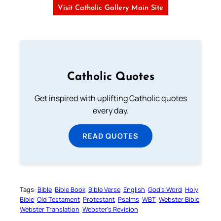
Visit Catholic Gallery Main Site
Catholic Quotes
Get inspired with uplifting Catholic quotes
every day.
READ QUOTES
Tags:
Bible
Bible Book
Bible Verse
English
God’s Word
Holy
Bible
Old Testament
Protestant
Psalms
WBT
Webster Bible
Webster Translation
Webster’s Revision