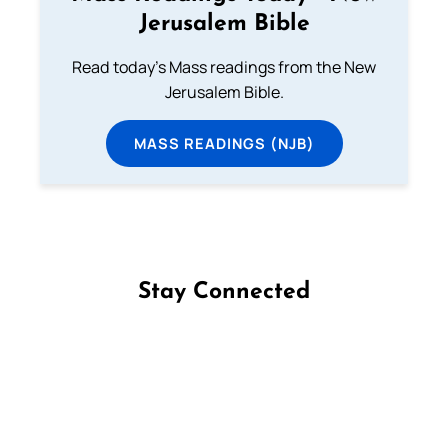
Jerusalem Bible
Read today's Mass readings from the New
Jerusalem Bible.
MASS READINGS (NJB)
Stay Connected
Follow us on Facebook
Follow us on Instagram
Follow us on X
Subscribe to our YouTube Channel
Follow us on WhatsApp