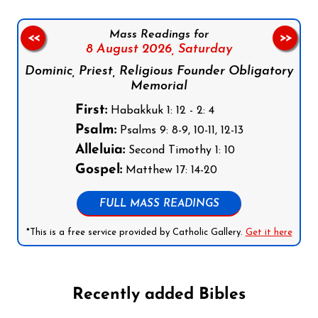
Mass Readings for
<<
>>
8 August 2026,
Saturday
Dominic, Priest, Religious Founder Obligatory
Memorial
First:
Habakkuk 1: 12 - 2: 4
Psalm:
Psalms 9: 8-9, 10-11, 12-13
Alleluia:
Second Timothy 1: 10
Gospel:
Matthew 17: 14-20
FULL MASS READINGS
*This is a free service provided by Catholic Gallery.
Get it here
Recently added Bibles