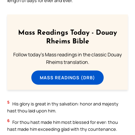
length of days for ever and ever.
Mass Readings Today - Douay
Rheims Bible
Follow today's Mass readings in the classic Douay
Rheims translation.
MASS READINGS (DRB)
5
His glory is great in thy salvation: honor and majesty
hast thou laid upon him.
6
For thou hast made him most blessed for ever: thou
hast made him exceeding glad with thy countenance.