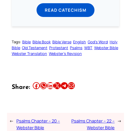
READ CATECHISM
Tags:
Bible
Bible Book
Bible Verse
English
God’s Word
Holy
Bible
Old Testament
Protestant
Psalms
WBT
Webster Bible
Webster Translation
Webster’s Revision
Share this article on Facebook
Share this article on WhatsApp
Share this article on LinkedIn
Share this article on X
Share this article on Telegram
Email this Article
Share:
←
Psalms Chapter – 20 –
Psalms Chapter – 22 –
→
Webster Bible
Webster Bible