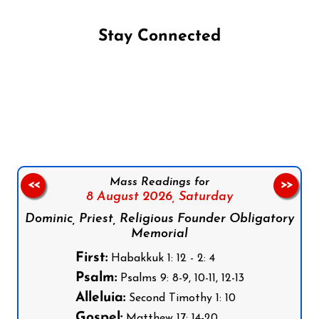
Stay Connected
Follow us on Facebook
Follow us on Instagram
Follow us on X
Subscribe to our YouTube Channel
Follow us on WhatsApp
Mass Readings for
<<
>>
8 August 2026,
Saturday
Dominic, Priest, Religious Founder Obligatory
Memorial
First:
Habakkuk 1: 12 - 2: 4
Psalm:
Psalms 9: 8-9, 10-11, 12-13
Alleluia:
Second Timothy 1: 10
Gospel:
Matthew 17: 14-20