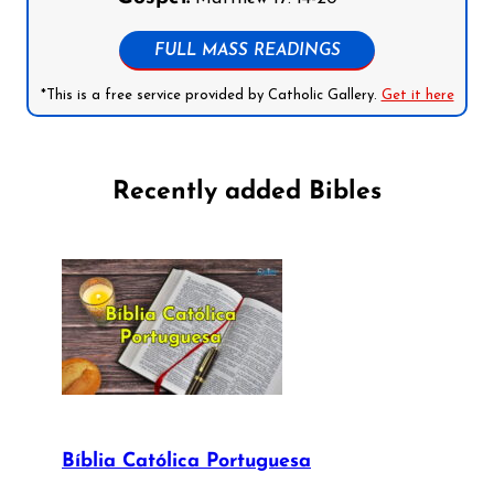
FULL MASS READINGS
*This is a free service provided by Catholic Gallery.
Get it here
Recently added Bibles
Bíblia Católica Portuguesa