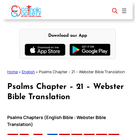
Skip
to
content
Download our App
Home
»
English
»
Psalms Chapter – 21 – Webster Bible Translation
Psalms Chapter – 21 – Webster
Bible Translation
Psalms Chapters (English Bible : Webster Bible
Translation)