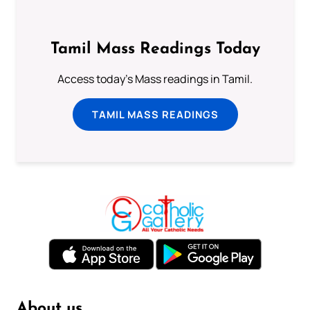
Tamil Mass Readings Today
Access today's Mass readings in Tamil.
TAMIL MASS READINGS
About us