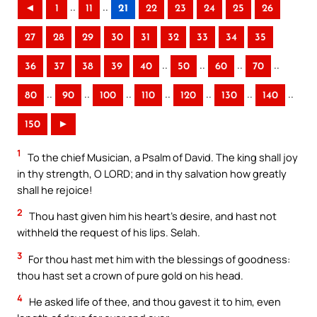
..
..
◄
1
11
21
22
23
24
25
26
27
28
29
30
31
32
33
34
35
..
..
..
..
36
37
38
39
40
50
60
70
..
..
..
..
..
..
..
80
90
100
110
120
130
140
150
►
1
To the chief Musician, a Psalm of David. The king shall joy
in thy strength, O LORD; and in thy salvation how greatly
shall he rejoice!
2
Thou hast given him his heart’s desire, and hast not
withheld the request of his lips. Selah.
3
For thou hast met him with the blessings of goodness:
thou hast set a crown of pure gold on his head.
4
He asked life of thee, and thou gavest it to him, even