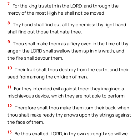
7
For the king trusteth in the LORD, and through the
mercy of the most High he shall not be moved.
8
Thy hand shall find out all thy enemies: thy right hand
shall find out those that hate thee.
9
Thou shalt make them as a fiery oven in the time of thy
anger: the LORD shall swallow them up in his wrath, and
the fire shall devour them.
10
Their fruit shalt thou destroy from the earth, and their
seed from among the children of men.
11
For they intended evil against thee: they imagined a
mischievous device, which they are not able to perform.
12
Therefore shalt thou make them turn their back, when
thou shalt make ready thy arrows upon thy strings against
the face of them.
13
Be thou exalted, LORD, in thy own strength: so will we