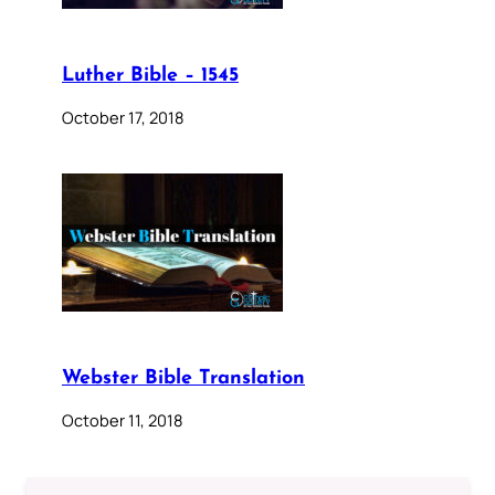
Luther Bible – 1545
October 17, 2018
Webster Bible Translation
October 11, 2018