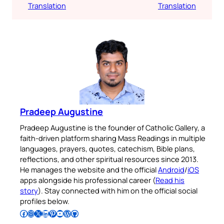
Translation
Translation
Pradeep Augustine
Pradeep Augustine is the founder of Catholic Gallery, a
faith-driven platform sharing Mass Readings in multiple
languages, prayers, quotes, catechism, Bible plans,
reflections, and other spiritual resources since 2013.
He manages the website and the official
Android
/
iOS
apps alongside his professional career (
Read his
story
). Stay connected with him on the official social
profiles below.
Follow Pradeep on Facebook
Follow Pradeep on Instagram
Follow Pradeep on X
Follow Pradeep on LinkedIn
Follow Pradeep on Pinterest
Subscribe to Pradeep’s Youtube Channel
Follow Pradeep on WordPress
Follow Pradeep on GitHub