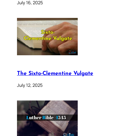
July 16, 2025
The Sixto-Clementine Vulgate
July 12, 2025