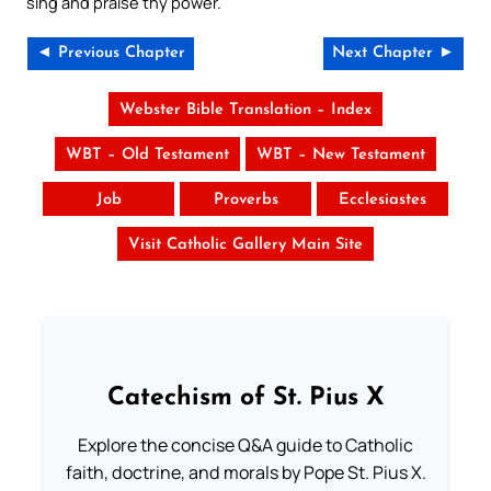
sing and praise thy power.
◄ Previous Chapter
Next Chapter ►
Webster Bible Translation – Index
WBT – Old Testament
WBT – New Testament
Job
Proverbs
Ecclesiastes
Visit Catholic Gallery Main Site
Catechism of St. Pius X
Explore the concise Q&A guide to Catholic
faith, doctrine, and morals by Pope St. Pius X.