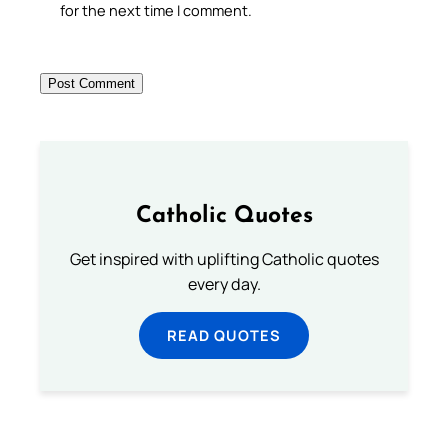
for the next time I comment.
Catholic Quotes
Get inspired with uplifting Catholic quotes
every day.
READ QUOTES