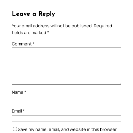
Leave a Reply
Your email address will not be published.
Required
fields are marked
*
Comment
*
Name
*
Email
*
Save my name, email, and website in this browser