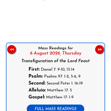
Follow us on Facebook
Follow us on Instagram
Follow us on X
Subscribe to our YouTube Channel
Follow us on WhatsApp
Mass Readings for
<<
>>
6 August 2026,
Thursday
Transfiguration of the Lord Feast
First:
Daniel 7: 9-10, 13-14
Psalm:
Psalms 97: 1-2, 5-6, 9
Second:
Second Peter 1: 16-19
Alleluia:
Matthew 17: 5
Gospel:
Matthew 17: 1-9
FULL MASS READINGS