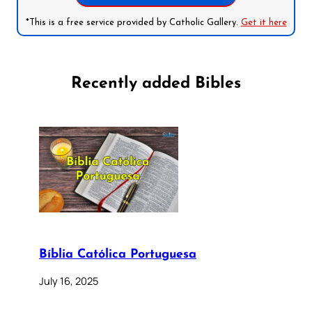
*This is a free service provided by Catholic Gallery.
Get it here
Recently added Bibles
Bíblia Católica Portuguesa
July 16, 2025