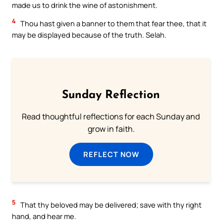
made us to drink the wine of astonishment.
4
Thou hast given a banner to them that fear thee, that it
may be displayed because of the truth. Selah.
Sunday Reflection
Read thoughtful reflections for each Sunday and
grow in faith.
REFLECT NOW
5
That thy beloved may be delivered; save with thy right
hand, and hear me.