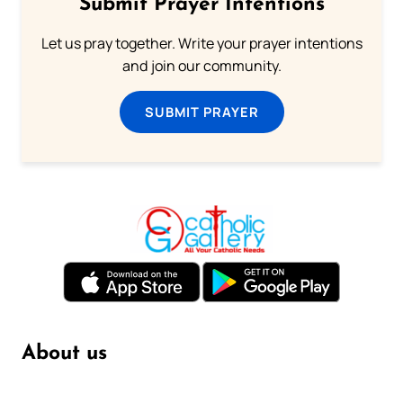
Submit Prayer Intentions
Let us pray together. Write your prayer intentions
and join our community.
SUBMIT PRAYER
About us