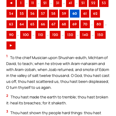
..
..
..
..
..
◄
1
11
21
31
41
51
52
53
54
55
56
57
58
59
60
61
62
..
..
63
64
65
66
67
68
69
70
80
..
..
..
..
..
..
90
100
110
120
130
140
150
►
1
To the chief Musician upon Shushan-eduth, Michtam of
David, to teach; when he strove with Aram-naharaim and
with Aram-zobah, when Joab returned, and smote of Edom
in the valley of salt twelve thousand. O God, thou hast cast
us off, thou hast scattered us, thou hast been displeased;
O turn thyself to us again.
2
Thou hast made the earth to tremble; thou hast broken
it: heal its breaches; for it shaketh.
3
Thou hast shown thy people hard things: thou hast