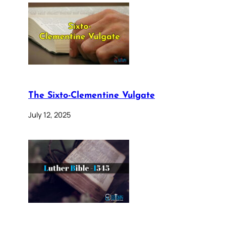
The Sixto-Clementine Vulgate
July 12, 2025