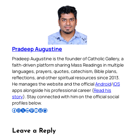
Pradeep Augustine
Pradeep Augustine is the founder of Catholic Gallery, a
faith-driven platform sharing Mass Readings in multiple
languages, prayers, quotes, catechism, Bible plans,
reflections, and other spiritual resources since 2013.
He manages the website and the official
Android
/
iOS
apps alongside his professional career (
Read his
story
). Stay connected with him on the official social
profiles below.
Follow Pradeep on Facebook
Follow Pradeep on Instagram
Follow Pradeep on X
Follow Pradeep on LinkedIn
Follow Pradeep on Pinterest
Subscribe to Pradeep’s Youtube Channel
Follow Pradeep on WordPress
Follow Pradeep on GitHub
Leave a Reply