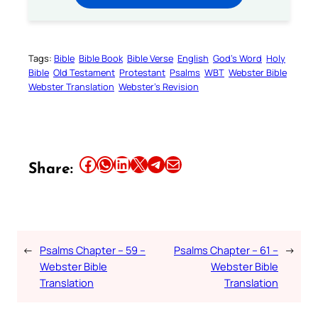
Tags:
Bible
Bible Book
Bible Verse
English
God’s Word
Holy
Bible
Old Testament
Protestant
Psalms
WBT
Webster Bible
Webster Translation
Webster’s Revision
Share this article on Facebook
Share this article on WhatsApp
Share this article on LinkedIn
Share this article on X
Share this article on Telegram
Email this Article
Share:
←
Psalms Chapter – 59 –
Psalms Chapter – 61 –
→
Webster Bible
Webster Bible
Translation
Translation