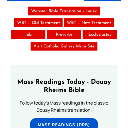
Webster Bible Translation – Index
WBT – Old Testament
WBT – New Testament
Job
Proverbs
Ecclesiastes
Visit Catholic Gallery Main Site
Mass Readings Today - Douay
Rheims Bible
Follow today's Mass readings in the classic
Douay Rheims translation.
MASS READINGS (DRB)