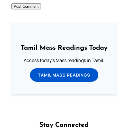
Tamil Mass Readings Today
Access today's Mass readings in Tamil.
TAMIL MASS READINGS
Stay Connected