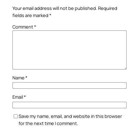
Your email address will not be published.
Required
fields are marked
*
Comment
*
Name
*
Email
*
Save my name, email, and website in this browser
for the next time I comment.