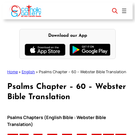
Skip
to
content
Download our App
Home
»
English
»
Psalms Chapter – 60 – Webster Bible Translation
Psalms Chapter – 60 – Webster
Bible Translation
Psalms Chapters (English Bible : Webster Bible
Translation)