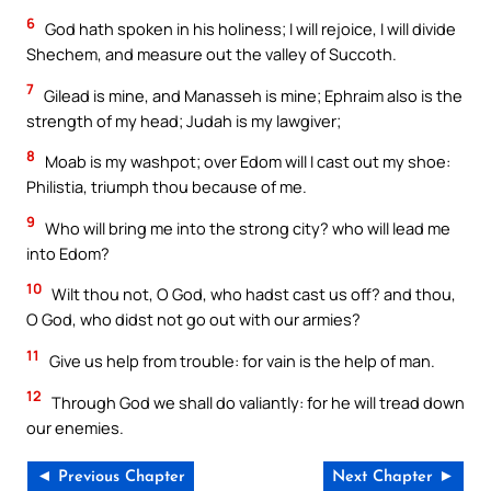
6
God hath spoken in his holiness; I will rejoice, I will divide
Shechem, and measure out the valley of Succoth.
7
Gilead is mine, and Manasseh is mine; Ephraim also is the
strength of my head; Judah is my lawgiver;
8
Moab is my washpot; over Edom will I cast out my shoe:
Philistia, triumph thou because of me.
9
Who will bring me into the strong city? who will lead me
into Edom?
10
Wilt thou not, O God, who hadst cast us off? and thou,
O God, who didst not go out with our armies?
11
Give us help from trouble: for vain is the help of man.
12
Through God we shall do valiantly: for he will tread down
our enemies.
◄ Previous Chapter
Next Chapter ►