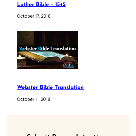
Luther Bible – 1545
October 17, 2018
Webster Bible Translation
October 11, 2018