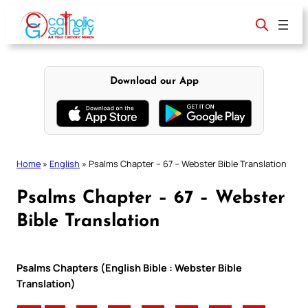
Skip
to
content
Download our App
Home
»
English
»
Psalms Chapter – 67 – Webster Bible Translation
Psalms Chapter – 67 – Webster
Bible Translation
Psalms Chapters (English Bible : Webster Bible
Translation)