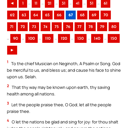
..
..
..
..
..
..
◄
1
11
21
31
41
51
61
62
63
64
65
66
67
68
69
70
71
72
73
74
75
76
77
78
79
80
..
..
..
..
..
..
..
90
100
110
120
130
140
150
►
1
To the chief Musician on Neginoth, A Psalm or Song. God
be merciful to us, and bless us; and cause his face to shine
upon us. Selah.
2
That thy way may be known upon earth, thy saving
health among all nations.
3
Let the people praise thee, O God; let all the people
praise thee.
4
O let the nations be glad and sing for joy: for thou shalt