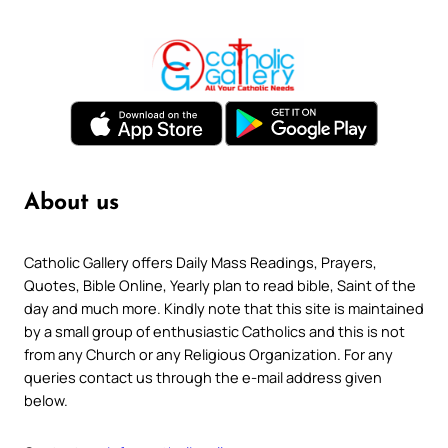
About us
Catholic Gallery offers Daily Mass Readings, Prayers,
Quotes, Bible Online, Yearly plan to read bible, Saint of the
day and much more. Kindly note that this site is maintained
by a small group of enthusiastic Catholics and this is not
from any Church or any Religious Organization. For any
queries contact us through the e-mail address given
below.