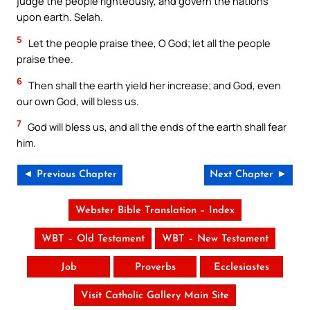
judge the people righteously, and govern the nations
upon earth. Selah.
5
Let the people praise thee, O God; let all the people
praise thee.
6
Then shall the earth yield her increase; and God, even
our own God, will bless us.
7
God will bless us, and all the ends of the earth shall fear
him.
◄ Previous Chapter
Next Chapter ►
Webster Bible Translation – Index
WBT – Old Testament
WBT – New Testament
Job
Proverbs
Ecclesiastes
Visit Catholic Gallery Main Site