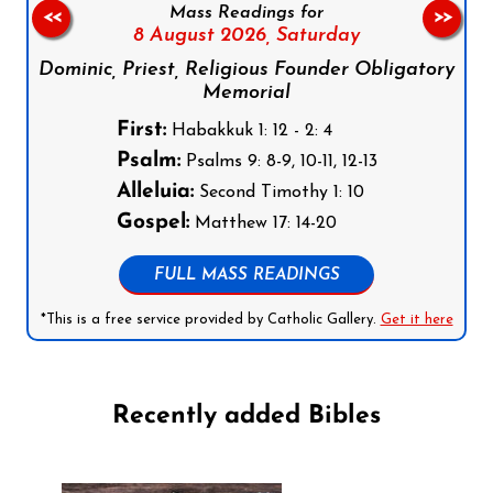
Mass Readings for
<<
>>
8 August 2026,
Saturday
Dominic, Priest, Religious Founder Obligatory
Memorial
First:
Habakkuk 1: 12 - 2: 4
Psalm:
Psalms 9: 8-9, 10-11, 12-13
Alleluia:
Second Timothy 1: 10
Gospel:
Matthew 17: 14-20
FULL MASS READINGS
*This is a free service provided by Catholic Gallery.
Get it here
Recently added Bibles