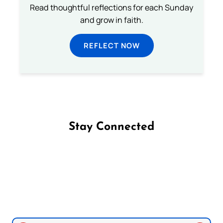
Read thoughtful reflections for each Sunday
and grow in faith.
REFLECT NOW
Stay Connected
Follow us on Facebook
Follow us on Instagram
Follow us on X
Subscribe to our YouTube Channel
Follow us on WhatsApp