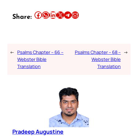
Share this article on Facebook
Share this article on WhatsApp
Share this article on LinkedIn
Share this article on X
Share this article on Telegram
Email this Article
Share:
←
Psalms Chapter – 66 –
Psalms Chapter – 68 –
→
Webster Bible
Webster Bible
Translation
Translation
Pradeep Augustine