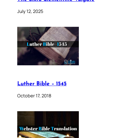
July 12, 2025
Luther Bible – 1545
October 17, 2018