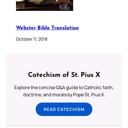
Webster Bible Translation
October 11, 2018
Catechism of St. Pius X
Explore the concise Q&A guide to Catholic faith,
doctrine, and morals by Pope St. Pius X.
READ CATECHISM