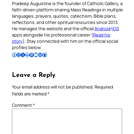
Pradeep Augustine is the founder of Catholic Gallery, a
faith-driven platform sharing Mass Readings in multiple
languages, prayers, quotes, catechism, Bible plans,
reflections, and other spiritual resources since 2013.
He manages the website and the official
Android
/
iOS
apps alongside his professional career (
Read his
story
). Stay connected with him on the official social
profiles below.
Follow Pradeep on Facebook
Follow Pradeep on Instagram
Follow Pradeep on X
Follow Pradeep on LinkedIn
Follow Pradeep on Pinterest
Subscribe to Pradeep’s Youtube Channel
Follow Pradeep on WordPress
Follow Pradeep on GitHub
Leave a Reply
Your email address will not be published.
Required
fields are marked
*
Comment
*