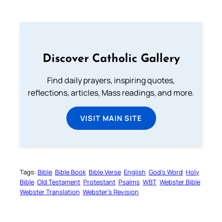
Discover Catholic Gallery
Find daily prayers, inspiring quotes,
reflections, articles, Mass readings, and more.
VISIT MAIN SITE
Tags:
Bible
Bible Book
Bible Verse
English
God’s Word
Holy
Bible
Old Testament
Protestant
Psalms
WBT
Webster Bible
Webster Translation
Webster’s Revision