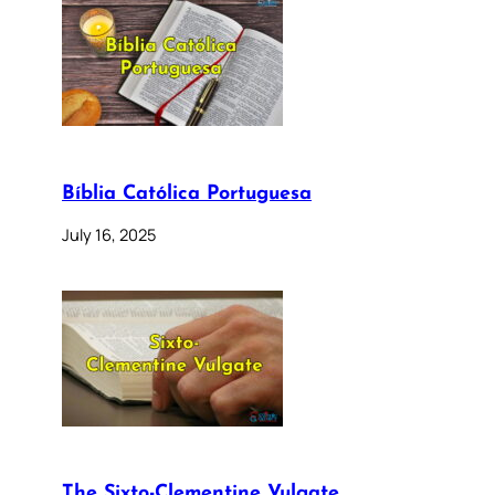
Bíblia Católica Portuguesa
July 16, 2025
The Sixto-Clementine Vulgate