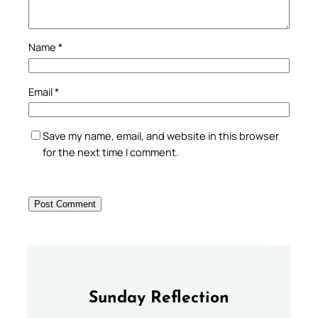
Name
*
Email
*
Save my name, email, and website in this browser
for the next time I comment.
Sunday Reflection