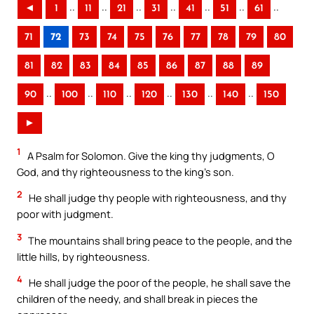
..
..
..
..
..
..
..
◄
1
11
21
31
41
51
61
71
72
73
74
75
76
77
78
79
80
81
82
83
84
85
86
87
88
89
..
..
..
..
..
..
90
100
110
120
130
140
150
►
1
A Psalm for Solomon. Give the king thy judgments, O
God, and thy righteousness to the king’s son.
2
He shall judge thy people with righteousness, and thy
poor with judgment.
3
The mountains shall bring peace to the people, and the
little hills, by righteousness.
4
He shall judge the poor of the people, he shall save the
children of the needy, and shall break in pieces the