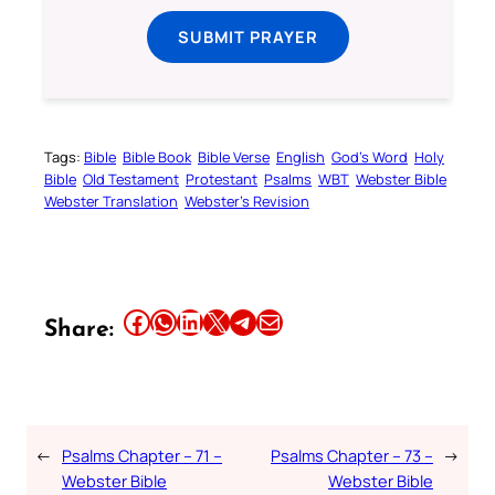
SUBMIT PRAYER
Tags:
Bible
Bible Book
Bible Verse
English
God’s Word
Holy
Bible
Old Testament
Protestant
Psalms
WBT
Webster Bible
Webster Translation
Webster’s Revision
Share this article on Facebook
Share this article on WhatsApp
Share this article on LinkedIn
Share this article on X
Share this article on Telegram
Email this Article
Share:
←
Psalms Chapter – 71 –
Psalms Chapter – 73 –
→
Webster Bible
Webster Bible