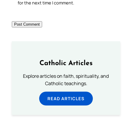
for the next time I comment.
Catholic Articles
Explore articles on faith, spirituality, and
Catholic teachings.
READ ARTICLES