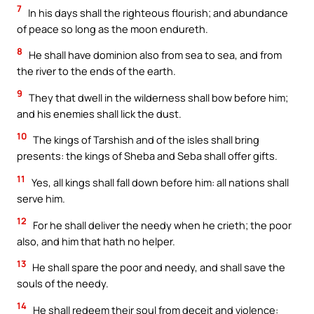
7
In his days shall the righteous flourish; and abundance
of peace so long as the moon endureth.
8
He shall have dominion also from sea to sea, and from
the river to the ends of the earth.
9
They that dwell in the wilderness shall bow before him;
and his enemies shall lick the dust.
10
The kings of Tarshish and of the isles shall bring
presents: the kings of Sheba and Seba shall offer gifts.
11
Yes, all kings shall fall down before him: all nations shall
serve him.
12
For he shall deliver the needy when he crieth; the poor
also, and him that hath no helper.
13
He shall spare the poor and needy, and shall save the
souls of the needy.
14
He shall redeem their soul from deceit and violence: