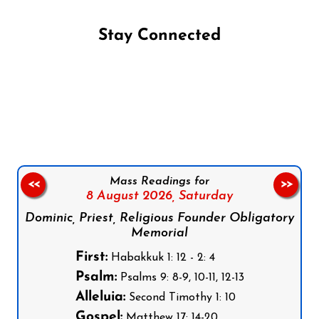
Stay Connected
Follow us on Facebook
Follow us on Instagram
Follow us on X
Subscribe to our YouTube Channel
Follow us on WhatsApp
Mass Readings for
<<
>>
8 August 2026,
Saturday
Dominic, Priest, Religious Founder Obligatory
Memorial
First:
Habakkuk 1: 12 - 2: 4
Psalm:
Psalms 9: 8-9, 10-11, 12-13
Alleluia:
Second Timothy 1: 10
Gospel:
Matthew 17: 14-20