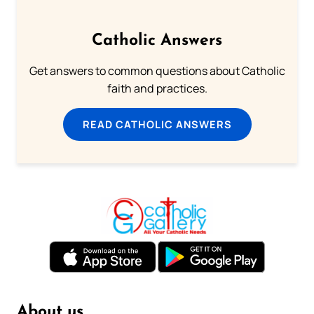
Catholic Answers
Get answers to common questions about Catholic
faith and practices.
READ CATHOLIC ANSWERS
About us