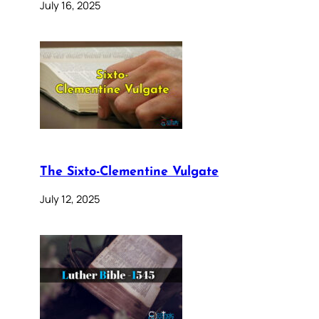
July 16, 2025
The Sixto-Clementine Vulgate
July 12, 2025