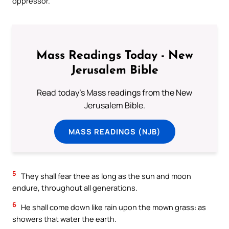
oppressor.
Mass Readings Today - New
Jerusalem Bible
Read today's Mass readings from the New
Jerusalem Bible.
MASS READINGS (NJB)
5
They shall fear thee as long as the sun and moon
endure, throughout all generations.
6
He shall come down like rain upon the mown grass: as
showers that water the earth.