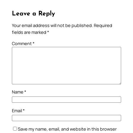
Leave a Reply
Your email address will not be published.
Required
fields are marked
*
Comment
*
Name
*
Email
*
Save my name, email, and website in this browser