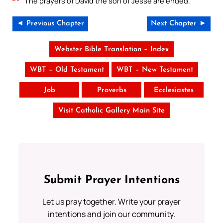
The prayers of David the son of Jesse are ended.
◄ Previous Chapter
Next Chapter ►
Webster Bible Translation – Index
WBT – Old Testament
WBT – New Testament
Job
Proverbs
Ecclesiastes
Visit Catholic Gallery Main Site
Submit Prayer Intentions
Let us pray together. Write your prayer
intentions and join our community.