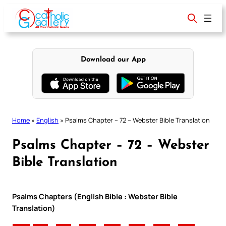
Skip
to
content
Download our App
Home
»
English
»
Psalms Chapter – 72 – Webster Bible Translation
Psalms Chapter – 72 – Webster
Bible Translation
Psalms Chapters (English Bible : Webster Bible
Translation)