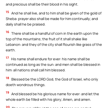
and precious shall be their blood in his sight.
15
And he shall live, and to him shall be given of the gold of
Sheba: prayer also shall be made for him continually; and
daily shall he be praised.
16
There shall be a handful of corn in the earth upon the
top of the mountains; the fruit of it shall shake like
Lebanon: and they of the city shall flourish like grass of the
earth.
17
His name shall endure for ever: his name shall be
continued as long as the sun: and men shall be blessed in
him: all nations shall call him blessed.
18
Blessed be the LORD God, the God of Israel, who only
doeth wondrous things.
19
And blessed be his glorious name for ever: and let the
whole earth be filled with his glory; Amen, and amen.
20