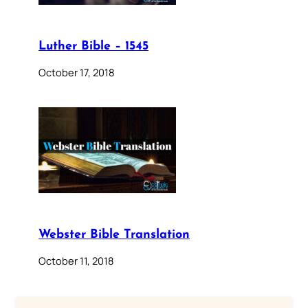
Luther Bible – 1545
October 17, 2018
Webster Bible Translation
October 11, 2018