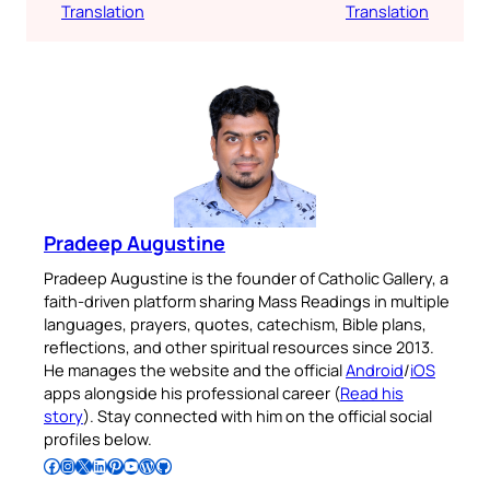
Translation
Translation
Pradeep Augustine
Pradeep Augustine is the founder of Catholic Gallery, a
faith-driven platform sharing Mass Readings in multiple
languages, prayers, quotes, catechism, Bible plans,
reflections, and other spiritual resources since 2013.
He manages the website and the official
Android
/
iOS
apps alongside his professional career (
Read his
story
). Stay connected with him on the official social
profiles below.
Follow Pradeep on Facebook
Follow Pradeep on Instagram
Follow Pradeep on X
Follow Pradeep on LinkedIn
Follow Pradeep on Pinterest
Subscribe to Pradeep’s Youtube Channel
Follow Pradeep on WordPress
Follow Pradeep on GitHub