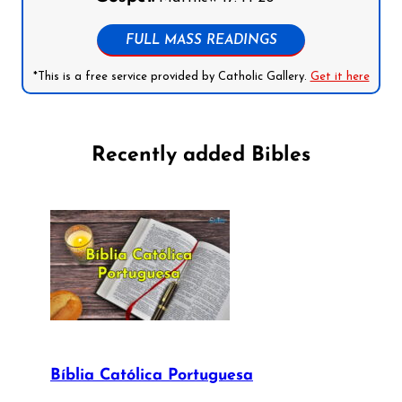
FULL MASS READINGS
*This is a free service provided by Catholic Gallery.
Get it here
Recently added Bibles
Bíblia Católica Portuguesa