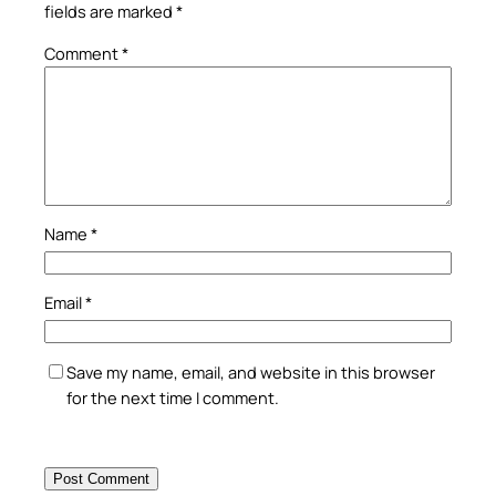
fields are marked
*
Comment
*
Name
*
Email
*
Save my name, email, and website in this browser
for the next time I comment.