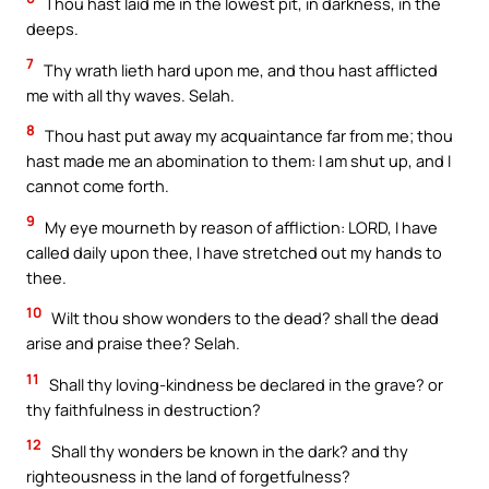
Thou hast laid me in the lowest pit, in darkness, in the
deeps.
7
Thy wrath lieth hard upon me, and thou hast afflicted
me with all thy waves. Selah.
8
Thou hast put away my acquaintance far from me; thou
hast made me an abomination to them: I am shut up, and I
cannot come forth.
9
My eye mourneth by reason of affliction: LORD, I have
called daily upon thee, I have stretched out my hands to
thee.
10
Wilt thou show wonders to the dead? shall the dead
arise and praise thee? Selah.
11
Shall thy loving-kindness be declared in the grave? or
thy faithfulness in destruction?
12
Shall thy wonders be known in the dark? and thy
righteousness in the land of forgetfulness?