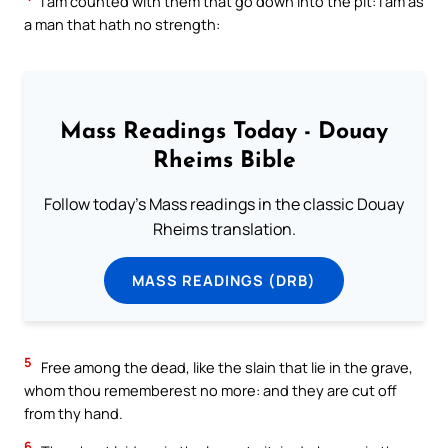
I am counted with them that go down into the pit: I am as
a man that hath no strength:
Mass Readings Today - Douay
Rheims Bible
Follow today's Mass readings in the classic Douay
Rheims translation.
MASS READINGS (DRB)
5
Free among the dead, like the slain that lie in the grave,
whom thou rememberest no more: and they are cut off
from thy hand.
6