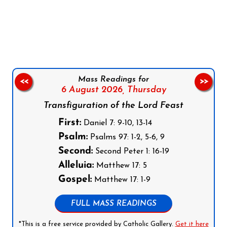
Follow us on Facebook
Follow us on Instagram
Follow us on X
Subscribe to our YouTube Channel
Follow us on WhatsApp
Mass Readings for
<<
>>
6 August 2026,
Thursday
Transfiguration of the Lord Feast
First:
Daniel 7: 9-10, 13-14
Psalm:
Psalms 97: 1-2, 5-6, 9
Second:
Second Peter 1: 16-19
Alleluia:
Matthew 17: 5
Gospel:
Matthew 17: 1-9
FULL MASS READINGS
*This is a free service provided by Catholic Gallery.
Get it here