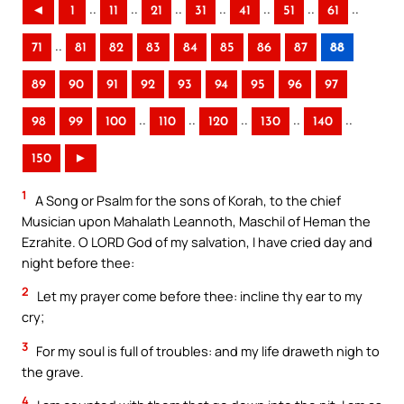
..
..
..
..
..
..
..
◄
1
11
21
31
41
51
61
..
71
81
82
83
84
85
86
87
88
89
90
91
92
93
94
95
96
97
..
..
..
..
..
98
99
100
110
120
130
140
150
►
1
A Song or Psalm for the sons of Korah, to the chief
Musician upon Mahalath Leannoth, Maschil of Heman the
Ezrahite. O LORD God of my salvation, I have cried day and
night before thee:
2
Let my prayer come before thee: incline thy ear to my
cry;
3
For my soul is full of troubles: and my life draweth nigh to
the grave.
4