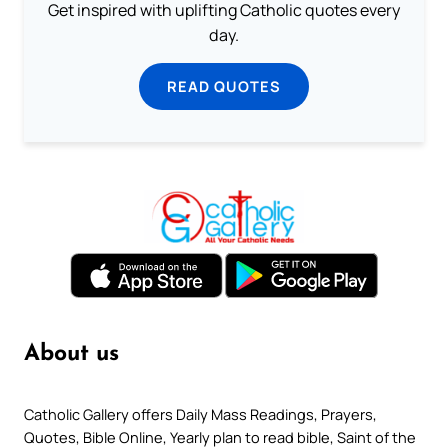
Get inspired with uplifting Catholic quotes every
day.
READ QUOTES
About us
Catholic Gallery offers Daily Mass Readings, Prayers,
Quotes, Bible Online, Yearly plan to read bible, Saint of the