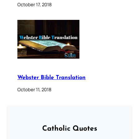
October 17, 2018
Webster Bible Translation
October 11, 2018
Catholic Quotes