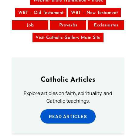
Webster Bible Translation – Index
WBT – Old Testament
WBT – New Testament
Job
Proverbs
Ecclesiastes
Visit Catholic Gallery Main Site
Catholic Articles
Explore articles on faith, spirituality, and
Catholic teachings.
READ ARTICLES