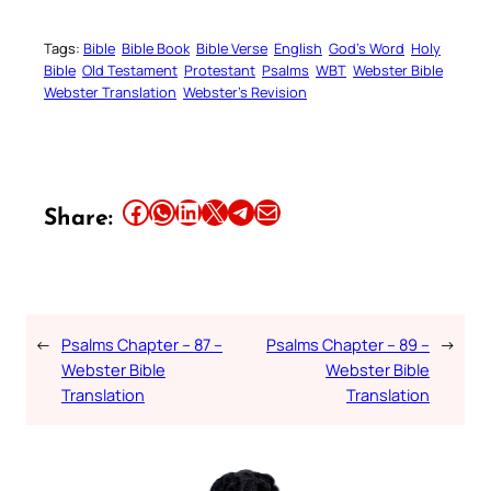
Tags:
Bible
Bible Book
Bible Verse
English
God’s Word
Holy
Bible
Old Testament
Protestant
Psalms
WBT
Webster Bible
Webster Translation
Webster’s Revision
Share this article on Facebook
Share this article on WhatsApp
Share this article on LinkedIn
Share this article on X
Share this article on Telegram
Email this Article
Share:
←
Psalms Chapter – 87 –
Psalms Chapter – 89 –
→
Webster Bible
Webster Bible
Translation
Translation