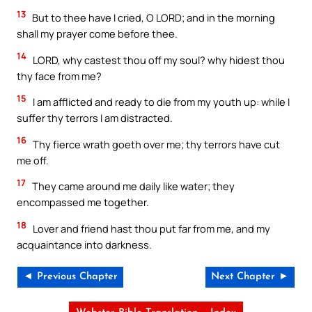
13
But to thee have I cried, O LORD; and in the morning
shall my prayer come before thee.
14
LORD, why castest thou off my soul? why hidest thou
thy face from me?
15
I am afflicted and ready to die from my youth up: while I
suffer thy terrors I am distracted.
16
Thy fierce wrath goeth over me; thy terrors have cut
me off.
17
They came around me daily like water; they
encompassed me together.
18
Lover and friend hast thou put far from me, and my
acquaintance into darkness.
◄ Previous Chapter
Next Chapter ►