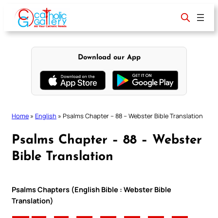
Skip
to
content
Download our App
Home
»
English
»
Psalms Chapter – 88 – Webster Bible Translation
Psalms Chapter – 88 – Webster
Bible Translation
Psalms Chapters (English Bible : Webster Bible
Translation)