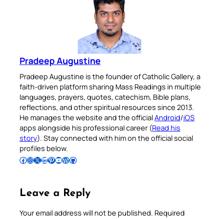
Pradeep Augustine
Pradeep Augustine is the founder of Catholic Gallery, a
faith-driven platform sharing Mass Readings in multiple
languages, prayers, quotes, catechism, Bible plans,
reflections, and other spiritual resources since 2013.
He manages the website and the official
Android
/
iOS
apps alongside his professional career (
Read his
story
). Stay connected with him on the official social
profiles below.
Follow Pradeep on Facebook
Follow Pradeep on Instagram
Follow Pradeep on X
Follow Pradeep on LinkedIn
Follow Pradeep on Pinterest
Subscribe to Pradeep’s Youtube Channel
Follow Pradeep on WordPress
Follow Pradeep on GitHub
Leave a Reply
Your email address will not be published.
Required