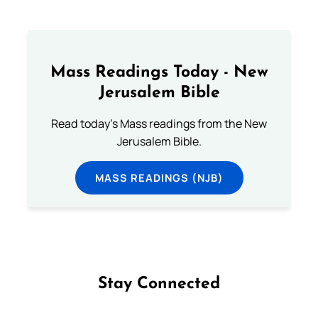
Mass Readings Today - New
Jerusalem Bible
Read today's Mass readings from the New
Jerusalem Bible.
MASS READINGS (NJB)
Stay Connected