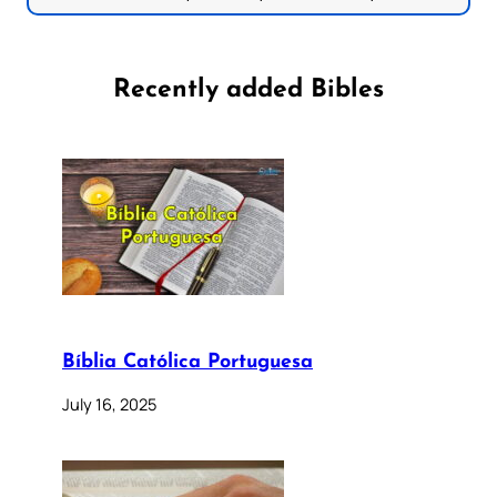
Recently added Bibles
Bíblia Católica Portuguesa
July 16, 2025