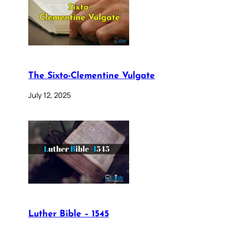
The Sixto-Clementine Vulgate
July 12, 2025
Luther Bible – 1545