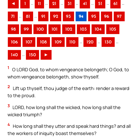
..
..
..
..
..
..
..
◄
1
11
21
31
41
51
61
..
..
71
81
91
92
93
94
95
96
97
98
99
100
101
102
103
104
105
..
..
..
106
107
108
109
110
120
130
..
140
150
►
1
O LORD God, to whom vengeance belongeth; O God, to
whom vengeance belongeth, show thyself.
2
Lift up thyself, thou judge of the earth: render a reward
to the proud.
3
LORD, how long shall the wicked, how long shall the
wicked triumph?
4
How long shall they utter and speak hard things? and all
the workers of iniquity boast themselves?