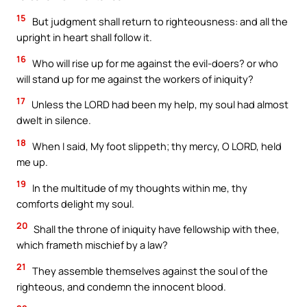
15
But judgment shall return to righteousness: and all the
upright in heart shall follow it.
16
Who will rise up for me against the evil-doers? or who
will stand up for me against the workers of iniquity?
17
Unless the LORD had been my help, my soul had almost
dwelt in silence.
18
When I said, My foot slippeth; thy mercy, O LORD, held
me up.
19
In the multitude of my thoughts within me, thy
comforts delight my soul.
20
Shall the throne of iniquity have fellowship with thee,
which frameth mischief by a law?
21
They assemble themselves against the soul of the
righteous, and condemn the innocent blood.