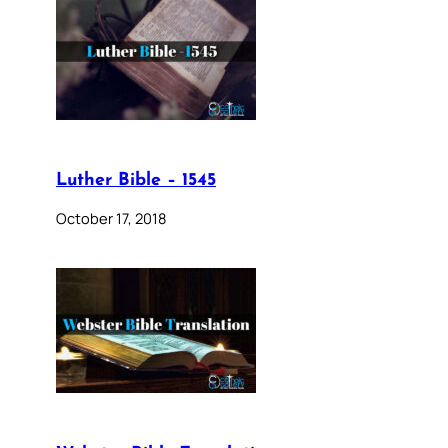
Luther Bible – 1545
October 17, 2018