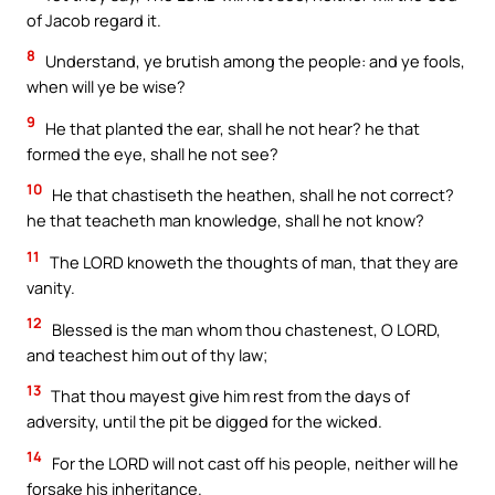
of Jacob regard it.
8
Understand, ye brutish among the people: and ye fools,
when will ye be wise?
9
He that planted the ear, shall he not hear? he that
formed the eye, shall he not see?
10
He that chastiseth the heathen, shall he not correct?
he that teacheth man knowledge, shall he not know?
11
The LORD knoweth the thoughts of man, that they are
vanity.
12
Blessed is the man whom thou chastenest, O LORD,
and teachest him out of thy law;
13
That thou mayest give him rest from the days of
adversity, until the pit be digged for the wicked.
14
For the LORD will not cast off his people, neither will he
forsake his inheritance.