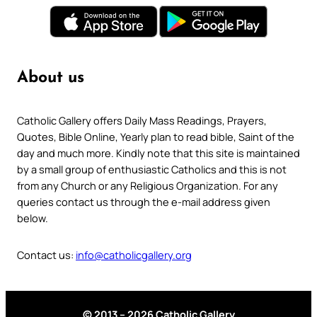
About us
Catholic Gallery offers Daily Mass Readings, Prayers,
Quotes, Bible Online, Yearly plan to read bible, Saint of the
day and much more. Kindly note that this site is maintained
by a small group of enthusiastic Catholics and this is not
from any Church or any Religious Organization. For any
queries contact us through the e-mail address given
below.
Contact us:
info@catholicgallery.org
© 2013 – 2026 Catholic Gallery