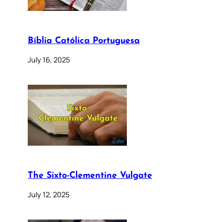
Bíblia Católica Portuguesa
July 16, 2025
The Sixto-Clementine Vulgate
July 12, 2025