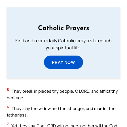
Catholic Prayers
Find and recite daily Catholic prayers to enrich
your spiritual life.
PRAY NOW
5
They break in pieces thy people, O LORD, and afflict thy
heritage.
6
They slay the widow and the stranger, and murder the
fatherless.
7
Yet they say, The LORD will not see, neither will the God