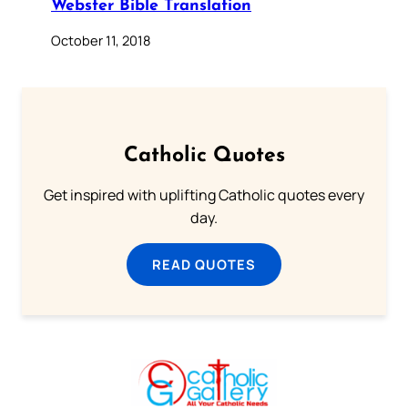
Webster Bible Translation
October 11, 2018
Catholic Quotes
Get inspired with uplifting Catholic quotes every
day.
READ QUOTES