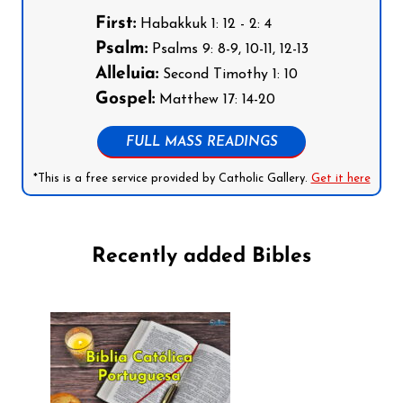
First:
Habakkuk 1: 12 - 2: 4
Psalm:
Psalms 9: 8-9, 10-11, 12-13
Alleluia:
Second Timothy 1: 10
Gospel:
Matthew 17: 14-20
FULL MASS READINGS
*This is a free service provided by Catholic Gallery.
Get it here
Recently added Bibles