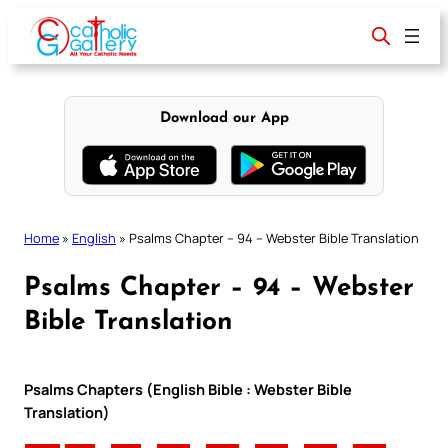
Skip
to
content
Download our App
Home
»
English
»
Psalms Chapter – 94 – Webster Bible Translation
Psalms Chapter – 94 – Webster
Bible Translation
Psalms Chapters (English Bible : Webster Bible
Translation)