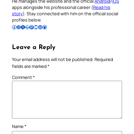
He manages the website and the official
Android
/
iOS
apps alongside his professional career (
Read his
story
). Stay connected with him on the official social
profiles below.
Follow Pradeep on Facebook
Follow Pradeep on Instagram
Follow Pradeep on X
Follow Pradeep on LinkedIn
Follow Pradeep on Pinterest
Subscribe to Pradeep’s Youtube Channel
Follow Pradeep on WordPress
Follow Pradeep on GitHub
Leave a Reply
Your email address will not be published.
Required
fields are marked
*
Comment
*
Name
*