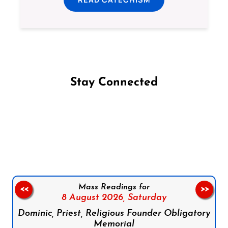
Stay Connected
Follow us on Facebook
Follow us on Instagram
Follow us on X
Subscribe to our YouTube Channel
Follow us on WhatsApp
Mass Readings for
<<
>>
8 August 2026,
Saturday
Dominic, Priest, Religious Founder Obligatory
Memorial