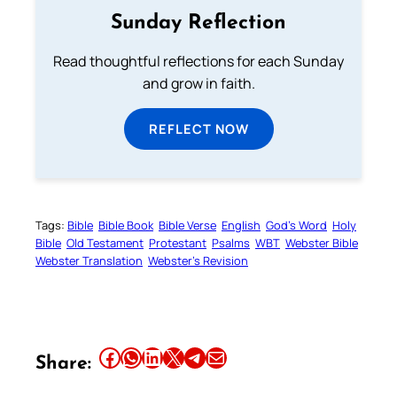
Sunday Reflection
Read thoughtful reflections for each Sunday
and grow in faith.
REFLECT NOW
Tags:
Bible
Bible Book
Bible Verse
English
God’s Word
Holy
Bible
Old Testament
Protestant
Psalms
WBT
Webster Bible
Webster Translation
Webster’s Revision
Share this article on Facebook
Share this article on WhatsApp
Share this article on LinkedIn
Share this article on X
Share this article on Telegram
Email this Article
Share: