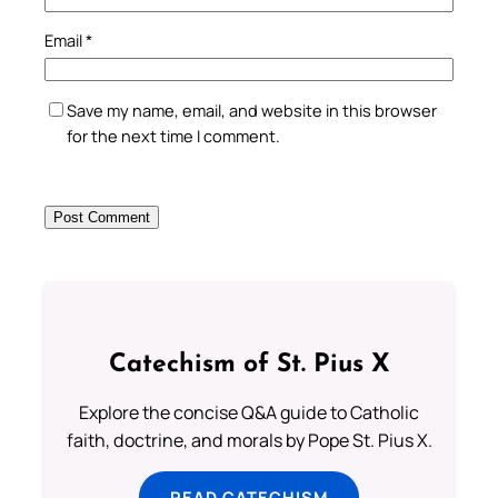
Email
*
Save my name, email, and website in this browser
for the next time I comment.
Catechism of St. Pius X
Explore the concise Q&A guide to Catholic
faith, doctrine, and morals by Pope St. Pius X.
READ CATECHISM