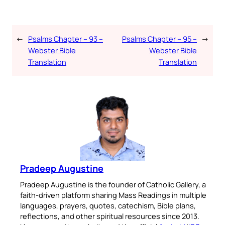
←
Psalms Chapter – 93 –
Psalms Chapter – 95 –
→
Webster Bible
Webster Bible
Translation
Translation
Pradeep Augustine
Pradeep Augustine is the founder of Catholic Gallery, a
faith-driven platform sharing Mass Readings in multiple
languages, prayers, quotes, catechism, Bible plans,
reflections, and other spiritual resources since 2013.