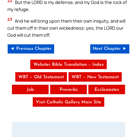
22
But the LORD is my defense; and my God is the rock of
my refuge.
23
And he will bring upon them their own iniquity, and will
cut them off in their own wickedness; yes, the LORD our
God will cut them off.
◄ Previous Chapter
Next Chapter ►
Webster Bible Translation – Index
WBT – Old Testament
WBT – New Testament
Job
Proverbs
Ecclesiastes
Visit Catholic Gallery Main Site