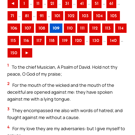
..
..
..
..
..
..
..
◄
1
11
21
31
41
51
61
..
..
..
71
81
91
101
102
103
104
105
106
107
108
109
110
111
112
113
114
..
..
..
115
116
117
118
119
120
130
140
150
►
1
To the chief Musician, A Psalm of David. Hold not thy
peace, O God of my praise;
2
For the mouth of the wicked and the mouth of the
deceitful are opened against me: they have spoken
against me with a lying tongue.
3
They encompassed me also with words of hatred; and
fought against me without a cause.
4
For my love they are my adversaries: but I give myself to