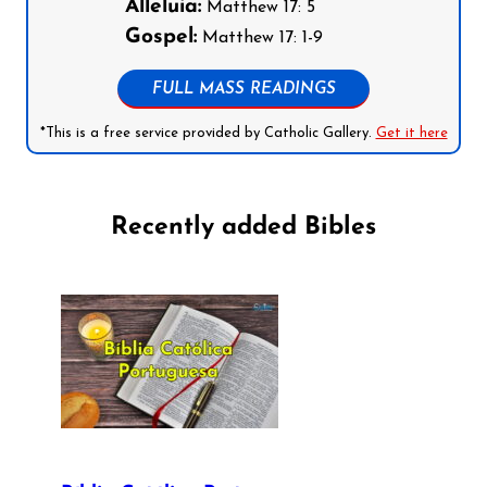
Alleluia:
Matthew 17: 5
Gospel:
Matthew 17: 1-9
FULL MASS READINGS
*This is a free service provided by Catholic Gallery.
Get it here
Recently added Bibles