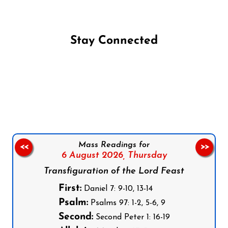
Stay Connected
Follow us on Facebook
Follow us on Instagram
Follow us on X
Subscribe to our YouTube Channel
Follow us on WhatsApp
Mass Readings for
<<
>>
6 August 2026,
Thursday
Transfiguration of the Lord Feast
First:
Daniel 7: 9-10, 13-14
Psalm:
Psalms 97: 1-2, 5-6, 9
Second:
Second Peter 1: 16-19