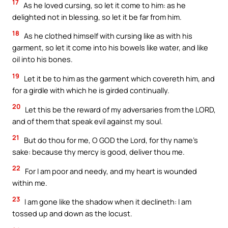
17
As he loved cursing, so let it come to him: as he
delighted not in blessing, so let it be far from him.
18
As he clothed himself with cursing like as with his
garment, so let it come into his bowels like water, and like
oil into his bones.
19
Let it be to him as the garment which covereth him, and
for a girdle with which he is girded continually.
20
Let this be the reward of my adversaries from the LORD,
and of them that speak evil against my soul.
21
But do thou for me, O GOD the Lord, for thy name’s
sake: because thy mercy is good, deliver thou me.
22
For I am poor and needy, and my heart is wounded
within me.
23
I am gone like the shadow when it declineth: I am
tossed up and down as the locust.