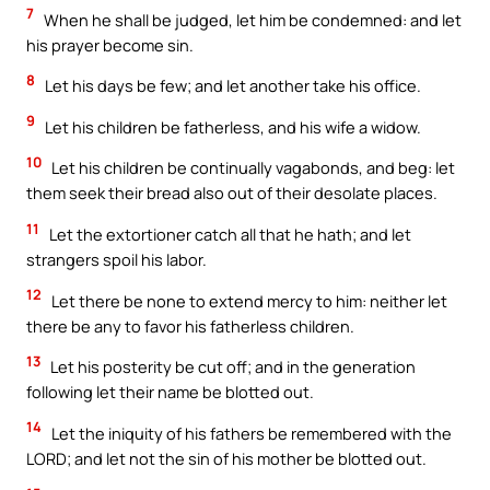
7
When he shall be judged, let him be condemned: and let
his prayer become sin.
8
Let his days be few; and let another take his office.
9
Let his children be fatherless, and his wife a widow.
10
Let his children be continually vagabonds, and beg: let
them seek their bread also out of their desolate places.
11
Let the extortioner catch all that he hath; and let
strangers spoil his labor.
12
Let there be none to extend mercy to him: neither let
there be any to favor his fatherless children.
13
Let his posterity be cut off; and in the generation
following let their name be blotted out.
14
Let the iniquity of his fathers be remembered with the
LORD; and let not the sin of his mother be blotted out.