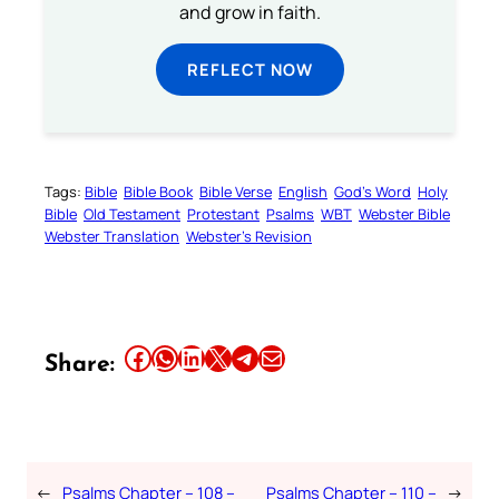
and grow in faith.
REFLECT NOW
Tags:
Bible
Bible Book
Bible Verse
English
God’s Word
Holy
Bible
Old Testament
Protestant
Psalms
WBT
Webster Bible
Webster Translation
Webster’s Revision
Share this article on Facebook
Share this article on WhatsApp
Share this article on LinkedIn
Share this article on X
Share this article on Telegram
Email this Article
Share:
←
Psalms Chapter – 108 –
Psalms Chapter – 110 –
→