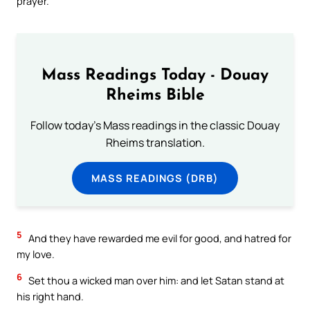
prayer.
Mass Readings Today - Douay
Rheims Bible
Follow today's Mass readings in the classic Douay
Rheims translation.
MASS READINGS (DRB)
5
And they have rewarded me evil for good, and hatred for
my love.
6
Set thou a wicked man over him: and let Satan stand at
his right hand.