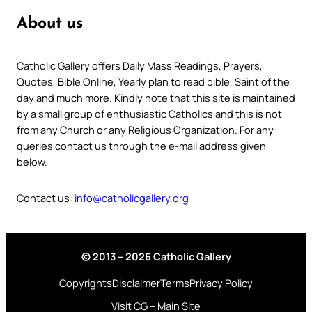
About us
Catholic Gallery offers Daily Mass Readings, Prayers,
Quotes, Bible Online, Yearly plan to read bible, Saint of the
day and much more. Kindly note that this site is maintained
by a small group of enthusiastic Catholics and this is not
from any Church or any Religious Organization. For any
queries contact us through the e-mail address given
below.
Contact us:
info@catholicgallery.org
© 2013 – 2026 Catholic Gallery
Copyrights
Disclaimer
Terms
Privacy Policy
Visit CG – Main Site