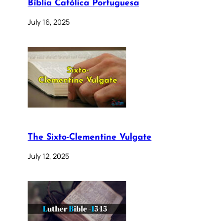
Bíblia Católica Portuguesa
July 16, 2025
The Sixto-Clementine Vulgate
July 12, 2025