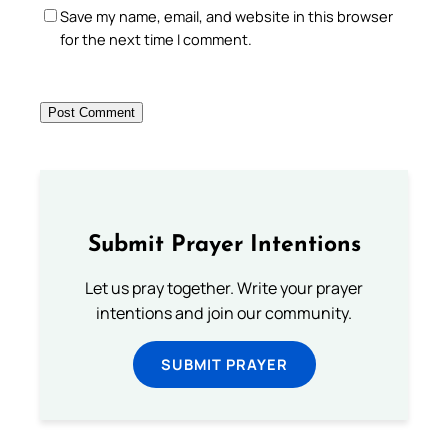
Save my name, email, and website in this browser
for the next time I comment.
Submit Prayer Intentions
Let us pray together. Write your prayer
intentions and join our community.
SUBMIT PRAYER