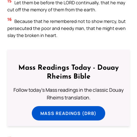
15
Let them be before the LORD continually, that he may
cut off the memory of them from the earth.
16
Because that he remembered not to show mercy, but
persecuted the poor and needy man, that he might even
slay the broken in heart.
Mass Readings Today - Douay
Rheims Bible
Follow today's Mass readings in the classic Douay
Rheims translation.
MASS READINGS (DRB)