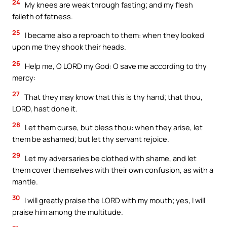
24
My knees are weak through fasting; and my flesh
faileth of fatness.
25
I became also a reproach to them: when they looked
upon me they shook their heads.
26
Help me, O LORD my God: O save me according to thy
mercy:
27
That they may know that this is thy hand; that thou,
LORD, hast done it.
28
Let them curse, but bless thou: when they arise, let
them be ashamed; but let thy servant rejoice.
29
Let my adversaries be clothed with shame, and let
them cover themselves with their own confusion, as with a
mantle.
30
I will greatly praise the LORD with my mouth; yes, I will
praise him among the multitude.