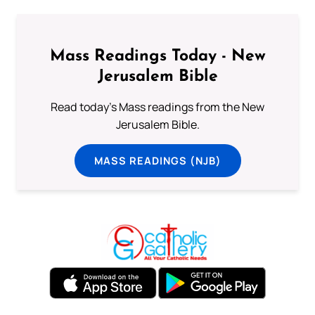
Mass Readings Today - New
Jerusalem Bible
Read today's Mass readings from the New
Jerusalem Bible.
MASS READINGS (NJB)