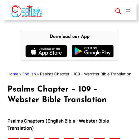
Skip
to
content
Download our App
Home
»
English
»
Psalms Chapter – 109 – Webster Bible Translation
Psalms Chapter – 109 –
Webster Bible Translation
Psalms Chapters (English Bible : Webster Bible
Translation)