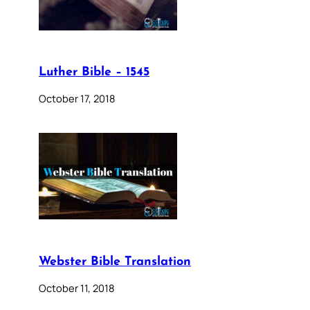
Luther Bible – 1545
October 17, 2018
Webster Bible Translation
October 11, 2018