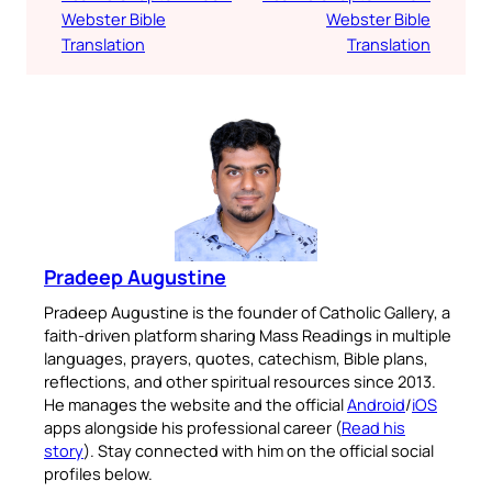
Webster Bible
Webster Bible
Translation
Translation
Pradeep Augustine
Pradeep Augustine is the founder of Catholic Gallery, a
faith-driven platform sharing Mass Readings in multiple
languages, prayers, quotes, catechism, Bible plans,
reflections, and other spiritual resources since 2013.
He manages the website and the official
Android
/
iOS
apps alongside his professional career (
Read his
story
). Stay connected with him on the official social
profiles below.