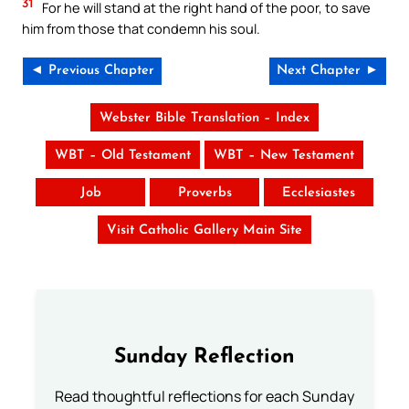
31
For he will stand at the right hand of the poor, to save
him from those that condemn his soul.
◄ Previous Chapter
Next Chapter ►
Webster Bible Translation – Index
WBT – Old Testament
WBT – New Testament
Job
Proverbs
Ecclesiastes
Visit Catholic Gallery Main Site
Sunday Reflection
Read thoughtful reflections for each Sunday