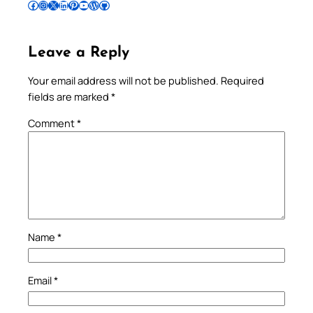
Follow Pradeep on Facebook
Follow Pradeep on Instagram
Follow Pradeep on X
Follow Pradeep on LinkedIn
Follow Pradeep on Pinterest
Subscribe to Pradeep’s Youtube Channel
Follow Pradeep on WordPress
Follow Pradeep on GitHub
Leave a Reply
Your email address will not be published.
Required
fields are marked
*
Comment
*
Name
*
Email
*