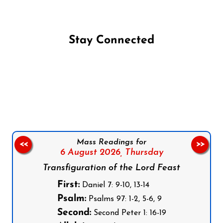
Stay Connected
Follow us on Facebook
Follow us on Instagram
Follow us on X
Subscribe to our YouTube Channel
Follow us on WhatsApp
Mass Readings for
<<
>>
6 August 2026,
Thursday
Transfiguration of the Lord Feast
First:
Daniel 7: 9-10, 13-14
Psalm:
Psalms 97: 1-2, 5-6, 9
Second:
Second Peter 1: 16-19