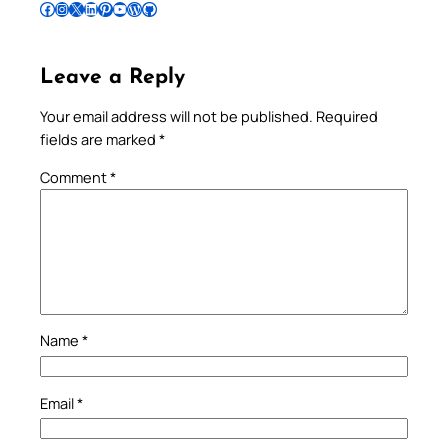
Follow Pradeep on Facebook
Follow Pradeep on Instagram
Follow Pradeep on X
Follow Pradeep on LinkedIn
Follow Pradeep on Pinterest
Subscribe to Pradeep’s Youtube Channel
Follow Pradeep on WordPress
Follow Pradeep on GitHub
Leave a Reply
Your email address will not be published.
Required
fields are marked
*
Comment
*
Name
*
Email
*