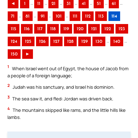
..
..
..
..
..
..
..
◄
1
11
21
31
41
51
61
..
..
..
..
71
81
91
101
111
112
113
114
115
116
117
118
119
120
121
122
123
..
..
124
125
126
127
128
129
130
140
150
►
1
When Israel went out of Egypt, the house of Jacob from
a people of a foreign language;
2
Judah was his sanctuary, and Israel his dominion.
3
The sea saw it, and fled: Jordan was driven back.
4
The mountains skipped like rams, and the little hills like
lambs.