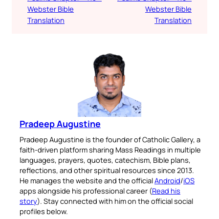
Webster Bible
Webster Bible
Translation
Translation
Pradeep Augustine
Pradeep Augustine is the founder of Catholic Gallery, a
faith-driven platform sharing Mass Readings in multiple
languages, prayers, quotes, catechism, Bible plans,
reflections, and other spiritual resources since 2013.
He manages the website and the official
Android
/
iOS
apps alongside his professional career (
Read his
story
). Stay connected with him on the official social
profiles below.