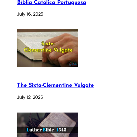
Bíblia Católica Portuguesa
July 16, 2025
The Sixto-Clementine Vulgate
July 12, 2025