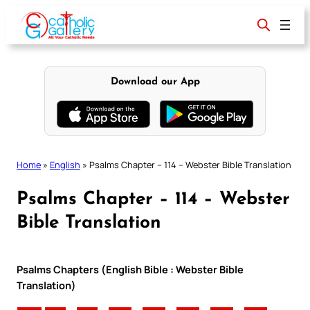
Skip
to
content
Download our App
Home
»
English
»
Psalms Chapter – 114 – Webster Bible Translation
Psalms Chapter – 114 – Webster
Bible Translation
Psalms Chapters (English Bible : Webster Bible
Translation)