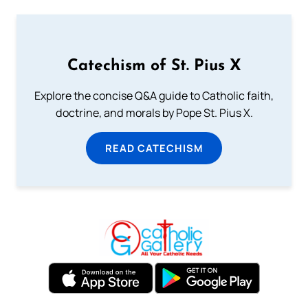
Catechism of St. Pius X
Explore the concise Q&A guide to Catholic faith,
doctrine, and morals by Pope St. Pius X.
READ CATECHISM