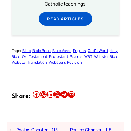
Catholic teachings.
READ ARTICLES
Tags:
Bible
Bible Book
Bible Verse
English
God’s Word
Holy
Bible
Old Testament
Protestant
Psalms
WBT
Webster Bible
Webster Translation
Webster’s Revision
Share this article on Facebook
Share this article on WhatsApp
Share this article on LinkedIn
Share this article on X
Share this article on Telegram
Email this Article
Share:
←
Psalms Chapter – 113 –
Psalms Chapter – 115 –
→