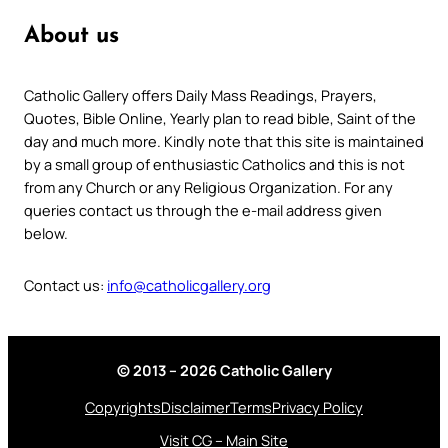
About us
Catholic Gallery offers Daily Mass Readings, Prayers,
Quotes, Bible Online, Yearly plan to read bible, Saint of the
day and much more. Kindly note that this site is maintained
by a small group of enthusiastic Catholics and this is not
from any Church or any Religious Organization. For any
queries contact us through the e-mail address given
below.
Contact us:
info@catholicgallery.org
© 2013 – 2026 Catholic Gallery
Copyrights
Disclaimer
Terms
Privacy Policy
Visit CG – Main Site