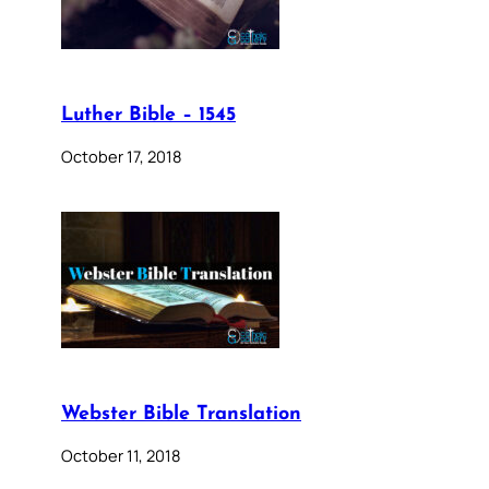
Luther Bible – 1545
October 17, 2018
Webster Bible Translation
October 11, 2018