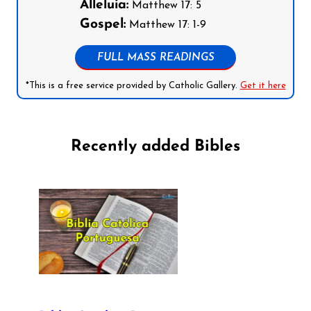
Alleluia:
Matthew 17: 5
Gospel:
Matthew 17: 1-9
FULL MASS READINGS
*This is a free service provided by Catholic Gallery.
Get it here
Recently added Bibles