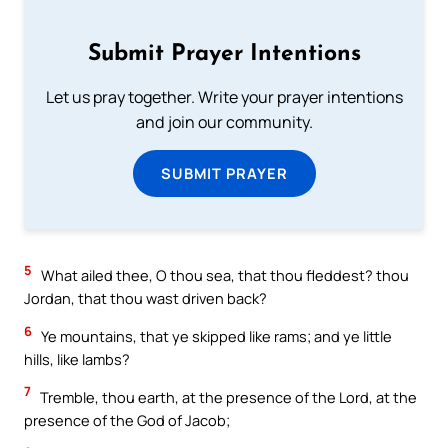
Submit Prayer Intentions
Let us pray together. Write your prayer intentions
and join our community.
SUBMIT PRAYER
5
What ailed thee, O thou sea, that thou fleddest? thou
Jordan, that thou wast driven back?
6
Ye mountains, that ye skipped like rams; and ye little
hills, like lambs?
7
Tremble, thou earth, at the presence of the Lord, at the
presence of the God of Jacob;