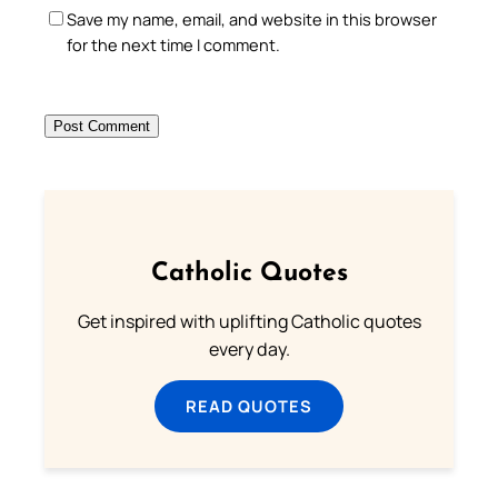
Save my name, email, and website in this browser
for the next time I comment.
Catholic Quotes
Get inspired with uplifting Catholic quotes
every day.
READ QUOTES