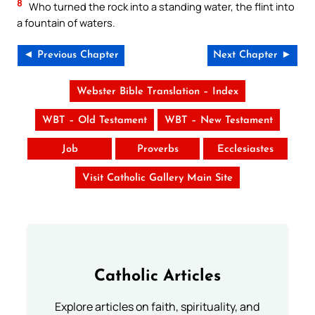
8
Who turned the rock into a standing water, the flint into
a fountain of waters.
◄ Previous Chapter
Next Chapter ►
Webster Bible Translation – Index
WBT – Old Testament
WBT – New Testament
Job
Proverbs
Ecclesiastes
Visit Catholic Gallery Main Site
Catholic Articles
Explore articles on faith, spirituality, and