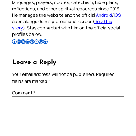
languages, prayers, quotes, catechism, Bible plans,
reflections, and other spiritual resources since 2013.
He manages the website and the official
Android
/
iOS
apps alongside his professional career (
Read his
story
). Stay connected with him on the official social
profiles below.
Follow Pradeep on Facebook
Follow Pradeep on Instagram
Follow Pradeep on X
Follow Pradeep on LinkedIn
Follow Pradeep on Pinterest
Subscribe to Pradeep’s Youtube Channel
Follow Pradeep on WordPress
Follow Pradeep on GitHub
Leave a Reply
Your email address will not be published.
Required
fields are marked
*
Comment
*