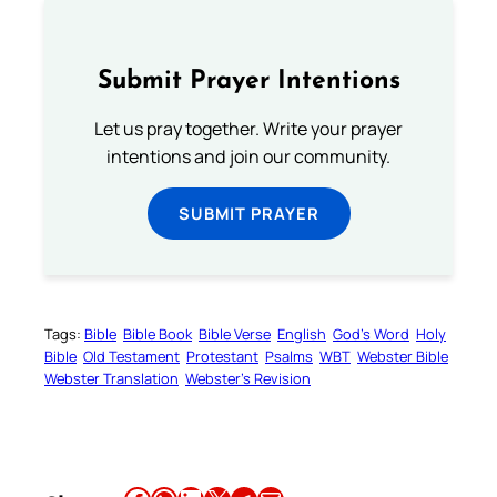
Submit Prayer Intentions
Let us pray together. Write your prayer
intentions and join our community.
SUBMIT PRAYER
Tags:
Bible
Bible Book
Bible Verse
English
God’s Word
Holy
Bible
Old Testament
Protestant
Psalms
WBT
Webster Bible
Webster Translation
Webster’s Revision