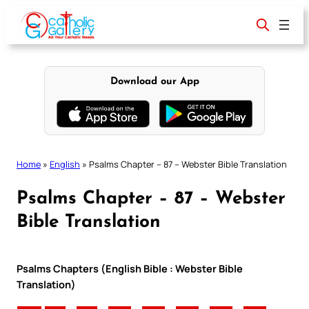
Skip
to
content
Download our App
Home
»
English
»
Psalms Chapter – 87 – Webster Bible Translation
Psalms Chapter – 87 – Webster
Bible Translation
Psalms Chapters (English Bible : Webster Bible
Translation)