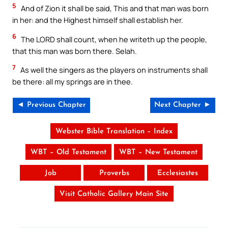
5
And of Zion it shall be said, This and that man was born
in her: and the Highest himself shall establish her.
6
The LORD shall count, when he writeth up the people,
that this man was born there. Selah.
7
As well the singers as the players on instruments shall
be there: all my springs are in thee.
◄ Previous Chapter
Next Chapter ►
Webster Bible Translation – Index
WBT – Old Testament
WBT – New Testament
Job
Proverbs
Ecclesiastes
Visit Catholic Gallery Main Site