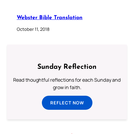
Webster Bible Translation
October 11, 2018
Sunday Reflection
Read thoughtful reflections for each Sunday and
grow in faith.
REFLECT NOW