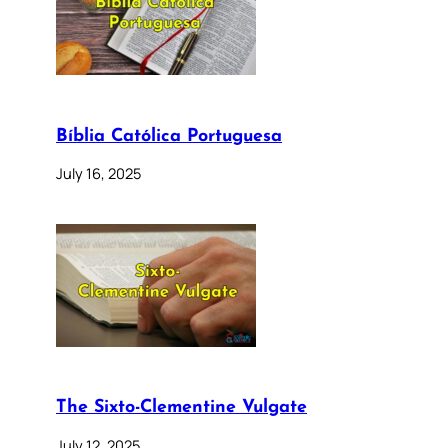
Bíblia Católica Portuguesa
July 16, 2025
The Sixto-Clementine Vulgate
July 12, 2025