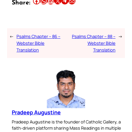
Share this article on Facebook
Share this article on WhatsApp
Share this article on LinkedIn
Share this article on X
Share this article on Telegram
Email this Article
Share:
←
Psalms Chapter – 86 –
Psalms Chapter – 88 –
→
Webster Bible
Webster Bible
Translation
Translation
Pradeep Augustine
Pradeep Augustine is the founder of Catholic Gallery, a
faith-driven platform sharing Mass Readings in multiple