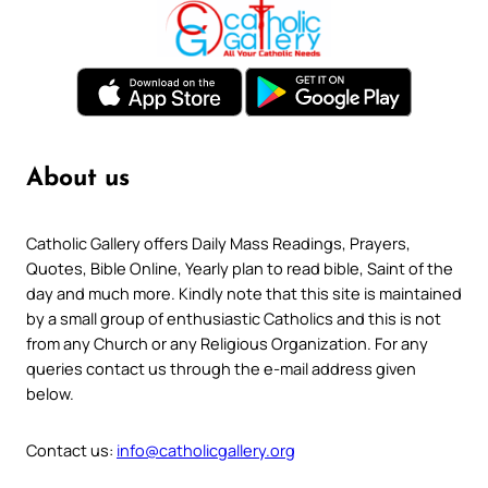
About us
Catholic Gallery offers Daily Mass Readings, Prayers,
Quotes, Bible Online, Yearly plan to read bible, Saint of the
day and much more. Kindly note that this site is maintained
by a small group of enthusiastic Catholics and this is not
from any Church or any Religious Organization. For any
queries contact us through the e-mail address given
below.
Contact us:
info@catholicgallery.org