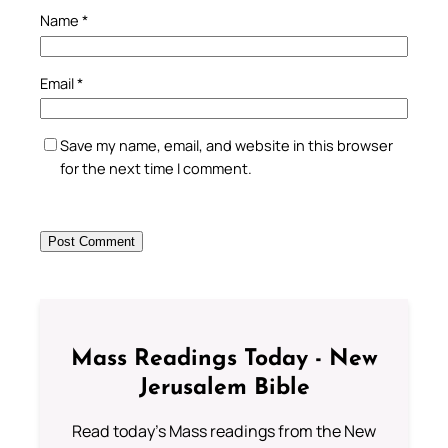
Name
*
Email
*
Save my name, email, and website in this browser
for the next time I comment.
Mass Readings Today - New
Jerusalem Bible
Read today's Mass readings from the New