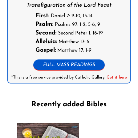
Transfiguration of the Lord Feast
First:
Daniel 7: 9-10, 13-14
Psalm:
Psalms 97: 1-2, 5-6, 9
Second:
Second Peter 1: 16-19
Alleluia:
Matthew 17: 5
Gospel:
Matthew 17: 1-9
FULL MASS READINGS
*This is a free service provided by Catholic Gallery.
Get it here
Recently added Bibles