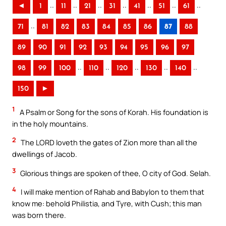
..
..
..
..
..
..
..
◄
1
11
21
31
41
51
61
..
71
81
82
83
84
85
86
87
88
89
90
91
92
93
94
95
96
97
..
..
..
..
..
98
99
100
110
120
130
140
150
►
1
A Psalm or Song for the sons of Korah. His foundation is
in the holy mountains.
2
The LORD loveth the gates of Zion more than all the
dwellings of Jacob.
3
Glorious things are spoken of thee, O city of God. Selah.
4
I will make mention of Rahab and Babylon to them that
know me: behold Philistia, and Tyre, with Cush; this man
was born there.