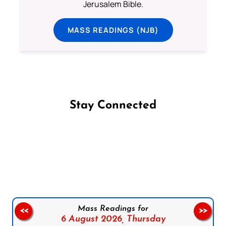
Jerusalem Bible.
MASS READINGS (NJB)
Stay Connected
Follow us on Facebook
Follow us on Instagram
Follow us on X
Subscribe to our YouTube Channel
Follow us on WhatsApp
Mass Readings for
<<
>>
6 August 2026,
Thursday