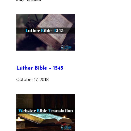
Luther Bible – 1545
October 17, 2018