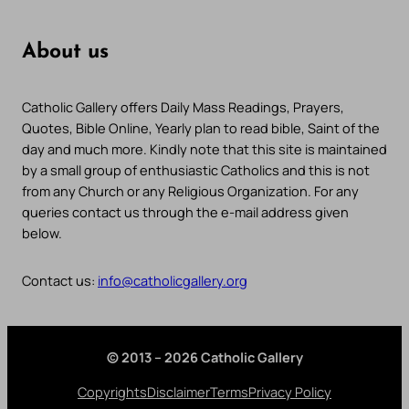
About us
Catholic Gallery offers Daily Mass Readings, Prayers,
Quotes, Bible Online, Yearly plan to read bible, Saint of the
day and much more. Kindly note that this site is maintained
by a small group of enthusiastic Catholics and this is not
from any Church or any Religious Organization. For any
queries contact us through the e-mail address given
below.
Contact us:
info@catholicgallery.org
© 2013 – 2026 Catholic Gallery
Copyrights
Disclaimer
Terms
Privacy Policy