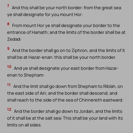
7
And this shall be your north border: from the great sea
ye shall designate for you mount Hor:
8
From mount Hor ye shall designate your border to the
entrance of Hamath; and the limits of the border shall be at
Zedad:
9
And the border shall go on to Ziphron, and the limits of it
shall be at Hazar-enan: this shall be your north border.
10
And ye shall designate your east border from Hazar-
enan to Shepham:
11
And the limit shall go down from Shepham to Riblah, on
the east side of Ain; and the border shall descend, and
shall reach to the side of the sea of Chinnereth eastward:
12
And the border shall go down to Jordan, and the limits
of it shall be at the salt sea: This shall be your land with its
limits on all sides.