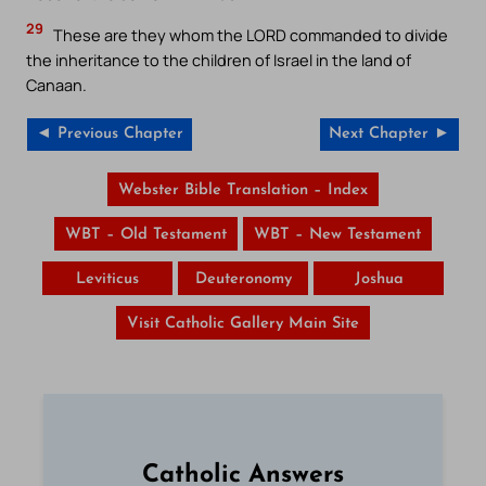
29
These are they whom the LORD commanded to divide
the inheritance to the children of Israel in the land of
Canaan.
◄ Previous Chapter
Next Chapter ►
Webster Bible Translation – Index
WBT – Old Testament
WBT – New Testament
Leviticus
Deuteronomy
Joshua
Visit Catholic Gallery Main Site
Catholic Answers