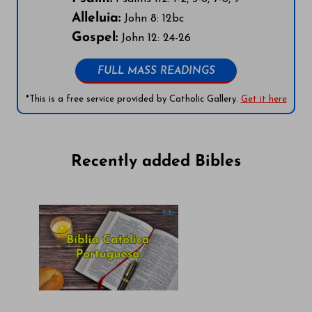
Alleluia:
John 8: 12bc
Gospel:
John 12: 24-26
FULL MASS READINGS
*This is a free service provided by Catholic Gallery.
Get it here
Recently added Bibles