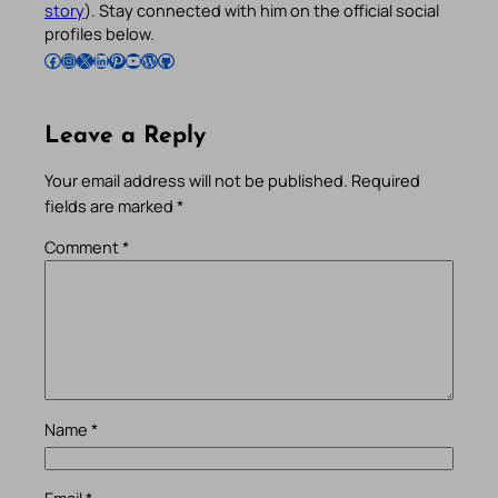
story
). Stay connected with him on the official social
profiles below.
Follow Pradeep on Facebook
Follow Pradeep on Instagram
Follow Pradeep on X
Follow Pradeep on LinkedIn
Follow Pradeep on Pinterest
Subscribe to Pradeep’s Youtube Channel
Follow Pradeep on WordPress
Follow Pradeep on GitHub
Leave a Reply
Your email address will not be published.
Required
fields are marked
*
Comment
*
Name
*