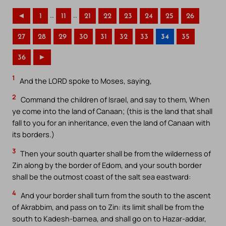
..
..
◄
1
11
21
22
23
24
25
26
27
28
29
30
31
32
33
34
35
36
►
1
And the LORD spoke to Moses, saying,
2
Command the children of Israel, and say to them, When
ye come into the land of Canaan; (this is the land that shall
fall to you for an inheritance, even the land of Canaan with
its borders.)
3
Then your south quarter shall be from the wilderness of
Zin along by the border of Edom, and your south border
shall be the outmost coast of the salt sea eastward:
4
And your border shall turn from the south to the ascent
of Akrabbim, and pass on to Zin: its limit shall be from the
south to Kadesh-barnea, and shall go on to Hazar-addar,