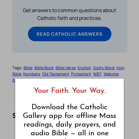
Get answers to common questions about
Catholic faith and practices.
READ CATHOLIC ANSWERS
Tags:
Bible
Bible Book
Bible Verse
English
God’s Word
Holy
Bible
Numbers
Old Testament
Protestant
WBT
Webster
Bible
Webster Translation
Webster’s Revision
Your Faith. Your Way.
Download the Catholic
Share this article on Facebook
Share this article on WhatsApp
Share this article on LinkedIn
Share this article on X
Share this article on Telegram
Email this Article
Gallery app for offline Mass
Share:
readings, daily prayers, and
audio Bible — all in one