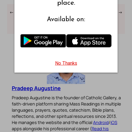
place.
←
Numbers Chapter – 33 –
Numbers Chapter – 35 –
→
Webster Bible
Webster Bible
Available on:
Translation
Translation
No Thanks
Pradeep Augustine
Pradeep Augustine is the founder of Catholic Gallery, a
faith-driven platform sharing Mass Readings in multiple
languages, prayers, quotes, catechism, Bible plans,
reflections, and other spiritual resources since 2013.
He manages the website and the official
Android
/
iOS
apps alongside his professional career (
Read his