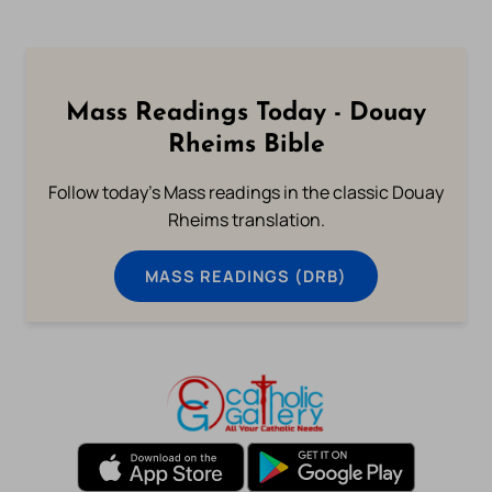
Mass Readings Today - Douay
Rheims Bible
Follow today's Mass readings in the classic Douay
Rheims translation.
MASS READINGS (DRB)