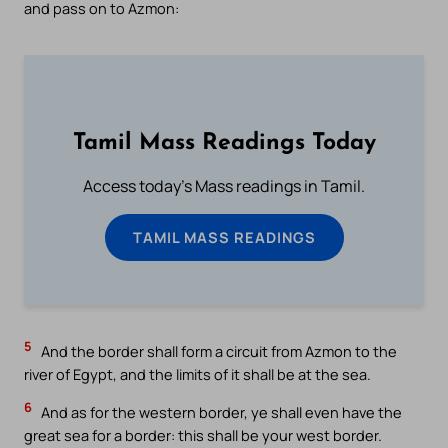
and pass on to Azmon:
Tamil Mass Readings Today
Access today's Mass readings in Tamil.
TAMIL MASS READINGS
5
And the border shall form a circuit from Azmon to the
river of Egypt, and the limits of it shall be at the sea.
6
And as for the western border, ye shall even have the
great sea for a border: this shall be your west border.