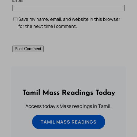
Email
*
Save my name, email, and website in this browser
for the next time I comment.
Tamil Mass Readings Today
Access today's Mass readings in Tamil.
TAMIL MASS READINGS