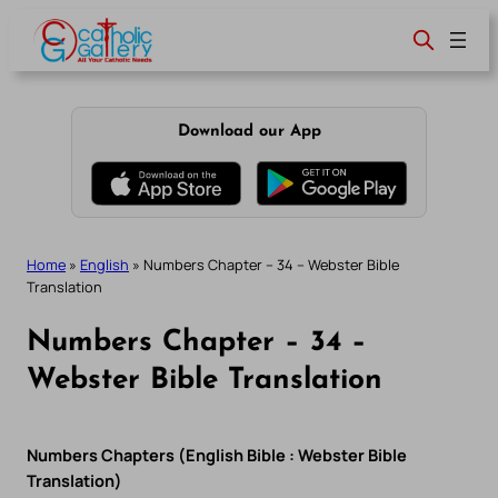
Skip
to
content
Download our App
Home
»
English
»
Numbers Chapter – 34 – Webster Bible
Translation
Numbers Chapter – 34 –
Webster Bible Translation
Numbers Chapters (English Bible : Webster Bible
Translation)