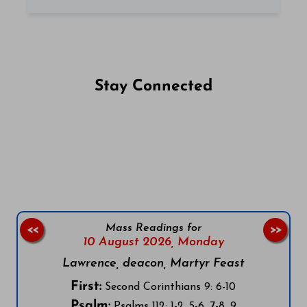
Stay Connected
Follow us on Facebook
Follow us on Instagram
Follow us on X
Subscribe to our YouTube Channel
Follow us on WhatsApp
Mass Readings for
<<
>>
10 August 2026,
Monday
Lawrence, deacon, Martyr Feast
First:
Second Corinthians 9: 6-10
Psalm:
Psalms 112: 1-2, 5-6, 7-8, 9