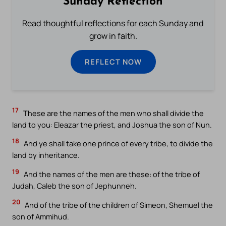
Sunday Reflection
Read thoughtful reflections for each Sunday and
grow in faith.
REFLECT NOW
17
These are the names of the men who shall divide the
land to you: Eleazar the priest, and Joshua the son of Nun.
18
And ye shall take one prince of every tribe, to divide the
land by inheritance.
19
And the names of the men are these: of the tribe of
Judah, Caleb the son of Jephunneh.
20
And of the tribe of the children of Simeon, Shemuel the
son of Ammihud.