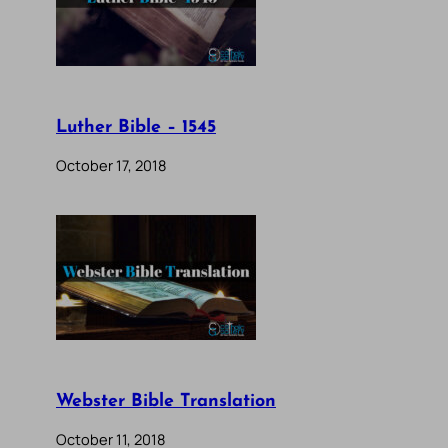
Luther Bible – 1545
October 17, 2018
Webster Bible Translation
October 11, 2018