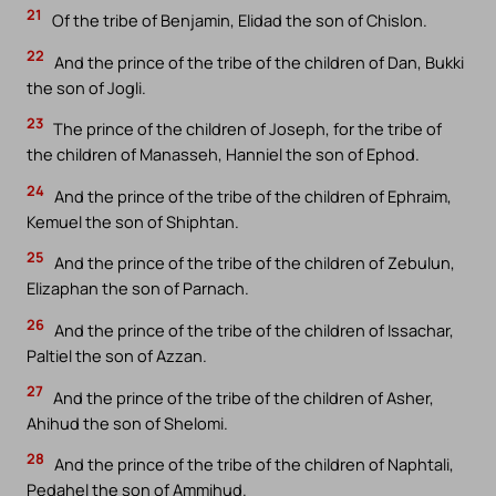
21
Of the tribe of Benjamin, Elidad the son of Chislon.
22
And the prince of the tribe of the children of Dan, Bukki
the son of Jogli.
23
The prince of the children of Joseph, for the tribe of
the children of Manasseh, Hanniel the son of Ephod.
24
And the prince of the tribe of the children of Ephraim,
Kemuel the son of Shiphtan.
25
And the prince of the tribe of the children of Zebulun,
Elizaphan the son of Parnach.
26
And the prince of the tribe of the children of Issachar,
Paltiel the son of Azzan.
27
And the prince of the tribe of the children of Asher,
Ahihud the son of Shelomi.
28
And the prince of the tribe of the children of Naphtali,
Pedahel the son of Ammihud.