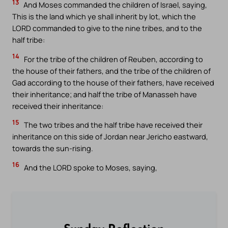
13
And Moses commanded the children of Israel, saying,
This is the land which ye shall inherit by lot, which the
LORD commanded to give to the nine tribes, and to the
half tribe:
14
For the tribe of the children of Reuben, according to
the house of their fathers, and the tribe of the children of
Gad according to the house of their fathers, have received
their inheritance; and half the tribe of Manasseh have
received their inheritance:
15
The two tribes and the half tribe have received their
inheritance on this side of Jordan near Jericho eastward,
towards the sun-rising.
16
And the LORD spoke to Moses, saying,