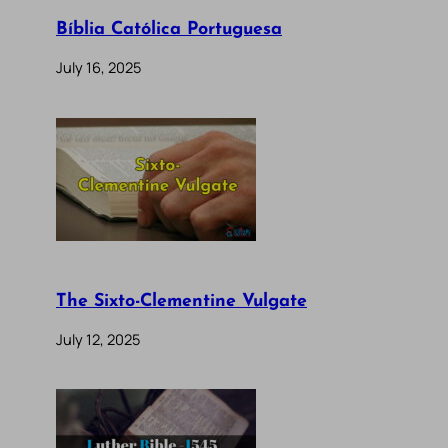
Bíblia Católica Portuguesa
July 16, 2025
The Sixto-Clementine Vulgate
July 12, 2025