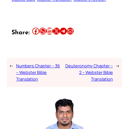
Share this article on Facebook
Share this article on WhatsApp
Share this article on LinkedIn
Share this article on X
Share this article on Telegram
Email this Article
Share:
←
Numbers Chapter – 36
Deuteronomy Chapter –
→
– Webster Bible
2 – Webster Bible
Translation
Translation