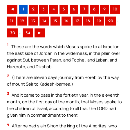
◄
1
2
3
4
5
6
7
8
9
10
..
11
12
13
14
15
16
17
18
19
20
..
30
34
►
1
These are the words which Moses spoke to all Israel on
the east side of Jordan in the wilderness, in the plain over
against Suf, between Paran, and Tophel, and Laban, and
Hazeroth, and Dizahab.
2
(There are eleven days journey from Horeb by the way
of mount Seir to Kadesh-barnea.)
3
And it came to pass in the fortieth year, in the eleventh
month, on the first day of the month, that Moses spoke to
the children of Israel, according to all that the LORD had
given him in commandment to them;
4
After he had slain Sihon the king of the Amorites, who