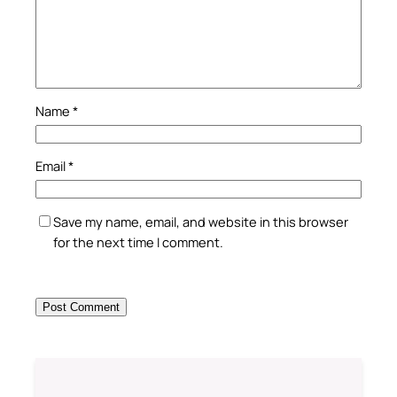
Name
*
Email
*
Save my name, email, and website in this browser
for the next time I comment.