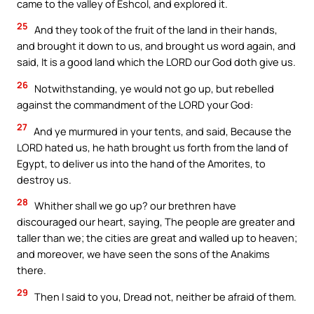
came to the valley of Eshcol, and explored it.
25
And they took of the fruit of the land in their hands,
and brought it down to us, and brought us word again, and
said, It is a good land which the LORD our God doth give us.
26
Notwithstanding, ye would not go up, but rebelled
against the commandment of the LORD your God:
27
And ye murmured in your tents, and said, Because the
LORD hated us, he hath brought us forth from the land of
Egypt, to deliver us into the hand of the Amorites, to
destroy us.
28
Whither shall we go up? our brethren have
discouraged our heart, saying, The people are greater and
taller than we; the cities are great and walled up to heaven;
and moreover, we have seen the sons of the Anakims
there.
29
Then I said to you, Dread not, neither be afraid of them.