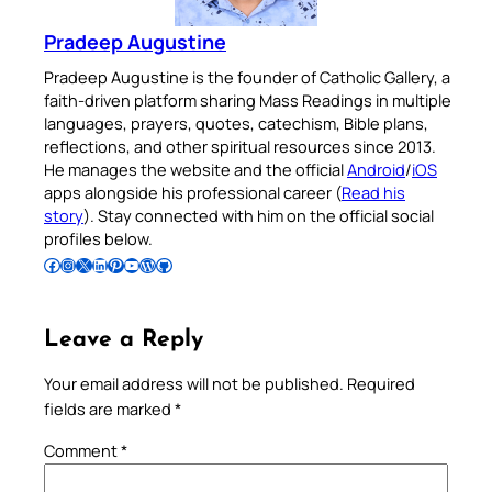
Pradeep Augustine
Pradeep Augustine is the founder of Catholic Gallery, a
faith-driven platform sharing Mass Readings in multiple
languages, prayers, quotes, catechism, Bible plans,
reflections, and other spiritual resources since 2013.
He manages the website and the official
Android
/
iOS
apps alongside his professional career (
Read his
story
). Stay connected with him on the official social
profiles below.
Follow Pradeep on Facebook
Follow Pradeep on Instagram
Follow Pradeep on X
Follow Pradeep on LinkedIn
Follow Pradeep on Pinterest
Subscribe to Pradeep’s Youtube Channel
Follow Pradeep on WordPress
Follow Pradeep on GitHub
Leave a Reply
Your email address will not be published.
Required
fields are marked
*
Comment
*