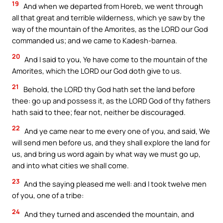
19
And when we departed from Horeb, we went through
all that great and terrible wilderness, which ye saw by the
way of the mountain of the Amorites, as the LORD our God
commanded us; and we came to Kadesh-barnea.
20
And I said to you, Ye have come to the mountain of the
Amorites, which the LORD our God doth give to us.
21
Behold, the LORD thy God hath set the land before
thee: go up and possess it, as the LORD God of thy fathers
hath said to thee; fear not, neither be discouraged.
22
And ye came near to me every one of you, and said, We
will send men before us, and they shall explore the land for
us, and bring us word again by what way we must go up,
and into what cities we shall come.
23
And the saying pleased me well: and I took twelve men
of you, one of a tribe:
24
And they turned and ascended the mountain, and