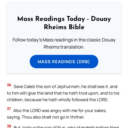
Mass Readings Today - Douay
Rheims Bible
Follow today's Mass readings in the classic Douay
Rheims translation.
MASS READINGS (DRB)
36
Save Caleb the son of Jephunneh; he shall see it, and
to him will I give the land that he hath trod upon, and to his
children, because he hath wholly followed the LORD.
37
Also the LORD was angry with me for your sakes,
saying, Thou also shalt not go in thither.
38
But Joshua the son of Nun, who standeth before thee,