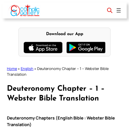
Skip
to
content
Download our App
Home
»
English
»
Deuteronomy Chapter – 1 – Webster Bible
Translation
Deuteronomy Chapter – 1 –
Webster Bible Translation
Deuteronomy Chapters (English Bible : Webster Bible
Translation)