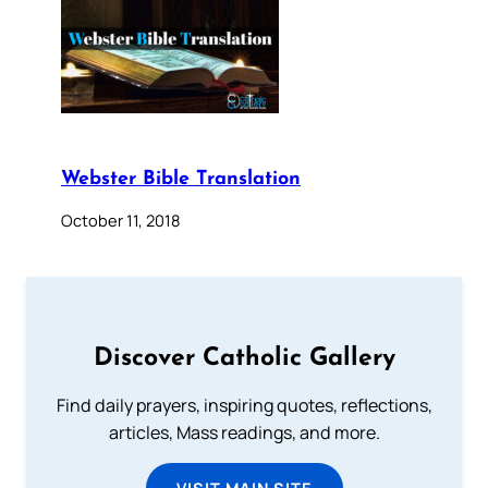
Webster Bible Translation
October 11, 2018
Discover Catholic Gallery
Find daily prayers, inspiring quotes, reflections,
articles, Mass readings, and more.
VISIT MAIN SITE