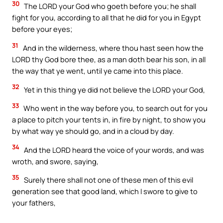
30
The LORD your God who goeth before you; he shall
fight for you, according to all that he did for you in Egypt
before your eyes;
31
And in the wilderness, where thou hast seen how the
LORD thy God bore thee, as a man doth bear his son, in all
the way that ye went, until ye came into this place.
32
Yet in this thing ye did not believe the LORD your God,
33
Who went in the way before you, to search out for you
a place to pitch your tents in, in fire by night, to show you
by what way ye should go, and in a cloud by day.
34
And the LORD heard the voice of your words, and was
wroth, and swore, saying,
35
Surely there shall not one of these men of this evil
generation see that good land, which I swore to give to
your fathers,