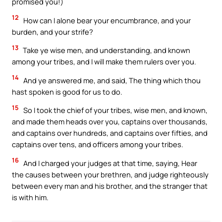
promised you!)
12
How can I alone bear your encumbrance, and your
burden, and your strife?
13
Take ye wise men, and understanding, and known
among your tribes, and I will make them rulers over you.
14
And ye answered me, and said, The thing which thou
hast spoken is good for us to do.
15
So I took the chief of your tribes, wise men, and known,
and made them heads over you, captains over thousands,
and captains over hundreds, and captains over fifties, and
captains over tens, and officers among your tribes.
16
And I charged your judges at that time, saying, Hear
the causes between your brethren, and judge righteously
between every man and his brother, and the stranger that
is with him.