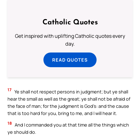
Catholic Quotes
Get inspired with uplifting Catholic quotes every
day.
READ QUOTES
17
Ye shall not respect persons in judgment; but ye shall
hear the small as well as the great; ye shall not be afraid of
the face of man; for the judgment is God’s: and the cause
that is too hard for you, bring to me, and I will hear it.
18
And I commanded you at that time all the things which
ye should do.