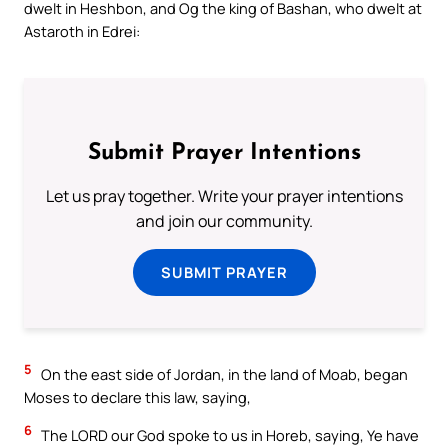
dwelt in Heshbon, and Og the king of Bashan, who dwelt at
Astaroth in Edrei:
Submit Prayer Intentions
Let us pray together. Write your prayer intentions
and join our community.
SUBMIT PRAYER
5
On the east side of Jordan, in the land of Moab, began
Moses to declare this law, saying,
6
The LORD our God spoke to us in Horeb, saying, Ye have