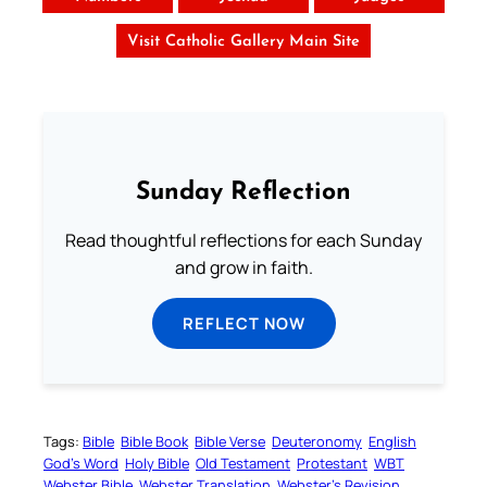
Visit Catholic Gallery Main Site
Sunday Reflection
Read thoughtful reflections for each Sunday
and grow in faith.
REFLECT NOW
Tags:
Bible
Bible Book
Bible Verse
Deuteronomy
English
God’s Word
Holy Bible
Old Testament
Protestant
WBT
Webster Bible
Webster Translation
Webster’s Revision