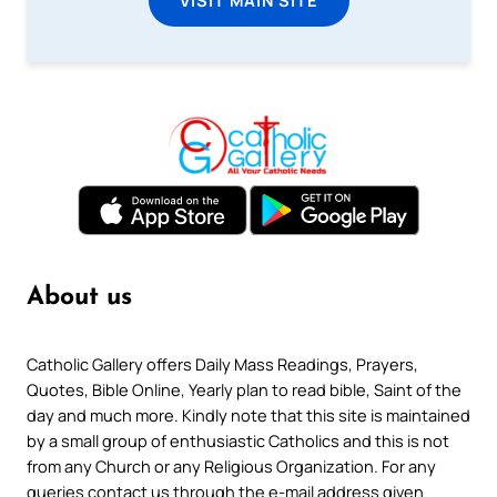
About us
Catholic Gallery offers Daily Mass Readings, Prayers,
Quotes, Bible Online, Yearly plan to read bible, Saint of the
day and much more. Kindly note that this site is maintained
by a small group of enthusiastic Catholics and this is not
from any Church or any Religious Organization. For any
queries contact us through the e-mail address given