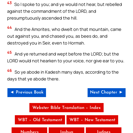
43
So I spoke to you; and ye would not hear, but rebelled
against the commandment of the LORD, and
presumptuously ascended the hill.
44
And the Amorites, who dwelt on that mountain, came
out against you, and chased you, as bees do, and
destroyed you in Seir, even to Hormah.
45
And ye returned and wept before the LORD; but the
LORD would not hearken to your voice, nor give ear to you.
46
So ye abode in Kadesh many days, according to the
days that ye abode there.
◄ Previous Book
Next Chapter ►
Webster Bible Translation – Index
WBT – Old Testament
WBT – New Testament
Numbers
Joshua
Judges