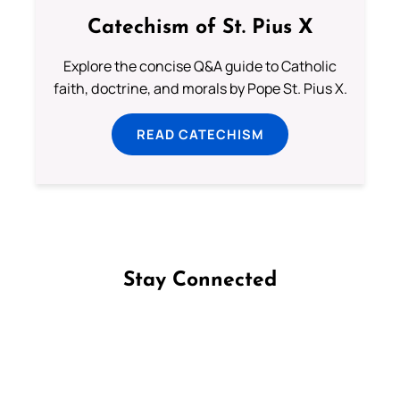
Catechism of St. Pius X
Explore the concise Q&A guide to Catholic
faith, doctrine, and morals by Pope St. Pius X.
READ CATECHISM
Stay Connected
Follow us on Facebook
Follow us on Instagram
Follow us on X
Subscribe to our YouTube Channel
Follow us on WhatsApp