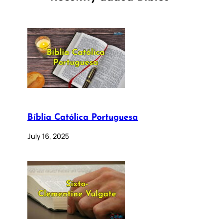
Bíblia Católica Portuguesa
July 16, 2025