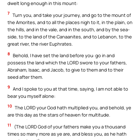
dwelt long enough in this mount:
7
Turn you, and take your journey, and go to the mount of
the Amorites, and to all the places nigh to it, in the plain, on
the hills, and in the vale, and in the south, and by the sea-
side, to the land of the Canaanites, and to Lebanon, to the
great river, the river Euphrates.
8
Behold, I have set the land before you: go in and
possess the land which the LORD swore to your fathers,
Abraham, Isaac, and Jacob, to give to them and to their
seed after them.
9
And I spoke to you at that time, saying, I am not able to
bear you myself alone:
10
The LORD your God hath multiplied you, and behold, ye
are this day as the stars of heaven for multitude.
11
(The LORD God of your fathers make you a thousand
times so many more as ye are, and bless you, as he hath