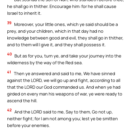
he shall go in thither. Encourage him: for he shall cause
Israel to inherit it.
39
Moreover, your little ones, which ye said should be a
prey, and your children, which in that day had no
knowledge between good and evil, they shall go in thither,
and to them will I give it, and they shall possess it.
40
But as for you, turn ye, and take your journey into the
wilderness by the way of the Red sea.
41
Then ye answered and said to me, We have sinned
against the LORD, we will go up and fight, according to all
that the LORD our God commanded us. And when ye had
girded on every man his weapons of war, ye were ready to
ascend the hill.
42
And the LORD said to me, Say to them, Go not up,
neither fight; for I am not among you; lest ye be smitten
before your enemies.