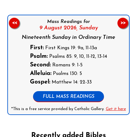
Mass Readings for
<<
>>
9 August 2026,
Sunday
Nineteenth Sunday in Ordinary Time
First:
First Kings 19: 9a, 11-13a
Psalm:
Psalms 85: 9, 10, 11-12, 13-14
Second:
Romans 9: 1-5
Alleluia:
Psalms 130: 5
Gospel:
Matthew 14: 22-33
FULL MASS READINGS
*This is a free service provided by Catholic Gallery.
Get it here
Recently added Bibles