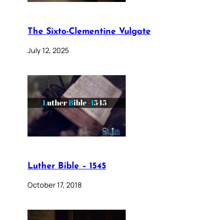
The Sixto-Clementine Vulgate
July 12, 2025
Luther Bible – 1545
October 17, 2018