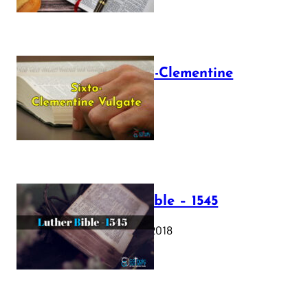
The Sixto-Clementine
Vulgate
July 12, 2025
Luther Bible – 1545
October 17, 2018