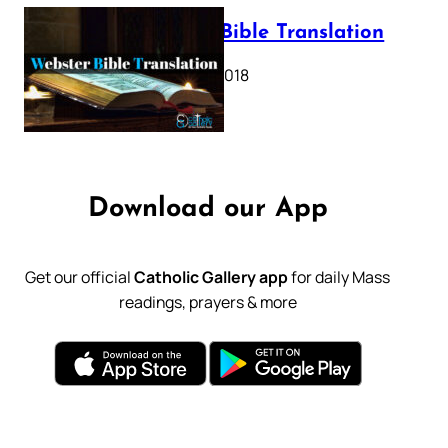
Webster Bible Translation
October 11, 2018
Download our App
Get our official
Catholic Gallery app
for daily Mass
readings, prayers & more