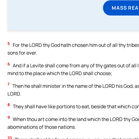
MASS REA
5
For the LORD thy God hath chosen him out of all thy tribes
sons for ever.
6
And if a Levite shall come from any of thy gates out of all
mind to the place which the LORD shall choose;
7
Then he shall minister in the name of the LORD his God, as
LORD.
8
They shall have like portions to eat, beside that which co
9
When thou art come into the land which the LORD thy God g
abominations of those nations.
10