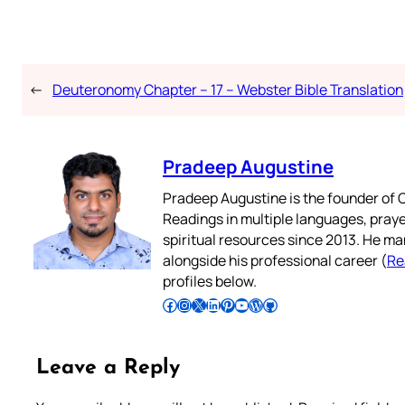
←
Deuteronomy Chapter – 17 – Webster Bible Translation
Pradeep Augustine
Pradeep Augustine is the founder of C
Readings in multiple languages, praye
spiritual resources since 2013. He ma
alongside his professional career (
Re
profiles below.
Follow Pradeep on Facebook
Follow Pradeep on Instagram
Follow Pradeep on X
Follow Pradeep on LinkedIn
Follow Pradeep on Pinterest
Subscribe to Pradeep’s Youtube Channel
Follow Pradeep on WordPress
Follow Pradeep on GitHub
Leave a Reply