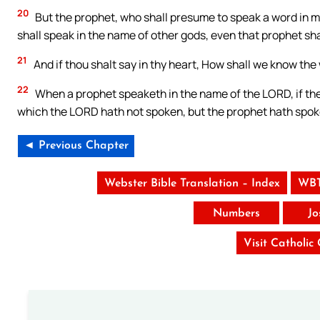
20
But the prophet, who shall presume to speak a word in 
shall speak in the name of other gods, even that prophet shal
21
And if thou shalt say in thy heart, How shall we know t
22
When a prophet speaketh in the name of the LORD, if the t
which the LORD hath not spoken, but the prophet hath spoke
◄ Previous Chapter
Webster Bible Translation – Index
WBT
Numbers
Jo
Visit Catholic