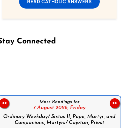
READ CATHOLIC ANSWERS
Stay Connected
on Facebook
Follow us on Instagram
Follow us on X
Subscribe to our YouTube Channel
Follow us on WhatsApp
Mass Readings for
<<
>>
7 August 2026,
Friday
Ordinary Weekday/ Sixtus II, Pope, Martyr, and
Companions, Martyrs/ Cajetan, Priest