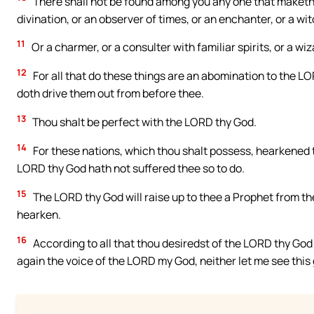
There shall not be found among you any one that maketh h
divination, or an observer of times, or an enchanter, or a wit
11
Or a charmer, or a consulter with familiar spirits, or a wi
12
For all that do these things are an abomination to the 
doth drive them out from before thee.
13
Thou shalt be perfect with the LORD thy God.
14
For these nations, which thou shalt possess, hearkened to
LORD thy God hath not suffered thee so to do.
15
The LORD thy God will raise up to thee a Prophet from the 
hearken.
16
According to all that thou desiredst of the LORD thy God 
again the voice of the LORD my God, neither let me see this g