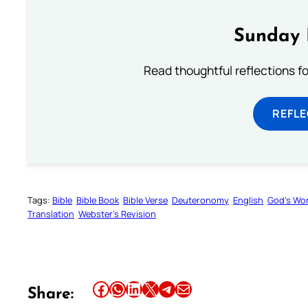
Sunday 
Read thoughtful reflections f
REFL
Tags:
Bible
Bible Book
Bible Verse
Deuteronomy
English
God’s Wo
Translation
Webster’s Revision
Share this article on Facebook
Share this article on WhatsApp
Share this article on LinkedIn
Share this article on X
Share this article on Telegram
Email this Article
Share: