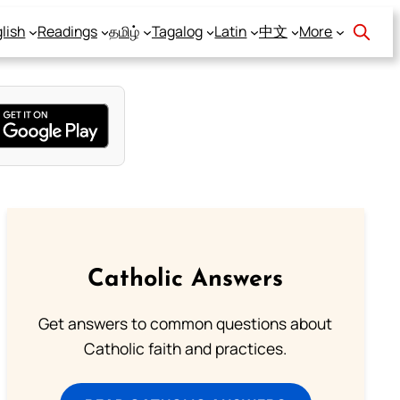
lish
Readings
தமிழ்
Tagalog
Latin
中文
More
Catholic Answers
Get answers to common questions about
Catholic faith and practices.