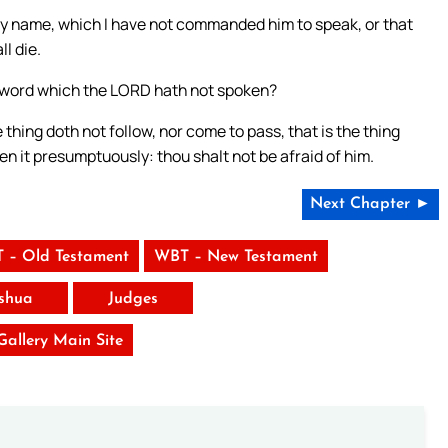
my name, which I have not commanded him to speak, or that
l die.
he word which the LORD hath not spoken?
hing doth not follow, nor come to pass, that is the thing
n it presumptuously: thou shalt not be afraid of him.
Next Chapter ►
 – Old Testament
WBT – New Testament
shua
Judges
 Gallery Main Site