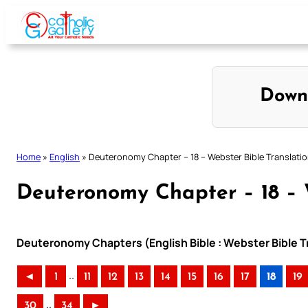
Skip
to
content
Down
Home
»
English
»
Deuteronomy Chapter – 18 – Webster Bible Translati
Deuteronomy Chapter – 18 – 
Deuteronomy Chapters (English Bible : Webster Bible T
..
◄
1
11
12
13
14
15
16
17
18
19
..
30
34
►