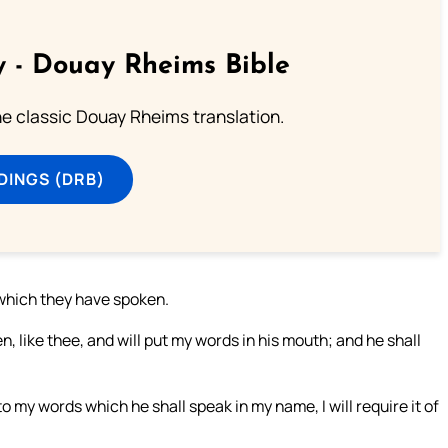
 - Douay Rheims Bible
he classic Douay Rheims translation.
DINGS (DRB)
which they have spoken.
n, like thee, and will put my words in his mouth; and he shall
o my words which he shall speak in my name, I will require it of