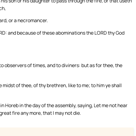
is son or his daughter to pass through the fire, or that useth
ch,
zard, or a necromancer.
LORD: and because of these abominations the LORD thy God
 observers of times, and to diviners: but as for thee, the
midst of thee, of thy brethren, like to me; to him ye shall
in Horeb in the day of the assembly, saying, Let me not hear
reat fire any more, that I may not die.