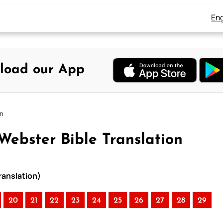
Eng
load our App
on
Webster Bible Translation
ranslation)
20
21
22
23
24
25
26
27
28
29