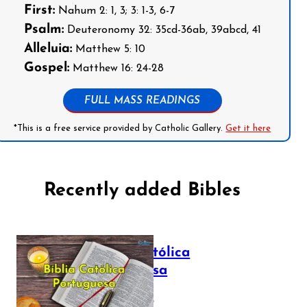
First:
Nahum 2: 1, 3; 3: 1-3, 6-7
Psalm:
Deuteronomy 32: 35cd-36ab, 39abcd, 41
Alleluia:
Matthew 5: 10
Gospel:
Matthew 16: 24-28
FULL MASS READINGS
*This is a free service provided by Catholic Gallery.
Get it here
Recently added Bibles
Bíblia Católica
Portuguesa
July 16, 2025