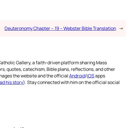
Deuteronomy Chapter – 19 – Webster Bible Translation
→
atholic Gallery, a faith-driven platform sharing Mass
rs, quotes, catechism, Bible plans, reflections, and other
nages the website and the official
Android
/
iOS
apps
ad his story
). Stay connected with him on the official social