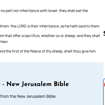
e no part nor inheritance with Israel: they shall eat the
hren: the LORD is their inheritance, as he hath said to them.
em that offer a sacrifice, whether ox or sheep; and they shall
 maw.
 and the first of the fleece of thy sheep, shalt thou give him.
Follow us 
 - New Jerusalem Bible
from the New Jerusalem Bible.