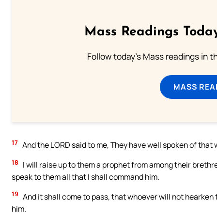
Mass Readings Today
Follow today's Mass readings in t
MASS REA
17
And the LORD said to me, They have well spoken of that 
18
I will raise up to them a prophet from among their brethre
speak to them all that I shall command him.
19
And it shall come to pass, that whoever will not hearken t
him.