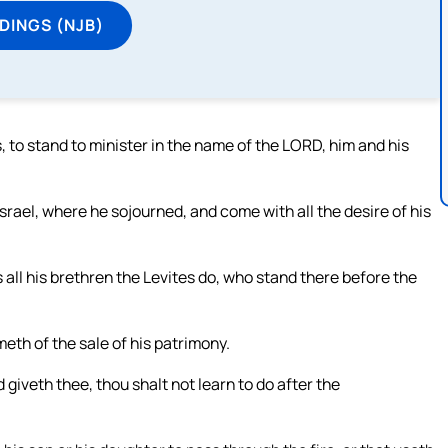
DINGS (NJB)
, to stand to minister in the name of the LORD, him and his
 Israel, where he sojourned, and come with all the desire of his
 all his brethren the Levites do, who stand there before the
meth of the sale of his patrimony.
iveth thee, thou shalt not learn to do after the