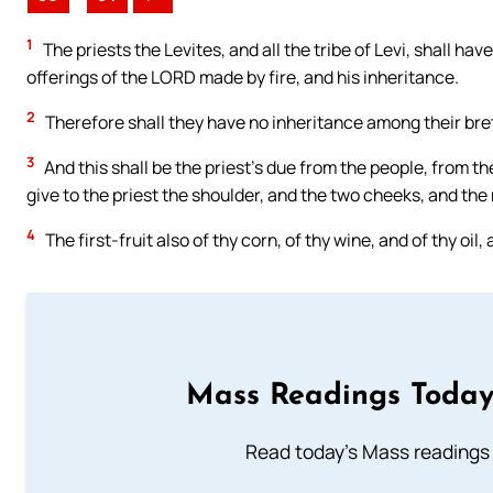
1
The priests the Levites, and all the tribe of Levi, shall hav
offerings of the LORD made by fire, and his inheritance.
2
Therefore shall they have no inheritance among their bret
3
And this shall be the priest’s due from the people, from th
give to the priest the shoulder, and the two cheeks, and the
4
The first-fruit also of thy corn, of thy wine, and of thy oil,
Mass Readings Today
Read today's Mass readings 