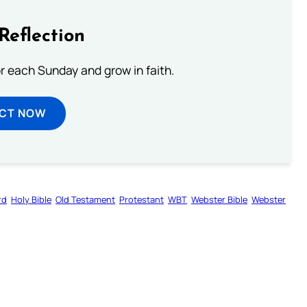
Reflection
or each Sunday and grow in faith.
ECT NOW
rd
Holy Bible
Old Testament
Protestant
WBT
Webster Bible
Webster