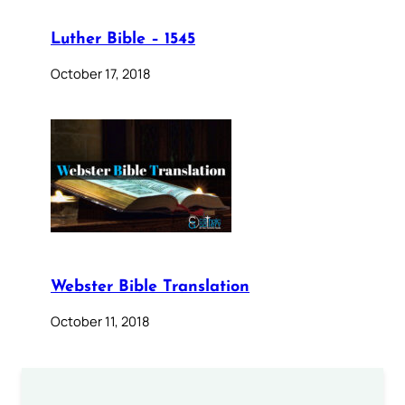
Luther Bible – 1545
October 17, 2018
Webster Bible Translation
October 11, 2018