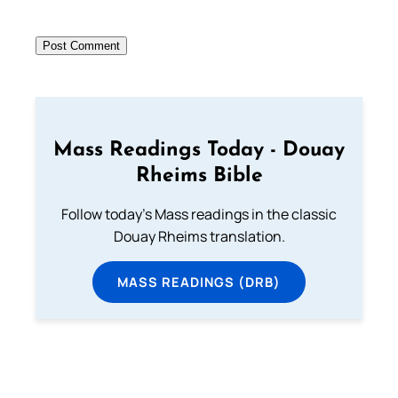
Mass Readings Today - Douay
Rheims Bible
Follow today's Mass readings in the classic
Douay Rheims translation.
MASS READINGS (DRB)