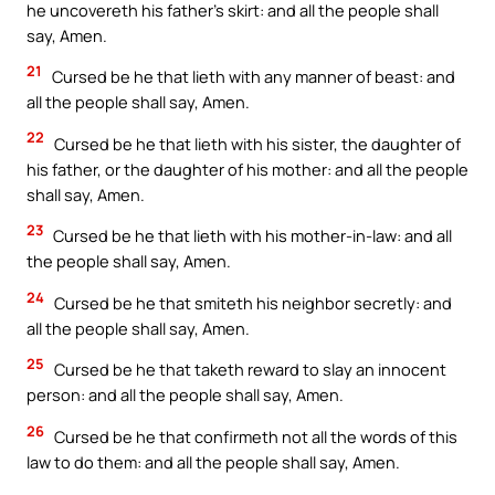
he uncovereth his father’s skirt: and all the people shall
say, Amen.
21
Cursed be he that lieth with any manner of beast: and
all the people shall say, Amen.
22
Cursed be he that lieth with his sister, the daughter of
his father, or the daughter of his mother: and all the people
shall say, Amen.
23
Cursed be he that lieth with his mother-in-law: and all
the people shall say, Amen.
24
Cursed be he that smiteth his neighbor secretly: and
all the people shall say, Amen.
25
Cursed be he that taketh reward to slay an innocent
person: and all the people shall say, Amen.
26
Cursed be he that confirmeth not all the words of this
law to do them: and all the people shall say, Amen.