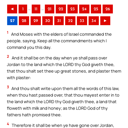
..
..
◄
1
11
21
22
23
24
25
26
27
28
29
30
31
32
33
34
►
1
And Moses with the elders of Israel commanded the
people, saying, Keep all the commandments which I
command you this day.
2
And it shall be on the day when ye shall pass over
Jordan to the land which the LORD thy God giveth thee,
that thou shalt set thee up great stones, and plaster them
with plaster:
3
And thou shalt write upon them all the words of this law,
when thou hast passed over, that thou mayest enter in to
the land which the LORD thy God giveth thee, a land that
floweth with milk and honey; as the LORD God of thy
fathers hath promised thee.
4
Therefore it shall be when ye have gone over Jordan,