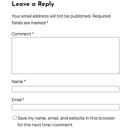
Leave a Reply
Your email address will not be published.
Required
fields are marked
*
Comment
*
Name
*
Email
*
Save my name, email, and website in this browser
for the next time I comment.