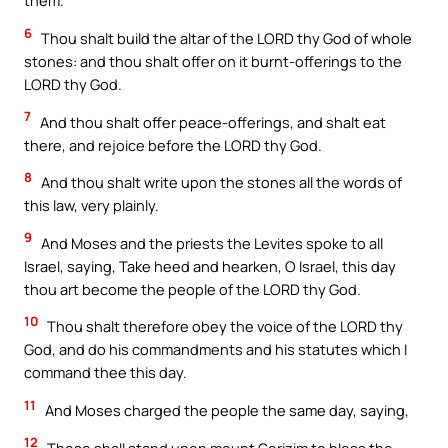
them.
6
Thou shalt build the altar of the LORD thy God of whole
stones: and thou shalt offer on it burnt-offerings to the
LORD thy God.
7
And thou shalt offer peace-offerings, and shalt eat
there, and rejoice before the LORD thy God.
8
And thou shalt write upon the stones all the words of
this law, very plainly.
9
And Moses and the priests the Levites spoke to all
Israel, saying, Take heed and hearken, O Israel, this day
thou art become the people of the LORD thy God.
10
Thou shalt therefore obey the voice of the LORD thy
God, and do his commandments and his statutes which I
command thee this day.
11
And Moses charged the people the same day, saying,
12
These shall stand upon mount Gerizim to bless the