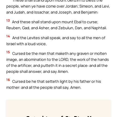
people, when ye have come over Jordan; Simeon, and Levi,
and Judah, and Issachar, and Joseph, and Benjamin:
13
And these shall stand upon mount Ebal to curse;
Reuben, Gad, and Asher, and Zebulun, Dan, and Naphtali.
14
And the Levites shall speak, and say to all the men of
Israel with a loud voice,
15
Cursed be the man that maketh any graven or molten
image, an abomination to the LORD, the work of the hands
of the artificer, and putteth it in a secret place: and all the
people shall answer, and say Amen.
16
Cursed be he that setteth light by his father or his
mother: and all the people shall say, Amen.