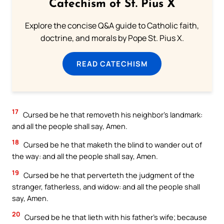
Catechism of St. Pius X
Explore the concise Q&A guide to Catholic faith,
doctrine, and morals by Pope St. Pius X.
READ CATECHISM
17
Cursed be he that removeth his neighbor’s landmark:
and all the people shall say, Amen.
18
Cursed be he that maketh the blind to wander out of
the way: and all the people shall say, Amen.
19
Cursed be he that perverteth the judgment of the
stranger, fatherless, and widow: and all the people shall
say, Amen.
20
Cursed be he that lieth with his father’s wife; because