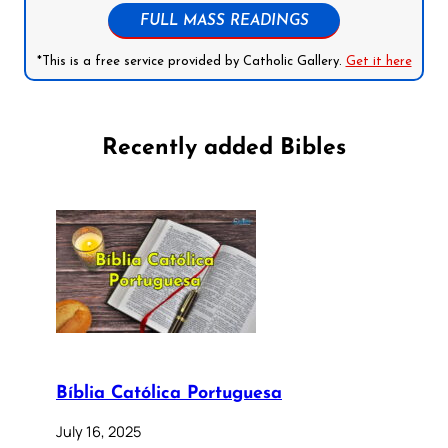
FULL MASS READINGS
*This is a free service provided by Catholic Gallery.
Get it here
Recently added Bibles
Bíblia Católica Portuguesa
July 16, 2025