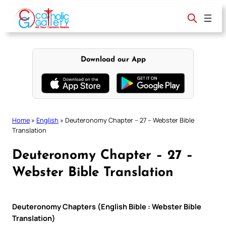
Skip
to
content
Download our App
Home
»
English
»
Deuteronomy Chapter – 27 – Webster Bible
Translation
Deuteronomy Chapter – 27 –
Webster Bible Translation
Deuteronomy Chapters (English Bible : Webster Bible
Translation)