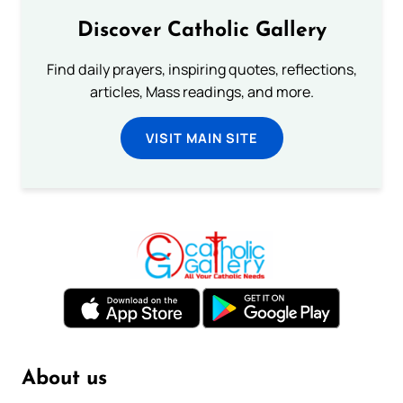
Discover Catholic Gallery
Find daily prayers, inspiring quotes, reflections,
articles, Mass readings, and more.
VISIT MAIN SITE
About us