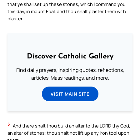
that ye shall set up these stones, which I command you
this day, in mount Ebal, and thou shalt plaster them with
plaster.
Discover Catholic Gallery
Find daily prayers, inspiring quotes, reflections,
articles, Mass readings, and more.
VISIT MAIN SITE
5
And there shalt thou build an altar to the LORD thy God,
an altar of stones: thou shalt not lift up any iron tool upon