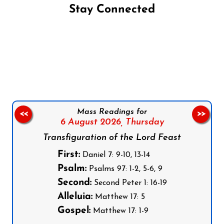
Stay Connected
Follow us on Facebook
Follow us on Instagram
Follow us on X
Subscribe to our YouTube Channel
Follow us on WhatsApp
Mass Readings for
<<
>>
6 August 2026,
Thursday
Transfiguration of the Lord Feast
First:
Daniel 7: 9-10, 13-14
Psalm:
Psalms 97: 1-2, 5-6, 9
Second:
Second Peter 1: 16-19
Alleluia:
Matthew 17: 5
Gospel:
Matthew 17: 1-9