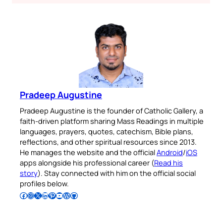
Pradeep Augustine
Pradeep Augustine is the founder of Catholic Gallery, a
faith-driven platform sharing Mass Readings in multiple
languages, prayers, quotes, catechism, Bible plans,
reflections, and other spiritual resources since 2013.
He manages the website and the official
Android
/
iOS
apps alongside his professional career (
Read his
story
). Stay connected with him on the official social
profiles below.
Follow Pradeep on Facebook
Follow Pradeep on Instagram
Follow Pradeep on X
Follow Pradeep on LinkedIn
Follow Pradeep on Pinterest
Subscribe to Pradeep’s Youtube Channel
Follow Pradeep on WordPress
Follow Pradeep on GitHub