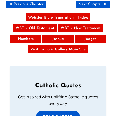
◄ Previous Chapter
Next Chapter ►
Webster Bible Translation – Index
WBT – Old Testament
WBT – New Testament
Numbers
Joshua
Judges
Visit Catholic Gallery Main Site
Catholic Quotes
Get inspired with uplifting Catholic quotes
every day.