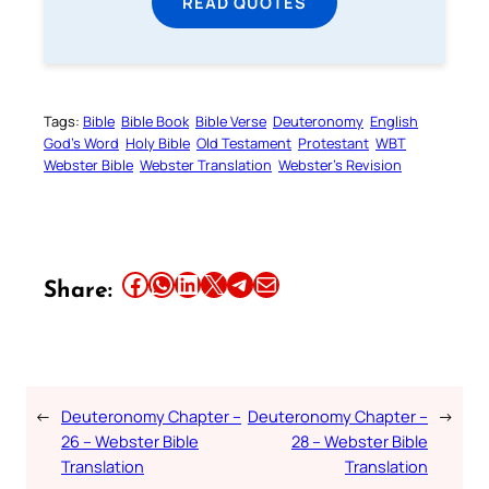
READ QUOTES
Tags:
Bible
Bible Book
Bible Verse
Deuteronomy
English
God’s Word
Holy Bible
Old Testament
Protestant
WBT
Webster Bible
Webster Translation
Webster’s Revision
Share this article on Facebook
Share this article on WhatsApp
Share this article on LinkedIn
Share this article on X
Share this article on Telegram
Email this Article
Share:
←
Deuteronomy Chapter –
Deuteronomy Chapter –
→
26 – Webster Bible
28 – Webster Bible
Translation
Translation