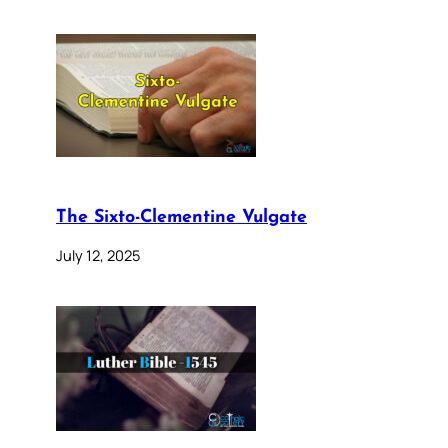
The Sixto-Clementine Vulgate
July 12, 2025