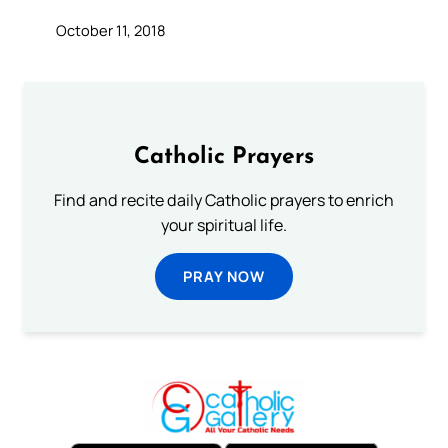
October 11, 2018
Catholic Prayers
Find and recite daily Catholic prayers to enrich
your spiritual life.
PRAY NOW