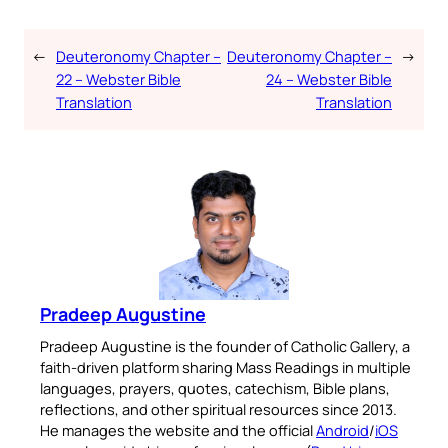
←
Deuteronomy Chapter –
Deuteronomy Chapter –
→
22 – Webster Bible
24 – Webster Bible
Translation
Translation
Pradeep Augustine
Pradeep Augustine is the founder of Catholic Gallery, a
faith-driven platform sharing Mass Readings in multiple
languages, prayers, quotes, catechism, Bible plans,
reflections, and other spiritual resources since 2013.
He manages the website and the official
Android
/
iOS