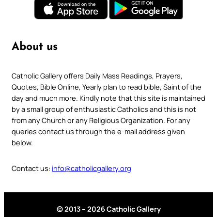
About us
Catholic Gallery offers Daily Mass Readings, Prayers,
Quotes, Bible Online, Yearly plan to read bible, Saint of the
day and much more. Kindly note that this site is maintained
by a small group of enthusiastic Catholics and this is not
from any Church or any Religious Organization. For any
queries contact us through the e-mail address given
below.
Contact us:
info@catholicgallery.org
© 2013 – 2026 Catholic Gallery