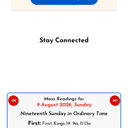
Stay Connected
Follow us on Facebook
Follow us on Instagram
Follow us on X
Subscribe to our YouTube Channel
Follow us on WhatsApp
Mass Readings for
<<
>>
9 August 2026,
Sunday
Nineteenth Sunday in Ordinary Time
First:
First Kings 19: 9a, 11-13a