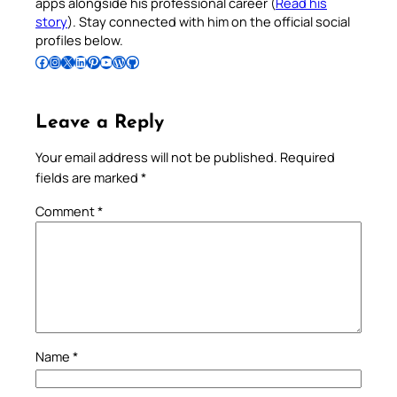
apps alongside his professional career (
Read his
story
). Stay connected with him on the official social
profiles below.
Follow Pradeep on Facebook
Follow Pradeep on Instagram
Follow Pradeep on X
Follow Pradeep on LinkedIn
Follow Pradeep on Pinterest
Subscribe to Pradeep’s Youtube Channel
Follow Pradeep on WordPress
Follow Pradeep on GitHub
Leave a Reply
Your email address will not be published.
Required
fields are marked
*
Comment
*
Name
*