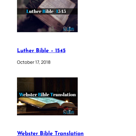
Luther Bible – 1545
October 17, 2018
Webster Bible Translation