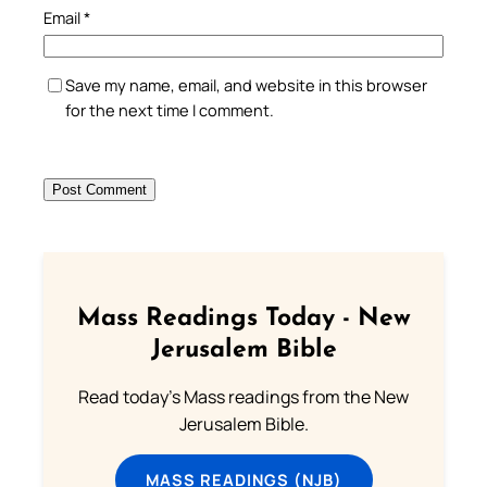
Email
*
Save my name, email, and website in this browser
for the next time I comment.
Mass Readings Today - New
Jerusalem Bible
Read today's Mass readings from the New
Jerusalem Bible.
MASS READINGS (NJB)