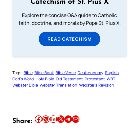
Catechism of St. Pius X
Explore the concise Q&A guide to Catholic
faith, doctrine, and morals by Pope St. Pius X.
READ CATECHISM
Tags:
Bible
Bible Book
Bible Verse
Deuteronomy
English
God’s Word
Holy Bible
Old Testament
Protestant
WBT
Webster Bible
Webster Translation
Webster’s Revision
Share this article on Facebook
Share this article on WhatsApp
Share this article on LinkedIn
Share this article on X
Share this article on Telegram
Email this Article
Share: