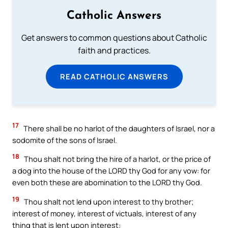
Catholic Answers
Get answers to common questions about Catholic
faith and practices.
READ CATHOLIC ANSWERS
17
There shall be no harlot of the daughters of Israel, nor a
sodomite of the sons of Israel.
18
Thou shalt not bring the hire of a harlot, or the price of
a dog into the house of the LORD thy God for any vow: for
even both these are abomination to the LORD thy God.
19
Thou shalt not lend upon interest to thy brother;
interest of money, interest of victuals, interest of any
thing that is lent upon interest: