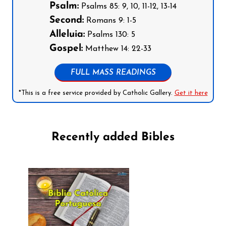
Psalm:
Psalms 85: 9, 10, 11-12, 13-14
Second:
Romans 9: 1-5
Alleluia:
Psalms 130: 5
Gospel:
Matthew 14: 22-33
FULL MASS READINGS
*This is a free service provided by Catholic Gallery.
Get it here
Recently added Bibles