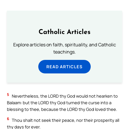
Catholic Articles
Explore articles on faith, spirituality, and Catholic
teachings.
READ ARTICLES
5
Nevertheless, the LORD thy God would not hearken to
Balaam: but the LORD thy God turned the curse into a
blessing to thee, because the LORD thy God loved thee.
6
Thou shalt not seek their peace, nor their prosperity all
thy days for ever.