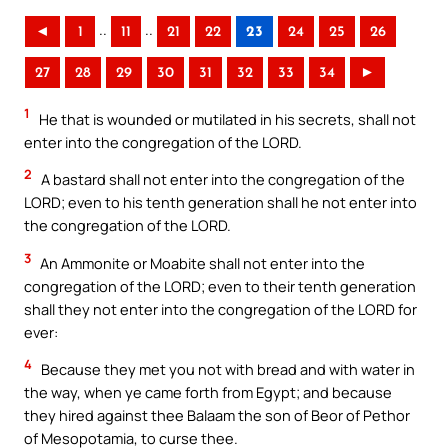
..
..
◄
1
11
21
22
23
24
25
26
27
28
29
30
31
32
33
34
►
1
He that is wounded or mutilated in his secrets, shall not
enter into the congregation of the LORD.
2
A bastard shall not enter into the congregation of the
LORD; even to his tenth generation shall he not enter into
the congregation of the LORD.
3
An Ammonite or Moabite shall not enter into the
congregation of the LORD; even to their tenth generation
shall they not enter into the congregation of the LORD for
ever:
4
Because they met you not with bread and with water in
the way, when ye came forth from Egypt; and because
they hired against thee Balaam the son of Beor of Pethor
of Mesopotamia, to curse thee.