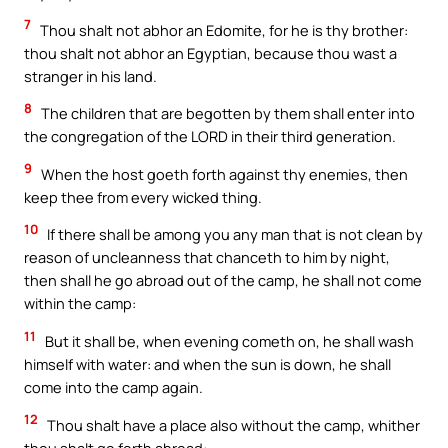
7
Thou shalt not abhor an Edomite, for he is thy brother:
thou shalt not abhor an Egyptian, because thou wast a
stranger in his land.
8
The children that are begotten by them shall enter into
the congregation of the LORD in their third generation.
9
When the host goeth forth against thy enemies, then
keep thee from every wicked thing.
10
If there shall be among you any man that is not clean by
reason of uncleanness that chanceth to him by night,
then shall he go abroad out of the camp, he shall not come
within the camp:
11
But it shall be, when evening cometh on, he shall wash
himself with water: and when the sun is down, he shall
come into the camp again.
12
Thou shalt have a place also without the camp, whither
thou shalt go forth abroad: