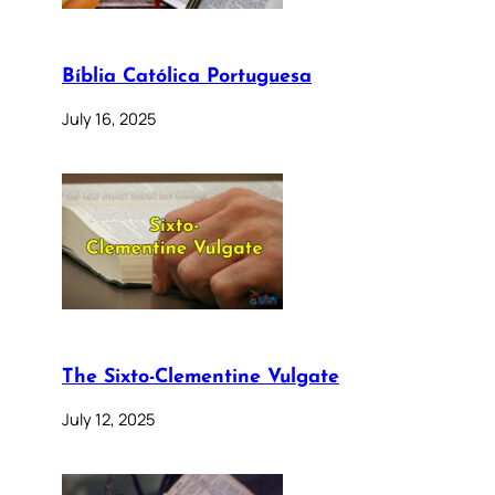
Bíblia Católica Portuguesa
July 16, 2025
The Sixto-Clementine Vulgate
July 12, 2025