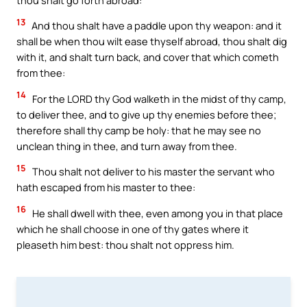
13
And thou shalt have a paddle upon thy weapon: and it
shall be when thou wilt ease thyself abroad, thou shalt dig
with it, and shalt turn back, and cover that which cometh
from thee:
14
For the LORD thy God walketh in the midst of thy camp,
to deliver thee, and to give up thy enemies before thee;
therefore shall thy camp be holy: that he may see no
unclean thing in thee, and turn away from thee.
15
Thou shalt not deliver to his master the servant who
hath escaped from his master to thee:
16
He shall dwell with thee, even among you in that place
which he shall choose in one of thy gates where it
pleaseth him best: thou shalt not oppress him.