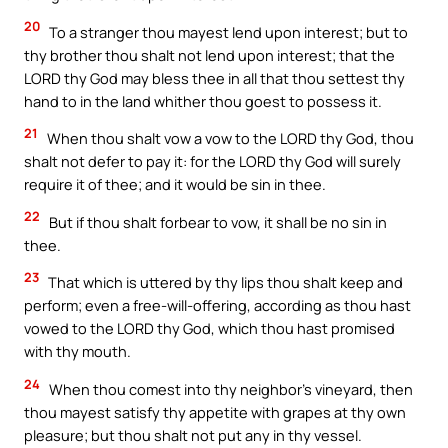
20
To a stranger thou mayest lend upon interest; but to
thy brother thou shalt not lend upon interest; that the
LORD thy God may bless thee in all that thou settest thy
hand to in the land whither thou goest to possess it.
21
When thou shalt vow a vow to the LORD thy God, thou
shalt not defer to pay it: for the LORD thy God will surely
require it of thee; and it would be sin in thee.
22
But if thou shalt forbear to vow, it shall be no sin in
thee.
23
That which is uttered by thy lips thou shalt keep and
perform; even a free-will-offering, according as thou hast
vowed to the LORD thy God, which thou hast promised
with thy mouth.
24
When thou comest into thy neighbor’s vineyard, then
thou mayest satisfy thy appetite with grapes at thy own
pleasure; but thou shalt not put any in thy vessel.