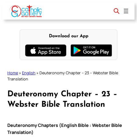
Skip
to
content
Download our App
Home
»
English
»
Deuteronomy Chapter – 23 – Webster Bible
Translation
Deuteronomy Chapter – 23 –
Webster Bible Translation
Deuteronomy Chapters (English Bible : Webster Bible
Translation)