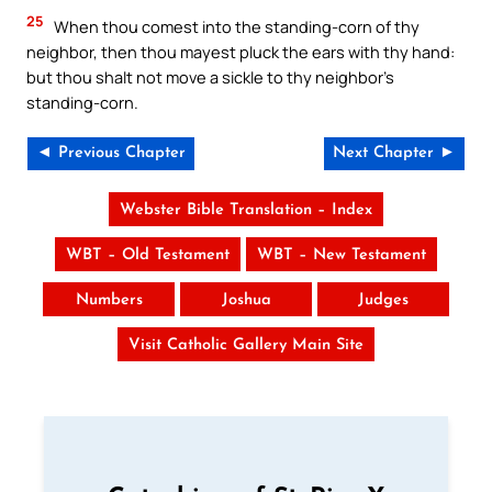
25
When thou comest into the standing-corn of thy
neighbor, then thou mayest pluck the ears with thy hand:
but thou shalt not move a sickle to thy neighbor’s
standing-corn.
◄ Previous Chapter
Next Chapter ►
Webster Bible Translation – Index
WBT – Old Testament
WBT – New Testament
Numbers
Joshua
Judges
Visit Catholic Gallery Main Site