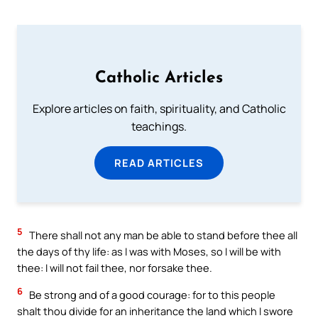
Catholic Articles
Explore articles on faith, spirituality, and Catholic
teachings.
READ ARTICLES
5
There shall not any man be able to stand before thee all
the days of thy life: as I was with Moses, so I will be with
thee: I will not fail thee, nor forsake thee.
6
Be strong and of a good courage: for to this people
shalt thou divide for an inheritance the land which I swore