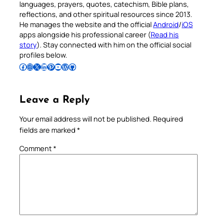
languages, prayers, quotes, catechism, Bible plans,
reflections, and other spiritual resources since 2013.
He manages the website and the official
Android
/
iOS
apps alongside his professional career (
Read his
story
). Stay connected with him on the official social
profiles below.
Follow Pradeep on Facebook
Follow Pradeep on Instagram
Follow Pradeep on X
Follow Pradeep on LinkedIn
Follow Pradeep on Pinterest
Subscribe to Pradeep’s Youtube Channel
Follow Pradeep on WordPress
Follow Pradeep on GitHub
Leave a Reply
Your email address will not be published.
Required
fields are marked
*
Comment
*