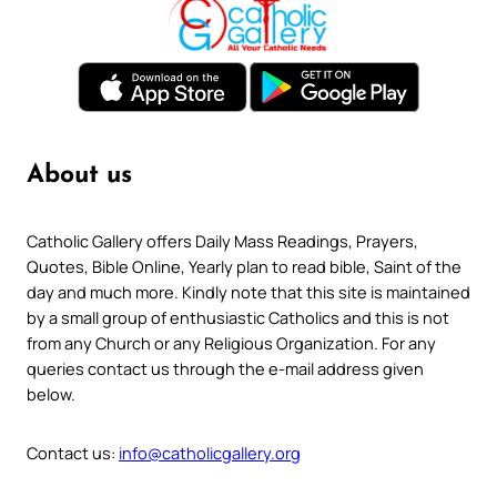
About us
Catholic Gallery offers Daily Mass Readings, Prayers,
Quotes, Bible Online, Yearly plan to read bible, Saint of the
day and much more. Kindly note that this site is maintained
by a small group of enthusiastic Catholics and this is not
from any Church or any Religious Organization. For any
queries contact us through the e-mail address given
below.
Contact us:
info@catholicgallery.org