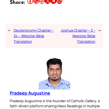
Share this article on Facebook
Share this article on WhatsApp
Share this article on LinkedIn
Share this article on X
Share this article on Telegram
Email this Article
Share:
←
Deuteronomy Chapter –
Joshua Chapter – 2 –
→
34 – Webster Bible
Webster Bible
Translation
Translation
Pradeep Augustine
Pradeep Augustine is the founder of Catholic Gallery, a
faith-driven platform sharing Mass Readings in multiple