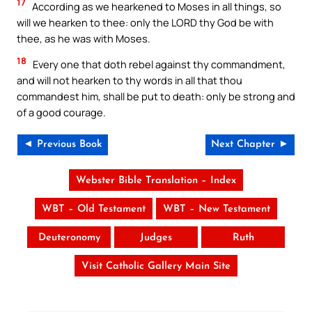
17
According as we hearkened to Moses in all things, so
will we hearken to thee: only the LORD thy God be with
thee, as he was with Moses.
18
Every one that doth rebel against thy commandment,
and will not hearken to thy words in all that thou
commandest him, shall be put to death: only be strong and
of a good courage.
◄ Previous Book
Next Chapter ►
Webster Bible Translation – Index
WBT – Old Testament
WBT – New Testament
Deuteronomy
Judges
Ruth
Visit Catholic Gallery Main Site