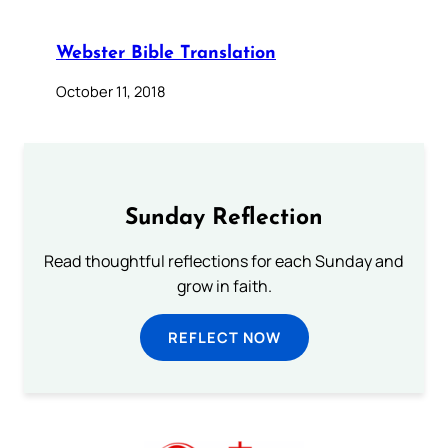
Webster Bible Translation
October 11, 2018
Sunday Reflection
Read thoughtful reflections for each Sunday and
grow in faith.
REFLECT NOW