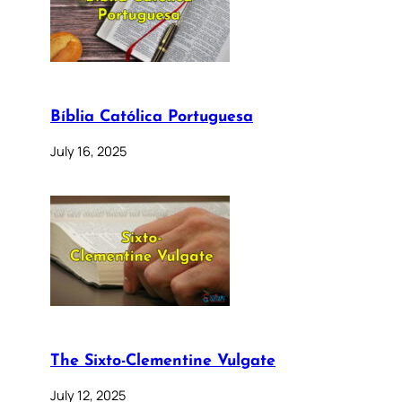
Bíblia Católica Portuguesa
July 16, 2025
The Sixto-Clementine Vulgate
July 12, 2025