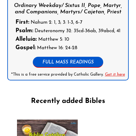
Ordinary Weekday/ Sixtus II, Pope, Martyr,
and Companions, Martyrs/ Cajetan, Priest
First:
Nahum 2: 1, 3; 3: 1-3, 6-7
Psalm:
Deuteronomy 32: 35cd-36ab, 39abcd, 41
Alleluia:
Matthew 5: 10
Gospel:
Matthew 16: 24-28
FULL MASS READINGS
*This is a free service provided by Catholic Gallery.
Get it here
Recently added Bibles