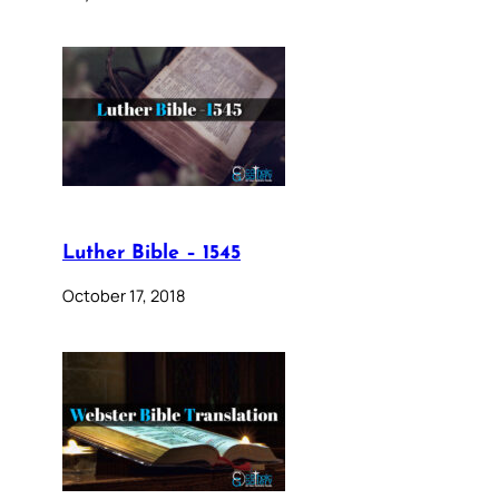
Luther Bible – 1545
October 17, 2018