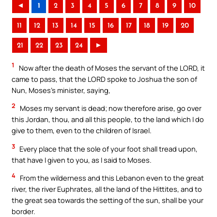
◄
1
2
3
4
5
6
7
8
9
10
11
12
13
14
15
16
17
18
19
20
21
22
23
24
►
1
Now after the death of Moses the servant of the LORD, it
came to pass, that the LORD spoke to Joshua the son of
Nun, Moses’s minister, saying,
2
Moses my servant is dead; now therefore arise, go over
this Jordan, thou, and all this people, to the land which I do
give to them, even to the children of Israel.
3
Every place that the sole of your foot shall tread upon,
that have I given to you, as I said to Moses.
4
From the wilderness and this Lebanon even to the great
river, the river Euphrates, all the land of the Hittites, and to
the great sea towards the setting of the sun, shall be your
border.