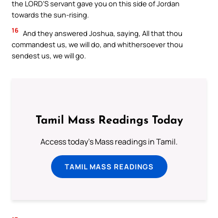
the LORD’S servant gave you on this side of Jordan
towards the sun-rising.
16
And they answered Joshua, saying, All that thou
commandest us, we will do, and whithersoever thou
sendest us, we will go.
Tamil Mass Readings Today
Access today's Mass readings in Tamil.
TAMIL MASS READINGS