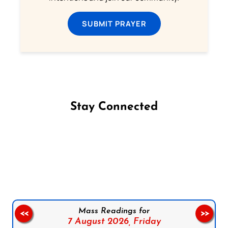
SUBMIT PRAYER
Stay Connected
Follow us on Facebook
Follow us on Instagram
Follow us on X
Subscribe to our YouTube Channel
Follow us on WhatsApp
Mass Readings for
<<
>>
7 August 2026,
Friday