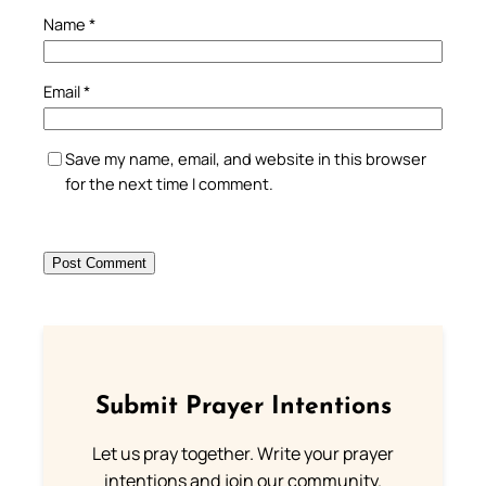
Name
*
Email
*
Save my name, email, and website in this browser
for the next time I comment.
Submit Prayer Intentions
Let us pray together. Write your prayer
intentions and join our community.