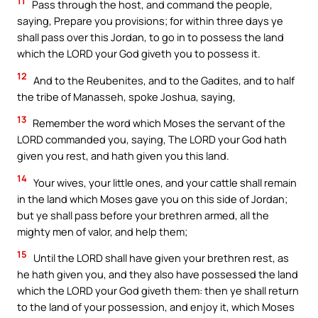
11
Pass through the host, and command the people,
saying, Prepare you provisions; for within three days ye
shall pass over this Jordan, to go in to possess the land
which the LORD your God giveth you to possess it.
12
And to the Reubenites, and to the Gadites, and to half
the tribe of Manasseh, spoke Joshua, saying,
13
Remember the word which Moses the servant of the
LORD commanded you, saying, The LORD your God hath
given you rest, and hath given you this land.
14
Your wives, your little ones, and your cattle shall remain
in the land which Moses gave you on this side of Jordan;
but ye shall pass before your brethren armed, all the
mighty men of valor, and help them;
15
Until the LORD shall have given your brethren rest, as
he hath given you, and they also have possessed the land
which the LORD your God giveth them: then ye shall return
to the land of your possession, and enjoy it, which Moses