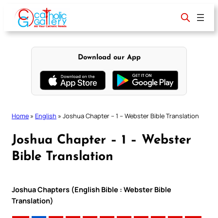
Skip
to
content
Download our App
Home
»
English
»
Joshua Chapter – 1 – Webster Bible Translation
Joshua Chapter – 1 – Webster
Bible Translation
Joshua Chapters (English Bible : Webster Bible
Translation)