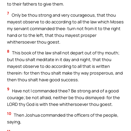
to their fathers to give them.
7
Only be thou strong and very courageous, that thou
mayest observe to do according to all the law which Moses
my servant commanded thee: turn not from it to the right
hand or to the left, that thou mayest prosper
whithersoever thou goest.
8
This book of the law shall not depart out of thy mouth;
but thou shalt meditate in it day and night, that thou
mayest observe to do according to all that is written
therein: for then thou shalt make thy way prosperous, and
then thou shalt have good success.
9
Have not I commanded thee? Be strong and of a good
courage; be not afraid, neither be thou dismayed: for the
LORD thy God is with thee whithersoever thou goest.
10
Then Joshua commanded the officers of the people,
saying,