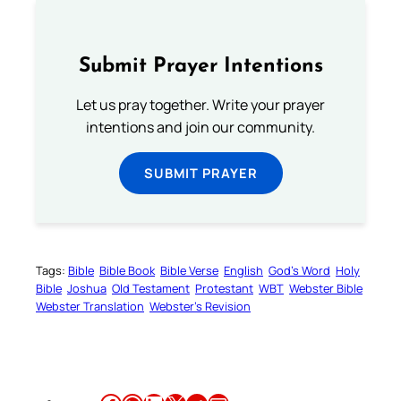
Submit Prayer Intentions
Let us pray together. Write your prayer
intentions and join our community.
SUBMIT PRAYER
Tags:
Bible
Bible Book
Bible Verse
English
God’s Word
Holy
Bible
Joshua
Old Testament
Protestant
WBT
Webster Bible
Webster Translation
Webster’s Revision