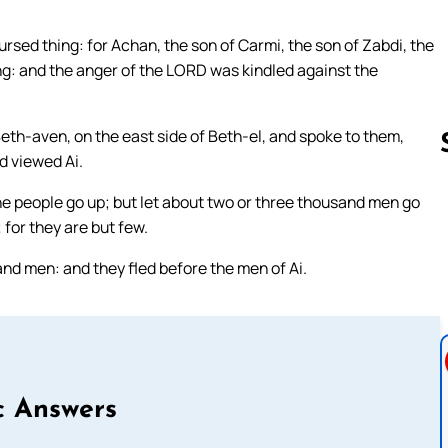
ursed thing: for Achan, the son of Carmi, the son of Zabdi, the
ing: and the anger of the LORD was kindled against the
eth-aven, on the east side of Beth-el, and spoke to them,
d viewed Ai.
the people go up; but let about two or three thousand men go
Follow us 
 for they are but few.
nd men: and they fled before the men of Ai.
c Answers