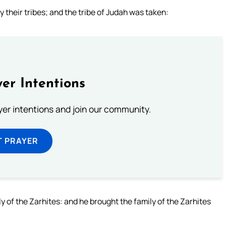
 their tribes; and the tribe of Judah was taken:
er Intentions
ayer intentions and join our community.
T PRAYER
y of the Zarhites: and he brought the family of the Zarhites