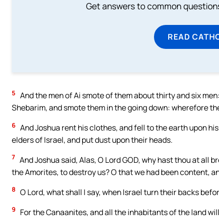
Get answers to common questions 
READ CATH
5
And the men of Ai smote of them about thirty and six men
Shebarim, and smote them in the going down: wherefore the
6
And Joshua rent his clothes, and fell to the earth upon hi
elders of Israel, and put dust upon their heads.
7
And Joshua said, Alas, O Lord GOD, why hast thou at all br
the Amorites, to destroy us? O that we had been content, an
8
O Lord, what shall I say, when Israel turn their backs befo
9
For the Canaanites, and all the inhabitants of the land will