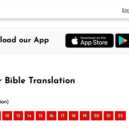
Eng
load our App
 Bible Translation
tion)
12
13
14
15
16
17
18
19
20
21
22