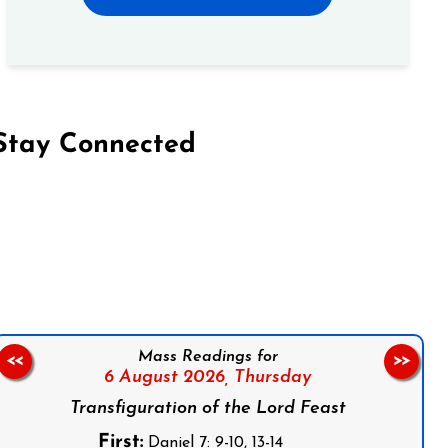
Stay Connected
on Facebook
Follow us on Instagram
Follow us on X
Subscribe to our YouTube Channel
Follow us on WhatsApp
Mass Readings for
<<
>>
6 August 2026,
Thursday
Transfiguration of the Lord Feast
First:
Daniel 7: 9-10, 13-14