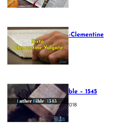
The Sixto-Clementine
Vulgate
July 12, 2025
Luther Bible – 1545
October 17, 2018