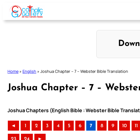
Skip
to
content
Down
Home
»
English
»
Joshua Chapter – 7 – Webster Bible Translation
Joshua Chapter – 7 – Webster
Joshua Chapters (English Bible : Webster Bible Transla
◄
1
2
3
4
5
6
7
8
9
10
11
23
24
►