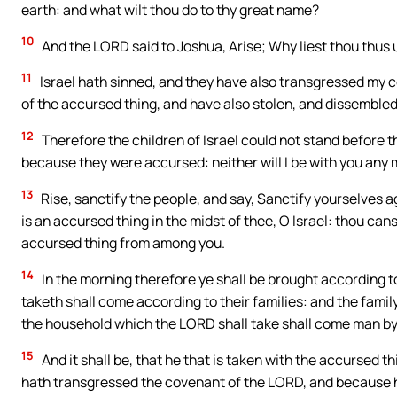
earth: and what wilt thou do to thy great name?
10
And the LORD said to Joshua, Arise; Why liest thou thus 
11
Israel hath sinned, and they have also transgressed my
of the accursed thing, and have also stolen, and dissembled
12
Therefore the children of Israel could not stand before t
because they were accursed: neither will I be with you any
13
Rise, sanctify the people, and say, Sanctify yourselves a
is an accursed thing in the midst of thee, O Israel: thou can
accursed thing from among you.
14
In the morning therefore ye shall be brought according to 
taketh shall come according to their families: and the fami
the household which the LORD shall take shall come man b
15
And it shall be, that he that is taken with the accursed th
hath transgressed the covenant of the LORD, and because he