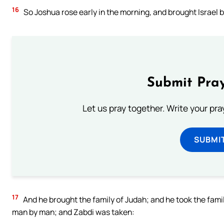
16
So Joshua rose early in the morning, and brought Israel by
Submit Pray
Let us pray together. Write your pr
SUBMI
17
And he brought the family of Judah; and he took the famil
man by man; and Zabdi was taken: