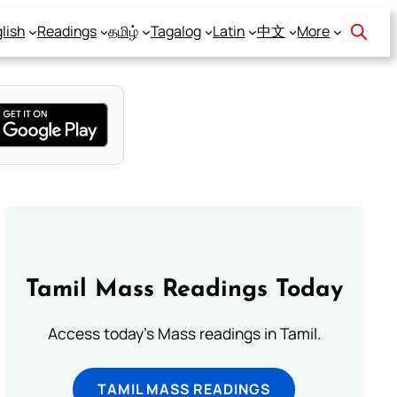
lish
Readings
தமிழ்
Tagalog
Latin
中文
More
Tamil Mass Readings Today
Access today's Mass readings in Tamil.
TAMIL MASS READINGS