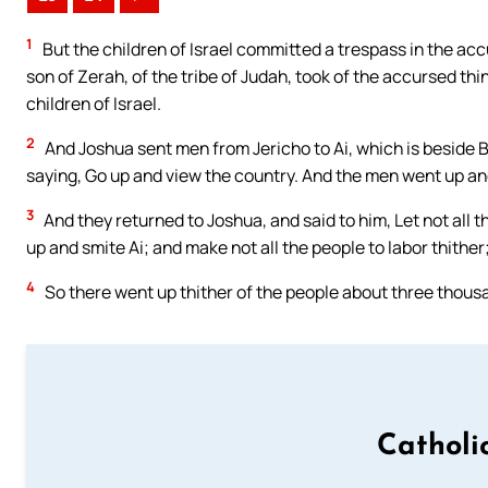
1
But the children of Israel committed a trespass in the acc
son of Zerah, of the tribe of Judah, took of the accursed th
children of Israel.
2
And Joshua sent men from Jericho to Ai, which is beside B
saying, Go up and view the country. And the men went up an
3
And they returned to Joshua, and said to him, Let not all 
up and smite Ai; and make not all the people to labor thither;
4
So there went up thither of the people about three thousa
Catholi