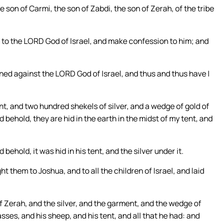
on of Carmi, the son of Zabdi, the son of Zerah, of the tribe
y to the LORD God of Israel, and make confession to him; and
ed against the LORD God of Israel, and thus and thus have I
, and two hundred shekels of silver, and a wedge of gold of
 behold, they are hid in the earth in the midst of my tent, and
ehold, it was hid in his tent, and the silver under it.
 them to Joshua, and to all the children of Israel, and laid
f Zerah, and the silver, and the garment, and the wedge of
asses, and his sheep, and his tent, and all that he had: and