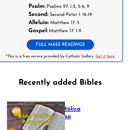
Psalm:
Psalms 97: 1-2, 5-6, 9
Second:
Second Peter 1: 16-19
Alleluia:
Matthew 17: 5
Gospel:
Matthew 17: 1-9
FULL MASS READINGS
*This is a free service provided by Catholic Gallery.
Get it here
Recently added Bibles
Bíblia Católica
Portuguesa
July 16, 2025