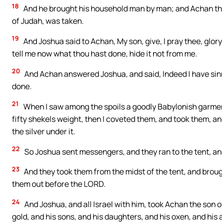
18
And he brought his household man by man; and Achan the s
of Judah, was taken.
19
And Joshua said to Achan, My son, give, I pray thee, glor
tell me now what thou hast done, hide it not from me.
20
And Achan answered Joshua, and said, Indeed I have sinn
done.
21
When I saw among the spoils a goodly Babylonish garment
fifty shekels weight, then I coveted them, and took them, and
the silver under it.
22
So Joshua sent messengers, and they ran to the tent, and b
23
And they took them from the midst of the tent, and brought
them out before the LORD.
24
And Joshua, and all Israel with him, took Achan the son o
gold, and his sons, and his daughters, and his oxen, and his 