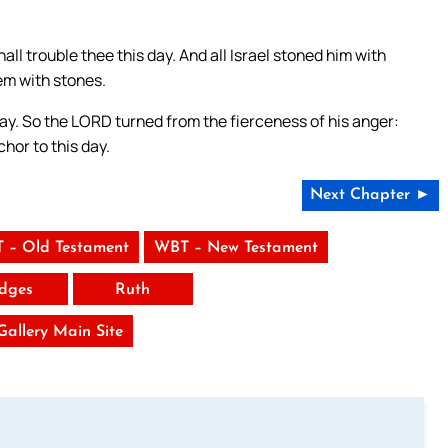
l trouble thee this day. And all Israel stoned him with
em with stones.
day. So the LORD turned from the fierceness of his anger:
hor to this day.
Next Chapter ►
 – Old Testament
WBT – New Testament
dges
Ruth
 Gallery Main Site