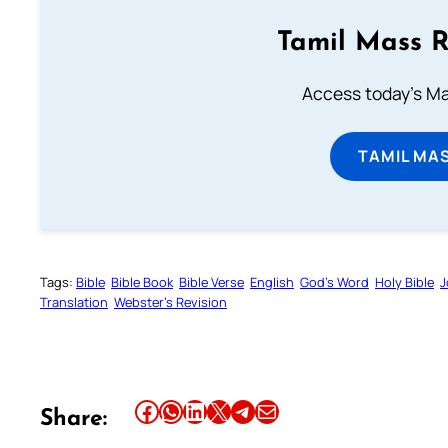
Tamil Mass 
Access today's Mas
TAMIL MA
Tags:
Bible
Bible Book
Bible Verse
English
God’s Word
Holy Bible
J
Translation
Webster’s Revision
Share this article on Facebook
Share this article on WhatsApp
Share this article on LinkedIn
Share this article on X
Share this article on Telegram
Email this Article
Share: