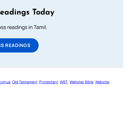
Readings Today
s readings in Tamil.
SS READINGS
oshua
Old Testament
Protestant
WBT
Webster Bible
Webster