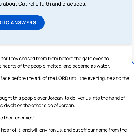
about Catholic faith and practices.
OLIC ANSWERS
: for they chased them from before the gate even to
 hearts of the people melted, and became as water.
s face before the ark of the LORD until the evening, he and the
ought this people over Jordan, to deliver us into the hand of
d dwelt on the other side of Jordan.
re their enemies!
 hear of it, and will environ us, and cut off our name from the