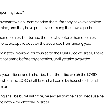
upon thy face?
 covenant which I commanded them: for they have even taken
 also, and they have put it even among their own goods.
heir enemies, but turned their backs before their enemies,
 more, except ye destroy the accursed from among you.
gainst to-morrow: for thus saith the LORD God of Israel, There
st not stand before thy enemies, until ye take away the
your tribes: and it shall be, that the tribe which the LORD
ly which the LORD shall take shall come by households; and
y man.
ing shall be burnt with fire, he and all that he hath: because he
 hath wrought folly in Israel.