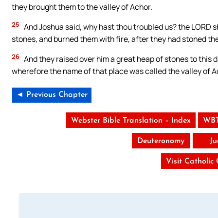
they brought them to the valley of Achor.
25
And Joshua said, why hast thou troubled us? the LORD shal
stones, and burned them with fire, after they had stoned th
26
And they raised over him a great heap of stones to this 
wherefore the name of that place was called the valley of Ac
◄ Previous Chapter
Webster Bible Translation – Index
WBT
Deuteronomy
Ju
Visit Catholic