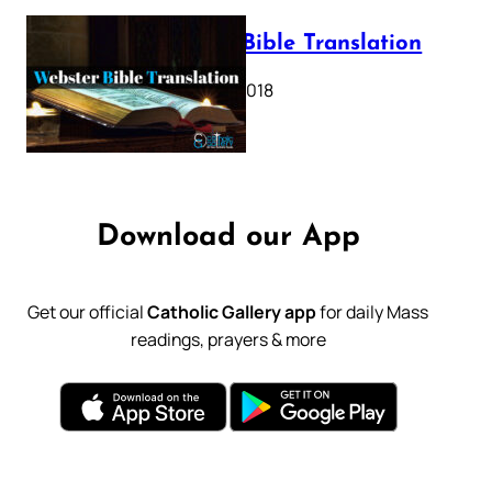
Webster Bible Translation
October 11, 2018
Download our App
Get our official
Catholic Gallery app
for daily Mass
readings, prayers & more