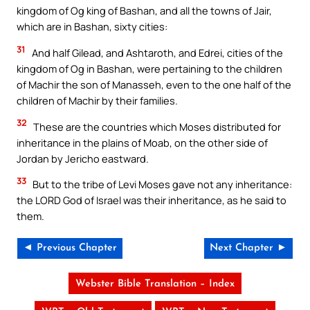
kingdom of Og king of Bashan, and all the towns of Jair,
which are in Bashan, sixty cities:
31
And half Gilead, and Ashtaroth, and Edrei, cities of the
kingdom of Og in Bashan, were pertaining to the children
of Machir the son of Manasseh, even to the one half of the
children of Machir by their families.
32
These are the countries which Moses distributed for
inheritance in the plains of Moab, on the other side of
Jordan by Jericho eastward.
33
But to the tribe of Levi Moses gave not any inheritance:
the LORD God of Israel was their inheritance, as he said to
them.
◄ Previous Chapter
Next Chapter ►
Webster Bible Translation – Index