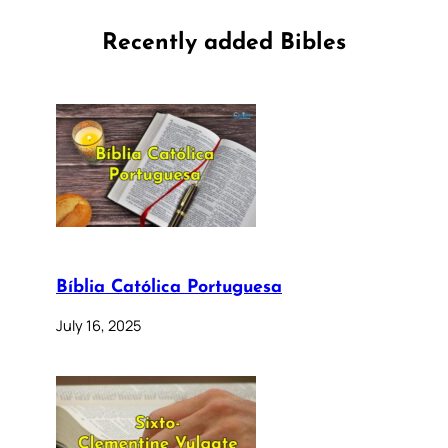
Recently added Bibles
Bíblia Católica Portuguesa
July 16, 2025