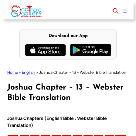
Skip
to
content
Download our App
Home
»
English
»
Joshua Chapter – 13 – Webster Bible Translation
Joshua Chapter – 13 – Webster
Bible Translation
Joshua Chapters (English Bible : Webster Bible
Translation)