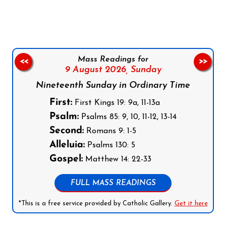
Mass Readings for
<<
>>
9 August 2026,
Sunday
Nineteenth Sunday in Ordinary Time
First:
First Kings 19: 9a, 11-13a
Psalm:
Psalms 85: 9, 10, 11-12, 13-14
Second:
Romans 9: 1-5
Alleluia:
Psalms 130: 5
Gospel:
Matthew 14: 22-33
FULL MASS READINGS
*This is a free service provided by Catholic Gallery.
Get it here