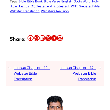
Tags:
Bible
Bible Book
Bible Verse
English
God’s Word
Holy
Bible
Joshua
Old Testament
Protestant
WBT
Webster Bible
Webster Translation
Webster’s Revision
Share this article on Facebook
Share this article on WhatsApp
Share this article on LinkedIn
Share this article on X
Share this article on Telegram
Email this Article
Share:
←
Joshua Chapter – 12 –
Joshua Chapter – 14 –
→
Webster Bible
Webster Bible
Translation
Translation