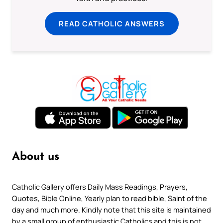
READ CATHOLIC ANSWERS
About us
Catholic Gallery offers Daily Mass Readings, Prayers,
Quotes, Bible Online, Yearly plan to read bible, Saint of the
day and much more. Kindly note that this site is maintained
by a small group of enthusiastic Catholics and this is not