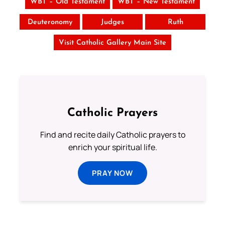
WBT – Old Testament
WBT – New Testament
Deuteronomy
Judges
Ruth
Visit Catholic Gallery Main Site
Catholic Prayers
Find and recite daily Catholic prayers to
enrich your spiritual life.
PRAY NOW