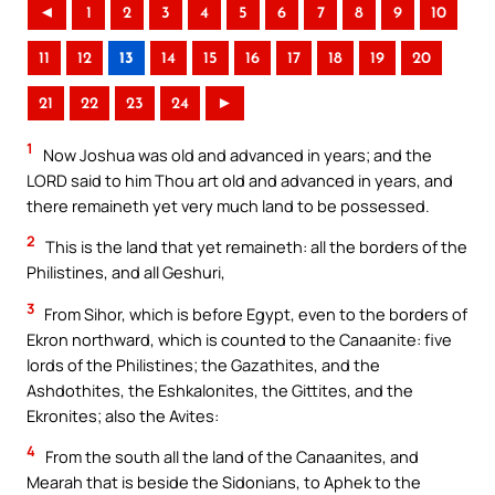
◄
1
2
3
4
5
6
7
8
9
10
11
12
13
14
15
16
17
18
19
20
21
22
23
24
►
1
Now Joshua was old and advanced in years; and the
LORD said to him Thou art old and advanced in years, and
there remaineth yet very much land to be possessed.
2
This is the land that yet remaineth: all the borders of the
Philistines, and all Geshuri,
3
From Sihor, which is before Egypt, even to the borders of
Ekron northward, which is counted to the Canaanite: five
lords of the Philistines; the Gazathites, and the
Ashdothites, the Eshkalonites, the Gittites, and the
Ekronites; also the Avites:
4
From the south all the land of the Canaanites, and
Mearah that is beside the Sidonians, to Aphek to the