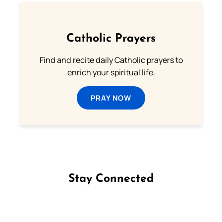
Catholic Prayers
Find and recite daily Catholic prayers to
enrich your spiritual life.
PRAY NOW
Stay Connected
Follow us on Facebook
Follow us on Instagram
Follow us on X
Subscribe to our YouTube Channel
Follow us on WhatsApp