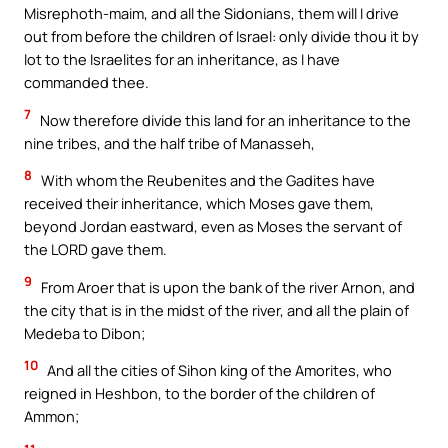
Misrephoth-maim, and all the Sidonians, them will I drive
out from before the children of Israel: only divide thou it by
lot to the Israelites for an inheritance, as I have
commanded thee.
7
Now therefore divide this land for an inheritance to the
nine tribes, and the half tribe of Manasseh,
8
With whom the Reubenites and the Gadites have
received their inheritance, which Moses gave them,
beyond Jordan eastward, even as Moses the servant of
the LORD gave them.
9
From Aroer that is upon the bank of the river Arnon, and
the city that is in the midst of the river, and all the plain of
Medeba to Dibon;
10
And all the cities of Sihon king of the Amorites, who
reigned in Heshbon, to the border of the children of
Ammon;