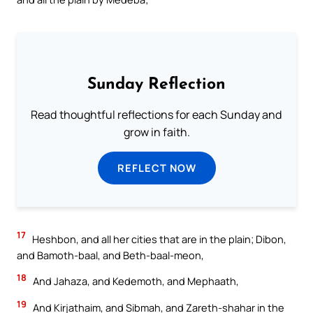
Sunday Reflection
Read thoughtful reflections for each Sunday and
grow in faith.
REFLECT NOW
17
Heshbon, and all her cities that are in the plain; Dibon,
and Bamoth-baal, and Beth-baal-meon,
18
And Jahaza, and Kedemoth, and Mephaath,
19
And Kirjathaim, and Sibmah, and Zareth-shahar in the