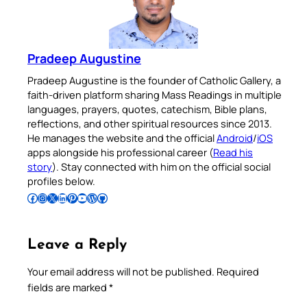
Pradeep Augustine
Pradeep Augustine is the founder of Catholic Gallery, a
faith-driven platform sharing Mass Readings in multiple
languages, prayers, quotes, catechism, Bible plans,
reflections, and other spiritual resources since 2013.
He manages the website and the official
Android
/
iOS
apps alongside his professional career (
Read his
story
). Stay connected with him on the official social
profiles below.
Follow Pradeep on Facebook
Follow Pradeep on Instagram
Follow Pradeep on X
Follow Pradeep on LinkedIn
Follow Pradeep on Pinterest
Subscribe to Pradeep’s Youtube Channel
Follow Pradeep on WordPress
Follow Pradeep on GitHub
Leave a Reply
Your email address will not be published.
Required
fields are marked
*