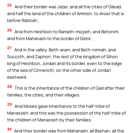
25
And their border was Jazer, and all the cities of Gilead,
and half the land of the children of Ammon, to Aroer that is
before Rabbah;
26
And from Heshbon to Ramath-mizpeh, and Betonim;
and from Mahanaim to the border of Debir;
27
And in the valley, Beth-aram, and Beth-nimrah, and
Succoth, and Zaphon, the rest of the kingdom of Sihon
king of Heshbon, Jordan and its border, even to the edge
of the sea of Cinneroth, on the other side of Jordan
eastward.
28
This is the inheritance of the children of Gad after their
families, the cities, and their villages.
29
And Moses gave inheritance to the half-tribe of
Manasseh: and this was the possession of the half-tribe of
the children of Manasseh by their families.
30
And their border was from Mahanaim, all Bashan, all the