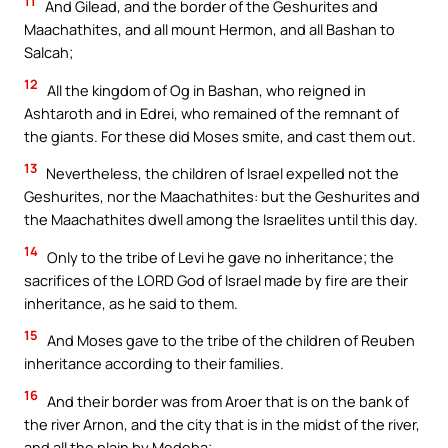
11
And Gilead, and the border of the Geshurites and
Maachathites, and all mount Hermon, and all Bashan to
Salcah;
12
All the kingdom of Og in Bashan, who reigned in
Ashtaroth and in Edrei, who remained of the remnant of
the giants. For these did Moses smite, and cast them out.
13
Nevertheless, the children of Israel expelled not the
Geshurites, nor the Maachathites: but the Geshurites and
the Maachathites dwell among the Israelites until this day.
14
Only to the tribe of Levi he gave no inheritance; the
sacrifices of the LORD God of Israel made by fire are their
inheritance, as he said to them.
15
And Moses gave to the tribe of the children of Reuben
inheritance according to their families.
16
And their border was from Aroer that is on the bank of
the river Arnon, and the city that is in the midst of the river,
and all the plain by Medeba;