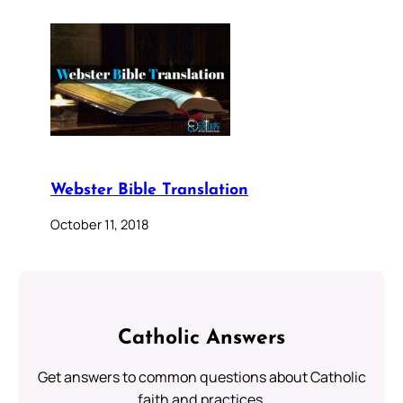
Webster Bible Translation
October 11, 2018
Catholic Answers
Get answers to common questions about Catholic
faith and practices.