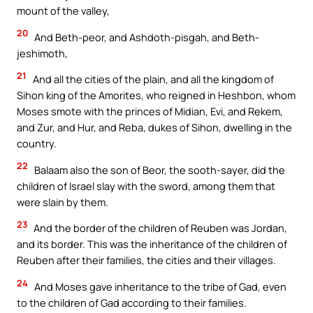
mount of the valley,
20
And Beth-peor, and Ashdoth-pisgah, and Beth-
jeshimoth,
21
And all the cities of the plain, and all the kingdom of
Sihon king of the Amorites, who reigned in Heshbon, whom
Moses smote with the princes of Midian, Evi, and Rekem,
and Zur, and Hur, and Reba, dukes of Sihon, dwelling in the
country.
22
Balaam also the son of Beor, the sooth-sayer, did the
children of Israel slay with the sword, among them that
were slain by them.
23
And the border of the children of Reuben was Jordan,
and its border. This was the inheritance of the children of
Reuben after their families, the cities and their villages.
24
And Moses gave inheritance to the tribe of Gad, even
to the children of Gad according to their families.