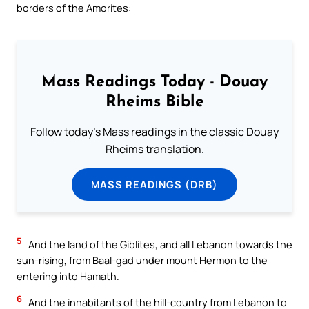
borders of the Amorites:
Mass Readings Today - Douay
Rheims Bible
Follow today's Mass readings in the classic Douay
Rheims translation.
MASS READINGS (DRB)
5
And the land of the Giblites, and all Lebanon towards the
sun-rising, from Baal-gad under mount Hermon to the
entering into Hamath.
6
And the inhabitants of the hill-country from Lebanon to