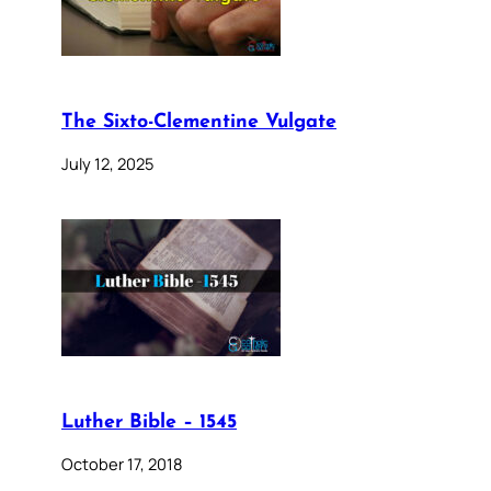
The Sixto-Clementine Vulgate
July 12, 2025
Luther Bible – 1545
October 17, 2018