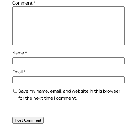
Comment
*
Name
*
Email
*
Save my name, email, and website in this browser
for the next time I comment.