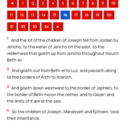
◄
1
2
3
4
5
6
7
8
9
10
11
12
13
14
15
16
17
18
19
20
21
22
23
24
►
1
And the lot of the children of Joseph fell from Jordan by
Jericho, to the water of Jericho on the east, to the
wilderness that goeth up from Jericho throughout mount
Beth-el,
2
And goeth out from Beth-el to Luz, and passeth along
to the borders of Archi to Ataroth,
3
And goeth down westward to the border of Japhleti, to
the border of Beth-horon the nether, and to Gezer: and
the limits of it are at the sea.
4
So the children of Joseph, Manasseh and Ephraim, took
their inheritance.