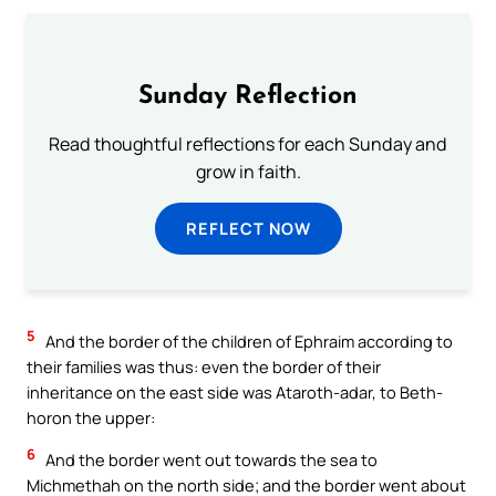
Sunday Reflection
Read thoughtful reflections for each Sunday and
grow in faith.
REFLECT NOW
5
And the border of the children of Ephraim according to
their families was thus: even the border of their
inheritance on the east side was Ataroth-adar, to Beth-
horon the upper:
6
And the border went out towards the sea to
Michmethah on the north side; and the border went about