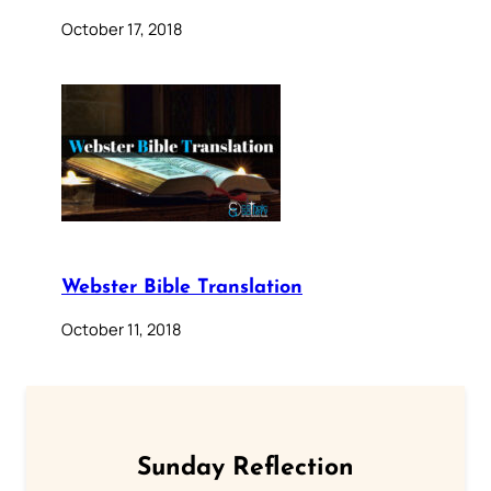
October 17, 2018
Webster Bible Translation
October 11, 2018
Sunday Reflection