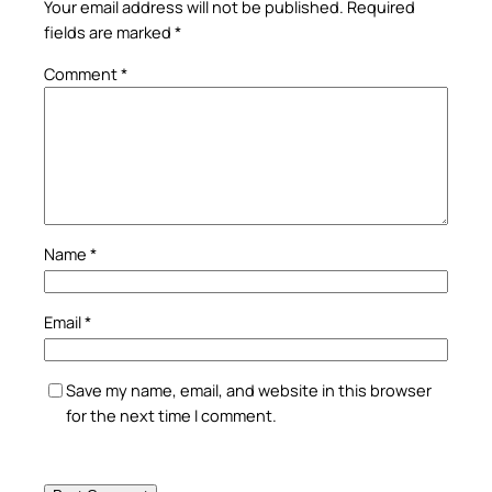
Your email address will not be published.
Required
fields are marked
*
Comment
*
Name
*
Email
*
Save my name, email, and website in this browser
for the next time I comment.