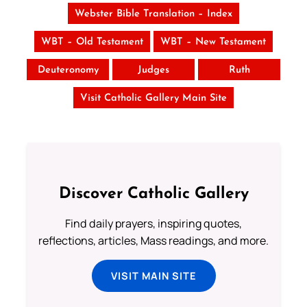
Webster Bible Translation – Index
WBT – Old Testament
WBT – New Testament
Deuteronomy
Judges
Ruth
Visit Catholic Gallery Main Site
Discover Catholic Gallery
Find daily prayers, inspiring quotes,
reflections, articles, Mass readings, and more.
VISIT MAIN SITE