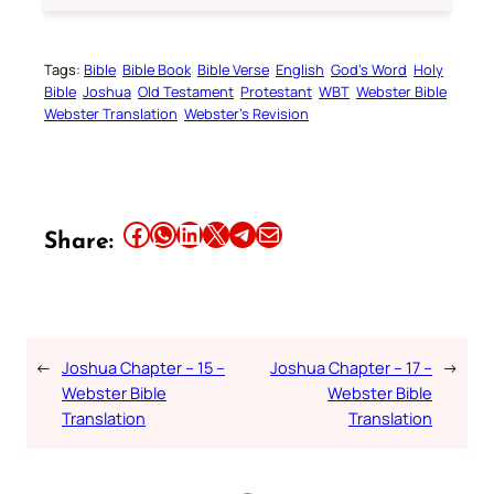
Tags:
Bible
Bible Book
Bible Verse
English
God’s Word
Holy
Bible
Joshua
Old Testament
Protestant
WBT
Webster Bible
Webster Translation
Webster’s Revision
Share this article on Facebook
Share this article on WhatsApp
Share this article on LinkedIn
Share this article on X
Share this article on Telegram
Email this Article
Share:
←
Joshua Chapter – 15 –
Joshua Chapter – 17 –
→
Webster Bible
Webster Bible
Translation
Translation