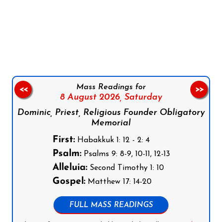
Follow us on Facebook
Follow us on Instagram
Follow us on X
Subscribe to our YouTube Channel
Follow us on WhatsApp
Mass Readings for
<<
>>
8 August 2026,
Saturday
Dominic, Priest, Religious Founder Obligatory
Memorial
First:
Habakkuk 1: 12 - 2: 4
Psalm:
Psalms 9: 8-9, 10-11, 12-13
Alleluia:
Second Timothy 1: 10
Gospel:
Matthew 17: 14-20
FULL MASS READINGS