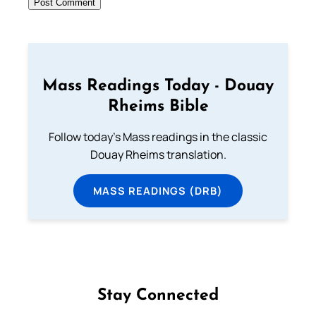
Mass Readings Today - Douay
Rheims Bible
Follow today's Mass readings in the classic
Douay Rheims translation.
MASS READINGS (DRB)
Stay Connected