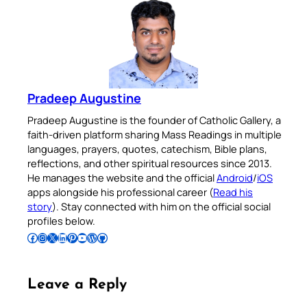
Pradeep Augustine
Pradeep Augustine is the founder of Catholic Gallery, a
faith-driven platform sharing Mass Readings in multiple
languages, prayers, quotes, catechism, Bible plans,
reflections, and other spiritual resources since 2013.
He manages the website and the official
Android
/
iOS
apps alongside his professional career (
Read his
story
). Stay connected with him on the official social
profiles below.
Follow Pradeep on Facebook
Follow Pradeep on Instagram
Follow Pradeep on X
Follow Pradeep on LinkedIn
Follow Pradeep on Pinterest
Subscribe to Pradeep’s Youtube Channel
Follow Pradeep on WordPress
Follow Pradeep on GitHub
Leave a Reply