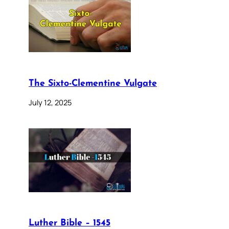
The Sixto-Clementine Vulgate
July 12, 2025
Luther Bible – 1545