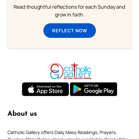
Read thoughtful reflections for each Sunday and
grow in faith.
REFLECT NOW
About us
Catholic Gallery offers Daily Mass Readings, Prayers,