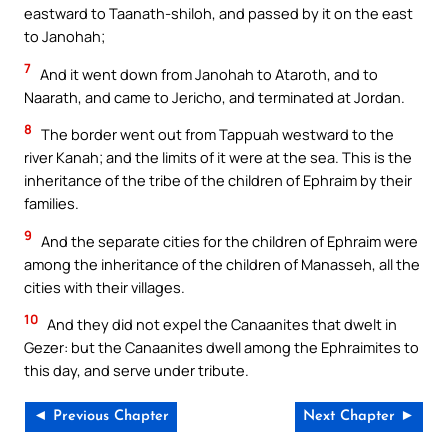
eastward to Taanath-shiloh, and passed by it on the east
to Janohah;
7
And it went down from Janohah to Ataroth, and to
Naarath, and came to Jericho, and terminated at Jordan.
8
The border went out from Tappuah westward to the
river Kanah; and the limits of it were at the sea. This is the
inheritance of the tribe of the children of Ephraim by their
families.
9
And the separate cities for the children of Ephraim were
among the inheritance of the children of Manasseh, all the
cities with their villages.
10
And they did not expel the Canaanites that dwelt in
Gezer: but the Canaanites dwell among the Ephraimites to
this day, and serve under tribute.
◄ Previous Chapter
Next Chapter ►