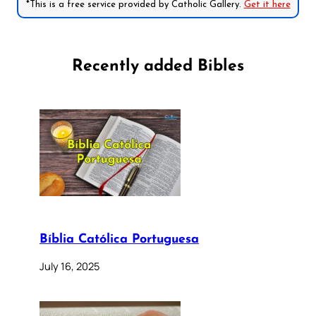
*This is a free service provided by Catholic Gallery.
Get it here
Recently added Bibles
Bíblia Católica Portuguesa
July 16, 2025