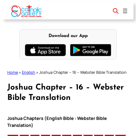
Skip
to
content
Download our App
Home
»
English
»
Joshua Chapter – 16 – Webster Bible Translation
Joshua Chapter – 16 – Webster
Bible Translation
Joshua Chapters (English Bible : Webster Bible
Translation)