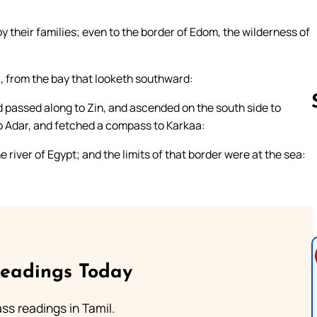
by their families; even to the border of Edom, the wilderness of
, from the bay that looketh southward:
d passed along to Zin, and ascended on the south side to
 Adar, and fetched a compass to Karkaa:
river of Egypt; and the limits of that border were at the sea:
Follow us 
Readings Today
s readings in Tamil.