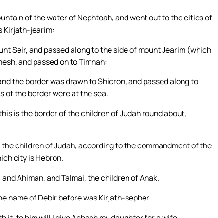
ountain of the water of Nephtoah, and went out to the cities of
 Kirjath-jearim:
t Seir, and passed along to the side of mount Jearim (which
mesh, and passed on to Timnah:
 and the border was drawn to Shicron, and passed along to
 of the border were at the sea.
his is the border of the children of Judah round about,
 the children of Judah, according to the commandment of the
ich city is Hebron.
 and Ahiman, and Talmai, the children of Anak.
he name of Debir before was Kirjath-sepher.
 it, to him will I give Achsah my daughter for a wife.