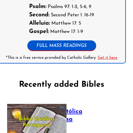
Psalm:
Psalms 97: 1-2, 5-6, 9
Second:
Second Peter 1: 16-19
Alleluia:
Matthew 17: 5
Gospel:
Matthew 17: 1-9
FULL MASS READINGS
*This is a free service provided by Catholic Gallery.
Get it here
Recently added Bibles
Bíblia Católica
Portuguesa
July 16, 2025