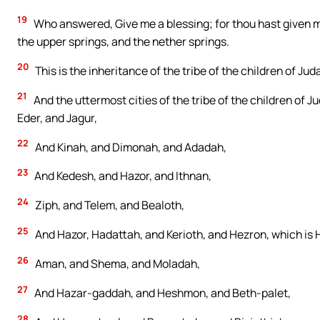
19
Who answered, Give me a blessing; for thou hast given me
the upper springs, and the nether springs.
20
This is the inheritance of the tribe of the children of Jud
21
And the uttermost cities of the tribe of the children of
Eder, and Jagur,
22
And Kinah, and Dimonah, and Adadah,
23
And Kedesh, and Hazor, and Ithnan,
24
Ziph, and Telem, and Bealoth,
25
And Hazor, Hadattah, and Kerioth, and Hezron, which is 
26
Aman, and Shema, and Moladah,
27
And Hazar-gaddah, and Heshmon, and Beth-palet,
28