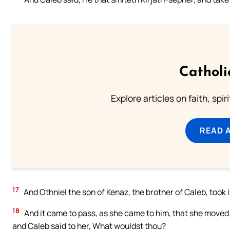
Catholi
Explore articles on faith, spi
READ 
17
And Othniel the son of Kenaz, the brother of Caleb, took 
18
And it came to pass, as she came to him, that she moved hi
and Caleb said to her, What wouldst thou?