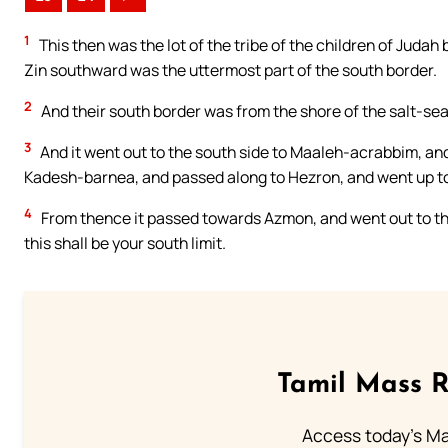
1
This then was the lot of the tribe of the children of Judah 
Zin southward was the uttermost part of the south border.
2
And their south border was from the shore of the salt-sea
3
And it went out to the south side to Maaleh-acrabbim, an
Kadesh-barnea, and passed along to Hezron, and went up to
4
From thence it passed towards Azmon, and went out to the 
this shall be your south limit.
Tamil Mass 
Access today's Mas