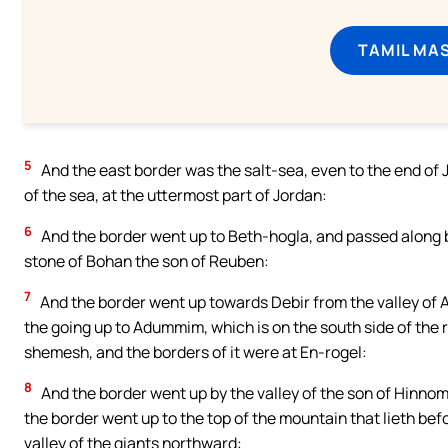
TAMIL MA
5
And the east border was the salt-sea, even to the end of 
of the sea, at the uttermost part of Jordan:
6
And the border went up to Beth-hogla, and passed along b
stone of Bohan the son of Reuben:
7
And the border went up towards Debir from the valley of A
the going up to Adummim, which is on the south side of the 
shemesh, and the borders of it were at En-rogel:
8
And the border went up by the valley of the son of Hinnom,
the border went up to the top of the mountain that lieth bef
valley of the giants northward: