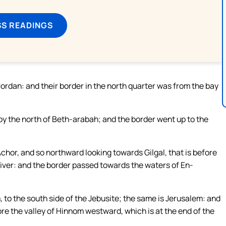
SS READINGS
Jordan: and their border in the north quarter was from the bay
y the north of Beth-arabah; and the border went up to the
chor, and so northward looking towards Gilgal, that is before
river: and the border passed towards the waters of En-
 to the south side of the Jebusite; the same is Jerusalem: and
ore the valley of Hinnom westward, which is at the end of the