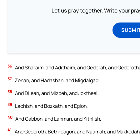
Let us pray together. Write your pr
SUBMI
36
And Sharaim, and Adithaim, and Gederah, and Gederothaim
37
Zenan, and Hadashah, and Migdalgad,
38
And Dilean, and Mizpeh, and Joktheel,
39
Lachish, and Bozkath, and Eglon,
40
And Cabbon, and Lahman, and Kithlish,
41
And Gederoth, Beth-dagon, and Naamah, and Makkedah; si