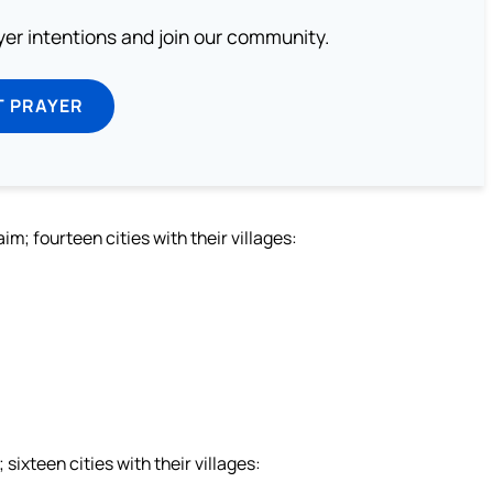
ayer intentions and join our community.
T PRAYER
; fourteen cities with their villages:
xteen cities with their villages: