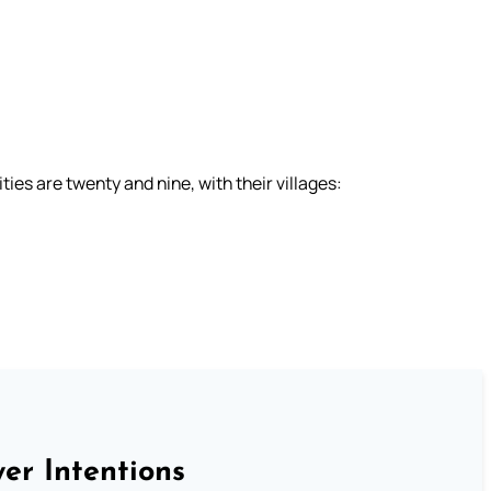
ies are twenty and nine, with their villages:
er Intentions