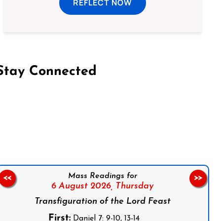
REFLECT NOW
Stay Connected
on Facebook
Follow us on Instagram
Follow us on X
Subscribe to our YouTube Channel
Follow us on WhatsApp
Mass Readings for
<<
>>
6 August 2026,
Thursday
Transfiguration of the Lord Feast
First:
Daniel 7: 9-10, 13-14