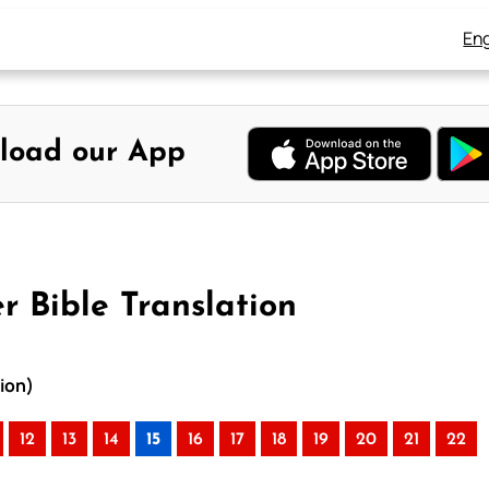
Eng
load our App
r Bible Translation
tion)
12
13
14
15
16
17
18
19
20
21
22