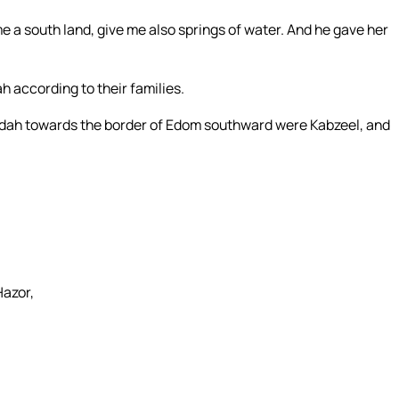
 a south land, give me also springs of water. And he gave her
ah according to their families.
 Judah towards the border of Edom southward were Kabzeel, and
Hazor,