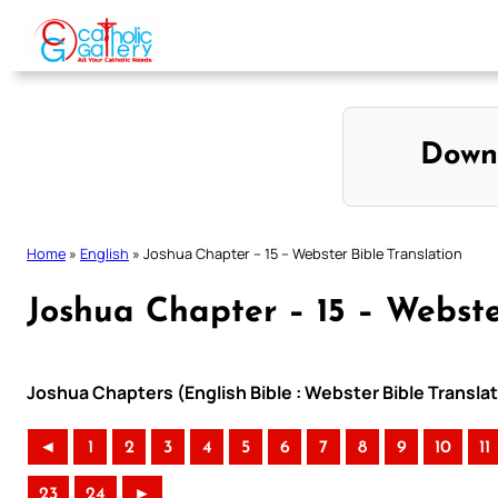
Skip
to
content
Down
Home
»
English
»
Joshua Chapter – 15 – Webster Bible Translation
Joshua Chapter – 15 – Webste
Joshua Chapters (English Bible : Webster Bible Transla
◄
1
2
3
4
5
6
7
8
9
10
11
23
24
►