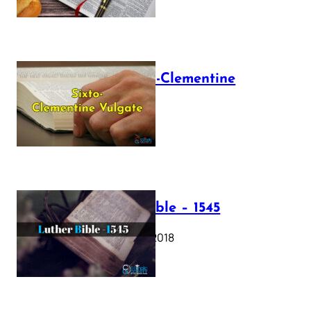
The Sixto-Clementine
Vulgate
July 12, 2025
Luther Bible – 1545
October 17, 2018