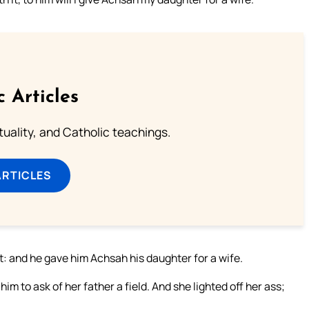
c Articles
rituality, and Catholic teachings.
ARTICLES
it: and he gave him Achsah his daughter for a wife.
m to ask of her father a field. And she lighted off her ass;