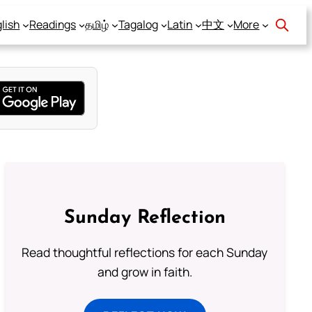
lish
Readings
தமிழ்
Tagalog
Latin
中文
More
Sunday Reflection
Read thoughtful reflections for each Sunday
and grow in faith.