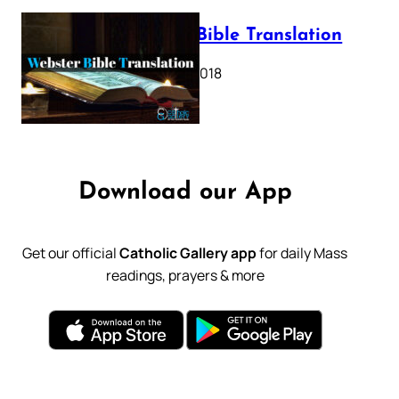
Webster Bible Translation
October 11, 2018
Download our App
Get our official
Catholic Gallery app
for daily Mass
readings, prayers & more