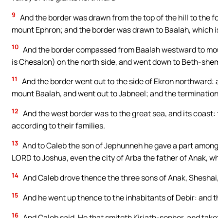
9
And the border was drawn from the top of the hill to the f
mount Ephron; and the border was drawn to Baalah, which is
10
And the border compassed from Baalah westward to moun
is Chesalon) on the north side, and went down to Beth-she
11
And the border went out to the side of Ekron northward:
mount Baalah, and went out to Jabneel; and the terminations
12
And the west border was to the great sea, and its coast: t
according to their families.
13
And to Caleb the son of Jephunneh he gave a part among
LORD to Joshua, even the city of Arba the father of Anak, wh
14
And Caleb drove thence the three sons of Anak, Sheshai,
15
And he went up thence to the inhabitants of Debir: and t
16
And Caleb said, He that smiteth Kirjath-sepher, and taketh