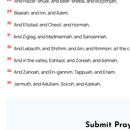
And Hazar-shual, and Beer-sheba, and Bizjothjah,
29
Baalah, and Iim, and Azem,
30
And Eltolad, and Chesil, and Hormah,
31
And Ziglag, and Madmannah, and Sansannah,
32
And Lebaoth, and Shilhim, and Ain, and Rimmon: all the cit
33
And in the valley, Eshtaol, and Zoreah, and Ashnah,
34
And Zanoah, and En-gannim, Tappuah, and Enam,
35
Jarmuth, and Adullam, Socoh, and Azekah,
Submit Pray