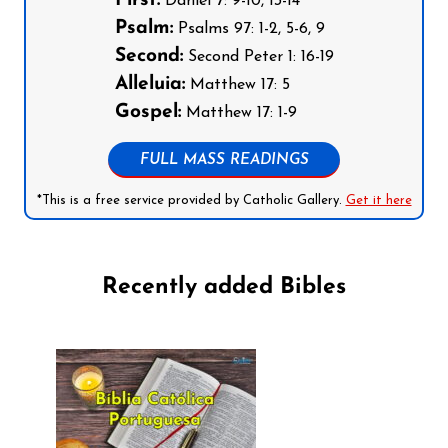
First:
Daniel 7: 9-10, 13-14
Psalm:
Psalms 97: 1-2, 5-6, 9
Second:
Second Peter 1: 16-19
Alleluia:
Matthew 17: 5
Gospel:
Matthew 17: 1-9
FULL MASS READINGS
*This is a free service provided by Catholic Gallery.
Get it here
Recently added Bibles