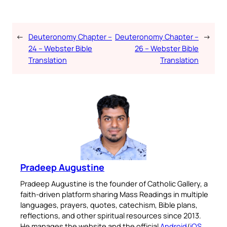
←
Deuteronomy Chapter –
Deuteronomy Chapter –
→
24 – Webster Bible
26 – Webster Bible
Translation
Translation
Pradeep Augustine
Pradeep Augustine is the founder of Catholic Gallery, a
faith-driven platform sharing Mass Readings in multiple
languages, prayers, quotes, catechism, Bible plans,
reflections, and other spiritual resources since 2013.
He manages the website and the official
Android
/
iOS