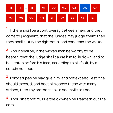
..
..
◄
1
11
21
22
23
24
25
26
27
28
29
30
31
32
33
34
►
1
If there shall be a controversy between men, and they
come to judgment, that the judges may judge them; then
they shall justify the righteous, and condemn the wicked.
2
And it shall be, if the wicked man be worthy to be
beaten, that the judge shall cause him to lie down, and to
be beaten before his face, according to his fault, by a
certain number.
3
Forty stripes he may give him, and not exceed: lest if he
should exceed, and beat him above these with many
stripes, then thy brother should seem vile to thee.
4
Thou shalt not muzzle the ox when he treadeth out the
corn.