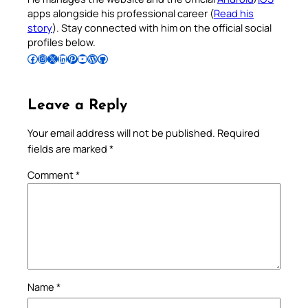
apps alongside his professional career (
Read his
story
). Stay connected with him on the official social
profiles below.
Follow Pradeep on Facebook
Follow Pradeep on Instagram
Follow Pradeep on X
Follow Pradeep on LinkedIn
Follow Pradeep on Pinterest
Subscribe to Pradeep’s Youtube Channel
Follow Pradeep on WordPress
Follow Pradeep on GitHub
Leave a Reply
Your email address will not be published.
Required
fields are marked
*
Comment
*
Name
*