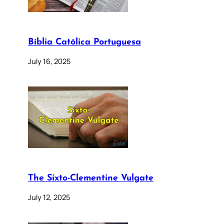
Bíblia Católica Portuguesa
July 16, 2025
The Sixto-Clementine Vulgate
July 12, 2025