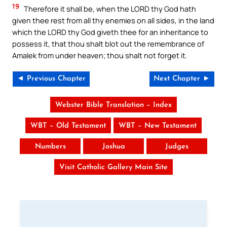
19
Therefore it shall be, when the LORD thy God hath
given thee rest from all thy enemies on all sides, in the land
which the LORD thy God giveth thee for an inheritance to
possess it, that thou shalt blot out the remembrance of
Amalek from under heaven; thou shalt not forget it.
◄ Previous Chapter
Next Chapter ►
Webster Bible Translation – Index
WBT – Old Testament
WBT – New Testament
Numbers
Joshua
Judges
Visit Catholic Gallery Main Site