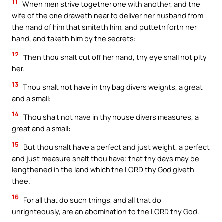
11
When men strive together one with another, and the
wife of the one draweth near to deliver her husband from
the hand of him that smiteth him, and putteth forth her
hand, and taketh him by the secrets:
12
Then thou shalt cut off her hand, thy eye shall not pity
her.
13
Thou shalt not have in thy bag divers weights, a great
and a small:
14
Thou shalt not have in thy house divers measures, a
great and a small:
15
But thou shalt have a perfect and just weight, a perfect
and just measure shalt thou have; that thy days may be
lengthened in the land which the LORD thy God giveth
thee.
16
For all that do such things, and all that do
unrighteously, are an abomination to the LORD thy God.