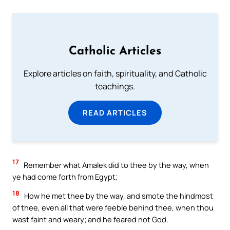
Catholic Articles
Explore articles on faith, spirituality, and Catholic
teachings.
READ ARTICLES
17
Remember what Amalek did to thee by the way, when
ye had come forth from Egypt;
18
How he met thee by the way, and smote the hindmost
of thee, even all that were feeble behind thee, when thou
wast faint and weary; and he feared not God.