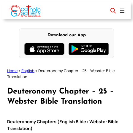
Skip
to
content
Download our App
Home
»
English
»
Deuteronomy Chapter – 25 – Webster Bible
Translation
Deuteronomy Chapter – 25 –
Webster Bible Translation
Deuteronomy Chapters (English Bible : Webster Bible
Translation)