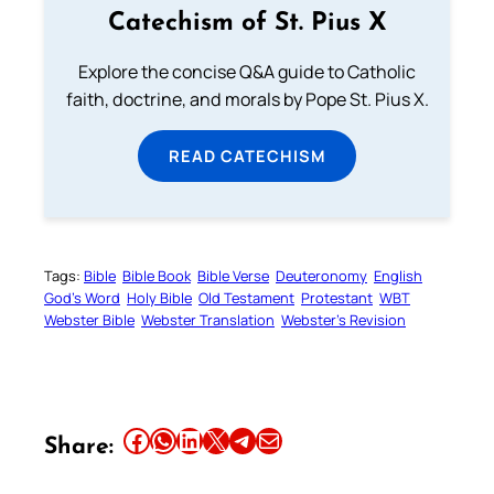
Catechism of St. Pius X
Explore the concise Q&A guide to Catholic
faith, doctrine, and morals by Pope St. Pius X.
READ CATECHISM
Tags:
Bible
Bible Book
Bible Verse
Deuteronomy
English
God’s Word
Holy Bible
Old Testament
Protestant
WBT
Webster Bible
Webster Translation
Webster’s Revision
Share this article on Facebook
Share this article on WhatsApp
Share this article on LinkedIn
Share this article on X
Share this article on Telegram
Email this Article
Share: