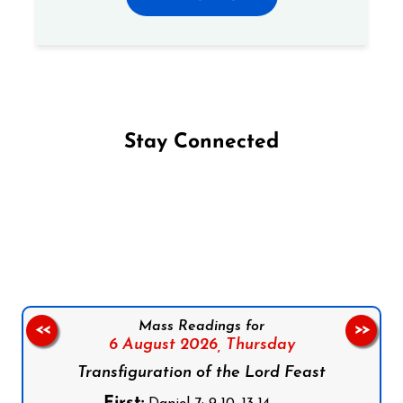
Stay Connected
Follow us on Facebook
Follow us on Instagram
Follow us on X
Subscribe to our YouTube Channel
Follow us on WhatsApp
Mass Readings for
<<
>>
6 August 2026,
Thursday
Transfiguration of the Lord Feast