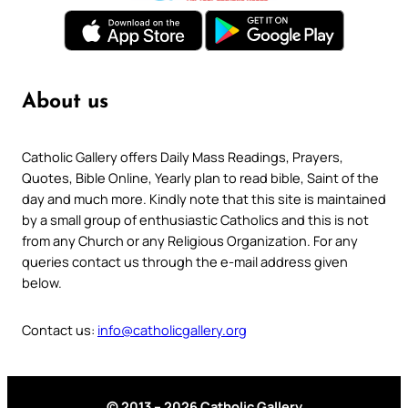
About us
Catholic Gallery offers Daily Mass Readings, Prayers,
Quotes, Bible Online, Yearly plan to read bible, Saint of the
day and much more. Kindly note that this site is maintained
by a small group of enthusiastic Catholics and this is not
from any Church or any Religious Organization. For any
queries contact us through the e-mail address given
below.
Contact us:
info@catholicgallery.org
© 2013 – 2026 Catholic Gallery