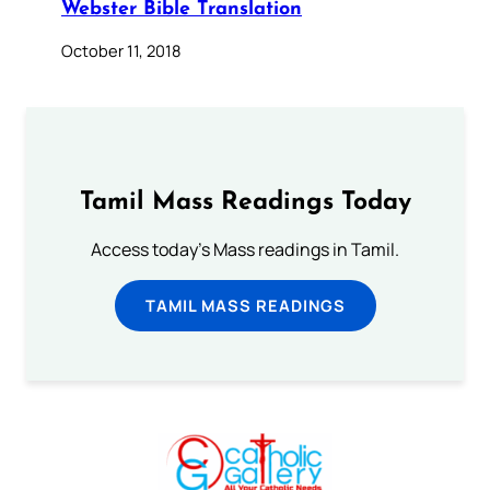
Webster Bible Translation
October 11, 2018
Tamil Mass Readings Today
Access today's Mass readings in Tamil.
TAMIL MASS READINGS