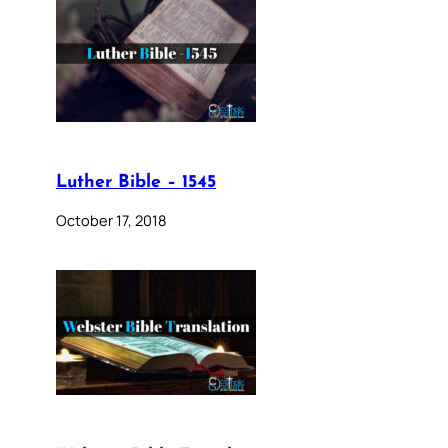
Luther Bible – 1545
October 17, 2018