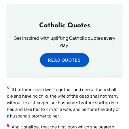
Catholic Quotes
Get inspired with uplifting Catholic quotes every
day.
READ QUOTES
5
If brethren shall dwell together, and one of them shall
die and have no child, the wife of the dead shall not marry
without to a stranger: her husband’s brother shall go in to
her, and take her to him for a wife, and perform the duty of
a husband’s brother to her.
6
And it shall be, that the first-born which she beareth,