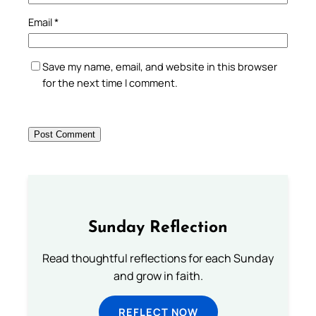
Email
*
Save my name, email, and website in this browser
for the next time I comment.
Sunday Reflection
Read thoughtful reflections for each Sunday
and grow in faith.
REFLECT NOW