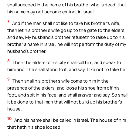
shall succeed in the name of his brother who is dead, that
his name may not become extinct in Israel.
7
And if the man shall not like to take his brother’s wife,
then let his brother’s wife go up to the gate to the elders,
and say, My husband’s brother refuseth to raise up to his
brother a name in Israel, he will not perform the duty of my
husband’s brother.
8
Then the elders of his city shall call him, and speak to
him: and if he shall stand to it, and say, I like not to take her,
9
Then shall his brother’s wife come to him in the
presence of the elders, and loose his shoe from off his
foot, and spit in his face, and shall answer and say, So shall
it be done to that man that will not build up his brother’s
house.
10
And his name shall be called in Israel, The house of him
that hath his shoe loosed.