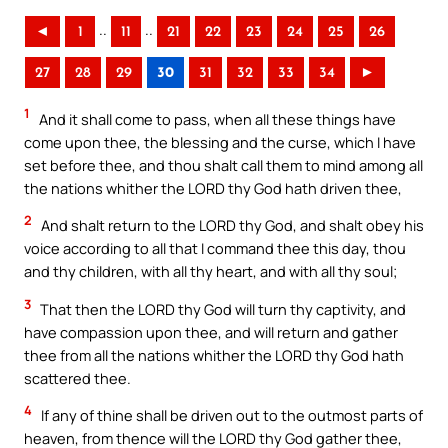
..
..
◄
1
11
21
22
23
24
25
26
27
28
29
30
31
32
33
34
►
1
And it shall come to pass, when all these things have
come upon thee, the blessing and the curse, which I have
set before thee, and thou shalt call them to mind among all
the nations whither the LORD thy God hath driven thee,
2
And shalt return to the LORD thy God, and shalt obey his
voice according to all that I command thee this day, thou
and thy children, with all thy heart, and with all thy soul;
3
That then the LORD thy God will turn thy captivity, and
have compassion upon thee, and will return and gather
thee from all the nations whither the LORD thy God hath
scattered thee.
4
If any of thine shall be driven out to the outmost parts of
heaven, from thence will the LORD thy God gather thee,