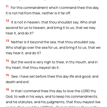
11
For this commandment which I command thee this day,
it is not hid from thee, neither is it far off.
12
It is not in heaven, that thou shouldst say, Who shall
ascend for us to heaven, and bring it to us, that we may
hear it, and do it?
13
Neither is it beyond the sea, that thou shouldst say,
Who shall go over the sea for us, and bring it to us, that we
may hear it, and do it?
14
But the word is very nigh to thee, in thy mouth, and in
thy heart, that thou mayest do it.
15
See, I have set before thee this day life and good, and
death and evil;
16
In that I command thee this day to love the LORD thy
God, to walk in his ways, and to keep his commandments,
and his statutes, and his judgments, that thou mayest live