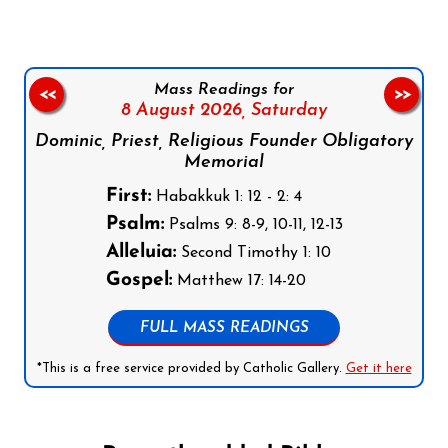
Mass Readings for
<<
>>
8 August 2026,
Saturday
Dominic, Priest, Religious Founder Obligatory
Memorial
First:
Habakkuk 1: 12 - 2: 4
Psalm:
Psalms 9: 8-9, 10-11, 12-13
Alleluia:
Second Timothy 1: 10
Gospel:
Matthew 17: 14-20
FULL MASS READINGS
*This is a free service provided by Catholic Gallery.
Get it here