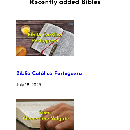
Recently added Bibles
Bíblia Católica Portuguesa
July 16, 2025