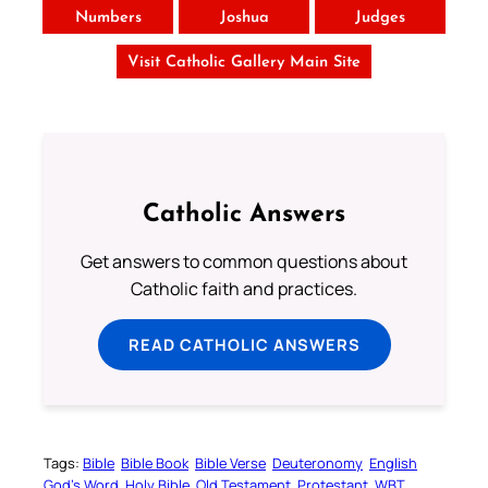
Numbers
Joshua
Judges
Visit Catholic Gallery Main Site
Catholic Answers
Get answers to common questions about
Catholic faith and practices.
READ CATHOLIC ANSWERS
Tags:
Bible
Bible Book
Bible Verse
Deuteronomy
English
God’s Word
Holy Bible
Old Testament
Protestant
WBT