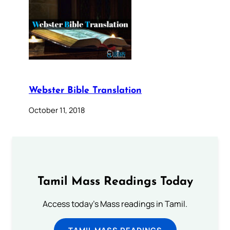
Webster Bible Translation
October 11, 2018
Tamil Mass Readings Today
Access today's Mass readings in Tamil.
TAMIL MASS READINGS