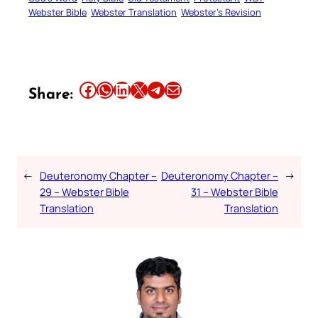
Webster Bible
Webster Translation
Webster’s Revision
Share this article on Facebook
Share this article on WhatsApp
Share this article on LinkedIn
Share this article on X
Share this article on Telegram
Email this Article
Share:
←
Deuteronomy Chapter –
Deuteronomy Chapter –
→
29 – Webster Bible
31 – Webster Bible
Translation
Translation