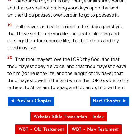
I denounce to you this day, that ye shall surely perish,
and that ye shall not prolong your days upon the land,
whither thou passest over Jordan to go to possess it.
19
I call heaven and earth to record this day against you,
that I have set before you life and death, blessing and
cursing: therefore choose life, that both thou and thy
seed may live:
20
That thou mayest love the LORD thy God, and that
thou mayest obey his voice, and that thou mayest cleave
to him (for he is thy life, and the length of thy days) that
thou mayest dwell in the land which the LORD swore to thy
fathers, to Abraham, to Isaac, and to Jacob, to give them.
◄ Previous Chapter
Next Chapter ►
Webster Bible Translation – Index
WBT – Old Testament
WBT – New Testament