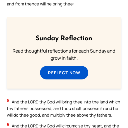
and from thence will he bring thee:
Sunday Reflection
Read thoughtful reflections for each Sunday and
grow in faith.
REFLECT NOW
5
And the LORD thy God will bring thee into the land which
thy fathers possessed, and thou shalt possess it: and he
will do thee good, and multiply thee above thy fathers.
6
And the LORD thy God will circumcise thy heart, and the