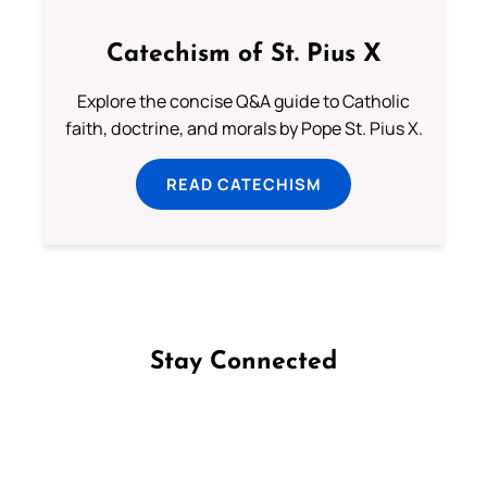
Catechism of St. Pius X
Explore the concise Q&A guide to Catholic
faith, doctrine, and morals by Pope St. Pius X.
READ CATECHISM
Stay Connected
Follow us on Facebook
Follow us on Instagram
Follow us on X
Subscribe to our YouTube Channel
Follow us on WhatsApp