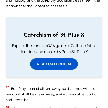
and multiply: and the LORD thy God shall bless thee in the
land whither thou goest to possess it.
Catechism of St. Pius X
Explore the concise Q&A guide to Catholic faith,
doctrine, and morals by Pope St. Pius X.
READ CATECHISM
17
But if thy heart shall turn away, so that thou wilt not
hear, but shalt be drawn away, and worship other gods,
and serve them;
18