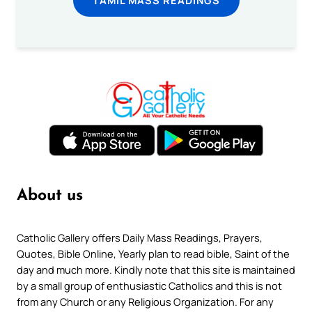
About us
Catholic Gallery offers Daily Mass Readings, Prayers,
Quotes, Bible Online, Yearly plan to read bible, Saint of the
day and much more. Kindly note that this site is maintained
by a small group of enthusiastic Catholics and this is not
from any Church or any Religious Organization. For any