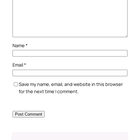
Name
*
Email
*
Save my name, email, and website in this browser
for the next time I comment.