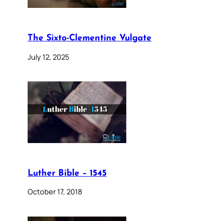
The Sixto-Clementine Vulgate
July 12, 2025
Luther Bible – 1545
October 17, 2018