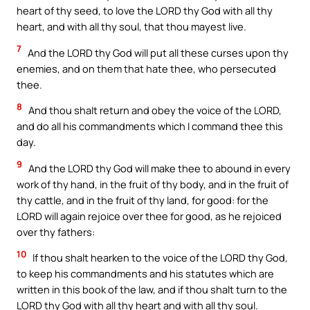
heart of thy seed, to love the LORD thy God with all thy
heart, and with all thy soul, that thou mayest live.
7
And the LORD thy God will put all these curses upon thy
enemies, and on them that hate thee, who persecuted
thee.
8
And thou shalt return and obey the voice of the LORD,
and do all his commandments which I command thee this
day.
9
And the LORD thy God will make thee to abound in every
work of thy hand, in the fruit of thy body, and in the fruit of
thy cattle, and in the fruit of thy land, for good: for the
LORD will again rejoice over thee for good, as he rejoiced
over thy fathers:
10
If thou shalt hearken to the voice of the LORD thy God,
to keep his commandments and his statutes which are
written in this book of the law, and if thou shalt turn to the
LORD thy God with all thy heart and with all thy soul.