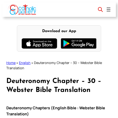
Skip
to
content
Download our App
Home
»
English
»
Deuteronomy Chapter – 30 – Webster Bible
Translation
Deuteronomy Chapter – 30 –
Webster Bible Translation
Deuteronomy Chapters (English Bible : Webster Bible
Translation)