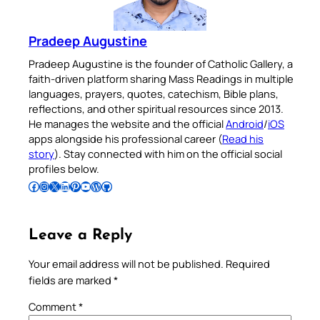
Pradeep Augustine
Pradeep Augustine is the founder of Catholic Gallery, a
faith-driven platform sharing Mass Readings in multiple
languages, prayers, quotes, catechism, Bible plans,
reflections, and other spiritual resources since 2013.
He manages the website and the official
Android
/
iOS
apps alongside his professional career (
Read his
story
). Stay connected with him on the official social
profiles below.
Follow Pradeep on Facebook
Follow Pradeep on Instagram
Follow Pradeep on X
Follow Pradeep on LinkedIn
Follow Pradeep on Pinterest
Subscribe to Pradeep’s Youtube Channel
Follow Pradeep on WordPress
Follow Pradeep on GitHub
Leave a Reply
Your email address will not be published.
Required
fields are marked
*
Comment
*