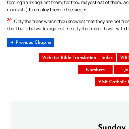
forcing an ax against them; for thou mayest eat of them: and
man’s life) to employ them in the siege:
20
Only the trees which thou knowest that they are not tre
shalt build bulwarks against the city that maketh war with th
◄ Previous Chapter
Webster Bible Translation – Index
WBT
Numbers
Jo
Visit Catholic
Sunday 