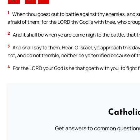
1
When thou goest out to battle against thy enemies, and se
afraid of them: for the LORD thy God is with thee, who broug
2
And it shall be when ye are come nigh to the battle, that 
3
And shall say to them, Hear, O Israel, ye approach this day
not, and do not tremble, neither be ye terrified because of 
4
For the LORD your God is he that goeth with you, to fight 
Catholi
Get answers to common questions 