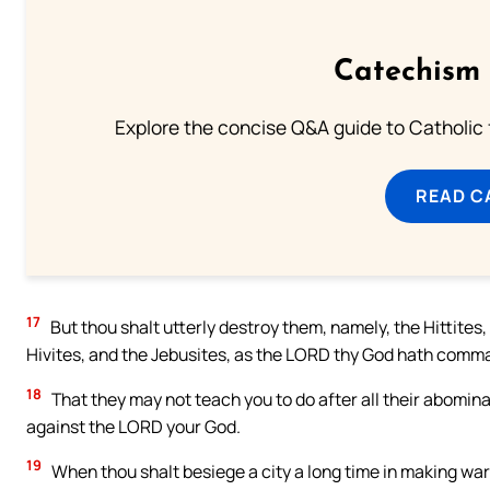
Catechism 
Explore the concise Q&A guide to Catholic f
READ C
17
But thou shalt utterly destroy them, namely, the Hittites
Hivites, and the Jebusites, as the LORD thy God hath comm
18
That they may not teach you to do after all their abomina
against the LORD your God.
19
When thou shalt besiege a city a long time in making war ag