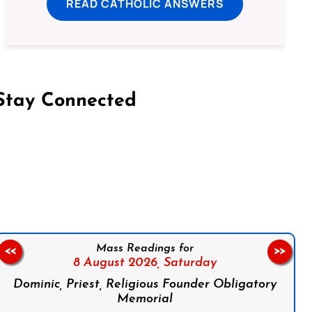
READ CATHOLIC ANSWERS
Stay Connected
on Facebook
Follow us on Instagram
Follow us on X
Subscribe to our YouTube Channel
Follow us on WhatsApp
Mass Readings for
<<
>>
8 August 2026,
Saturday
Dominic, Priest, Religious Founder Obligatory
Memorial