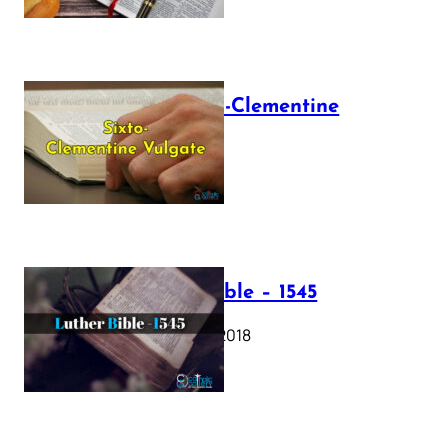
The Sixto-Clementine
Vulgate
July 12, 2025
Luther Bible – 1545
October 17, 2018