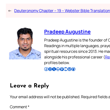
←
Deuteronomy Chapter – 19 – Webster Bible Translation
Pradeep Augustine
Pradeep Augustine is the founder of C
Readings in multiple languages, praye
spiritual resources since 2013. He ma
alongside his professional career (
Re
profiles below.
Follow Pradeep on Facebook
Follow Pradeep on Instagram
Follow Pradeep on X
Follow Pradeep on LinkedIn
Follow Pradeep on Pinterest
Subscribe to Pradeep’s Youtube Channel
Follow Pradeep on WordPress
Follow Pradeep on GitHub
Leave a Reply
Your email address will not be published.
Required fields
Comment
*