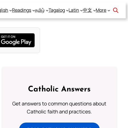
lish
Readings
தமிழ்
Tagalog
Latin
中文
More
Catholic Answers
Get answers to common questions about
Catholic faith and practices.