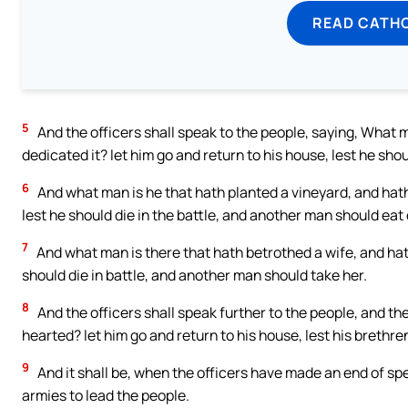
READ CATH
5
And the officers shall speak to the people, saying, What m
dedicated it? let him go and return to his house, lest he sho
6
And what man is he that hath planted a vineyard, and hath 
lest he should die in the battle, and another man should eat o
7
And what man is there that hath betrothed a wife, and hath
should die in battle, and another man should take her.
8
And the officers shall speak further to the people, and the
hearted? let him go and return to his house, lest his brethren
9
And it shall be, when the officers have made an end of spe
armies to lead the people.