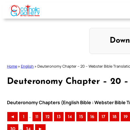
Skip
to
content
Down
Home
»
English
»
Deuteronomy Chapter – 20 – Webster Bible Translati
Deuteronomy Chapter – 20 – 
Deuteronomy Chapters (English Bible : Webster Bible T
..
◄
1
11
12
13
14
15
16
17
18
19
..
30
34
►