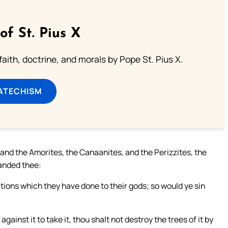
of St. Pius X
aith, doctrine, and morals by Pope St. Pius X.
ATECHISM
, and the Amorites, the Canaanites, and the Perizzites, the
anded thee:
tions which they have done to their gods; so would ye sin
ainst it to take it, thou shalt not destroy the trees of it by