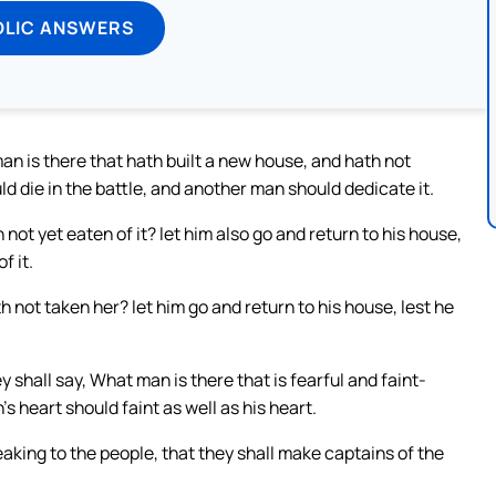
OLIC ANSWERS
an is there that hath built a new house, and hath not
uld die in the battle, and another man should dedicate it.
not yet eaten of it? let him also go and return to his house,
f it.
 not taken her? let him go and return to his house, lest he
y shall say, What man is there that is fearful and faint-
’s heart should faint as well as his heart.
aking to the people, that they shall make captains of the