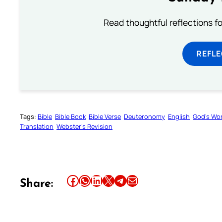
Read thoughtful reflections f
REFL
Tags:
Bible
Bible Book
Bible Verse
Deuteronomy
English
God’s Wo
Translation
Webster’s Revision
Share this article on Facebook
Share this article on WhatsApp
Share this article on LinkedIn
Share this article on X
Share this article on Telegram
Email this Article
Share: