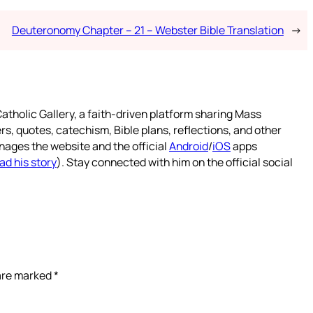
Deuteronomy Chapter – 21 – Webster Bible Translation
→
atholic Gallery, a faith-driven platform sharing Mass
rs, quotes, catechism, Bible plans, reflections, and other
nages the website and the official
Android
/
iOS
apps
ad his story
). Stay connected with him on the official social
 are marked
*