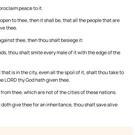
proclaim peace to it.
open to thee, then it shall be, that all the people that are
rve thee.
against thee, then thou shalt besiege it:
s, thou shalt smite every male of it with the edge of the
hat is in the city, even all the spoil of it, shalt thou take to
the LORD thy God hath given thee.
 from thee, which are not of the cities of these nations.
doth give thee for an inheritance, thou shalt save alive