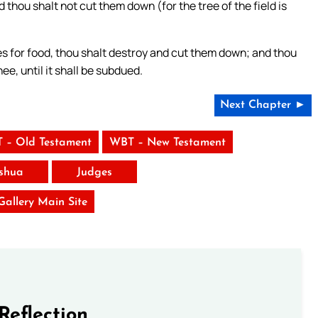
 thou shalt not cut them down (for the tree of the field is
es for food, thou shalt destroy and cut them down; and thou
ee, until it shall be subdued.
Next Chapter ►
 – Old Testament
WBT – New Testament
shua
Judges
 Gallery Main Site
Reflection