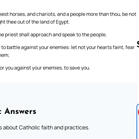
est horses, and chariots, and a people more than thou, be not
ht thee out of the land of Egypt.
the priest shall approach and speak to the people,
 to battle against your enemies: let not your hearts faint, fear
them;
for you against your enemies, to save you.
Follow us 
c Answers
about Catholic faith and practices.