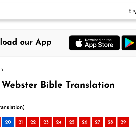
Eng
load our App
on
Webster Bible Translation
ranslation)
20
21
22
23
24
25
26
27
28
29