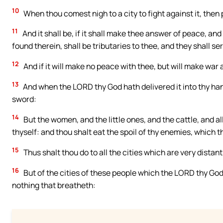
10
When thou comest nigh to a city to fight against it, then 
11
And it shall be, if it shall make thee answer of peace, and 
found therein, shall be tributaries to thee, and they shall se
12
And if it will make no peace with thee, but will make war 
13
And when the LORD thy God hath delivered it into thy hand
sword:
14
But the women, and the little ones, and the cattle, and all t
thyself: and thou shalt eat the spoil of thy enemies, which 
15
Thus shalt thou do to all the cities which are very distant
16
But of the cities of these people which the LORD thy God 
nothing that breatheth: