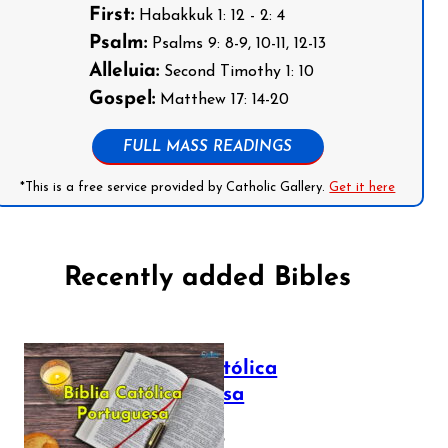
First:
Habakkuk 1: 12 - 2: 4
Psalm:
Psalms 9: 8-9, 10-11, 12-13
Alleluia:
Second Timothy 1: 10
Gospel:
Matthew 17: 14-20
FULL MASS READINGS
*This is a free service provided by Catholic Gallery.
Get it here
Recently added Bibles
Bíblia Católica
Portuguesa
July 16, 2025