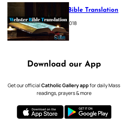
Webster Bible Translation
October 11, 2018
Download our App
Get our official
Catholic Gallery app
for daily Mass
readings, prayers & more