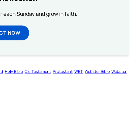
or each Sunday and grow in faith.
ECT NOW
rd
Holy Bible
Old Testament
Protestant
WBT
Webster Bible
Webster