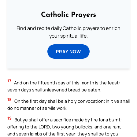
Catholic Prayers
Find and recite daily Catholic prayers to enrich
your spiritual life.
PRAY NOW
17
And on the fifteenth day of this month is the feast:
seven days shall unleavened bread be eaten.
18
On the first day shall be a holy convocation; in it ye shall
do no manner of servile work.
19
But ye shall offer a sacrifice made by fire for a burnt-
offering to the LORD; two young bullocks, and one ram,
and seven lambs of the first year: they shall be to you