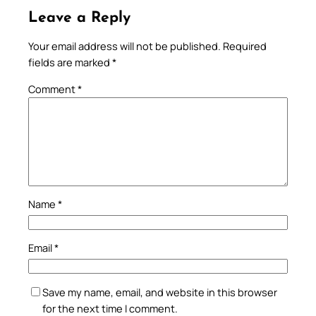
Leave a Reply
Your email address will not be published.
Required
fields are marked
*
Comment
*
Name
*
Email
*
Save my name, email, and website in this browser
for the next time I comment.