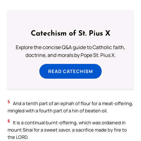
Catechism of St. Pius X
Explore the concise Q&A guide to Catholic faith,
doctrine, and morals by Pope St. Pius X.
READ CATECHISM
5
And a tenth part of an ephah of flour for a meat-offering,
mingled with a fourth part of a hin of beaten oil.
6
It is a continual burnt-offering, which was ordained in
mount Sinai for a sweet savor, a sacrifice made by fire to
the LORD.