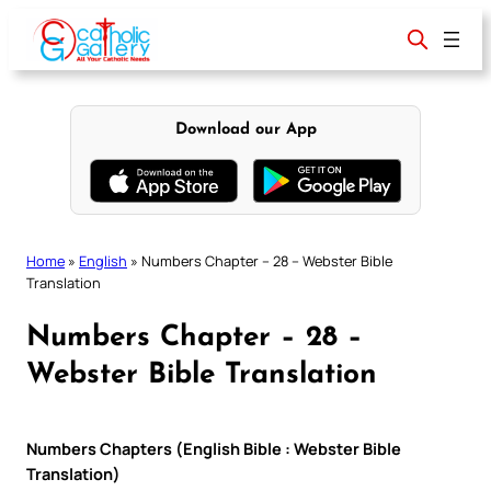
Skip
to
content
Download our App
Home
»
English
»
Numbers Chapter – 28 – Webster Bible
Translation
Numbers Chapter – 28 –
Webster Bible Translation
Numbers Chapters (English Bible : Webster Bible
Translation)