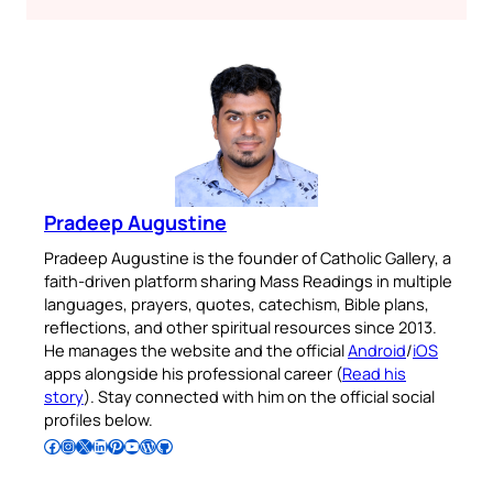
Pradeep Augustine
Pradeep Augustine is the founder of Catholic Gallery, a
faith-driven platform sharing Mass Readings in multiple
languages, prayers, quotes, catechism, Bible plans,
reflections, and other spiritual resources since 2013.
He manages the website and the official
Android
/
iOS
apps alongside his professional career (
Read his
story
). Stay connected with him on the official social
profiles below.
Follow Pradeep on Facebook
Follow Pradeep on Instagram
Follow Pradeep on X
Follow Pradeep on LinkedIn
Follow Pradeep on Pinterest
Subscribe to Pradeep’s Youtube Channel
Follow Pradeep on WordPress
Follow Pradeep on GitHub