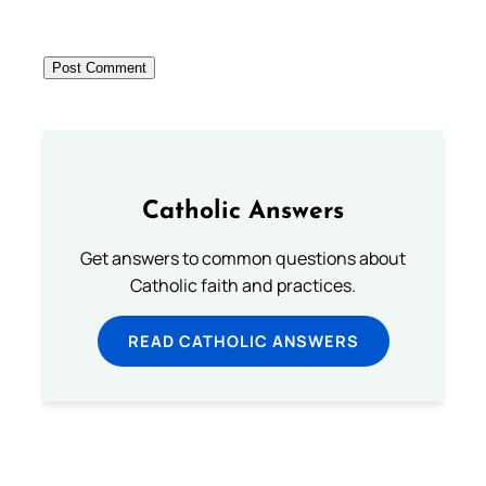
Catholic Answers
Get answers to common questions about
Catholic faith and practices.
READ CATHOLIC ANSWERS