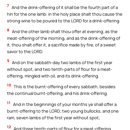
7
And the drink-offering of it shall be the fourth part of a
hin for the one lamb: in the holy place shalt thou cause the
strong wine to be poured to the LORD for a drink-offering.
8
And the other lamb shalt thou offer at evening; as the
meat-offering of the morning, and as the drink-offering of
it, thou shalt offer it, a sacrifice made by fire, of a sweet
savor to the LORD.
9
And on the sabbath-day two lambs of the first year
without spot, and two tenth-parts of flour for a meat-
offering, mingled with oil, and its drink-offering.
10
This is the burnt-offering of every sabbath, besides
the continual burnt-offering, and his drink-offering.
11
And in the beginnings of your months ye shall offer a
burnt-offering to the LORD; two young bullocks, and one
ram, seven lambs of the first year without spot;
12
And three tenth-parts of flour for a meat-offering,