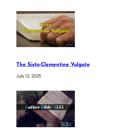
The Sixto-Clementine Vulgate
July 12, 2025