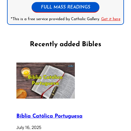
FULL MASS READINGS
*This is a free service provided by Catholic Gallery.
Get it here
Recently added Bibles
Bíblia Católica Portuguesa
July 16, 2025