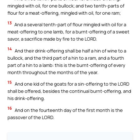
mingled with oil, for one bullock; and two tenth-parts of
flour for a meat-offering, mingled with oil, for one ram;
13
And a several tenth-part of flour mingled with oil for a
meat-offering to one lamb, for a burnt-offering of a sweet
savor, a sacrifice made by fire to the LORD.
14
And their drink-offering shall be half a hin of wine to a
bullock, and the third part of a hin to a ram, and a fourth
part of a hin to a lamb: this is the burnt-offering of every
month throughout the months of the year.
15
And one kid of the goats for a sin-offering to the LORD
shall be offered, besides the continual burnt-offering, and
his drink-offering.
16
And on the fourteenth day of the first month is the
passover of the LORD.