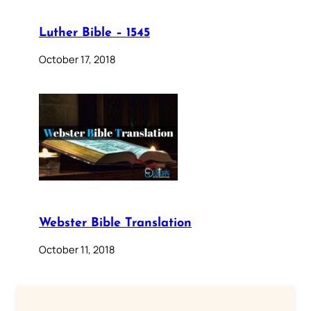
Luther Bible – 1545
October 17, 2018
Webster Bible Translation
October 11, 2018