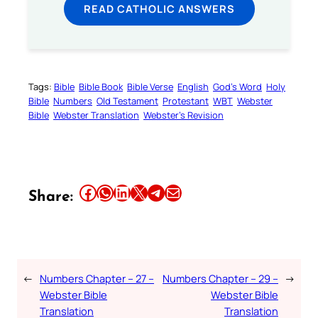
READ CATHOLIC ANSWERS
Tags:
Bible
Bible Book
Bible Verse
English
God’s Word
Holy
Bible
Numbers
Old Testament
Protestant
WBT
Webster
Bible
Webster Translation
Webster’s Revision
Share this article on Facebook
Share this article on WhatsApp
Share this article on LinkedIn
Share this article on X
Share this article on Telegram
Email this Article
Share:
←
Numbers Chapter – 27 –
Numbers Chapter – 29 –
→
Webster Bible
Webster Bible
Translation
Translation