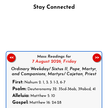
Stay Connected
Follow us on Facebook
Follow us on Instagram
Follow us on X
Subscribe to our YouTube Channel
Follow us on WhatsApp
Mass Readings for
<<
>>
7 August 2026,
Friday
Ordinary Weekday/ Sixtus II, Pope, Martyr,
and Companions, Martyrs/ Cajetan, Priest
First:
Nahum 2: 1, 3; 3: 1-3, 6-7
Psalm:
Deuteronomy 32: 35cd-36ab, 39abcd, 41
Alleluia:
Matthew 5: 10
Gospel:
Matthew 16: 24-28