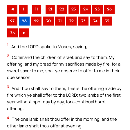
..
..
◄
1
11
21
22
23
24
25
26
27
28
29
30
31
32
33
34
35
36
►
1
And the LORD spoke to Moses, saying,
2
Command the children of Israel, and say to them, My
offering, and my bread for my sacrifices made by fire, for a
sweet savor to me, shall ye observe to offer to me in their
due season.
3
And thou shalt say to them, This is the offering made by
fire which ye shall offer to the LORD; two lambs of the first
year without spot day by day, for a continual burnt-
offering.
4
The one lamb shalt thou offer in the morning, and the
other lamb shalt thou offer at evening.