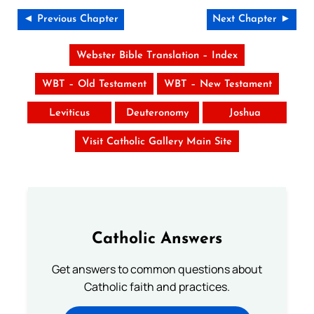
◄ Previous Chapter
Next Chapter ►
Webster Bible Translation – Index
WBT – Old Testament
WBT – New Testament
Leviticus
Deuteronomy
Joshua
Visit Catholic Gallery Main Site
Catholic Answers
Get answers to common questions about
Catholic faith and practices.