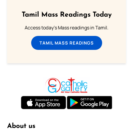
Tamil Mass Readings Today
Access today's Mass readings in Tamil.
TAMIL MASS READINGS
About us