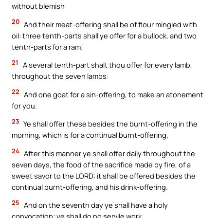
without blemish:
20
And their meat-offering shall be of flour mingled with
oil: three tenth-parts shall ye offer for a bullock, and two
tenth-parts for a ram;
21
A several tenth-part shalt thou offer for every lamb,
throughout the seven lambs:
22
And one goat for a sin-offering, to make an atonement
for you.
23
Ye shall offer these besides the burnt-offering in the
morning, which is for a continual burnt-offering.
24
After this manner ye shall offer daily throughout the
seven days, the food of the sacrifice made by fire, of a
sweet savor to the LORD: it shall be offered besides the
continual burnt-offering, and his drink-offering.
25
And on the seventh day ye shall have a holy
convocation; ye shall do no servile work.