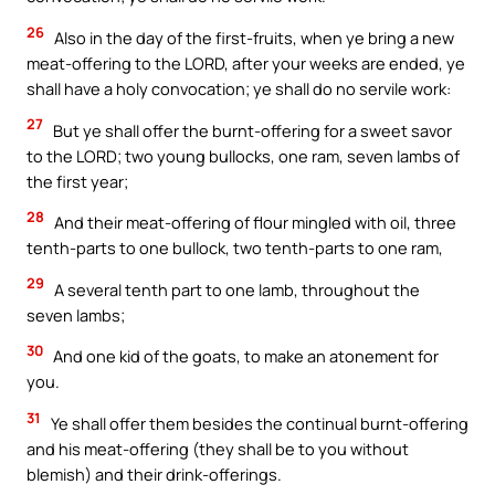
26
Also in the day of the first-fruits, when ye bring a new
meat-offering to the LORD, after your weeks are ended, ye
shall have a holy convocation; ye shall do no servile work:
27
But ye shall offer the burnt-offering for a sweet savor
to the LORD; two young bullocks, one ram, seven lambs of
the first year;
28
And their meat-offering of flour mingled with oil, three
tenth-parts to one bullock, two tenth-parts to one ram,
29
A several tenth part to one lamb, throughout the
seven lambs;
30
And one kid of the goats, to make an atonement for
you.
31
Ye shall offer them besides the continual burnt-offering
and his meat-offering (they shall be to you without
blemish) and their drink-offerings.