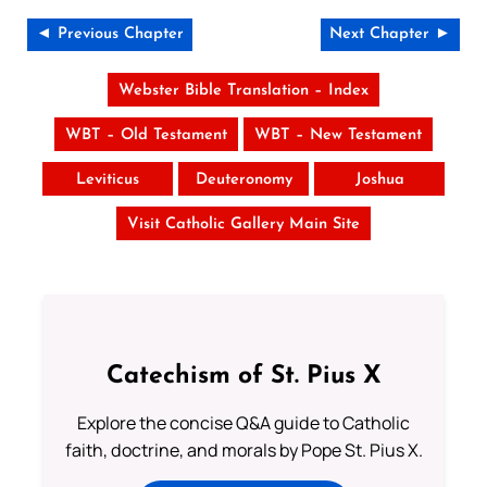
◄ Previous Chapter
Next Chapter ►
Webster Bible Translation – Index
WBT – Old Testament
WBT – New Testament
Leviticus
Deuteronomy
Joshua
Visit Catholic Gallery Main Site
Catechism of St. Pius X
Explore the concise Q&A guide to Catholic
faith, doctrine, and morals by Pope St. Pius X.