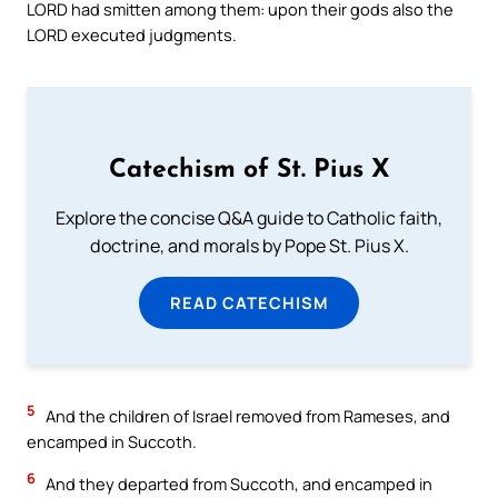
LORD had smitten among them: upon their gods also the
LORD executed judgments.
Catechism of St. Pius X
Explore the concise Q&A guide to Catholic faith,
doctrine, and morals by Pope St. Pius X.
READ CATECHISM
5
And the children of Israel removed from Rameses, and
encamped in Succoth.
6
And they departed from Succoth, and encamped in