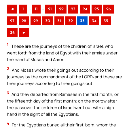
..
..
◄
1
11
21
22
23
24
25
26
27
28
29
30
31
32
33
34
35
36
►
1
These are the journeys of the children of Israel, who
went forth from the land of Egypt with their armies under
the hand of Moses and Aaron.
2
And Moses wrote their goings out according to their
journeys by the commandment of the LORD: and these are
their journeys according to their goings out.
3
And they departed from Rameses in the first month, on
the fifteenth day of the first month; on the morrow after
the passover the children of Israel went out with a high
hand in the sight of all the Egyptians.
4
For the Egyptians buried all their first-born, whom the