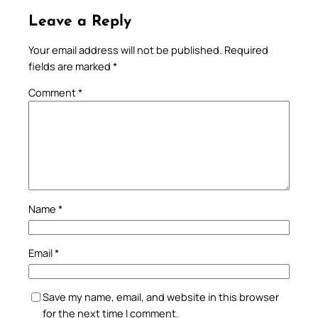
Leave a Reply
Your email address will not be published.
Required
fields are marked
*
Comment
*
Name
*
Email
*
Save my name, email, and website in this browser
for the next time I comment.