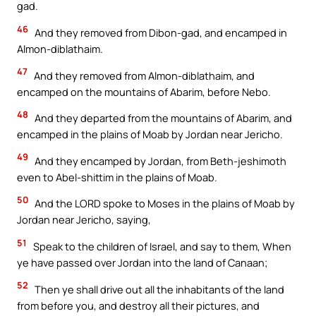
gad.
46
And they removed from Dibon-gad, and encamped in
Almon-diblathaim.
47
And they removed from Almon-diblathaim, and
encamped on the mountains of Abarim, before Nebo.
48
And they departed from the mountains of Abarim, and
encamped in the plains of Moab by Jordan near Jericho.
49
And they encamped by Jordan, from Beth-jeshimoth
even to Abel-shittim in the plains of Moab.
50
And the LORD spoke to Moses in the plains of Moab by
Jordan near Jericho, saying,
51
Speak to the children of Israel, and say to them, When
ye have passed over Jordan into the land of Canaan;
52
Then ye shall drive out all the inhabitants of the land
from before you, and destroy all their pictures, and