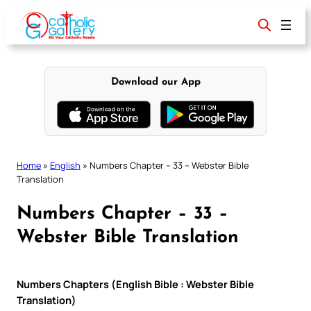
Skip
to
content
Download our App
Home
»
English
»
Numbers Chapter – 33 – Webster Bible
Translation
Numbers Chapter – 33 –
Webster Bible Translation
Numbers Chapters (English Bible : Webster Bible
Translation)