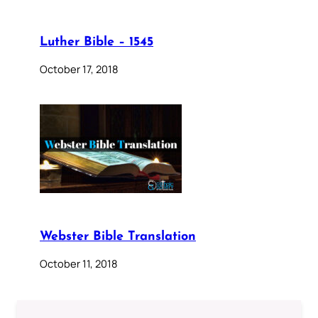
Luther Bible – 1545
October 17, 2018
Webster Bible Translation
October 11, 2018