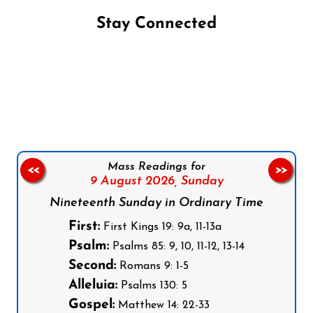
Stay Connected
Follow us on Facebook
Follow us on Instagram
Follow us on X
Subscribe to our YouTube Channel
Follow us on WhatsApp
Mass Readings for
<<
>>
9 August 2026,
Sunday
Nineteenth Sunday in Ordinary Time
First:
First Kings 19: 9a, 11-13a
Psalm:
Psalms 85: 9, 10, 11-12, 13-14
Second:
Romans 9: 1-5
Alleluia:
Psalms 130: 5
Gospel:
Matthew 14: 22-33