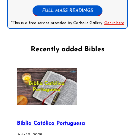
FULL MASS READINGS
*This is a free service provided by Catholic Gallery.
Get it here
Recently added Bibles
Bíblia Católica Portuguesa
July 16, 2025