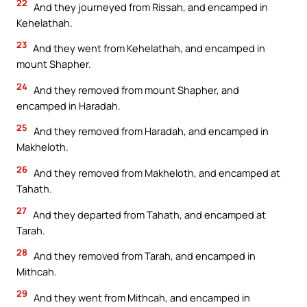
22
And they journeyed from Rissah, and encamped in
Kehelathah.
23
And they went from Kehelathah, and encamped in
mount Shapher.
24
And they removed from mount Shapher, and
encamped in Haradah.
25
And they removed from Haradah, and encamped in
Makheloth.
26
And they removed from Makheloth, and encamped at
Tahath.
27
And they departed from Tahath, and encamped at
Tarah.
28
And they removed from Tarah, and encamped in
Mithcah.
29
And they went from Mithcah, and encamped in