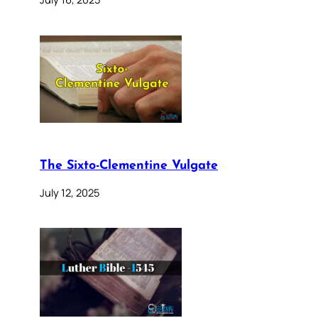
The Sixto-Clementine Vulgate
July 12, 2025