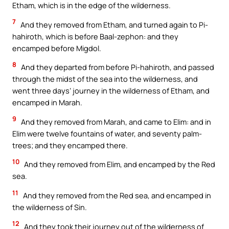
Etham, which is in the edge of the wilderness.
7
And they removed from Etham, and turned again to Pi-
hahiroth, which is before Baal-zephon: and they
encamped before Migdol.
8
And they departed from before Pi-hahiroth, and passed
through the midst of the sea into the wilderness, and
went three days’ journey in the wilderness of Etham, and
encamped in Marah.
9
And they removed from Marah, and came to Elim: and in
Elim were twelve fountains of water, and seventy palm-
trees; and they encamped there.
10
And they removed from Elim, and encamped by the Red
sea.
11
And they removed from the Red sea, and encamped in
the wilderness of Sin.
12
And they took their journey out of the wilderness of