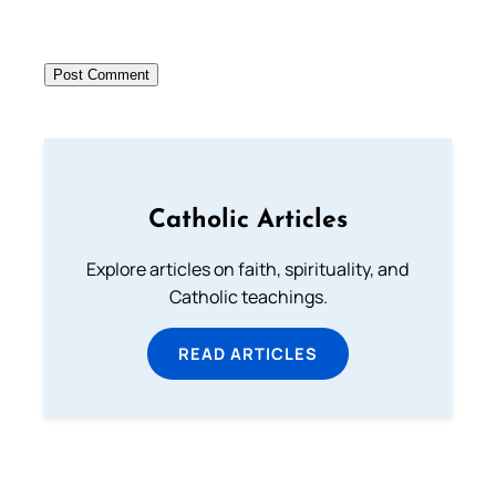
Catholic Articles
Explore articles on faith, spirituality, and
Catholic teachings.
READ ARTICLES