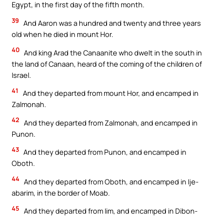
Egypt, in the first day of the fifth month.
39
And Aaron was a hundred and twenty and three years
old when he died in mount Hor.
40
And king Arad the Canaanite who dwelt in the south in
the land of Canaan, heard of the coming of the children of
Israel.
41
And they departed from mount Hor, and encamped in
Zalmonah.
42
And they departed from Zalmonah, and encamped in
Punon.
43
And they departed from Punon, and encamped in
Oboth.
44
And they departed from Oboth, and encamped in Ije-
abarim, in the border of Moab.
45
And they departed from Iim, and encamped in Dibon-