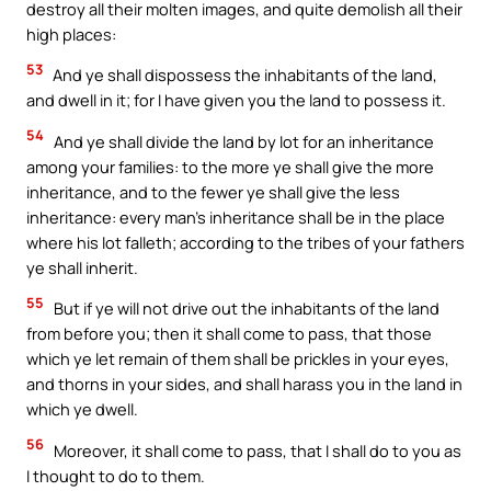
destroy all their molten images, and quite demolish all their
high places:
53
And ye shall dispossess the inhabitants of the land,
and dwell in it; for I have given you the land to possess it.
54
And ye shall divide the land by lot for an inheritance
among your families: to the more ye shall give the more
inheritance, and to the fewer ye shall give the less
inheritance: every man’s inheritance shall be in the place
where his lot falleth; according to the tribes of your fathers
ye shall inherit.
55
But if ye will not drive out the inhabitants of the land
from before you; then it shall come to pass, that those
which ye let remain of them shall be prickles in your eyes,
and thorns in your sides, and shall harass you in the land in
which ye dwell.
56
Moreover, it shall come to pass, that I shall do to you as
I thought to do to them.