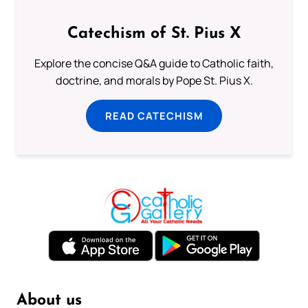
Catechism of St. Pius X
Explore the concise Q&A guide to Catholic faith,
doctrine, and morals by Pope St. Pius X.
READ CATECHISM
About us