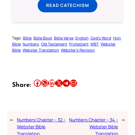
READ CATECHISM
Tags:
Bible
Bible Book
Bible Verse
English
God’s Word
Holy
Bible
Numbers
Old Testament
Protestant
WBT
Webster
Bible
Webster Translation
Webster’s Revision
Share this article on Facebook
Share this article on WhatsApp
Share this article on LinkedIn
Share this article on X
Share this article on Telegram
Email this Article
Share:
←
Numbers Chapter – 32 –
Numbers Chapter – 34 –
→
Webster Bible
Webster Bible
Translation
Translation