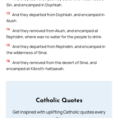
Sin, and encamped in Dophkah.
13
And they departed from Dophkah, and encamped in
Alush.
14
And they removed from Alush, and encamped at
Rephidim, where was no water for the people to drink.
15
And they departed from Rephidim, and encamped in
the wilderness of Sinai.
16
And they removed from the desert of Sinai, and
encamped at Kibroth-hattaavah.
Catholic Quotes
Get inspired with uplifting Catholic quotes every