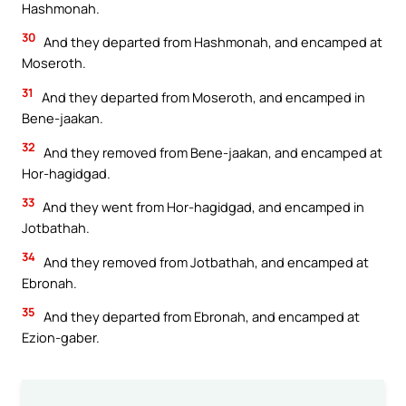
Hashmonah.
30
And they departed from Hashmonah, and encamped at
Moseroth.
31
And they departed from Moseroth, and encamped in
Bene-jaakan.
32
And they removed from Bene-jaakan, and encamped at
Hor-hagidgad.
33
And they went from Hor-hagidgad, and encamped in
Jotbathah.
34
And they removed from Jotbathah, and encamped at
Ebronah.
35
And they departed from Ebronah, and encamped at
Ezion-gaber.