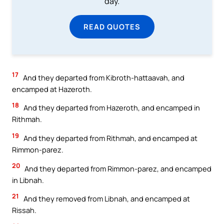
day.
READ QUOTES
17
And they departed from Kibroth-hattaavah, and
encamped at Hazeroth.
18
And they departed from Hazeroth, and encamped in
Rithmah.
19
And they departed from Rithmah, and encamped at
Rimmon-parez.
20
And they departed from Rimmon-parez, and encamped
in Libnah.
21
And they removed from Libnah, and encamped at
Rissah.