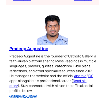
Pradeep Augustine
Pradeep Augustine is the founder of Catholic Gallery, a
faith-driven platform sharing Mass Readings in multiple
languages, prayers, quotes, catechism, Bible plans,
reflections, and other spiritual resources since 2013.
He manages the website and the official
Android
/
iOS
apps alongside his professional career (
Read his
story
). Stay connected with him on the official social
profiles below.
Follow Pradeep on Facebook
Follow Pradeep on Instagram
Follow Pradeep on X
Follow Pradeep on LinkedIn
Follow Pradeep on Pinterest
Subscribe to Pradeep’s Youtube Channel
Follow Pradeep on WordPress
Follow Pradeep on GitHub