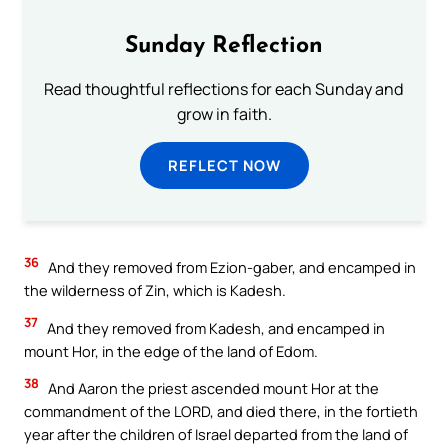
Sunday Reflection
Read thoughtful reflections for each Sunday and
grow in faith.
REFLECT NOW
36
And they removed from Ezion-gaber, and encamped in
the wilderness of Zin, which is Kadesh.
37
And they removed from Kadesh, and encamped in
mount Hor, in the edge of the land of Edom.
38
And Aaron the priest ascended mount Hor at the
commandment of the LORD, and died there, in the fortieth
year after the children of Israel departed from the land of