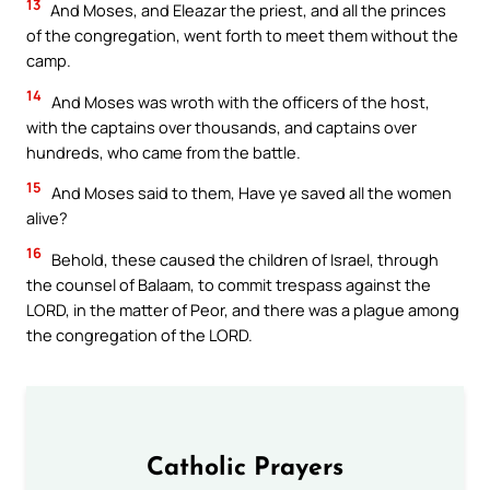
13
And Moses, and Eleazar the priest, and all the princes
of the congregation, went forth to meet them without the
camp.
14
And Moses was wroth with the officers of the host,
with the captains over thousands, and captains over
hundreds, who came from the battle.
15
And Moses said to them, Have ye saved all the women
alive?
16
Behold, these caused the children of Israel, through
the counsel of Balaam, to commit trespass against the
LORD, in the matter of Peor, and there was a plague among
the congregation of the LORD.
Catholic Prayers