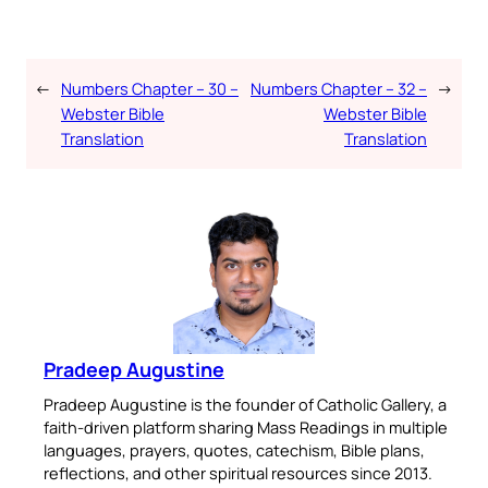
←
Numbers Chapter – 30 –
Numbers Chapter – 32 –
→
Webster Bible
Webster Bible
Translation
Translation
Pradeep Augustine
Pradeep Augustine is the founder of Catholic Gallery, a
faith-driven platform sharing Mass Readings in multiple
languages, prayers, quotes, catechism, Bible plans,
reflections, and other spiritual resources since 2013.