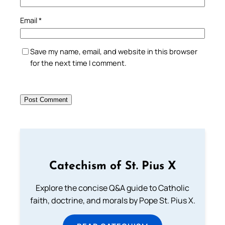
Email
*
Save my name, email, and website in this browser
for the next time I comment.
Catechism of St. Pius X
Explore the concise Q&A guide to Catholic
faith, doctrine, and morals by Pope St. Pius X.