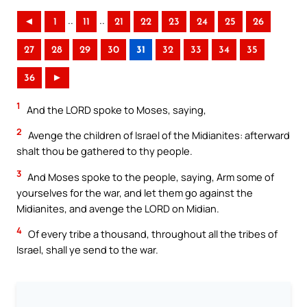
..
..
◄
1
11
21
22
23
24
25
26
27
28
29
30
31
32
33
34
35
36
►
1
And the LORD spoke to Moses, saying,
2
Avenge the children of Israel of the Midianites: afterward
shalt thou be gathered to thy people.
3
And Moses spoke to the people, saying, Arm some of
yourselves for the war, and let them go against the
Midianites, and avenge the LORD on Midian.
4
Of every tribe a thousand, throughout all the tribes of
Israel, shall ye send to the war.