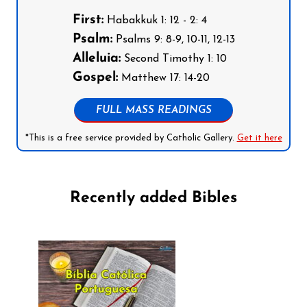
First:
Habakkuk 1: 12 - 2: 4
Psalm:
Psalms 9: 8-9, 10-11, 12-13
Alleluia:
Second Timothy 1: 10
Gospel:
Matthew 17: 14-20
FULL MASS READINGS
*This is a free service provided by Catholic Gallery.
Get it here
Recently added Bibles