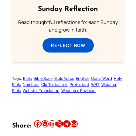
Sunday Reflection
Read thoughtful reflections for each Sunday
and grow in faith.
REFLECT NOW
Tags:
Bible
Bible Book
Bible Verse
English
God’s Word
Holy
Bible
Numbers
Old Testament
Protestant
WBT
Webster
Bible
Webster Translation
Webster’s Revision
Share this article on Facebook
Share this article on WhatsApp
Share this article on LinkedIn
Share this article on X
Share this article on Telegram
Email this Article
Share: