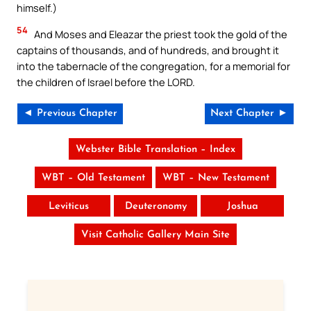
himself.)
54
And Moses and Eleazar the priest took the gold of the
captains of thousands, and of hundreds, and brought it
into the tabernacle of the congregation, for a memorial for
the children of Israel before the LORD.
◄ Previous Chapter
Next Chapter ►
Webster Bible Translation – Index
WBT – Old Testament
WBT – New Testament
Leviticus
Deuteronomy
Joshua
Visit Catholic Gallery Main Site