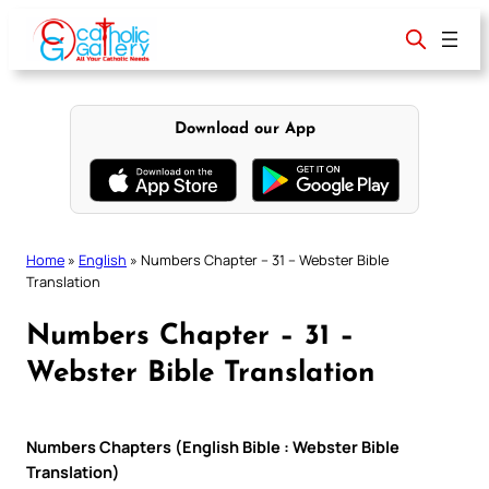
Skip
to
content
Download our App
Home
»
English
»
Numbers Chapter – 31 – Webster Bible
Translation
Numbers Chapter – 31 –
Webster Bible Translation
Numbers Chapters (English Bible : Webster Bible
Translation)