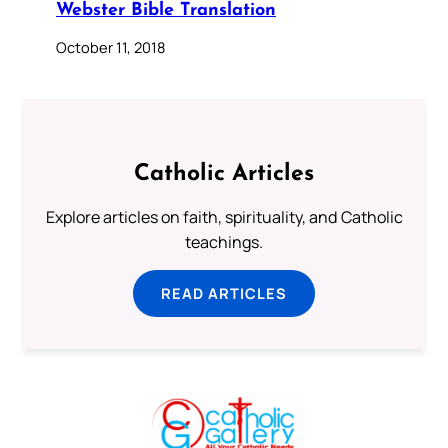
Webster Bible Translation
October 11, 2018
Catholic Articles
Explore articles on faith, spirituality, and Catholic
teachings.
READ ARTICLES