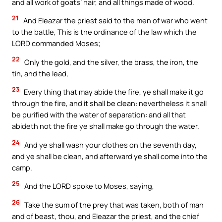
and all work of goats’ hair, and all things made of wood.
21
And Eleazar the priest said to the men of war who went
to the battle, This is the ordinance of the law which the
LORD commanded Moses;
22
Only the gold, and the silver, the brass, the iron, the
tin, and the lead,
23
Every thing that may abide the fire, ye shall make it go
through the fire, and it shall be clean: nevertheless it shall
be purified with the water of separation: and all that
abideth not the fire ye shall make go through the water.
24
And ye shall wash your clothes on the seventh day,
and ye shall be clean, and afterward ye shall come into the
camp.
25
And the LORD spoke to Moses, saying,
26
Take the sum of the prey that was taken, both of man
and of beast, thou, and Eleazar the priest, and the chief