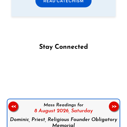
READ CATECHISM
Stay Connected
Follow us on Facebook
Follow us on Instagram
Follow us on X
Subscribe to our YouTube Channel
Follow us on WhatsApp
Mass Readings for
<<
>>
8 August 2026,
Saturday
Dominic, Priest, Religious Founder Obligatory
Memorial