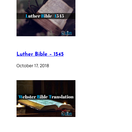
Luther Bible – 1545
October 17, 2018