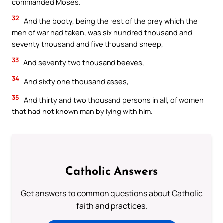
commanded Moses.
32
And the booty, being the rest of the prey which the
men of war had taken, was six hundred thousand and
seventy thousand and five thousand sheep,
33
And seventy two thousand beeves,
34
And sixty one thousand asses,
35
And thirty and two thousand persons in all, of women
that had not known man by lying with him.
Catholic Answers
Get answers to common questions about Catholic
faith and practices.