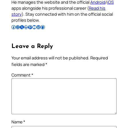
He manages the website and the official
Android
/
iOS
apps alongside his professional career (
Read his
story
). Stay connected with him on the official social
profiles below.
Follow Pradeep on Facebook
Follow Pradeep on Instagram
Follow Pradeep on X
Follow Pradeep on LinkedIn
Follow Pradeep on Pinterest
Subscribe to Pradeep’s Youtube Channel
Follow Pradeep on WordPress
Follow Pradeep on GitHub
Leave a Reply
Your email address will not be published.
Required
fields are marked
*
Comment
*
Name
*