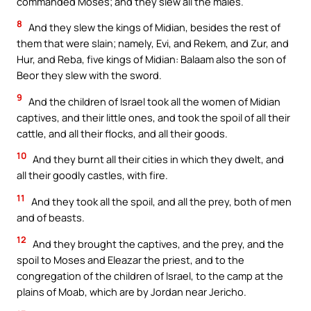
commanded Moses; and they slew all the males.
8
And they slew the kings of Midian, besides the rest of
them that were slain; namely, Evi, and Rekem, and Zur, and
Hur, and Reba, five kings of Midian: Balaam also the son of
Beor they slew with the sword.
9
And the children of Israel took all the women of Midian
captives, and their little ones, and took the spoil of all their
cattle, and all their flocks, and all their goods.
10
And they burnt all their cities in which they dwelt, and
all their goodly castles, with fire.
11
And they took all the spoil, and all the prey, both of men
and of beasts.
12
And they brought the captives, and the prey, and the
spoil to Moses and Eleazar the priest, and to the
congregation of the children of Israel, to the camp at the
plains of Moab, which are by Jordan near Jericho.