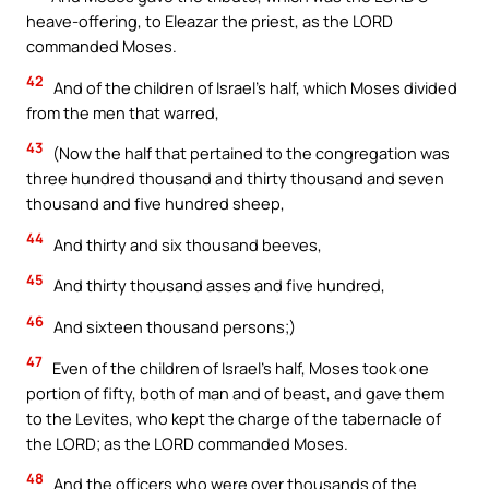
heave-offering, to Eleazar the priest, as the LORD
commanded Moses.
42
And of the children of Israel’s half, which Moses divided
from the men that warred,
43
(Now the half that pertained to the congregation was
three hundred thousand and thirty thousand and seven
thousand and five hundred sheep,
44
And thirty and six thousand beeves,
45
And thirty thousand asses and five hundred,
46
And sixteen thousand persons;)
47
Even of the children of Israel’s half, Moses took one
portion of fifty, both of man and of beast, and gave them
to the Levites, who kept the charge of the tabernacle of
the LORD; as the LORD commanded Moses.
48
And the officers who were over thousands of the