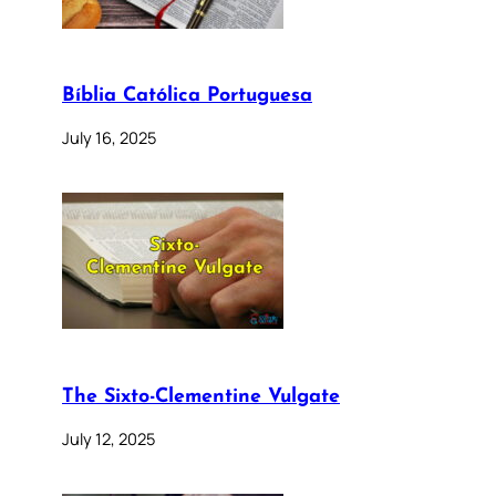
Bíblia Católica Portuguesa
July 16, 2025
The Sixto-Clementine Vulgate
July 12, 2025