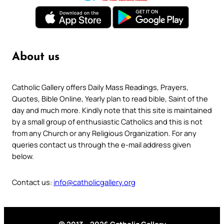
About us
Catholic Gallery offers Daily Mass Readings, Prayers,
Quotes, Bible Online, Yearly plan to read bible, Saint of the
day and much more. Kindly note that this site is maintained
by a small group of enthusiastic Catholics and this is not
from any Church or any Religious Organization. For any
queries contact us through the e-mail address given
below.
Contact us:
info@catholicgallery.org
© 2013 – 2026 Catholic Gallery