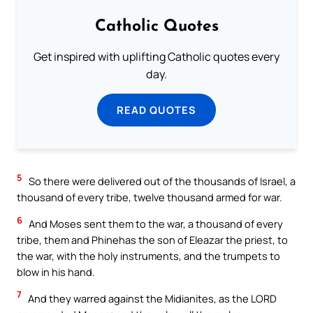
Catholic Quotes
Get inspired with uplifting Catholic quotes every
day.
READ QUOTES
5
So there were delivered out of the thousands of Israel, a
thousand of every tribe, twelve thousand armed for war.
6
And Moses sent them to the war, a thousand of every
tribe, them and Phinehas the son of Eleazar the priest, to
the war, with the holy instruments, and the trumpets to
blow in his hand.
7
And they warred against the Midianites, as the LORD