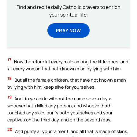
Find and recite daily Catholic prayers to enrich
your spiritual life.
PRAY NOW
17
Now therefore kill every male among the little ones, and
kill every woman that hath known man by lying with him.
18
But all the female children, that have not known a man
by lying with him, keep alive for yourselves.
19
And do ye abide without the camp seven days:
whoever hath killed any person, and whoever hath
touched any slain, purify both yourselves and your
captives on the third day, and on the seventh day.
20
And purify all your raiment, and all that is made of skins,