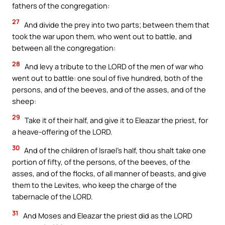
fathers of the congregation:
27
And divide the prey into two parts; between them that
took the war upon them, who went out to battle, and
between all the congregation:
28
And levy a tribute to the LORD of the men of war who
went out to battle: one soul of five hundred, both of the
persons, and of the beeves, and of the asses, and of the
sheep:
29
Take it of their half, and give it to Eleazar the priest, for
a heave-offering of the LORD.
30
And of the children of Israel’s half, thou shalt take one
portion of fifty, of the persons, of the beeves, of the
asses, and of the flocks, of all manner of beasts, and give
them to the Levites, who keep the charge of the
tabernacle of the LORD.
31
And Moses and Eleazar the priest did as the LORD