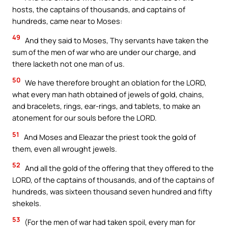
hosts, the captains of thousands, and captains of
hundreds, came near to Moses:
49
And they said to Moses, Thy servants have taken the
sum of the men of war who are under our charge, and
there lacketh not one man of us.
50
We have therefore brought an oblation for the LORD,
what every man hath obtained of jewels of gold, chains,
and bracelets, rings, ear-rings, and tablets, to make an
atonement for our souls before the LORD.
51
And Moses and Eleazar the priest took the gold of
them, even all wrought jewels.
52
And all the gold of the offering that they offered to the
LORD, of the captains of thousands, and of the captains of
hundreds, was sixteen thousand seven hundred and fifty
shekels.
53
(For the men of war had taken spoil, every man for