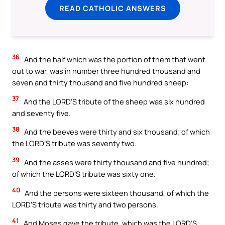
READ CATHOLIC ANSWERS
36
And the half which was the portion of them that went
out to war, was in number three hundred thousand and
seven and thirty thousand and five hundred sheep:
37
And the LORD’S tribute of the sheep was six hundred
and seventy five.
38
And the beeves were thirty and six thousand; of which
the LORD’S tribute was seventy two.
39
And the asses were thirty thousand and five hundred;
of which the LORD’S tribute was sixty one.
40
And the persons were sixteen thousand, of which the
LORD’S tribute was thirty and two persons.
41
And Moses gave the tribute, which was the LORD’S