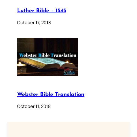
Luther Bible – 1545
October 17, 2018
Webster Bible Translation
October 11, 2018