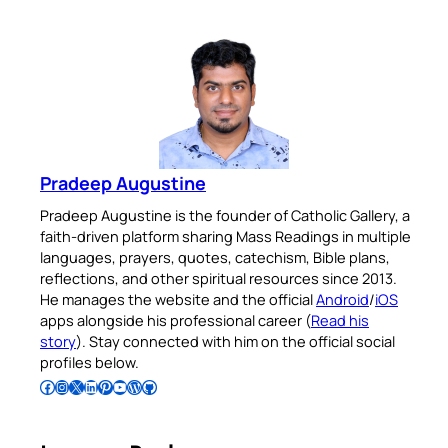
Pradeep Augustine
Pradeep Augustine is the founder of Catholic Gallery, a
faith-driven platform sharing Mass Readings in multiple
languages, prayers, quotes, catechism, Bible plans,
reflections, and other spiritual resources since 2013.
He manages the website and the official
Android
/
iOS
apps alongside his professional career (
Read his
story
). Stay connected with him on the official social
profiles below.
Follow Pradeep on Facebook
Follow Pradeep on Instagram
Follow Pradeep on X
Follow Pradeep on LinkedIn
Follow Pradeep on Pinterest
Subscribe to Pradeep’s Youtube Channel
Follow Pradeep on WordPress
Follow Pradeep on GitHub