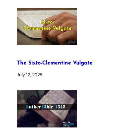
The Sixto-Clementine Vulgate
July 12, 2025