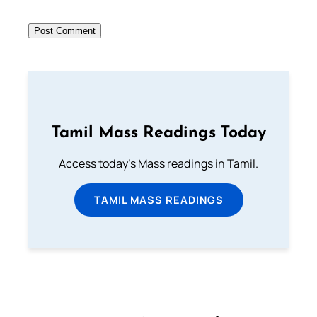
Tamil Mass Readings Today
Access today's Mass readings in Tamil.
TAMIL MASS READINGS