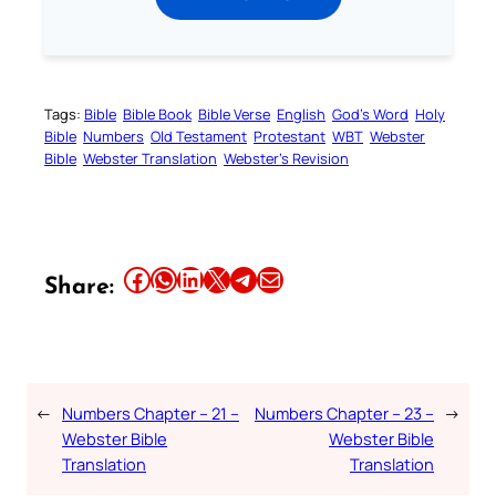
Tags:
Bible
Bible Book
Bible Verse
English
God’s Word
Holy
Bible
Numbers
Old Testament
Protestant
WBT
Webster
Bible
Webster Translation
Webster’s Revision
Share this article on Facebook
Share this article on WhatsApp
Share this article on LinkedIn
Share this article on X
Share this article on Telegram
Email this Article
Share:
←
Numbers Chapter – 21 –
Numbers Chapter – 23 –
→
Webster Bible
Webster Bible
Translation
Translation