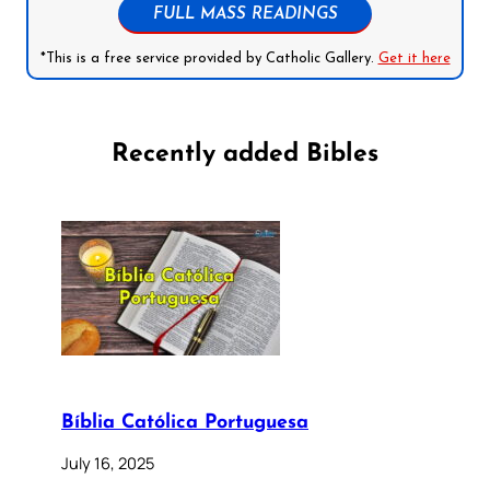
FULL MASS READINGS
*This is a free service provided by Catholic Gallery.
Get it here
Recently added Bibles
Bíblia Católica Portuguesa
July 16, 2025