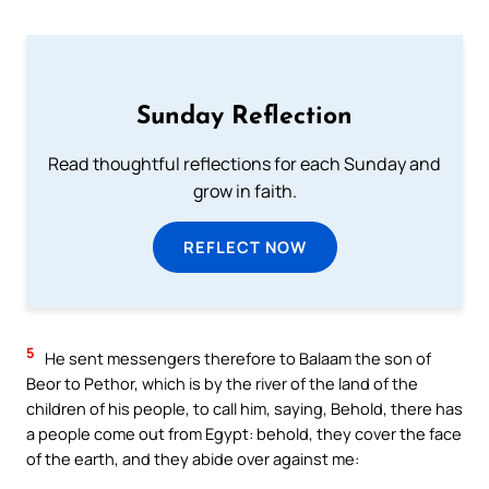
Sunday Reflection
Read thoughtful reflections for each Sunday and
grow in faith.
REFLECT NOW
5
He sent messengers therefore to Balaam the son of
Beor to Pethor, which is by the river of the land of the
children of his people, to call him, saying, Behold, there has
a people come out from Egypt: behold, they cover the face
of the earth, and they abide over against me: