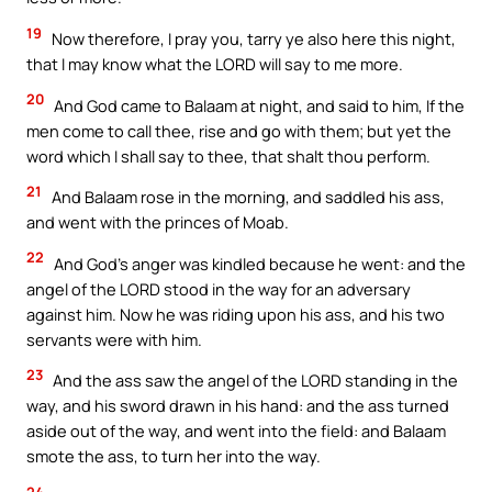
19
Now therefore, I pray you, tarry ye also here this night,
that I may know what the LORD will say to me more.
20
And God came to Balaam at night, and said to him, If the
men come to call thee, rise and go with them; but yet the
word which I shall say to thee, that shalt thou perform.
21
And Balaam rose in the morning, and saddled his ass,
and went with the princes of Moab.
22
And God’s anger was kindled because he went: and the
angel of the LORD stood in the way for an adversary
against him. Now he was riding upon his ass, and his two
servants were with him.
23
And the ass saw the angel of the LORD standing in the
way, and his sword drawn in his hand: and the ass turned
aside out of the way, and went into the field: and Balaam
smote the ass, to turn her into the way.
24