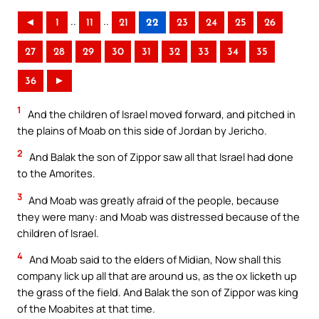
..
..
◄
1
11
21
22
23
24
25
26
27
28
29
30
31
32
33
34
35
36
►
1
And the children of Israel moved forward, and pitched in
the plains of Moab on this side of Jordan by Jericho.
2
And Balak the son of Zippor saw all that Israel had done
to the Amorites.
3
And Moab was greatly afraid of the people, because
they were many: and Moab was distressed because of the
children of Israel.
4
And Moab said to the elders of Midian, Now shall this
company lick up all that are around us, as the ox licketh up
the grass of the field. And Balak the son of Zippor was king
of the Moabites at that time.