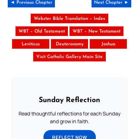
◄ Previous Chapter
Next Chapter ►
Webster Bible Translation – Index
WBT – Old Testament
WBT – New Testament
Leviticus
Deuteronomy
Joshua
Visit Catholic Gallery Main Site
Sunday Reflection
Read thoughtful reflections for each Sunday
and grow in faith.
REFLECT NOW