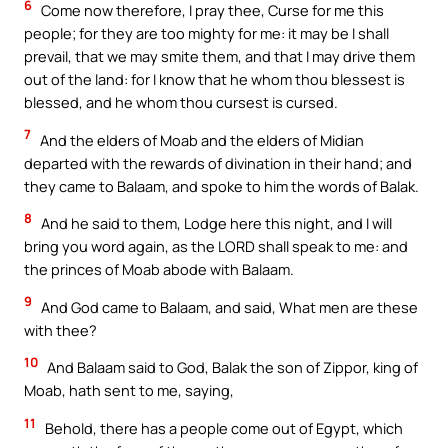
6
Come now therefore, I pray thee, Curse for me this
people; for they are too mighty for me: it may be I shall
prevail, that we may smite them, and that I may drive them
out of the land: for I know that he whom thou blessest is
blessed, and he whom thou cursest is cursed.
7
And the elders of Moab and the elders of Midian
departed with the rewards of divination in their hand; and
they came to Balaam, and spoke to him the words of Balak.
8
And he said to them, Lodge here this night, and I will
bring you word again, as the LORD shall speak to me: and
the princes of Moab abode with Balaam.
9
And God came to Balaam, and said, What men are these
with thee?
10
And Balaam said to God, Balak the son of Zippor, king of
Moab, hath sent to me, saying,
11
Behold, there has a people come out of Egypt, which