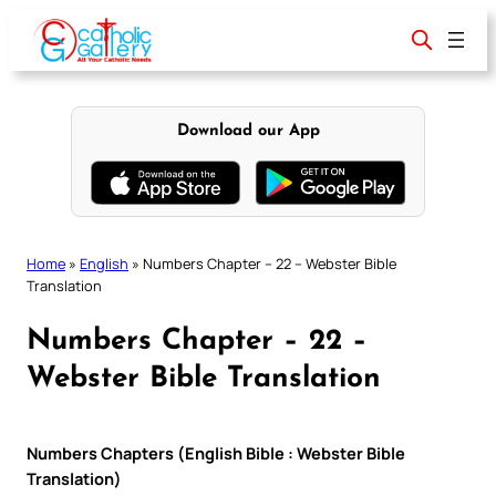
Skip
to
content
Download our App
Home
»
English
»
Numbers Chapter – 22 – Webster Bible
Translation
Numbers Chapter – 22 –
Webster Bible Translation
Numbers Chapters (English Bible : Webster Bible
Translation)