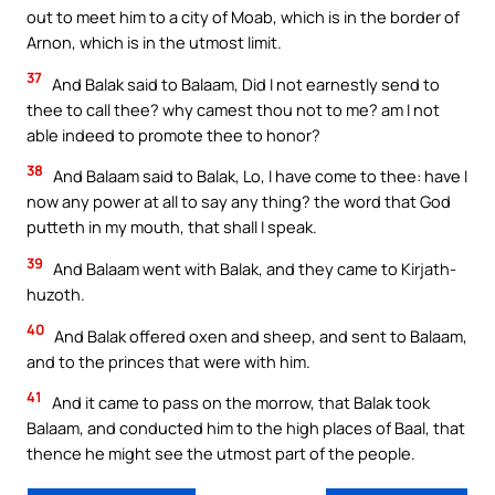
out to meet him to a city of Moab, which is in the border of
Arnon, which is in the utmost limit.
37
And Balak said to Balaam, Did I not earnestly send to
thee to call thee? why camest thou not to me? am I not
able indeed to promote thee to honor?
38
And Balaam said to Balak, Lo, I have come to thee: have I
now any power at all to say any thing? the word that God
putteth in my mouth, that shall I speak.
39
And Balaam went with Balak, and they came to Kirjath-
huzoth.
40
And Balak offered oxen and sheep, and sent to Balaam,
and to the princes that were with him.
41
And it came to pass on the morrow, that Balak took
Balaam, and conducted him to the high places of Baal, that
thence he might see the utmost part of the people.