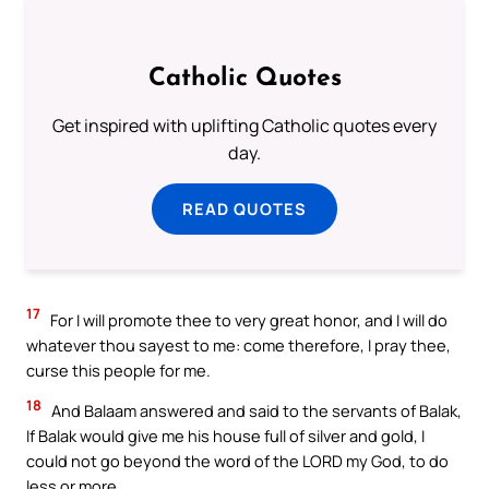
Catholic Quotes
Get inspired with uplifting Catholic quotes every
day.
READ QUOTES
17
For I will promote thee to very great honor, and I will do
whatever thou sayest to me: come therefore, I pray thee,
curse this people for me.
18
And Balaam answered and said to the servants of Balak,
If Balak would give me his house full of silver and gold, I
could not go beyond the word of the LORD my God, to do
less or more.