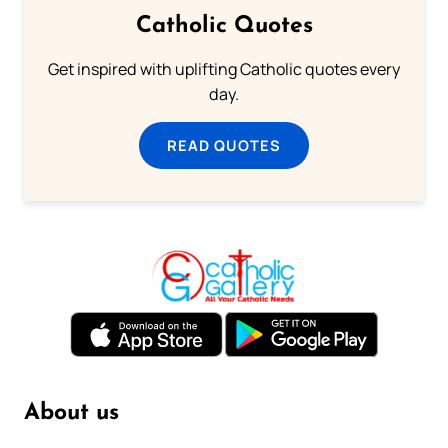
Catholic Quotes
Get inspired with uplifting Catholic quotes every
day.
READ QUOTES
About us