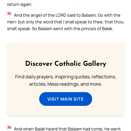
return again.
35
And the angel of the LORD said to Balaam, Go with the
men: but only the word that I shall speak to thee, that thou
shalt speak: So Balaam went with the princes of Balak.
Discover Catholic Gallery
Find daily prayers, inspiring quotes, reflections,
articles, Mass readings, and more.
VISIT MAIN SITE
36
And when Balak heard that Balaam had come, he went