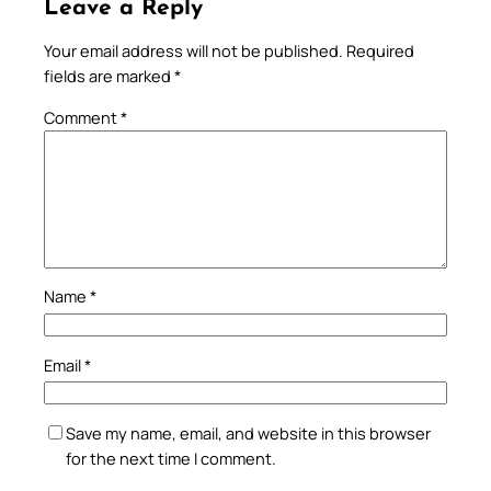
Leave a Reply
Your email address will not be published.
Required
fields are marked
*
Comment
*
Name
*
Email
*
Save my name, email, and website in this browser
for the next time I comment.