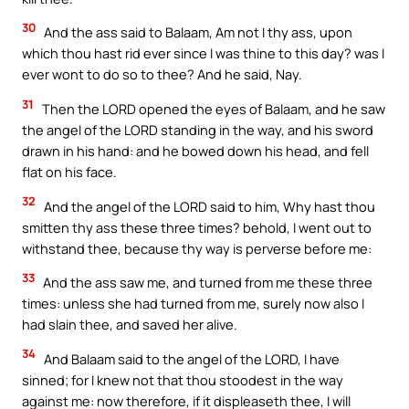
30
And the ass said to Balaam, Am not I thy ass, upon
which thou hast rid ever since I was thine to this day? was I
ever wont to do so to thee? And he said, Nay.
31
Then the LORD opened the eyes of Balaam, and he saw
the angel of the LORD standing in the way, and his sword
drawn in his hand: and he bowed down his head, and fell
flat on his face.
32
And the angel of the LORD said to him, Why hast thou
smitten thy ass these three times? behold, I went out to
withstand thee, because thy way is perverse before me:
33
And the ass saw me, and turned from me these three
times: unless she had turned from me, surely now also I
had slain thee, and saved her alive.
34
And Balaam said to the angel of the LORD, I have
sinned; for I knew not that thou stoodest in the way
against me: now therefore, if it displeaseth thee, I will