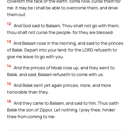
covereth the face of the earth: come now, curse them for
me: it may be I shall be able to overcome them, and drive
them out.
12
And God said to Balaam, Thou shalt not go with them;
thou shalt not curse the people: for they are blessed.
13
And Balaam rose in the morning, and said to the princes
of Balak, Depart into your land: for the LORD refuseth to
give me leave to go with you.
14
And the princes of Moab rose up, and they went to
Balak, and said, Balaam refuseth to come with us.
15
And Balak sent yet again princes, more, and more
honorable than they.
16
And they came to Balaam, and said to him, Thus saith
Balak the son of Zippor, Let nothing, I pray thee, hinder
thee from coming to me: