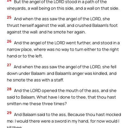
But the angel of the LORD stood in a path of the
vineyards, a wall being on this side, and a wall on that side.
25
And when the ass saw the angel of the LORD, she
thrust herself against the wall, and crushed Balaam’s foot
against the wall: and he smote her again.
26
And the angel of the LORD went further, and stood in a
narrow place, where was no way to turn either to the right
hand or to the left.
27
And when the ass saw the angel of the LORD, she fell
down under Balaam: and Balaam’s anger was kindled, and
he smote the ass with a staff.
28
And the LORD opened the mouth of the ass, and she
said to Balaam, What have I done to thee, that thou hast
smitten me these three times?
29
And Balaam said to the ass, Because thou hast mocked
me: I would there were a sword in my hand, for now would I
kill thee.