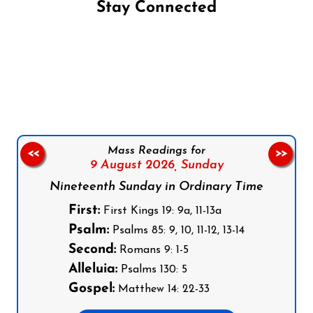
Stay Connected
Follow us on Facebook
Follow us on Instagram
Follow us on X
Subscribe to our YouTube Channel
Follow us on WhatsApp
Mass Readings for
<<
>>
9 August 2026,
Sunday
Nineteenth Sunday in Ordinary Time
First:
First Kings 19: 9a, 11-13a
Psalm:
Psalms 85: 9, 10, 11-12, 13-14
Second:
Romans 9: 1-5
Alleluia:
Psalms 130: 5
Gospel:
Matthew 14: 22-33