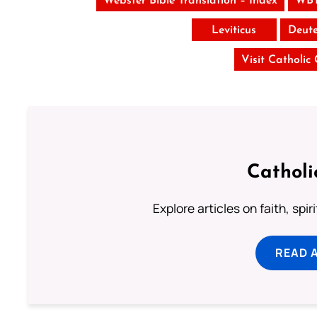
Webster Bible Translation – Index
WBT
Leviticus
Deut
Visit Catholic
Catholi
Explore articles on faith, spi
READ 