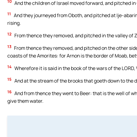
10
And the children of Israel moved forward, and pitched in
11
And they journeyed from Oboth, and pitched at Ije-abarim
rising.
12
From thence they removed, and pitched in the valley of 
13
From thence they removed, and pitched on the other side 
coasts of the Amorites: for Arnon is the border of Moab, b
14
Wherefore it is said in the book of the wars of the LORD, 
15
And at the stream of the brooks that goeth down to the dw
16
And from thence they went to Beer: that is the well of w
give them water.