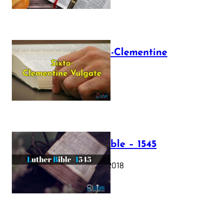
The Sixto-Clementine
Vulgate
July 12, 2025
Luther Bible – 1545
October 17, 2018