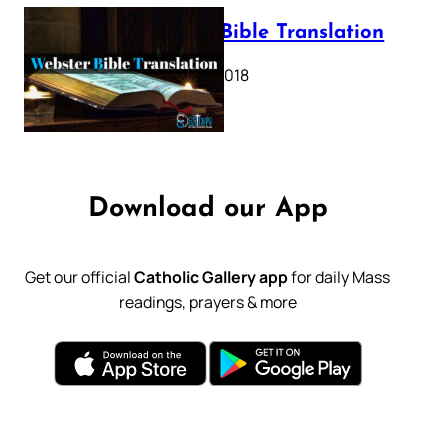
Webster Bible Translation
October 11, 2018
Download our App
Get our official
Catholic Gallery app
for daily Mass
readings, prayers & more