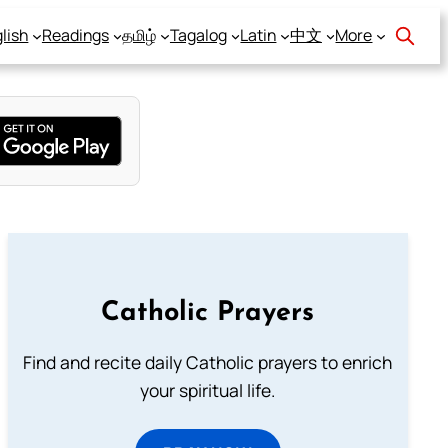
lish
Readings
தமிழ்
Tagalog
Latin
中文
More
Catholic Prayers
Find and recite daily Catholic prayers to enrich
your spiritual life.