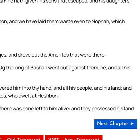
h: he hath given his sons that escaped, and his daughters,
bon, and we have laid them waste even to Nophah, which
ges, and drove out the Amorites that were there.
 the king of Bashan went out against them, he, and all his
ered him into thy hand, and all his people, and his land; and
ites, who dwelt at Heshbon.
 there was none left to him alive: and they possessed his land.
Next Chapter ►