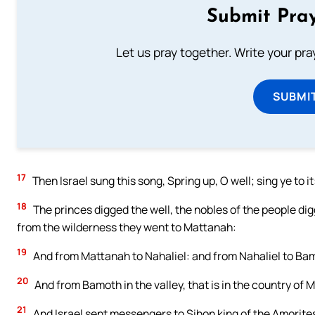
Submit Pray
Let us pray together. Write your pr
SUBMI
17
Then Israel sung this song, Spring up, O well; sing ye to it
18
The princes digged the well, the nobles of the people digge
from the wilderness they went to Mattanah:
19
And from Mattanah to Nahaliel: and from Nahaliel to Ba
20
And from Bamoth in the valley, that is in the country of
21
And Israel sent messengers to Sihon king of the Amorites