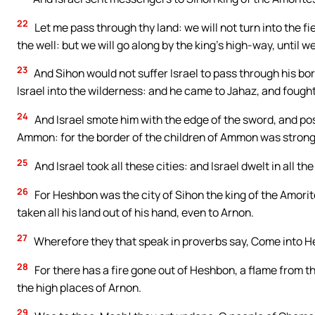
22
Let me pass through thy land: we will not turn into the fie
the well: but we will go along by the king’s high-way, until w
23
And Sihon would not suffer Israel to pass through his bor
Israel into the wilderness: and he came to Jahaz, and fought
24
And Israel smote him with the edge of the sword, and pos
Ammon: for the border of the children of Ammon was strong
25
And Israel took all these cities: and Israel dwelt in all the
26
For Heshbon was the city of Sihon the king of the Amori
taken all his land out of his hand, even to Arnon.
27
Wherefore they that speak in proverbs say, Come into Hes
28
For there has a fire gone out of Heshbon, a flame from th
the high places of Arnon.
29