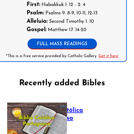
First:
Habakkuk 1: 12 - 2: 4
Psalm:
Psalms 9: 8-9, 10-11, 12-13
Alleluia:
Second Timothy 1: 10
Gospel:
Matthew 17: 14-20
FULL MASS READINGS
*This is a free service provided by Catholic Gallery.
Get it here
Recently added Bibles
Bíblia Católica
Portuguesa
July 16, 2025