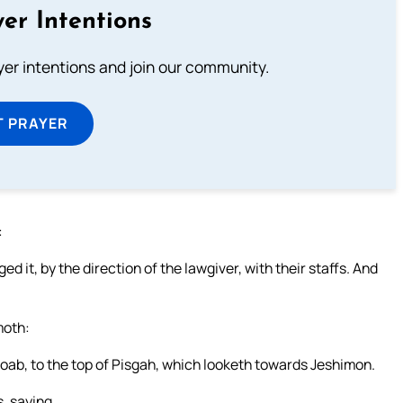
er Intentions
ayer intentions and join our community.
T PRAYER
:
d it, by the direction of the lawgiver, with their staffs. And
moth:
 Moab, to the top of Pisgah, which looketh towards Jeshimon.
, saying,