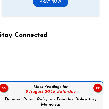
PRAY NOW
Stay Connected
on Facebook
Follow us on Instagram
Follow us on X
Subscribe to our YouTube Channel
Follow us on WhatsApp
Mass Readings for
<<
>>
8 August 2026,
Saturday
Dominic, Priest, Religious Founder Obligatory
Memorial