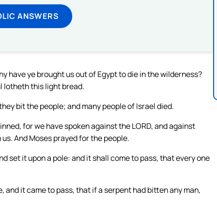
OLIC ANSWERS
 have ye brought us out of Egypt to die in the wilderness?
 lotheth this light bread.
ey bit the people; and many people of Israel died.
inned, for we have spoken against the LORD, and against
m us. And Moses prayed for the people.
 set it upon a pole: and it shall come to pass, that every one
 and it came to pass, that if a serpent had bitten any man,