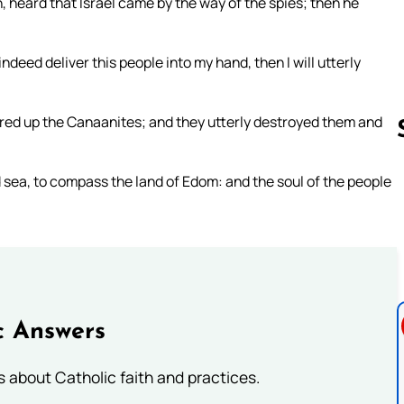
 heard that Israel came by the way of the spies; then he
ndeed deliver this people into my hand, then I will utterly
ered up the Canaanites; and they utterly destroyed them and
sea, to compass the land of Edom: and the soul of the people
Follow us 
c Answers
about Catholic faith and practices.