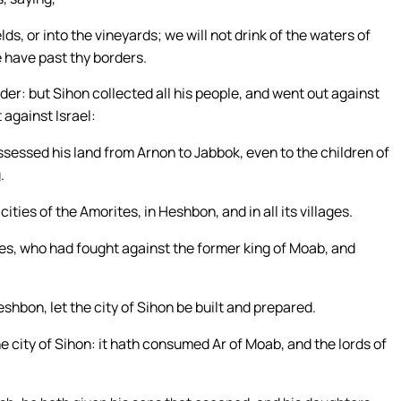
lds, or into the vineyards; we will not drink of the waters of
e have past thy borders.
der: but Sihon collected all his people, and went out against
 against Israel:
sessed his land from Arnon to Jabbok, even to the children of
.
 cities of the Amorites, in Heshbon, and in all its villages.
tes, who had fought against the former king of Moab, and
hbon, let the city of Sihon be built and prepared.
e city of Sihon: it hath consumed Ar of Moab, and the lords of