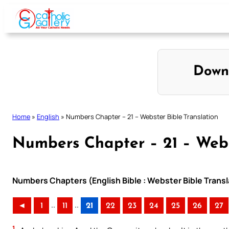
Skip
to
content
Down
Home
»
English
»
Numbers Chapter – 21 – Webster Bible Translation
Numbers Chapter – 21 – Webs
Numbers Chapters (English Bible : Webster Bible Transl
..
..
◄
1
11
21
22
23
24
25
26
27
1