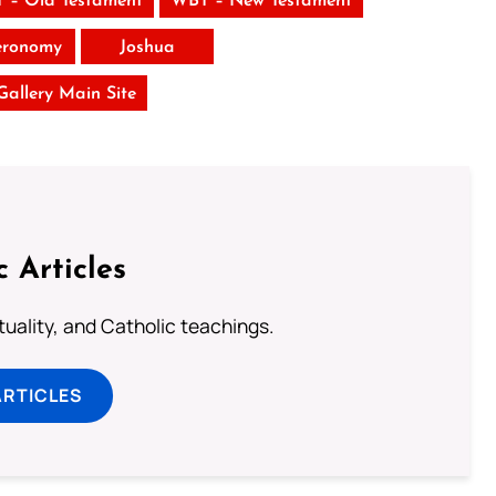
 – Old Testament
WBT – New Testament
eronomy
Joshua
 Gallery Main Site
c Articles
rituality, and Catholic teachings.
ARTICLES