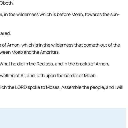
 Oboth.
, in the wilderness which is before Moab, towards the sun-
Zared.
of Arnon, which is in the wilderness that cometh out of the
etween Moab and the Amorites.
What he did in the Red sea, and in the brooks of Arnon,
elling of Ar, and lieth upon the border of Moab.
hich the LORD spoke to Moses, Assemble the people, and I will