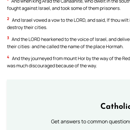
And when king Arad the Canaanite, who dwelt in the south,
fought against Israel, and took some of them prisoners.
2
And Israel vowed a vow to the LORD, and said, If thou wilt i
destroy their cities.
3
And the LORD hearkened to the voice of Israel, and deliv
their cities: and he called the name of the place Hormah.
4
And they journeyed from mount Hor by the way of the Red 
was much discouraged because of the way.
Catholi
Get answers to common questions 