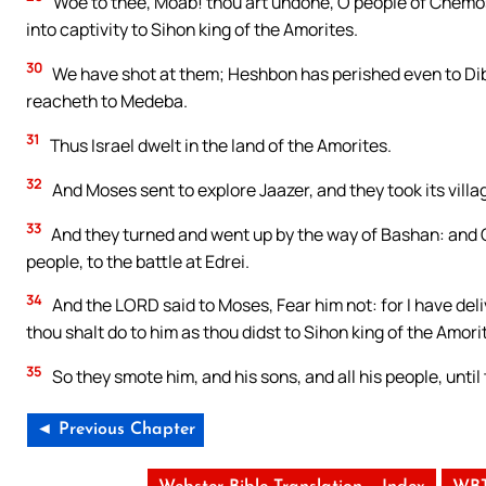
Woe to thee, Moab! thou art undone, O people of Chemos
into captivity to Sihon king of the Amorites.
30
We have shot at them; Heshbon has perished even to Di
reacheth to Medeba.
31
Thus Israel dwelt in the land of the Amorites.
32
And Moses sent to explore Jaazer, and they took its villa
33
And they turned and went up by the way of Bashan: and Og
people, to the battle at Edrei.
34
And the LORD said to Moses, Fear him not: for I have deliv
thou shalt do to him as thou didst to Sihon king of the Amor
35
So they smote him, and his sons, and all his people, until
◄ Previous Chapter