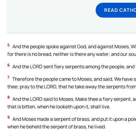
READ CATH
5
And the people spoke against God, and against Moses, Why
for there is no bread, neither is there any water; and our soul
6
And the LORD sent fiery serpents among the people, and th
7
Therefore the people came to Moses, and said, We have s
thee; pray to the LORD, that he take away the serpents fro
8
And the LORD said to Moses, Make thee a fiery serpent, and
that is bitten, when he looketh upon it, shall live.
9
And Moses made a serpent of brass, and put it upon a pole,
when he beheld the serpent of brass, he lived.