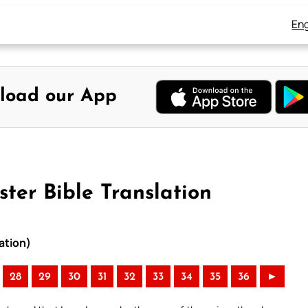
Eng
load our App
ter Bible Translation
ation)
28
29
30
31
32
33
34
35
36
►