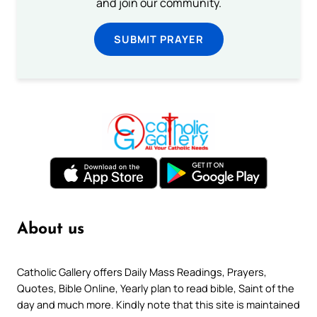
and join our community.
SUBMIT PRAYER
About us
Catholic Gallery offers Daily Mass Readings, Prayers,
Quotes, Bible Online, Yearly plan to read bible, Saint of the
day and much more. Kindly note that this site is maintained