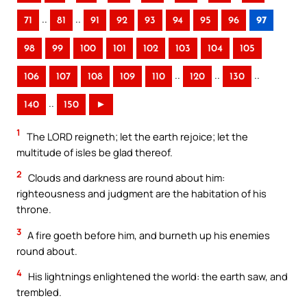
..
..
71
81
91
92
93
94
95
96
97
98
99
100
101
102
103
104
105
..
..
..
106
107
108
109
110
120
130
..
140
150
►
1
The LORD reigneth; let the earth rejoice; let the
multitude of isles be glad thereof.
2
Clouds and darkness are round about him:
righteousness and judgment are the habitation of his
throne.
3
A fire goeth before him, and burneth up his enemies
round about.
4
His lightnings enlightened the world: the earth saw, and
trembled.