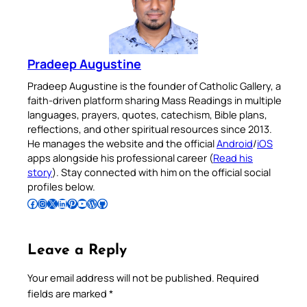
Pradeep Augustine
Pradeep Augustine is the founder of Catholic Gallery, a
faith-driven platform sharing Mass Readings in multiple
languages, prayers, quotes, catechism, Bible plans,
reflections, and other spiritual resources since 2013.
He manages the website and the official
Android
/
iOS
apps alongside his professional career (
Read his
story
). Stay connected with him on the official social
profiles below.
Follow Pradeep on Facebook
Follow Pradeep on Instagram
Follow Pradeep on X
Follow Pradeep on LinkedIn
Follow Pradeep on Pinterest
Subscribe to Pradeep’s Youtube Channel
Follow Pradeep on WordPress
Follow Pradeep on GitHub
Leave a Reply
Your email address will not be published.
Required
fields are marked
*