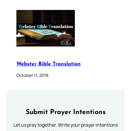
Webster Bible Translation
October 11, 2018
Submit Prayer Intentions
Let us pray together. Write your prayer intentions