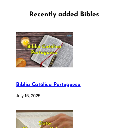
Recently added Bibles
Bíblia Católica Portuguesa
July 16, 2025