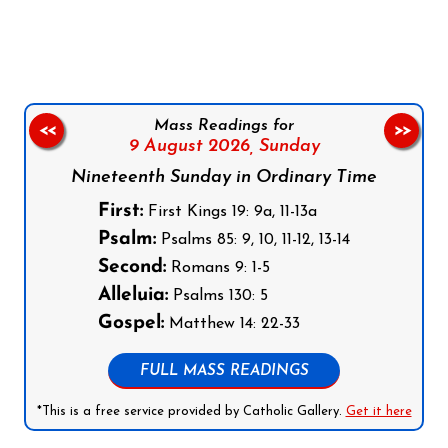
Follow us on Facebook
Follow us on Instagram
Follow us on X
Subscribe to our YouTube Channel
Follow us on WhatsApp
Mass Readings for
<<
>>
9 August 2026,
Sunday
Nineteenth Sunday in Ordinary Time
First:
First Kings 19: 9a, 11-13a
Psalm:
Psalms 85: 9, 10, 11-12, 13-14
Second:
Romans 9: 1-5
Alleluia:
Psalms 130: 5
Gospel:
Matthew 14: 22-33
FULL MASS READINGS
*This is a free service provided by Catholic Gallery.
Get it here