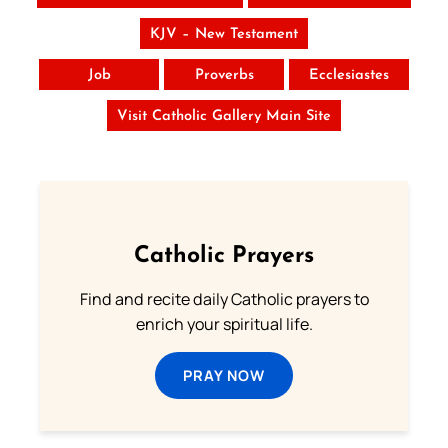
KJV – New Testament
Job
Proverbs
Ecclesiastes
Visit Catholic Gallery Main Site
Catholic Prayers
Find and recite daily Catholic prayers to
enrich your spiritual life.
PRAY NOW