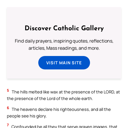
Discover Catholic Gallery
Find daily prayers, inspiring quotes, reflections,
articles, Mass readings, and more.
VISIT MAIN SITE
5
The hills melted like wax at the presence of the LORD, at
the presence of the Lord of the whole earth.
6
The heavens declare his righteousness, and all the
people see his glory.
7
Confounded be all they that serve graven images, that