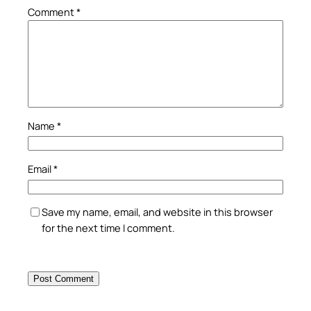
Comment
*
Name
*
Email
*
Save my name, email, and website in this browser
for the next time I comment.