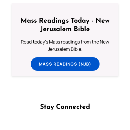
Mass Readings Today - New
Jerusalem Bible
Read today's Mass readings from the New
Jerusalem Bible.
MASS READINGS (NJB)
Stay Connected