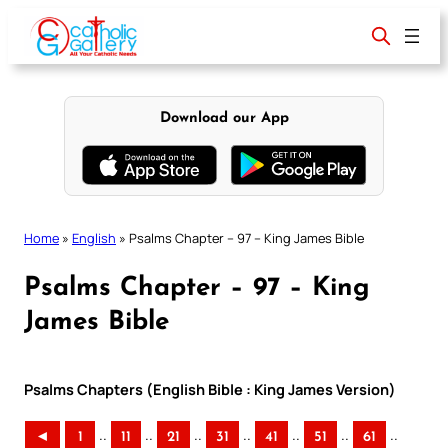
Skip
to
content
Download our App
Home
»
English
»
Psalms Chapter – 97 – King James Bible
Psalms Chapter – 97 – King
James Bible
Psalms Chapters (English Bible : King James Version)
..
..
..
..
..
..
..
◄
1
11
21
31
41
51
61