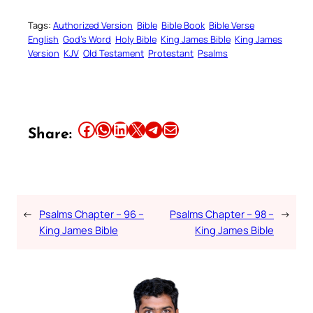
Tags:
Authorized Version
Bible
Bible Book
Bible Verse
English
God’s Word
Holy Bible
King James Bible
King James
Version
KJV
Old Testament
Protestant
Psalms
Share this article on Facebook
Share this article on WhatsApp
Share this article on LinkedIn
Share this article on X
Share this article on Telegram
Email this Article
Share:
←
Psalms Chapter – 96 –
Psalms Chapter – 98 –
→
King James Bible
King James Bible