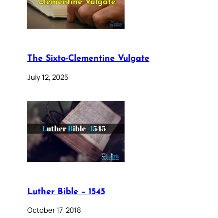
The Sixto-Clementine Vulgate
July 12, 2025
Luther Bible – 1545
October 17, 2018