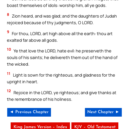
boast themselves of idols: worship him, all ye gods.
8
Zion heard, and was glad; and the daughters of Judah
rejoiced because of thy judgments, O LORD.
9
For thou, LORD, art high above all the earth: thou art
exalted far above all gods.
10
Ye that love the LORD, hate evil: he preserveth the
souls of his saints; he delivereth them out of the hand of
the wicked.
11
Light is sown for the righteous, and gladness for the
upright in heart.
12
Rejoice in the LORD, ye righteous; and give thanks at
the remembrance of his holiness.
◄ Previous Chapter
Next Chapter ►
King James Version – Index
KJV – Old Testament