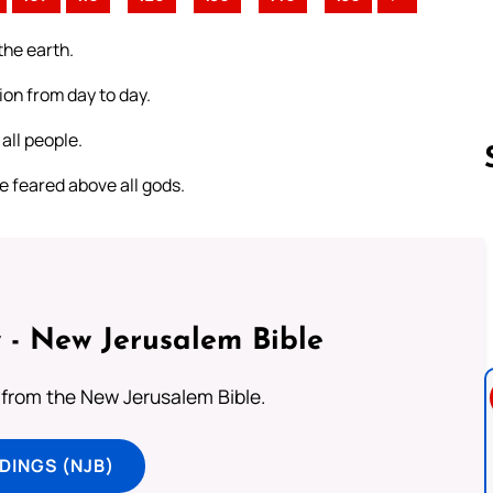
the earth.
ion from day to day.
all people.
be feared above all gods.
Follow us 
 - New Jerusalem Bible
from the New Jerusalem Bible.
DINGS (NJB)