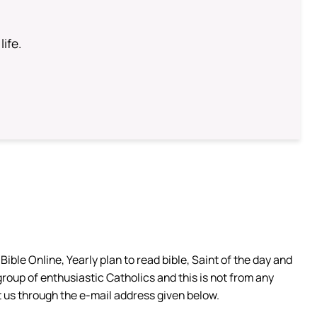
life.
ible Online, Yearly plan to read bible, Saint of the day and
group of enthusiastic Catholics and this is not from any
 us through the e-mail address given below.