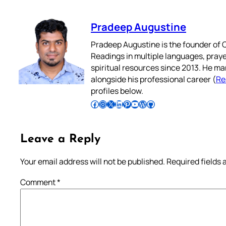
Pradeep Augustine
Pradeep Augustine is the founder of C
Readings in multiple languages, praye
spiritual resources since 2013. He ma
alongside his professional career (
Re
profiles below.
Follow Pradeep on Facebook
Follow Pradeep on Instagram
Follow Pradeep on X
Follow Pradeep on LinkedIn
Follow Pradeep on Pinterest
Subscribe to Pradeep’s Youtube Channel
Follow Pradeep on WordPress
Follow Pradeep on GitHub
Leave a Reply
Your email address will not be published.
Required fields
Comment
*