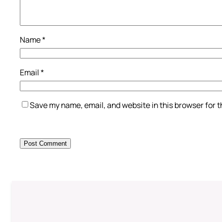
Name
*
Email
*
Save my name, email, and website in this browser for 