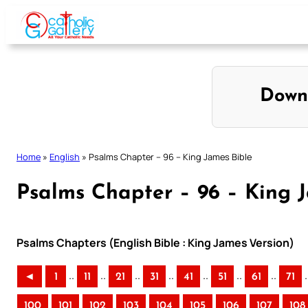
Skip
to
content
Down
Home
»
English
»
Psalms Chapter – 96 – King James Bible
Psalms Chapter – 96 – King 
Psalms Chapters (English Bible : King James Version)
..
..
..
..
..
..
..
.
◄
1
11
21
31
41
51
61
71
100
101
102
103
104
105
106
107
108