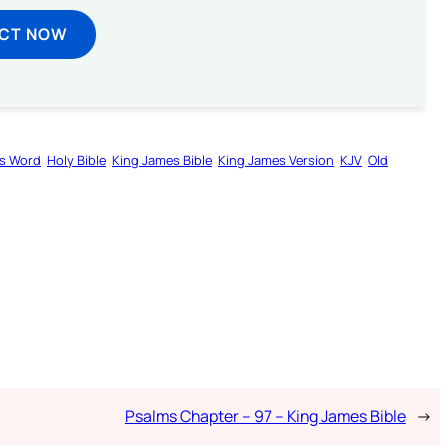
ECT NOW
s Word
Holy Bible
King James Bible
King James Version
KJV
Old
Psalms Chapter – 97 – King James Bible
→