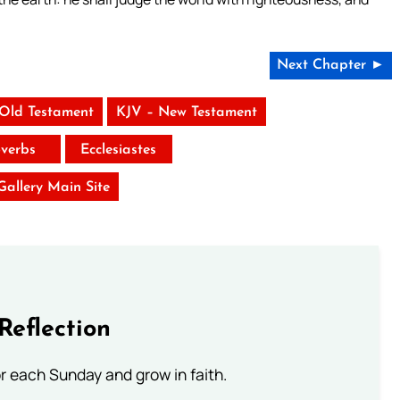
Next Chapter ►
 Old Testament
KJV – New Testament
verbs
Ecclesiastes
 Gallery Main Site
Reflection
or each Sunday and grow in faith.