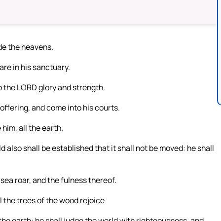
ade the heavens.
re in his sanctuary.
o the LORD glory and strength.
offering, and come into his courts.
him, all the earth.
also shall be established that it shall not be moved: he shall
 sea roar, and the fulness thereof.
all the trees of the wood rejoice
he earth: he shall judge the world with righteousness, and