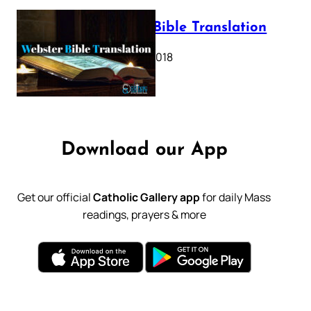
Webster Bible Translation
October 11, 2018
Download our App
Get our official
Catholic Gallery app
for daily Mass
readings, prayers & more