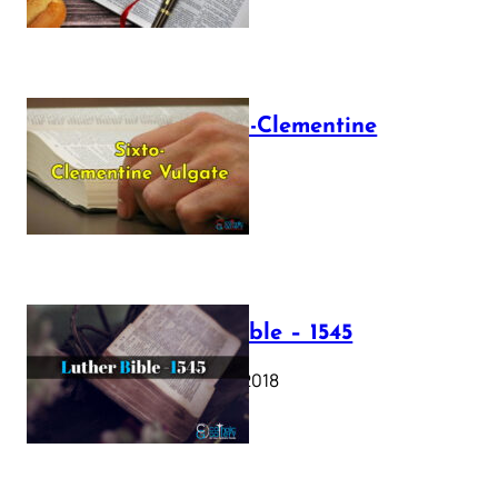
The Sixto-Clementine
Vulgate
July 12, 2025
Luther Bible – 1545
October 17, 2018