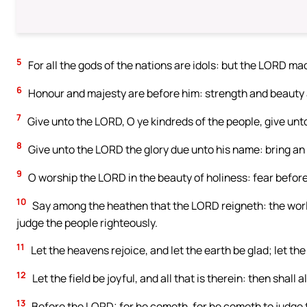
5
For all the gods of the nations are idols: but the LORD m
6
Honour and majesty are before him: strength and beauty a
7
Give unto the LORD, O ye kindreds of the people, give unt
8
Give unto the LORD the glory due unto his name: bring an 
9
O worship the LORD in the beauty of holiness: fear before 
10
Say among the heathen that the LORD reigneth: the world 
judge the people righteously.
11
Let the heavens rejoice, and let the earth be glad; let the
12
Let the field be joyful, and all that is therein: then shall 
13
Before the LORD: for he cometh, for he cometh to judge t