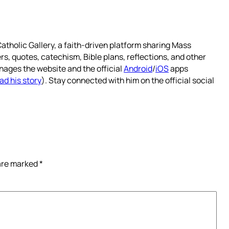
atholic Gallery, a faith-driven platform sharing Mass
rs, quotes, catechism, Bible plans, reflections, and other
nages the website and the official
Android
/
iOS
apps
ad his story
). Stay connected with him on the official social
 are marked
*