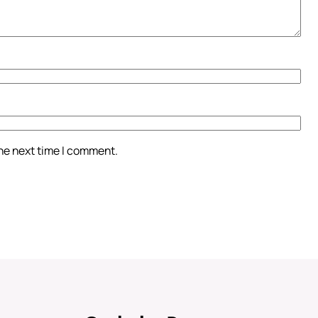
the next time I comment.