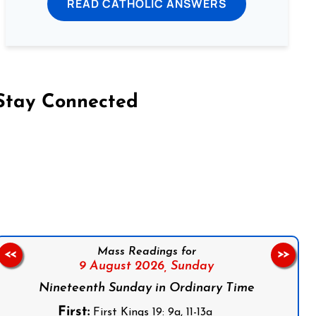
READ CATHOLIC ANSWERS
Stay Connected
on Facebook
Follow us on Instagram
Follow us on X
Subscribe to our YouTube Channel
Follow us on WhatsApp
Mass Readings for
<<
>>
9 August 2026,
Sunday
Nineteenth Sunday in Ordinary Time
First:
First Kings 19: 9a, 11-13a