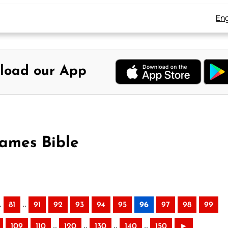
Eng
load our App
James Bible
.
..
81
91
92
93
94
95
96
97
98
99
..
..
..
..
109
110
120
130
140
150
►