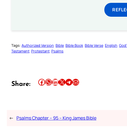
REFL
Tags:
Authorized Version
Bible
Bible Book
Bible Verse
English
God’
Testament
Protestant
Psalms
Share this article on Facebook
Share this article on WhatsApp
Share this article on LinkedIn
Share this article on X
Share this article on Telegram
Email this Article
Share:
←
Psalms Chapter – 95 – King James Bible