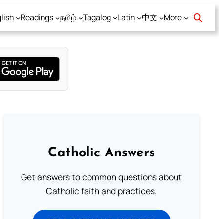
lish
Readings
தமிழ்
Tagalog
Latin
中文
More
Catholic Answers
Get answers to common questions about
Catholic faith and practices.