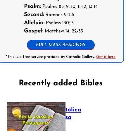
Psalm:
Psalms 85: 9, 10, 11-12, 13-14
Second:
Romans 9: 1-5
Alleluia:
Psalms 130: 5
Gospel:
Matthew 14: 22-33
FULL MASS READINGS
*This is a free service provided by Catholic Gallery.
Get it here
Recently added Bibles
Bíblia Católica
Portuguesa
July 16, 2025