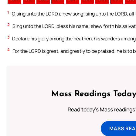
1
O sing unto the LORD a new song: sing unto the LORD, all 
2
Sing unto the LORD, bless his name; shew forth his salvat
3
Declare his glory among the heathen, his wonders among 
4
For the LORD is great, and greatly to be praised: he is to 
Mass Readings Today
Read today's Mass readings 
MASS REA