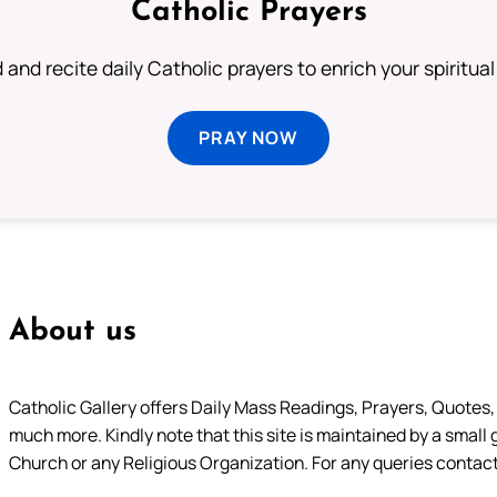
Catholic Prayers
 and recite daily Catholic prayers to enrich your spiritual 
PRAY NOW
About us
Catholic Gallery offers Daily Mass Readings, Prayers, Quotes, B
much more. Kindly note that this site is maintained by a small 
Church or any Religious Organization. For any queries contact