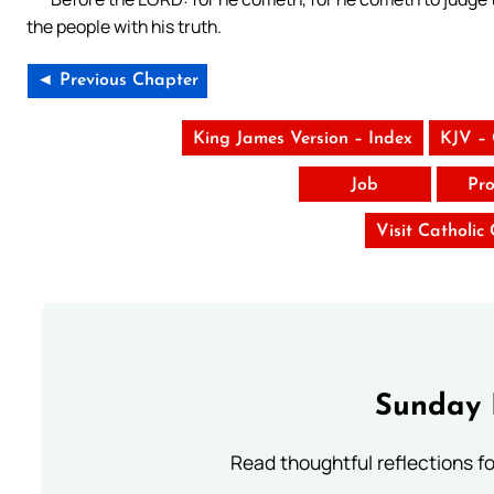
the people with his truth.
◄ Previous Chapter
King James Version – Index
KJV –
Job
Pro
Visit Catholic
Sunday 
Read thoughtful reflections f