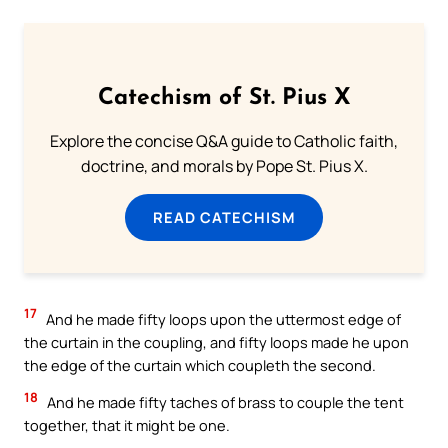
Catechism of St. Pius X
Explore the concise Q&A guide to Catholic faith,
doctrine, and morals by Pope St. Pius X.
READ CATECHISM
17
And he made fifty loops upon the uttermost edge of
the curtain in the coupling, and fifty loops made he upon
the edge of the curtain which coupleth the second.
18
And he made fifty taches of brass to couple the tent
together, that it might be one.