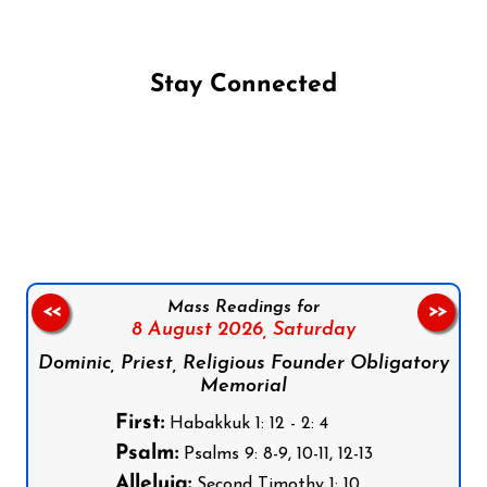
Stay Connected
Follow us on Facebook
Follow us on Instagram
Follow us on X
Subscribe to our YouTube Channel
Follow us on WhatsApp
Mass Readings for
<<
>>
8 August 2026,
Saturday
Dominic, Priest, Religious Founder Obligatory
Memorial
First:
Habakkuk 1: 12 - 2: 4
Psalm:
Psalms 9: 8-9, 10-11, 12-13
Alleluia:
Second Timothy 1: 10