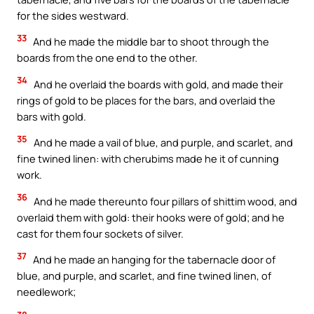
for the sides westward.
33
And he made the middle bar to shoot through the
boards from the one end to the other.
34
And he overlaid the boards with gold, and made their
rings of gold to be places for the bars, and overlaid the
bars with gold.
35
And he made a vail of blue, and purple, and scarlet, and
fine twined linen: with cherubims made he it of cunning
work.
36
And he made thereunto four pillars of shittim wood, and
overlaid them with gold: their hooks were of gold; and he
cast for them four sockets of silver.
37
And he made an hanging for the tabernacle door of
blue, and purple, and scarlet, and fine twined linen, of
needlework;