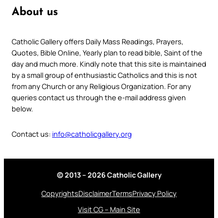
About us
Catholic Gallery offers Daily Mass Readings, Prayers,
Quotes, Bible Online, Yearly plan to read bible, Saint of the
day and much more. Kindly note that this site is maintained
by a small group of enthusiastic Catholics and this is not
from any Church or any Religious Organization. For any
queries contact us through the e-mail address given
below.
Contact us:
info@catholicgallery.org
© 2013 – 2026 Catholic Gallery
Copyrights
Disclaimer
Terms
Privacy Policy
Visit CG – Main Site