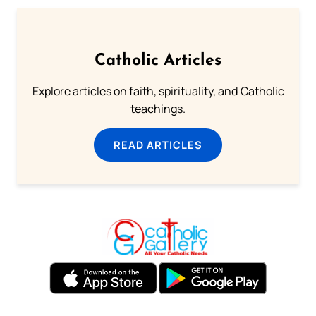
Catholic Articles
Explore articles on faith, spirituality, and Catholic
teachings.
READ ARTICLES