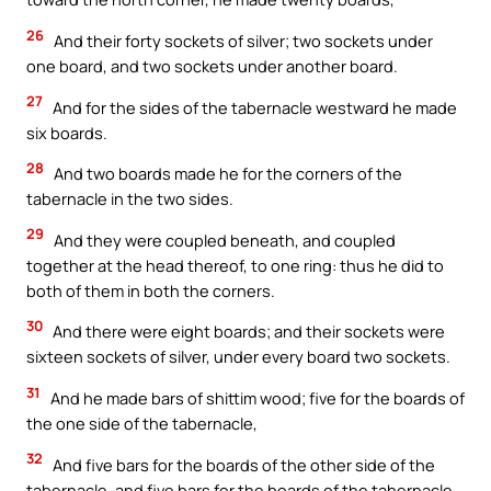
26
And their forty sockets of silver; two sockets under
one board, and two sockets under another board.
27
And for the sides of the tabernacle westward he made
six boards.
28
And two boards made he for the corners of the
tabernacle in the two sides.
29
And they were coupled beneath, and coupled
together at the head thereof, to one ring: thus he did to
both of them in both the corners.
30
And there were eight boards; and their sockets were
sixteen sockets of silver, under every board two sockets.
31
And he made bars of shittim wood; five for the boards of
the one side of the tabernacle,
32
And five bars for the boards of the other side of the
tabernacle, and five bars for the boards of the tabernacle