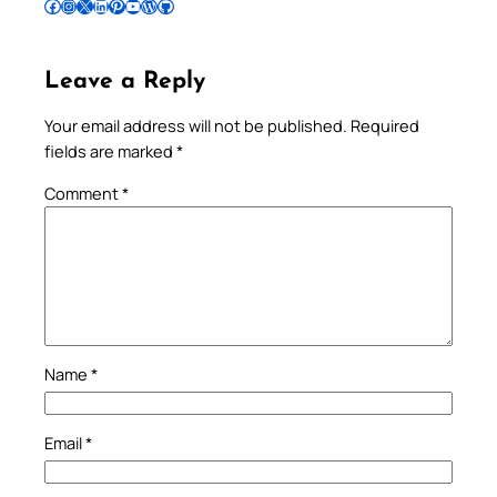
Follow Pradeep on Facebook
Follow Pradeep on Instagram
Follow Pradeep on X
Follow Pradeep on LinkedIn
Follow Pradeep on Pinterest
Subscribe to Pradeep’s Youtube Channel
Follow Pradeep on WordPress
Follow Pradeep on GitHub
Leave a Reply
Your email address will not be published.
Required
fields are marked
*
Comment
*
Name
*
Email
*