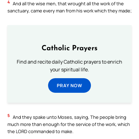
4
And all the wise men, that wrought all the work of the
sanctuary, came every man from his work which they made;
Catholic Prayers
Find and recite daily Catholic prayers to enrich
your spiritual life.
PRAY NOW
5
And they spake unto Moses, saying, The people bring
much more than enough for the service of the work, which
the LORD commanded to make.