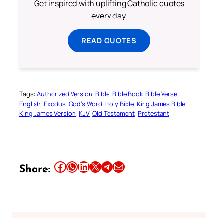
Get inspired with uplifting Catholic quotes
every day.
READ QUOTES
Tags:
Authorized Version
Bible
Bible Book
Bible Verse
English
Exodus
God’s Word
Holy Bible
King James Bible
King James Version
KJV
Old Testament
Protestant
Share this article on Facebook
Share this article on WhatsApp
Share this article on LinkedIn
Share this article on X
Share this article on Telegram
Email this Article
Share: