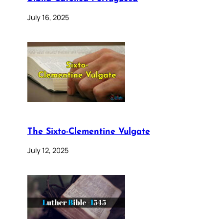
July 16, 2025
The Sixto-Clementine Vulgate
July 12, 2025