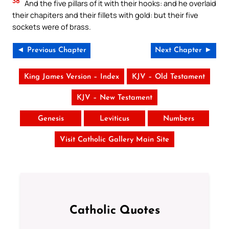
38
And the five pillars of it with their hooks: and he overlaid
their chapiters and their fillets with gold: but their five
sockets were of brass.
◄ Previous Chapter
Next Chapter ►
King James Version – Index
KJV – Old Testament
KJV – New Testament
Genesis
Leviticus
Numbers
Visit Catholic Gallery Main Site
Catholic Quotes