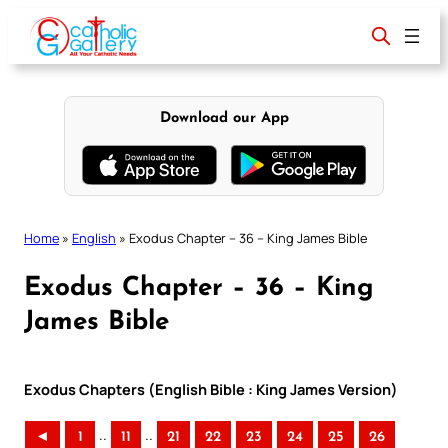
Skip
to
content
Download our App
Home
»
English
»
Exodus Chapter – 36 – King James Bible
Exodus Chapter – 36 – King
James Bible
Exodus Chapters (English Bible : King James Version)
..
..
◄
1
11
21
22
23
24
25
26