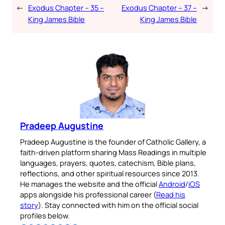
←
Exodus Chapter – 35 –
Exodus Chapter – 37 –
→
King James Bible
King James Bible
Pradeep Augustine
Pradeep Augustine is the founder of Catholic Gallery, a
faith-driven platform sharing Mass Readings in multiple
languages, prayers, quotes, catechism, Bible plans,
reflections, and other spiritual resources since 2013.
He manages the website and the official
Android
/
iOS
apps alongside his professional career (
Read his
story
). Stay connected with him on the official social
profiles below.