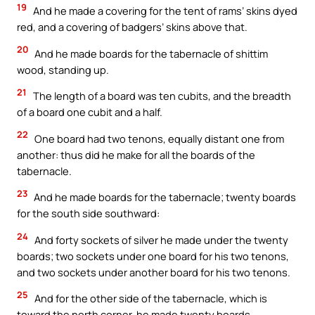
19
And he made a covering for the tent of rams’ skins dyed
red, and a covering of badgers’ skins above that.
20
And he made boards for the tabernacle of shittim
wood, standing up.
21
The length of a board was ten cubits, and the breadth
of a board one cubit and a half.
22
One board had two tenons, equally distant one from
another: thus did he make for all the boards of the
tabernacle.
23
And he made boards for the tabernacle; twenty boards
for the south side southward:
24
And forty sockets of silver he made under the twenty
boards; two sockets under one board for his two tenons,
and two sockets under another board for his two tenons.
25
And for the other side of the tabernacle, which is
toward the north corner, he made twenty boards,