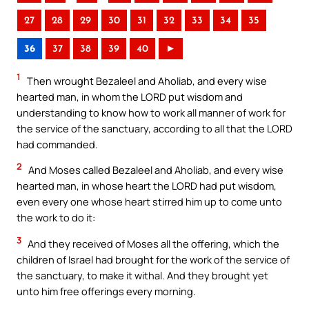
27
28
29
30
31
32
33
34
35
36
37
38
39
40
►
1
Then wrought Bezaleel and Aholiab, and every wise
hearted man, in whom the LORD put wisdom and
understanding to know how to work all manner of work for
the service of the sanctuary, according to all that the LORD
had commanded.
2
And Moses called Bezaleel and Aholiab, and every wise
hearted man, in whose heart the LORD had put wisdom,
even every one whose heart stirred him up to come unto
the work to do it:
3
And they received of Moses all the offering, which the
children of Israel had brought for the work of the service of
the sanctuary, to make it withal. And they brought yet
unto him free offerings every morning.