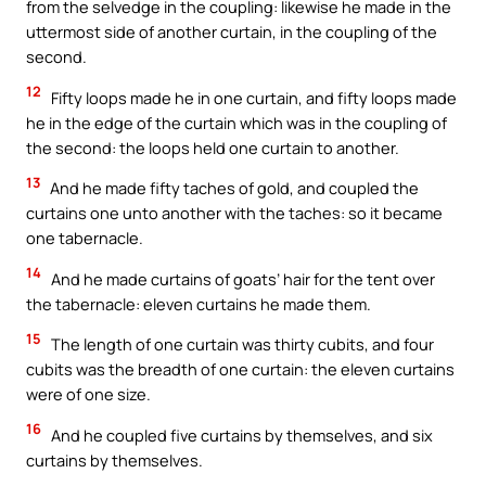
from the selvedge in the coupling: likewise he made in the
uttermost side of another curtain, in the coupling of the
second.
12
Fifty loops made he in one curtain, and fifty loops made
he in the edge of the curtain which was in the coupling of
the second: the loops held one curtain to another.
13
And he made fifty taches of gold, and coupled the
curtains one unto another with the taches: so it became
one tabernacle.
14
And he made curtains of goats’ hair for the tent over
the tabernacle: eleven curtains he made them.
15
The length of one curtain was thirty cubits, and four
cubits was the breadth of one curtain: the eleven curtains
were of one size.
16
And he coupled five curtains by themselves, and six
curtains by themselves.