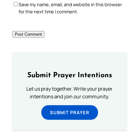
Save my name, email, and website in this browser
for the next time I comment.
Submit Prayer Intentions
Let us pray together. Write your prayer
intentions and join our community.
SUBMIT PRAYER