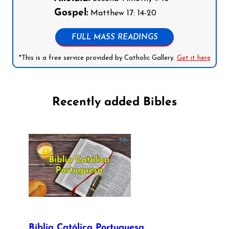
Gospel:
Matthew 17: 14-20
FULL MASS READINGS
*This is a free service provided by Catholic Gallery.
Get it here
Recently added Bibles
Bíblia Católica Portuguesa