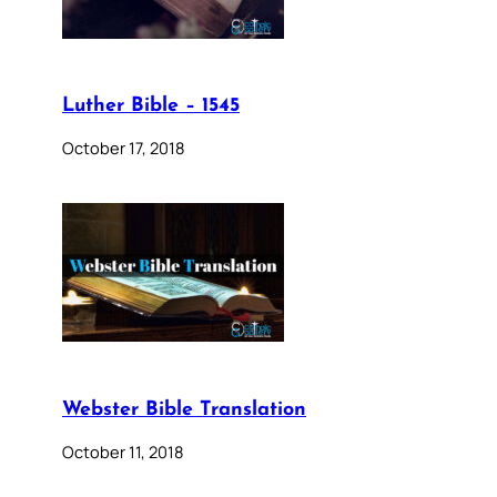
Luther Bible – 1545
October 17, 2018
Webster Bible Translation
October 11, 2018