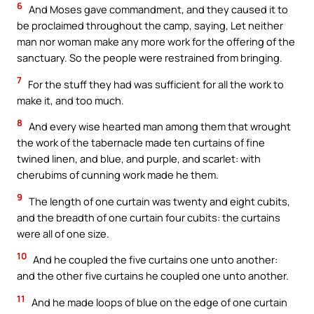
6
And Moses gave commandment, and they caused it to
be proclaimed throughout the camp, saying, Let neither
man nor woman make any more work for the offering of the
sanctuary. So the people were restrained from bringing.
7
For the stuff they had was sufficient for all the work to
make it, and too much.
8
And every wise hearted man among them that wrought
the work of the tabernacle made ten curtains of fine
twined linen, and blue, and purple, and scarlet: with
cherubims of cunning work made he them.
9
The length of one curtain was twenty and eight cubits,
and the breadth of one curtain four cubits: the curtains
were all of one size.
10
And he coupled the five curtains one unto another:
and the other five curtains he coupled one unto another.
11
And he made loops of blue on the edge of one curtain