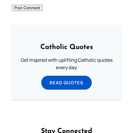
Catholic Quotes
Get inspired with uplifting Catholic quotes
every day.
READ QUOTES
Stay Connected