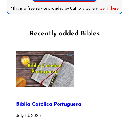
*This is a free service provided by Catholic Gallery.
Get it here
Recently added Bibles
Bíblia Católica Portuguesa
July 16, 2025