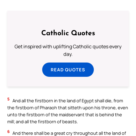
Catholic Quotes
Get inspired with uplifting Catholic quotes every
day.
READ QUOTES
5
And all the firstborn in the land of Egypt shall die, from
the firstborn of Pharaoh that sitteth upon his throne, even
unto the firstborn of the maidservant that is behind the
mill; and all the firstborn of beasts.
6
And there shall be a great cry throughout all the land of