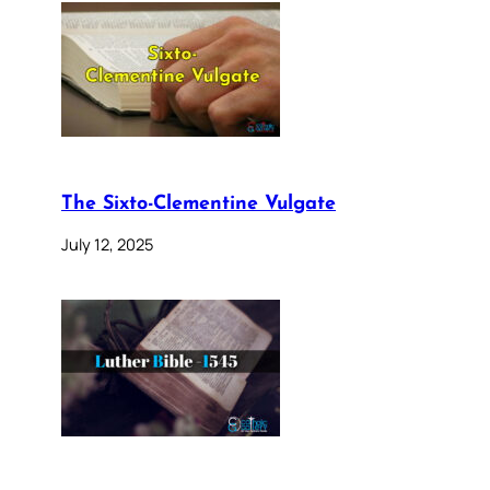
The Sixto-Clementine Vulgate
July 12, 2025