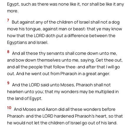
Egypt, such as there was none like it, nor shall be like it any
more.
7
But against any of the children of Israel shall not a dog
move his tongue, against man or beast: that ye may know
how that the LORD doth put a difference between the
Egyptians and Israel.
8
And all these thy servants shall come down unto me,
and bow down themselves unto me, saying, Get thee out,
and all the people that follow thee: and after that I will go
out. And he went out from Pharaoh in a great anger.
9
And the LORD said unto Moses, Pharaoh shall not
hearken unto you; that my wonders may be multiplied in
the land of Egypt.
10
And Moses and Aaron did all these wonders before
Pharaoh: and the LORD hardened Pharaoh’s heart, so that
he would not let the children of Israel go out of his land.