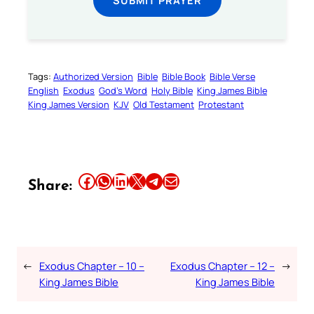
Tags:
Authorized Version
Bible
Bible Book
Bible Verse
English
Exodus
God’s Word
Holy Bible
King James Bible
King James Version
KJV
Old Testament
Protestant
Share this article on Facebook
Share this article on WhatsApp
Share this article on LinkedIn
Share this article on X
Share this article on Telegram
Email this Article
Share:
←
Exodus Chapter – 10 –
Exodus Chapter – 12 –
→
King James Bible
King James Bible