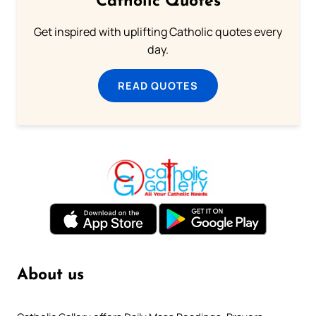
Catholic Quotes
Get inspired with uplifting Catholic quotes every
day.
READ QUOTES
About us