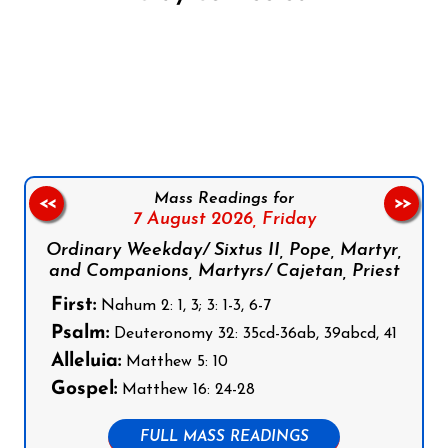
Follow us on Facebook
Follow us on Instagram
Follow us on X
Subscribe to our YouTube Channel
Follow us on WhatsApp
Mass Readings for
<<
>>
7 August 2026,
Friday
Ordinary Weekday/ Sixtus II, Pope, Martyr,
and Companions, Martyrs/ Cajetan, Priest
First:
Nahum 2: 1, 3; 3: 1-3, 6-7
Psalm:
Deuteronomy 32: 35cd-36ab, 39abcd, 41
Alleluia:
Matthew 5: 10
Gospel:
Matthew 16: 24-28
FULL MASS READINGS