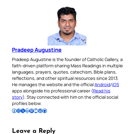
Pradeep Augustine
Pradeep Augustine is the founder of Catholic Gallery, a
faith-driven platform sharing Mass Readings in multiple
languages, prayers, quotes, catechism, Bible plans,
reflections, and other spiritual resources since 2013.
He manages the website and the official
Android
/
iOS
apps alongside his professional career (
Read his
story
). Stay connected with him on the official social
profiles below.
Follow Pradeep on Facebook
Follow Pradeep on Instagram
Follow Pradeep on X
Follow Pradeep on LinkedIn
Follow Pradeep on Pinterest
Subscribe to Pradeep’s Youtube Channel
Follow Pradeep on WordPress
Follow Pradeep on GitHub
Leave a Reply