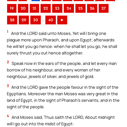
19
20
21
22
23
24
25
26
27
..
28
29
30
40
►
1
And the LORD said unto Moses, Yet will I bring one
plague more upon Pharaoh, and upon Egypt; afterwards
he will let you go hence: when he shall let you go, he shall
surely thrust you out hence altogether.
2
Speak now in the ears of the people, and let every man
borrow of his neighbour, and every woman of her
neighbour, jewels of silver, and jewels of gold.
3
And the LORD gave the people favour in the sight of the
Egyptians. Moreover the man Moses was very great in the
land of Egypt, in the sight of Pharaoh’s servants, and in the
sight of the people.
4
And Moses said, Thus saith the LORD, About midnight
will I go out into the midst of Egypt: