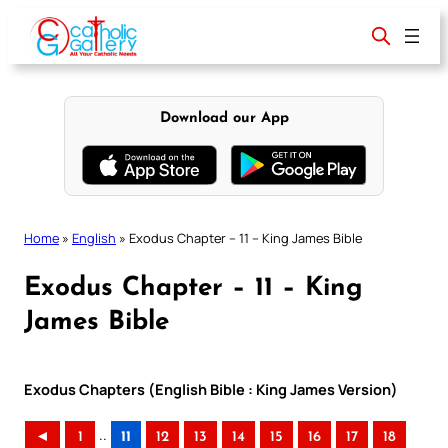
Skip
to
content
Download our App
Home
»
English
»
Exodus Chapter – 11 – King James Bible
Exodus Chapter – 11 – King
James Bible
Exodus Chapters (English Bible : King James Version)
..
◄
1
11
12
13
14
15
16
17
18