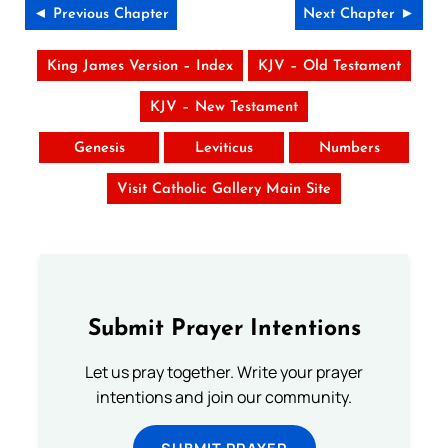
◄ Previous Chapter
Next Chapter ►
King James Version – Index
KJV – Old Testament
KJV – New Testament
Genesis
Leviticus
Numbers
Visit Catholic Gallery Main Site
Submit Prayer Intentions
Let us pray together. Write your prayer
intentions and join our community.
SUBMIT PRAYER