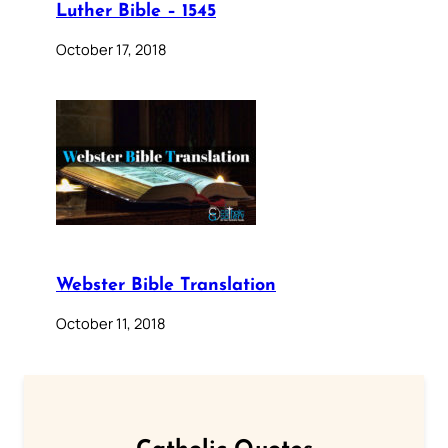
Luther Bible – 1545
October 17, 2018
Webster Bible Translation
October 11, 2018