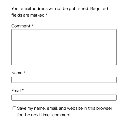
Your email address will not be published.
Required
fields are marked
*
Comment
*
Name
*
Email
*
Save my name, email, and website in this browser
for the next time I comment.