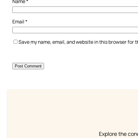
Name
*
Email
*
Save my name, email, and website in this browser for 
Explore the conc