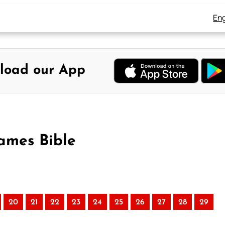
Eng
load our App
ames Bible
20
21
22
23
24
25
26
27
28
29