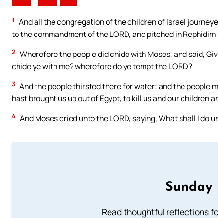
1
And all the congregation of the children of Israel journeye
to the commandment of the LORD, and pitched in Rephidim: a
2
Wherefore the people did chide with Moses, and said, Gi
chide ye with me? wherefore do ye tempt the LORD?
3
And the people thirsted there for water; and the people 
hast brought us up out of Egypt, to kill us and our children a
4
And Moses cried unto the LORD, saying, What shall I do un
Sunday 
Read thoughtful reflections f