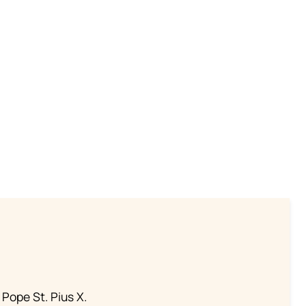
 Pope St. Pius X.