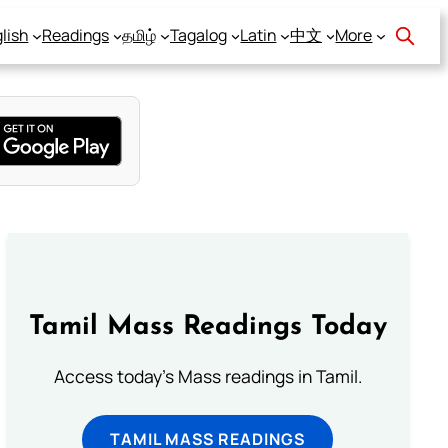
lish
Readings
தமிழ்
Tagalog
Latin
中文
More
Tamil Mass Readings Today
Access today's Mass readings in Tamil.
TAMIL MASS READINGS