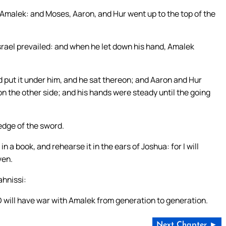
 Amalek: and Moses, Aaron, and Hur went up to the top of the
srael prevailed: and when he let down his hand, Amalek
 put it under him, and he sat thereon; and Aaron and Hur
on the other side; and his hands were steady until the going
edge of the sword.
 a book, and rehearse it in the ears of Joshua: for I will
ven.
ahnissi:
 will have war with Amalek from generation to generation.
Next Chapter ►