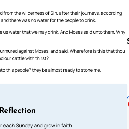
d from the wilderness of Sin, after their journeys, according
nd there was no water for the people to drink.
ve us water that we may drink. And Moses said unto them, Why
murmured against Moses, and said, Wherefore is this that thou
nd our cattle with thirst?
Follow us 
to this people? they be almost ready to stone me.
Reflection
or each Sunday and grow in faith.