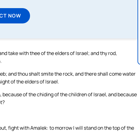
ECT NOW
 take with thee of the elders of Israel; and thy rod,
.
reb; and thou shalt smite the rock, and there shall come water
ight of the elders of Israel.
because of the chiding of the children of Israel, and because
ot?
, fight with Amalek: to morrow I will stand on the top of the