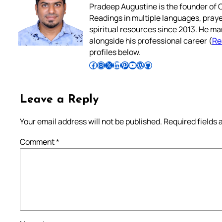
Pradeep Augustine is the founder of C
Readings in multiple languages, praye
spiritual resources since 2013. He ma
alongside his professional career (
Re
profiles below.
Follow Pradeep on Facebook
Follow Pradeep on Instagram
Follow Pradeep on X
Follow Pradeep on LinkedIn
Follow Pradeep on Pinterest
Subscribe to Pradeep’s Youtube Channel
Follow Pradeep on WordPress
Follow Pradeep on GitHub
Leave a Reply
Your email address will not be published.
Required fields
Comment
*