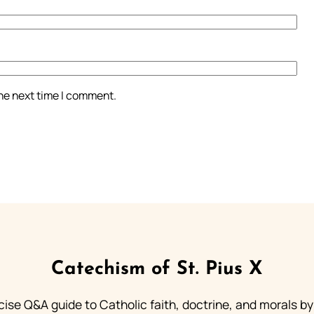
the next time I comment.
Catechism of St. Pius X
ise Q&A guide to Catholic faith, doctrine, and morals by