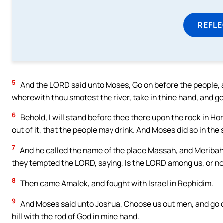
REFL
5
And the LORD said unto Moses, Go on before the people, and
wherewith thou smotest the river, take in thine hand, and go
6
Behold, I will stand before thee there upon the rock in Ho
out of it, that the people may drink. And Moses did so in the s
7
And he called the name of the place Massah, and Meribah, 
they tempted the LORD, saying, Is the LORD among us, or n
8
Then came Amalek, and fought with Israel in Rephidim.
9
And Moses said unto Joshua, Choose us out men, and go out
hill with the rod of God in mine hand.