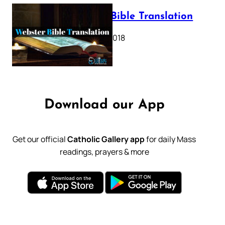
Webster Bible Translation
October 11, 2018
Download our App
Get our official
Catholic Gallery app
for daily Mass
readings, prayers & more