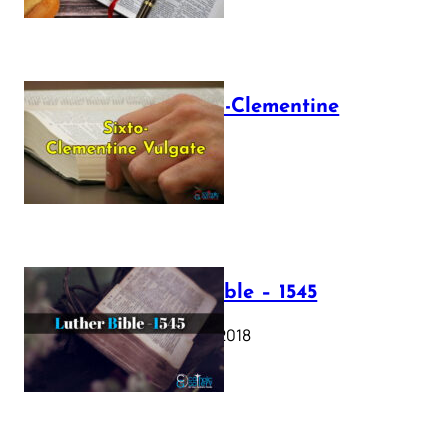
The Sixto-Clementine
Vulgate
July 12, 2025
Luther Bible – 1545
October 17, 2018