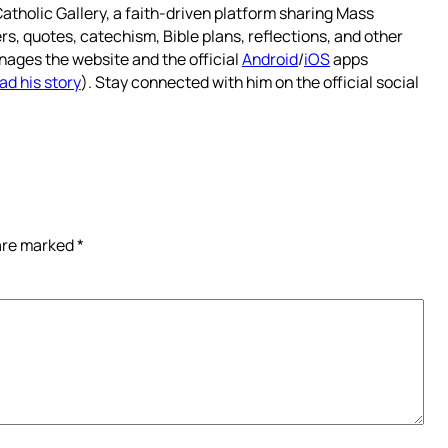
atholic Gallery, a faith-driven platform sharing Mass
rs, quotes, catechism, Bible plans, reflections, and other
nages the website and the official
Android
/
iOS
apps
ad his story
). Stay connected with him on the official social
 are marked
*