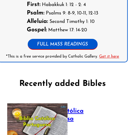
First:
Habakkuk 1: 12 - 2: 4
Psalm:
Psalms 9: 8-9, 10-11, 12-13
Alleluia:
Second Timothy 1: 10
Gospel:
Matthew 17: 14-20
FULL MASS READINGS
*This is a free service provided by Catholic Gallery.
Get it here
Recently added Bibles
Bíblia Católica
Portuguesa
July 16, 2025