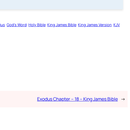
dus
God’s Word
Holy Bible
King James Bible
King James Version
KJV
Exodus Chapter – 18 – King James Bible
→