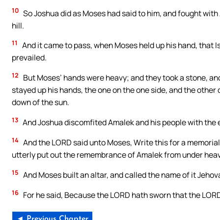
10
So Joshua did as Moses had said to him, and fought with
hill.
11
And it came to pass, when Moses held up his hand, that I
prevailed.
12
But Moses’ hands were heavy; and they took a stone, and
stayed up his hands, the one on the one side, and the other 
down of the sun.
13
And Joshua discomfited Amalek and his people with the 
14
And the LORD said unto Moses, Write this for a memorial in
utterly put out the remembrance of Amalek from under hea
15
And Moses built an altar, and called the name of it Jehov
16
For he said, Because the LORD hath sworn that the LORD
◄ Previous Chapter