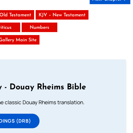
 Old Testament
KJV – New Testament
iticus
Numbers
 Gallery Main Site
 - Douay Rheims Bible
he classic Douay Rheims translation.
DINGS (DRB)