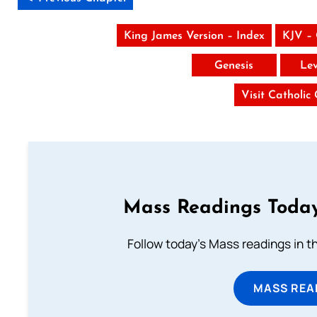
King James Version – Index
KJV –
Genesis
Lev
Visit Catholic
Mass Readings Today
Follow today's Mass readings in t
MASS REA