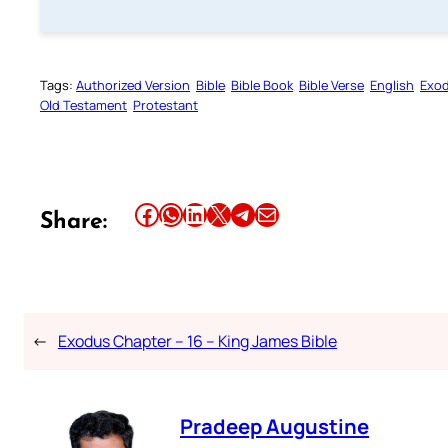
Tags:
Authorized Version
Bible
Bible Book
Bible Verse
English
Exo
Old Testament
Protestant
Share this article on Facebook
Share this article on WhatsApp
Share this article on LinkedIn
Share this article on X
Share this article on Telegram
Email this Article
Share:
←
Exodus Chapter – 16 – King James Bible
Pradeep Augustine