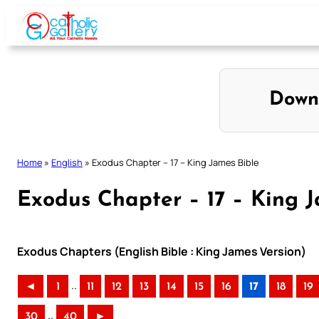
Skip
to
content
Down
Home
»
English
»
Exodus Chapter – 17 – King James Bible
Exodus Chapter – 17 – King J
Exodus Chapters (English Bible : King James Version)
..
◄
1
11
12
13
14
15
16
17
18
19
..
30
40
►