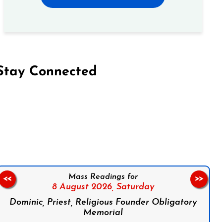
Stay Connected
on Facebook
Follow us on Instagram
Follow us on X
Subscribe to our YouTube Channel
Follow us on WhatsApp
Mass Readings for
<<
>>
8 August 2026,
Saturday
Dominic, Priest, Religious Founder Obligatory
Memorial