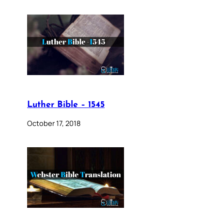
Luther Bible – 1545
October 17, 2018