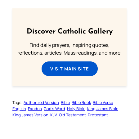
Discover Catholic Gallery
Find daily prayers, inspiring quotes,
reflections, articles, Mass readings, and more.
VISIT MAIN SITE
Tags:
Authorized Version
Bible
Bible Book
Bible Verse
English
Exodus
God’s Word
Holy Bible
King James Bible
King James Version
KJV
Old Testament
Protestant