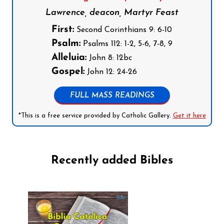
Lawrence, deacon, Martyr Feast
First:
Second Corinthians 9: 6-10
Psalm:
Psalms 112: 1-2, 5-6, 7-8, 9
Alleluia:
John 8: 12bc
Gospel:
John 12: 24-26
FULL MASS READINGS
*This is a free service provided by Catholic Gallery.
Get it here
Recently added Bibles