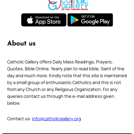
About us
Catholic Gallery offers Daily Mass Readings, Prayers,
Quotes, Bible Online, Yearly plan to read bible, Saint of the
day and much more. Kindly note that this site is maintained
by a small group of enthusiastic Catholics and this is not
from any Church or any Religious Organization. For any
queries contact us through the e-mail address given
below.
Contact us:
info@catholicgallery.org