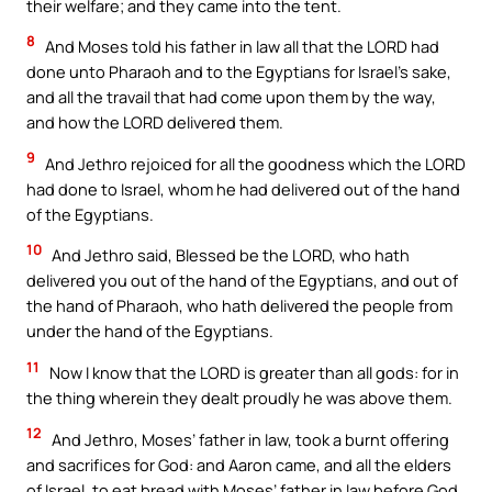
their welfare; and they came into the tent.
8
And Moses told his father in law all that the LORD had
done unto Pharaoh and to the Egyptians for Israel’s sake,
and all the travail that had come upon them by the way,
and how the LORD delivered them.
9
And Jethro rejoiced for all the goodness which the LORD
had done to Israel, whom he had delivered out of the hand
of the Egyptians.
10
And Jethro said, Blessed be the LORD, who hath
delivered you out of the hand of the Egyptians, and out of
the hand of Pharaoh, who hath delivered the people from
under the hand of the Egyptians.
11
Now I know that the LORD is greater than all gods: for in
the thing wherein they dealt proudly he was above them.
12
And Jethro, Moses’ father in law, took a burnt offering
and sacrifices for God: and Aaron came, and all the elders
of Israel, to eat bread with Moses’ father in law before God.