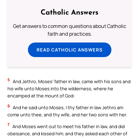
Catholic Answers
Get answers to common questions about Catholic
faith and practices.
READ CATHOLIC ANSWERS
5
And Jethro, Moses’ father in law, came with his sons and
his wife unto Moses into the wilderness, where he
encamped at the mount of God:
6
And he said unto Moses, I thy father in law Jethro am
come unto thee, and thy wife, and her two sons with her.
7
And Moses went out to meet his father in law, and did
obeisance, and kissed him; and they asked each other of