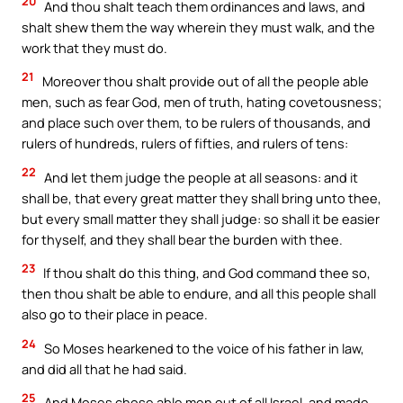
20
And thou shalt teach them ordinances and laws, and
shalt shew them the way wherein they must walk, and the
work that they must do.
21
Moreover thou shalt provide out of all the people able
men, such as fear God, men of truth, hating covetousness;
and place such over them, to be rulers of thousands, and
rulers of hundreds, rulers of fifties, and rulers of tens:
22
And let them judge the people at all seasons: and it
shall be, that every great matter they shall bring unto thee,
but every small matter they shall judge: so shall it be easier
for thyself, and they shall bear the burden with thee.
23
If thou shalt do this thing, and God command thee so,
then thou shalt be able to endure, and all this people shall
also go to their place in peace.
24
So Moses hearkened to the voice of his father in law,
and did all that he had said.
25
And Moses chose able men out of all Israel, and made