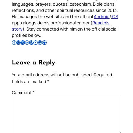
languages, prayers, quotes, catechism, Bible plans,
reflections, and other spiritual resources since 2013.
He manages the website and the official
Android
/
iOS
apps alongside his professional career (
Read his
story
). Stay connected with him on the official social
profiles below.
Follow Pradeep on Facebook
Follow Pradeep on Instagram
Follow Pradeep on X
Follow Pradeep on LinkedIn
Follow Pradeep on Pinterest
Subscribe to Pradeep’s Youtube Channel
Follow Pradeep on WordPress
Follow Pradeep on GitHub
Leave a Reply
Your email address will not be published.
Required
fields are marked
*
Comment
*