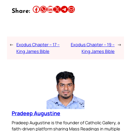
Share this article on Facebook
Share this article on WhatsApp
Share this article on LinkedIn
Share this article on X
Share this article on Telegram
Email this Article
Share:
←
Exodus Chapter – 17 –
Exodus Chapter – 19 –
→
King James Bible
King James Bible
Pradeep Augustine
Pradeep Augustine is the founder of Catholic Gallery, a
faith-driven platform sharing Mass Readings in multiple