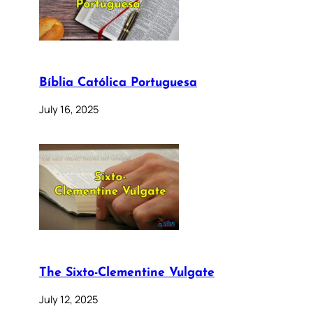
Bíblia Católica Portuguesa
July 16, 2025
The Sixto-Clementine Vulgate
July 12, 2025