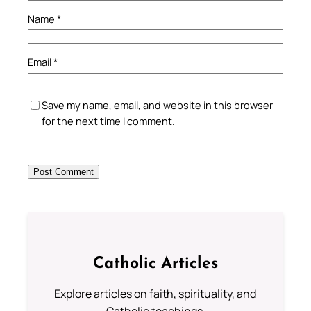
Name
*
Email
*
Save my name, email, and website in this browser
for the next time I comment.
Catholic Articles
Explore articles on faith, spirituality, and