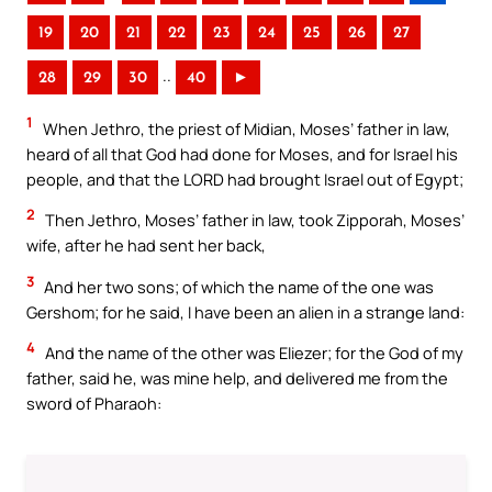
19
20
21
22
23
24
25
26
27
..
28
29
30
40
►
1
When Jethro, the priest of Midian, Moses’ father in law,
heard of all that God had done for Moses, and for Israel his
people, and that the LORD had brought Israel out of Egypt;
2
Then Jethro, Moses’ father in law, took Zipporah, Moses’
wife, after he had sent her back,
3
And her two sons; of which the name of the one was
Gershom; for he said, I have been an alien in a strange land:
4
And the name of the other was Eliezer; for the God of my
father, said he, was mine help, and delivered me from the
sword of Pharaoh: