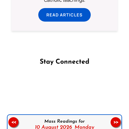
Catholic teachings.
READ ARTICLES
Stay Connected
Follow us on Facebook
Follow us on Instagram
Follow us on X
Subscribe to our YouTube Channel
Follow us on WhatsApp
Mass Readings for
<<
>>
10 August 2026,
Monday