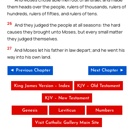
them heads over the people, rulers of thousands, rulers of
hundreds, rulers of fifties, and rulers of tens.
26
And they judged the people at all seasons: the hard
causes they brought unto Moses, but every small matter
they judged themselves.
27
And Moses let his father in law depart; and he went his
way into his own land.
◄ Previous Chapter
Next Chapter ►
King James Version – Index
KJV – Old Testament
KJV – New Testament
Genesis
Leviticus
Numbers
Visit Catholic Gallery Main Site