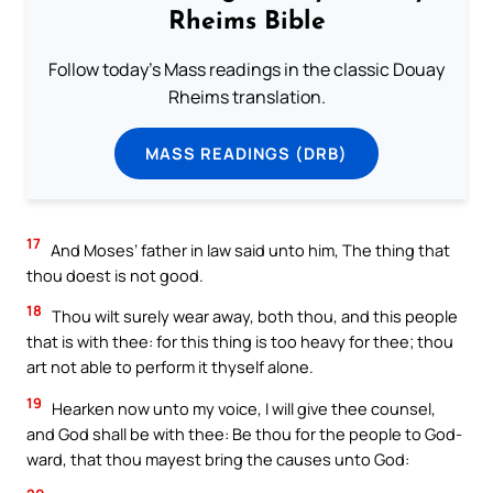
Rheims Bible
Follow today's Mass readings in the classic Douay
Rheims translation.
MASS READINGS (DRB)
17
And Moses’ father in law said unto him, The thing that
thou doest is not good.
18
Thou wilt surely wear away, both thou, and this people
that is with thee: for this thing is too heavy for thee; thou
art not able to perform it thyself alone.
19
Hearken now unto my voice, I will give thee counsel,
and God shall be with thee: Be thou for the people to God-
ward, that thou mayest bring the causes unto God: