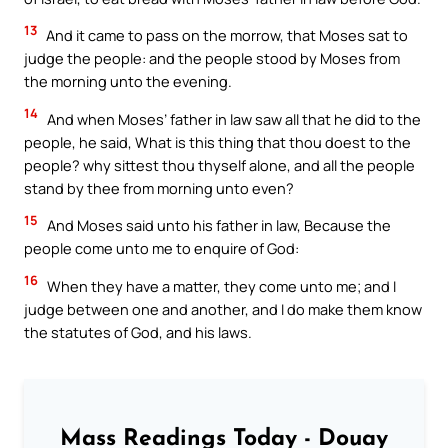
13
And it came to pass on the morrow, that Moses sat to
judge the people: and the people stood by Moses from
the morning unto the evening.
14
And when Moses’ father in law saw all that he did to the
people, he said, What is this thing that thou doest to the
people? why sittest thou thyself alone, and all the people
stand by thee from morning unto even?
15
And Moses said unto his father in law, Because the
people come unto me to enquire of God:
16
When they have a matter, they come unto me; and I
judge between one and another, and I do make them know
the statutes of God, and his laws.
Mass Readings Today - Douay