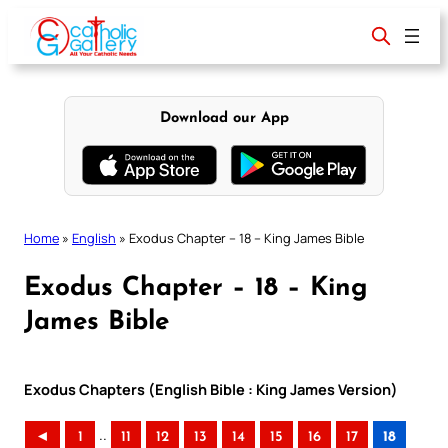
Skip
to
content
Download our App
Home
»
English
»
Exodus Chapter – 18 – King James Bible
Exodus Chapter – 18 – King
James Bible
Exodus Chapters (English Bible : King James Version)
..
◄
1
11
12
13
14
15
16
17
18