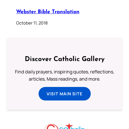
Webster Bible Translation
October 11, 2018
Discover Catholic Gallery
Find daily prayers, inspiring quotes, reflections,
articles, Mass readings, and more.
VISIT MAIN SITE