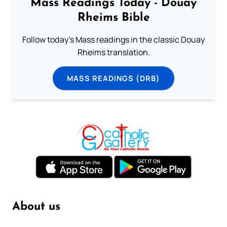
Mass Readings Today - Douay
Rheims Bible
Follow today's Mass readings in the classic Douay
Rheims translation.
MASS READINGS (DRB)
About us