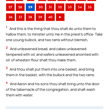
27
28
29
30
31
32
33
34
35
36
37
38
39
40
►
1
And this is the thing that thou shalt do unto them to
hallow them, to minister unto me in the priest’s office: Take
one young bullock, and two rams without blemish,
2
And unleavened bread, and cakes unleavened
tempered with oil, and wafers unleavened anointed with
oil: of wheaten flour shalt thou make them.
3
And thou shalt put them into one basket, and bring
them in the basket, with the bullock and the two rams.
4
And Aaron and his sons thou shalt bring unto the door
of the tabernacle of the congregation, and shalt wash
them with water.