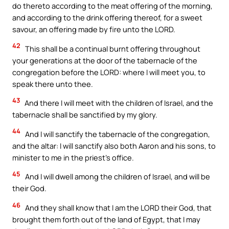
do thereto according to the meat offering of the morning,
and according to the drink offering thereof, for a sweet
savour, an offering made by fire unto the LORD.
42
This shall be a continual burnt offering throughout
your generations at the door of the tabernacle of the
congregation before the LORD: where I will meet you, to
speak there unto thee.
43
And there I will meet with the children of Israel, and the
tabernacle shall be sanctified by my glory.
44
And I will sanctify the tabernacle of the congregation,
and the altar: I will sanctify also both Aaron and his sons, to
minister to me in the priest’s office.
45
And I will dwell among the children of Israel, and will be
their God.
46
And they shall know that I am the LORD their God, that
brought them forth out of the land of Egypt, that I may