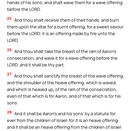
hands of his sons; and shalt wave them for a wave offering
before the LORD.
25
And thou shalt receive them of their hands, and burn
them upon the altar for a burnt offering, for a sweet savour
before the LORD: it is an offering made by fire unto the
LORD.
26
And thou shalt take the breast of the ram of Aaron’s
consecration, and wave it for a wave offering before the
LORD: and it shall be thy part.
27
And thou shalt sanctify the breast of the wave offering,
and the shoulder of the heave offering, which is waved,
and which is heaved up, of the ram of the consecration,
even of that which is for Aaron, and of that which is for his
sons:
28
And it shall be Aaron’s and his sons’ by a statute for
ever from the children of Israel: for it is an heave offering:
and it shall be an heave offering from the children of Israel