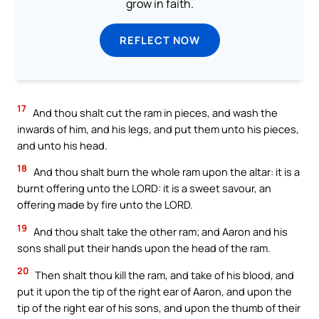
grow in faith.
REFLECT NOW
17
And thou shalt cut the ram in pieces, and wash the
inwards of him, and his legs, and put them unto his pieces,
and unto his head.
18
And thou shalt burn the whole ram upon the altar: it is a
burnt offering unto the LORD: it is a sweet savour, an
offering made by fire unto the LORD.
19
And thou shalt take the other ram; and Aaron and his
sons shall put their hands upon the head of the ram.
20
Then shalt thou kill the ram, and take of his blood, and
put it upon the tip of the right ear of Aaron, and upon the
tip of the right ear of his sons, and upon the thumb of their