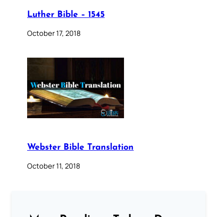
Luther Bible – 1545
October 17, 2018
Webster Bible Translation
October 11, 2018