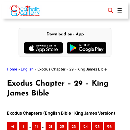
Skip
to
content
Download our App
Home
»
English
»
Exodus Chapter – 29 – King James Bible
Exodus Chapter – 29 – King
James Bible
Exodus Chapters (English Bible : King James Version)
..
..
◄
1
11
21
22
23
24
25
26