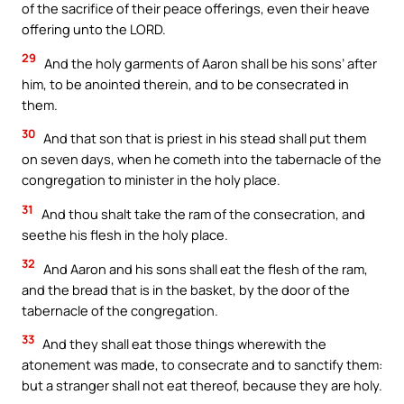
of the sacrifice of their peace offerings, even their heave
offering unto the LORD.
29
And the holy garments of Aaron shall be his sons’ after
him, to be anointed therein, and to be consecrated in
them.
30
And that son that is priest in his stead shall put them
on seven days, when he cometh into the tabernacle of the
congregation to minister in the holy place.
31
And thou shalt take the ram of the consecration, and
seethe his flesh in the holy place.
32
And Aaron and his sons shall eat the flesh of the ram,
and the bread that is in the basket, by the door of the
tabernacle of the congregation.
33
And they shall eat those things wherewith the
atonement was made, to consecrate and to sanctify them:
but a stranger shall not eat thereof, because they are holy.