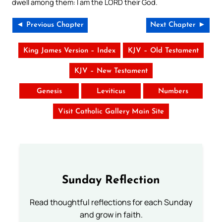
dwell among them: I am the LORD their God.
◄ Previous Chapter
Next Chapter ►
King James Version – Index
KJV – Old Testament
KJV – New Testament
Genesis
Leviticus
Numbers
Visit Catholic Gallery Main Site
Sunday Reflection
Read thoughtful reflections for each Sunday
and grow in faith.