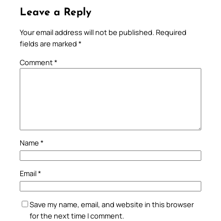
Leave a Reply
Your email address will not be published.
Required
fields are marked
*
Comment
*
Name
*
Email
*
Save my name, email, and website in this browser
for the next time I comment.