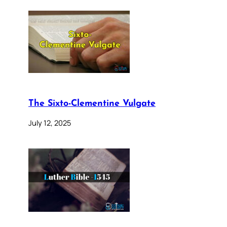
The Sixto-Clementine Vulgate
July 12, 2025