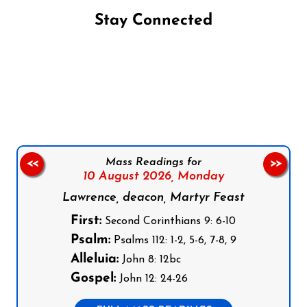
Stay Connected
Follow us on Facebook
Follow us on Instagram
Follow us on X
Subscribe to our YouTube Channel
Follow us on WhatsApp
Mass Readings for
<<
>>
10 August 2026,
Monday
Lawrence, deacon, Martyr Feast
First:
Second Corinthians 9: 6-10
Psalm:
Psalms 112: 1-2, 5-6, 7-8, 9
Alleluia:
John 8: 12bc
Gospel:
John 12: 24-26