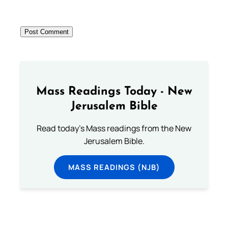
Mass Readings Today - New
Jerusalem Bible
Read today's Mass readings from the New
Jerusalem Bible.
MASS READINGS (NJB)