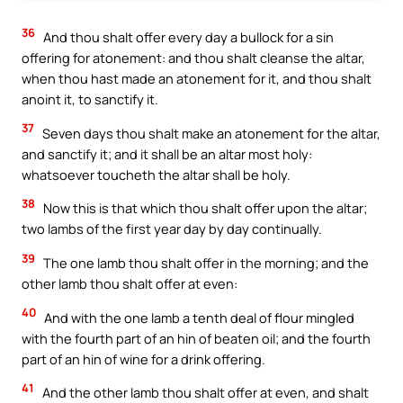
36
And thou shalt offer every day a bullock for a sin
offering for atonement: and thou shalt cleanse the altar,
when thou hast made an atonement for it, and thou shalt
anoint it, to sanctify it.
37
Seven days thou shalt make an atonement for the altar,
and sanctify it; and it shall be an altar most holy:
whatsoever toucheth the altar shall be holy.
38
Now this is that which thou shalt offer upon the altar;
two lambs of the first year day by day continually.
39
The one lamb thou shalt offer in the morning; and the
other lamb thou shalt offer at even:
40
And with the one lamb a tenth deal of flour mingled
with the fourth part of an hin of beaten oil; and the fourth
part of an hin of wine for a drink offering.
41
And the other lamb thou shalt offer at even, and shalt