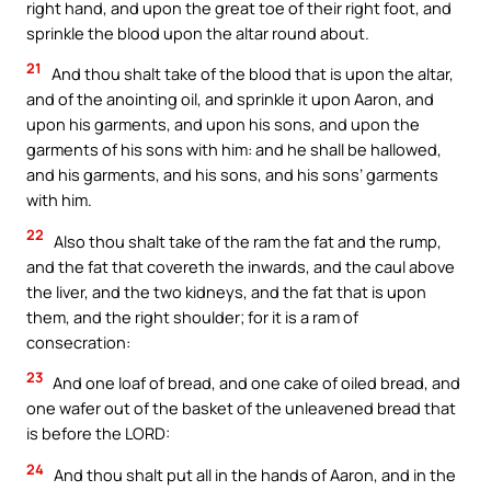
right hand, and upon the great toe of their right foot, and
sprinkle the blood upon the altar round about.
21
And thou shalt take of the blood that is upon the altar,
and of the anointing oil, and sprinkle it upon Aaron, and
upon his garments, and upon his sons, and upon the
garments of his sons with him: and he shall be hallowed,
and his garments, and his sons, and his sons’ garments
with him.
22
Also thou shalt take of the ram the fat and the rump,
and the fat that covereth the inwards, and the caul above
the liver, and the two kidneys, and the fat that is upon
them, and the right shoulder; for it is a ram of
consecration:
23
And one loaf of bread, and one cake of oiled bread, and
one wafer out of the basket of the unleavened bread that
is before the LORD:
24
And thou shalt put all in the hands of Aaron, and in the