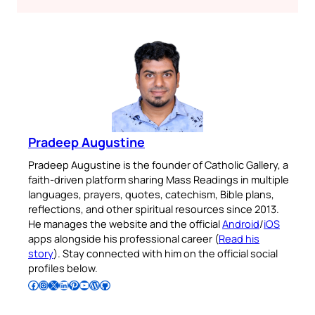
Pradeep Augustine
Pradeep Augustine is the founder of Catholic Gallery, a
faith-driven platform sharing Mass Readings in multiple
languages, prayers, quotes, catechism, Bible plans,
reflections, and other spiritual resources since 2013.
He manages the website and the official
Android
/
iOS
apps alongside his professional career (
Read his
story
). Stay connected with him on the official social
profiles below.
Follow Pradeep on Facebook
Follow Pradeep on Instagram
Follow Pradeep on X
Follow Pradeep on LinkedIn
Follow Pradeep on Pinterest
Subscribe to Pradeep’s Youtube Channel
Follow Pradeep on WordPress
Follow Pradeep on GitHub