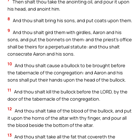
Then shalt thou take the anointing oil, and pour it upon
his head, and anoint him.
8
And thou shalt bring his sons, and put coats upon them.
9
And thou shalt gird them with girdles, Aaron and his
sons, and put the bonnets on them: and the priest’s office
shall be theirs for a perpetual statute: and thou shalt
consecrate Aaron and his sons.
10
And thou shalt cause a bullock to be brought before
the tabernacle of the congregation: and Aaron and his
sons shall put their hands upon the head of the bullock.
11
And thou shalt kill the bullock before the LORD, by the
door of the tabernacle of the congregation.
12
And thou shalt take of the blood of the bullock, and put
it upon the horns of the altar with thy finger, and pour all
the blood beside the bottom of the altar.
13
And thou shalt take all the fat that covereth the