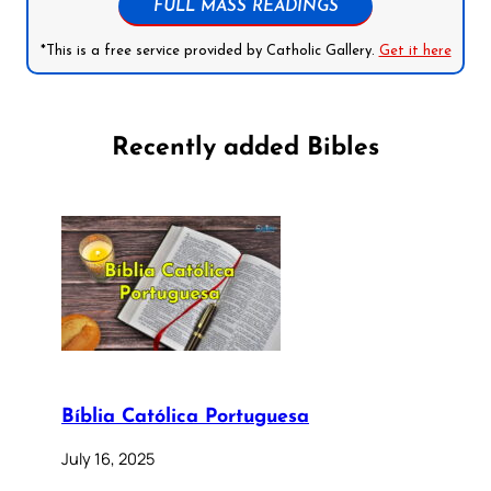
FULL MASS READINGS
*This is a free service provided by Catholic Gallery.
Get it here
Recently added Bibles
Bíblia Católica Portuguesa
July 16, 2025