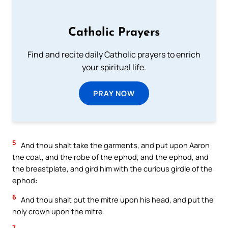
Catholic Prayers
Find and recite daily Catholic prayers to enrich
your spiritual life.
PRAY NOW
5
And thou shalt take the garments, and put upon Aaron
the coat, and the robe of the ephod, and the ephod, and
the breastplate, and gird him with the curious girdle of the
ephod:
6
And thou shalt put the mitre upon his head, and put the
holy crown upon the mitre.
7