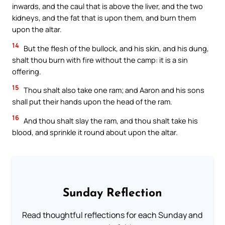
inwards, and the caul that is above the liver, and the two
kidneys, and the fat that is upon them, and burn them
upon the altar.
14
But the flesh of the bullock, and his skin, and his dung,
shalt thou burn with fire without the camp: it is a sin
offering.
15
Thou shalt also take one ram; and Aaron and his sons
shall put their hands upon the head of the ram.
16
And thou shalt slay the ram, and thou shalt take his
blood, and sprinkle it round about upon the altar.
Sunday Reflection
Read thoughtful reflections for each Sunday and