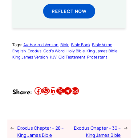
REFLECT NOW
Tags:
Authorized Version
Bible
Bible Book
Bible Verse
English
Exodus
God’s Word
Holy Bible
King James Bible
King James Version
KJV
Old Testament
Protestant
Share this article on Facebook
Share this article on WhatsApp
Share this article on LinkedIn
Share this article on X
Share this article on Telegram
Email this Article
Share:
←
Exodus Chapter – 28 –
Exodus Chapter – 30 –
→
King James Bible
King James Bible