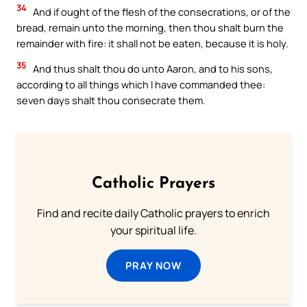
34
And if ought of the flesh of the consecrations, or of the
bread, remain unto the morning, then thou shalt burn the
remainder with fire: it shall not be eaten, because it is holy.
35
And thus shalt thou do unto Aaron, and to his sons,
according to all things which I have commanded thee:
seven days shalt thou consecrate them.
Catholic Prayers
Find and recite daily Catholic prayers to enrich
your spiritual life.
PRAY NOW