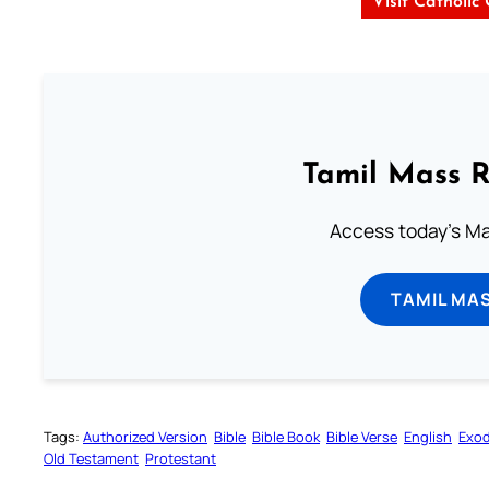
Visit Catholic
Tamil Mass 
Access today's Mas
TAMIL MA
Tags:
Authorized Version
Bible
Bible Book
Bible Verse
English
Exo
Old Testament
Protestant