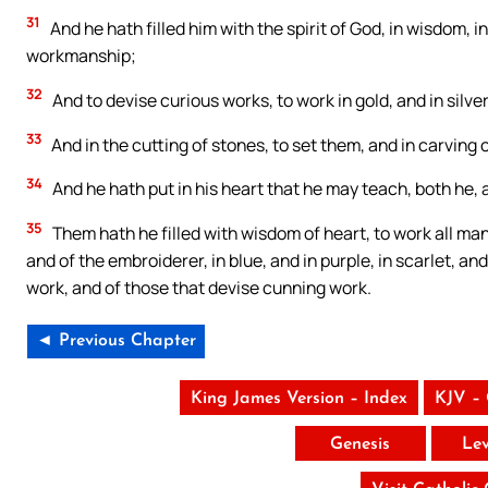
31
And he hath filled him with the spirit of God, in wisdom, 
workmanship;
32
And to devise curious works, to work in gold, and in silver
33
And in the cutting of stones, to set them, and in carvin
34
And he hath put in his heart that he may teach, both he, 
35
Them hath he filled with wisdom of heart, to work all ma
and of the embroiderer, in blue, and in purple, in scarlet, an
work, and of those that devise cunning work.
◄ Previous Chapter
King James Version – Index
KJV –
Genesis
Lev