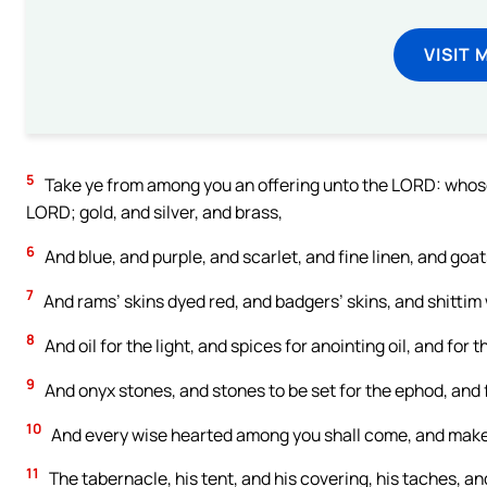
VISIT 
5
Take ye from among you an offering unto the LORD: whosoever
LORD; gold, and silver, and brass,
6
And blue, and purple, and scarlet, and fine linen, and goats
7
And rams’ skins dyed red, and badgers’ skins, and shittim
8
And oil for the light, and spices for anointing oil, and for
9
And onyx stones, and stones to be set for the ephod, and 
10
And every wise hearted among you shall come, and mak
11
The tabernacle, his tent, and his covering, his taches, and 