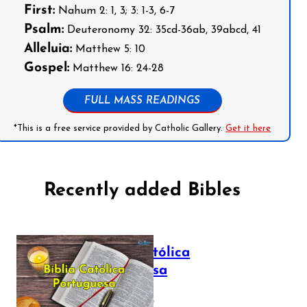
First:
Nahum 2: 1, 3; 3: 1-3, 6-7
Psalm:
Deuteronomy 32: 35cd-36ab, 39abcd, 41
Alleluia:
Matthew 5: 10
Gospel:
Matthew 16: 24-28
FULL MASS READINGS
*This is a free service provided by Catholic Gallery.
Get it here
Recently added Bibles
Bíblia Católica
Portuguesa
July 16, 2025