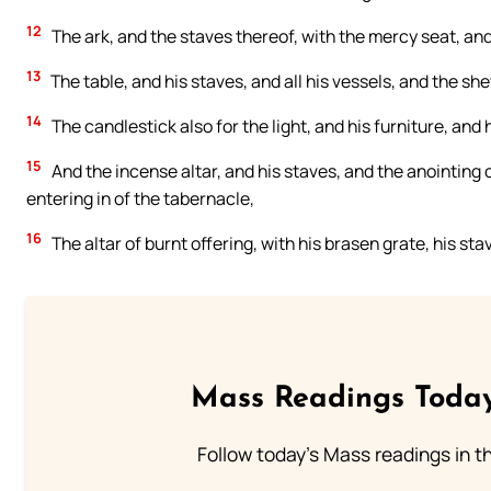
12
The ark, and the staves thereof, with the mercy seat, and 
13
The table, and his staves, and all his vessels, and the s
14
The candlestick also for the light, and his furniture, and hi
15
And the incense altar, and his staves, and the anointing 
entering in of the tabernacle,
16
The altar of burnt offering, with his brasen grate, his stav
Mass Readings Today
Follow today's Mass readings in t