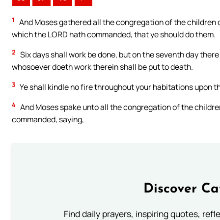
1
And Moses gathered all the congregation of the children o
which the LORD hath commanded, that ye should do them.
2
Six days shall work be done, but on the seventh day there 
whosoever doeth work therein shall be put to death.
3
Ye shall kindle no fire throughout your habitations upon t
4
And Moses spake unto all the congregation of the children 
commanded, saying,
Discover Ca
Find daily prayers, inspiring quotes, ref