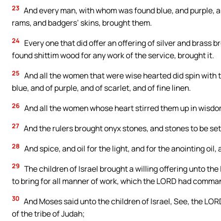
23
And every man, with whom was found blue, and purple, and 
rams, and badgers’ skins, brought them.
24
Every one that did offer an offering of silver and brass
found shittim wood for any work of the service, brought it.
25
And all the women that were wise hearted did spin with t
blue, and of purple, and of scarlet, and of fine linen.
26
And all the women whose heart stirred them up in wisdom
27
And the rulers brought onyx stones, and stones to be set,
28
And spice, and oil for the light, and for the anointing oil
29
The children of Israel brought a willing offering unto 
to bring for all manner of work, which the LORD had comma
30
And Moses said unto the children of Israel, See, the LORD
of the tribe of Judah;