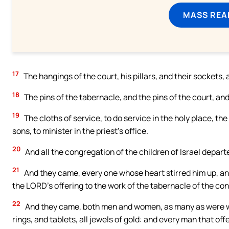
MASS REA
17
The hangings of the court, his pillars, and their sockets, 
18
The pins of the tabernacle, and the pins of the court, and
19
The cloths of service, to do service in the holy place, th
sons, to minister in the priest’s office.
20
And all the congregation of the children of Israel depar
21
And they came, every one whose heart stirred him up, an
the LORD’s offering to the work of the tabernacle of the cong
22
And they came, both men and women, as many as were wil
rings, and tablets, all jewels of gold: and every man that of