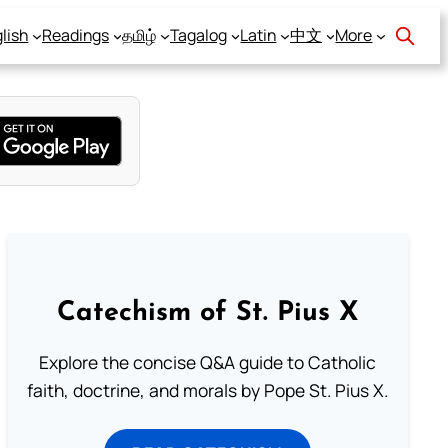
lish
Readings
தமிழ்
Tagalog
Latin
中文
More
Catechism of St. Pius X
Explore the concise Q&A guide to Catholic
faith, doctrine, and morals by Pope St. Pius X.