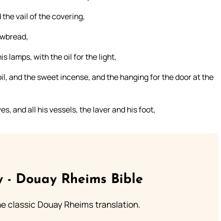
the vail of the covering,
hewbread,
s lamps, with the oil for the light,
oil, and the sweet incense, and the hanging for the door at the
es, and all his vessels, the laver and his foot,
 - Douay Rheims Bible
he classic Douay Rheims translation.