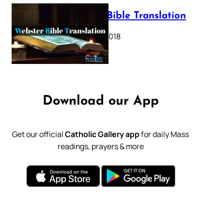
Webster Bible Translation
October 11, 2018
Download our App
Get our official
Catholic Gallery app
for daily Mass
readings, prayers & more