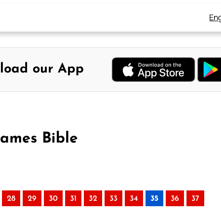
Eng
load our App
James Bible
28
29
30
31
32
33
34
35
36
37