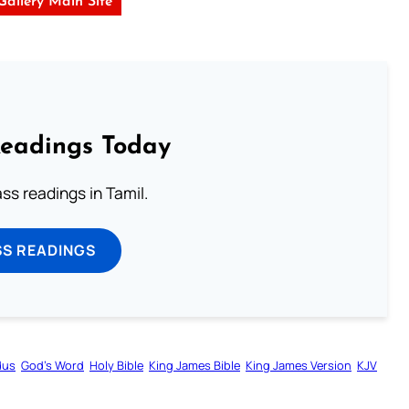
 Gallery Main Site
Readings Today
s readings in Tamil.
SS READINGS
dus
God’s Word
Holy Bible
King James Bible
King James Version
KJV