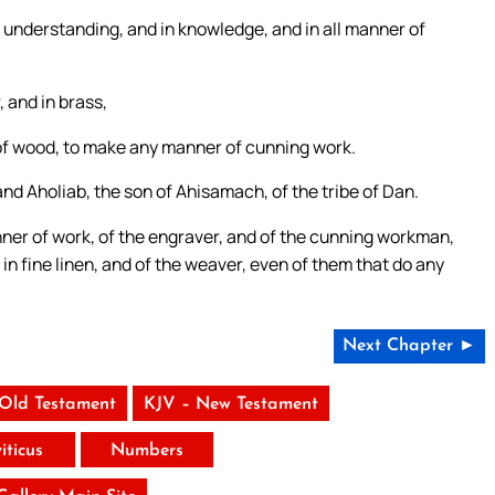
in understanding, and in knowledge, and in all manner of
, and in brass,
g of wood, to make any manner of cunning work.
and Aholiab, the son of Ahisamach, of the tribe of Dan.
nner of work, of the engraver, and of the cunning workman,
d in fine linen, and of the weaver, even of them that do any
Next Chapter ►
 Old Testament
KJV – New Testament
iticus
Numbers