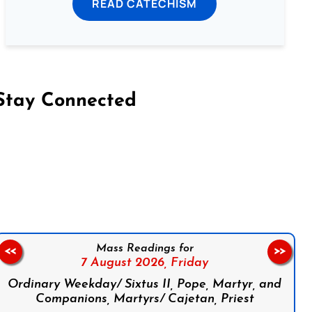
READ CATECHISM
Stay Connected
on Facebook
Follow us on Instagram
Follow us on X
Subscribe to our YouTube Channel
Follow us on WhatsApp
Mass Readings for
<<
>>
7 August 2026,
Friday
Ordinary Weekday/ Sixtus II, Pope, Martyr, and
Companions, Martyrs/ Cajetan, Priest