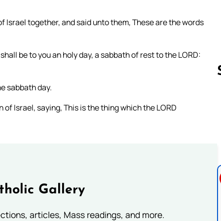
f Israel together, and said unto them, These are the words
shall be to you an holy day, a sabbath of rest to the LORD:
he sabbath day.
of Israel, saying, This is the thing which the LORD
Follow us 
tholic Gallery
lections, articles, Mass readings, and more.