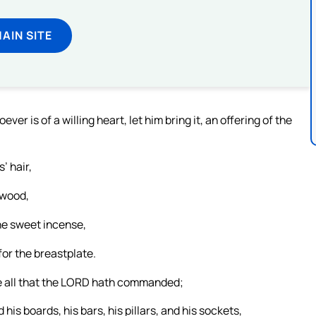
MAIN SITE
 is of a willing heart, let him bring it, an offering of the
’ hair,
 wood,
 the sweet incense,
for the breastplate.
e all that the LORD hath commanded;
his boards, his bars, his pillars, and his sockets,