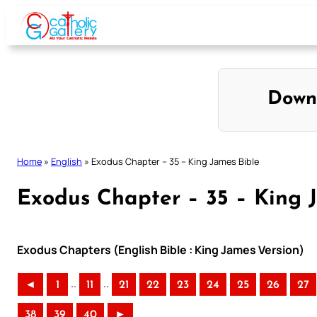
Skip
to
content
Down
Home
»
English
»
Exodus Chapter – 35 – King James Bible
Exodus Chapter – 35 – King 
Exodus Chapters (English Bible : King James Version)
..
..
◄
1
11
21
22
23
24
25
26
27
38
39
40
►