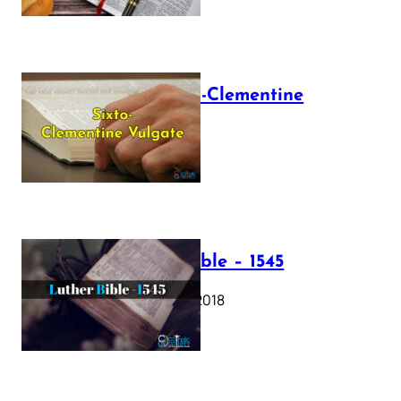
The Sixto-Clementine
Vulgate
July 12, 2025
Luther Bible – 1545
October 17, 2018