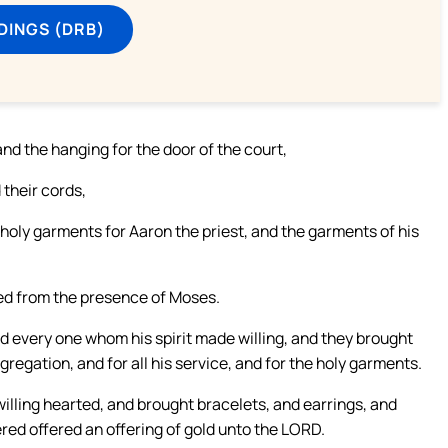
DINGS (DRB)
and the hanging for the door of the court,
 their cords,
e holy garments for Aaron the priest, and the garments of his
ted from the presence of Moses.
d every one whom his spirit made willing, and they brought
regation, and for all his service, and for the holy garments.
ling hearted, and brought bracelets, and earrings, and
fered offered an offering of gold unto the LORD.