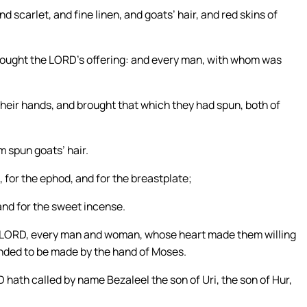
scarlet, and fine linen, and goats’ hair, and red skins of
 brought the LORD’s offering: and every man, with whom was
heir hands, and brought that which they had spun, both of
 spun goats’ hair.
 for the ephod, and for the breastplate;
, and for the sweet incense.
the LORD, every man and woman, whose heart made them willing
nded to be made by the hand of Moses.
 hath called by name Bezaleel the son of Uri, the son of Hur,