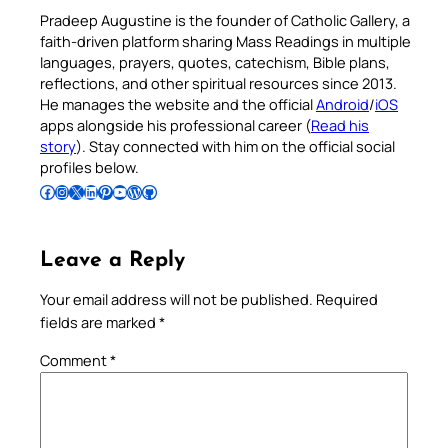
Pradeep Augustine is the founder of Catholic Gallery, a
faith-driven platform sharing Mass Readings in multiple
languages, prayers, quotes, catechism, Bible plans,
reflections, and other spiritual resources since 2013.
He manages the website and the official
Android
/
iOS
apps alongside his professional career (
Read his
story
). Stay connected with him on the official social
profiles below.
Follow Pradeep on Facebook
Follow Pradeep on Instagram
Follow Pradeep on X
Follow Pradeep on LinkedIn
Follow Pradeep on Pinterest
Subscribe to Pradeep’s Youtube Channel
Follow Pradeep on WordPress
Follow Pradeep on GitHub
Leave a Reply
Your email address will not be published.
Required
fields are marked
*
Comment
*