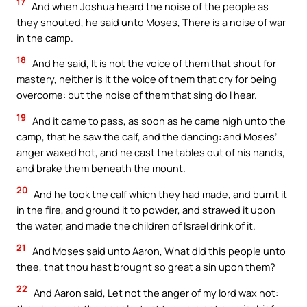
17
And when Joshua heard the noise of the people as
they shouted, he said unto Moses, There is a noise of war
in the camp.
18
And he said, It is not the voice of them that shout for
mastery, neither is it the voice of them that cry for being
overcome: but the noise of them that sing do I hear.
19
And it came to pass, as soon as he came nigh unto the
camp, that he saw the calf, and the dancing: and Moses’
anger waxed hot, and he cast the tables out of his hands,
and brake them beneath the mount.
20
And he took the calf which they had made, and burnt it
in the fire, and ground it to powder, and strawed it upon
the water, and made the children of Israel drink of it.
21
And Moses said unto Aaron, What did this people unto
thee, that thou hast brought so great a sin upon them?
22
And Aaron said, Let not the anger of my lord wax hot: