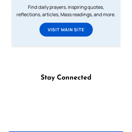
Find daily prayers, inspiring quotes,
reflections, articles, Mass readings, and more.
VISIT MAIN SITE
Stay Connected
Follow us on Facebook
Follow us on Instagram
Follow us on X
Subscribe to our YouTube Channel
Follow us on WhatsApp