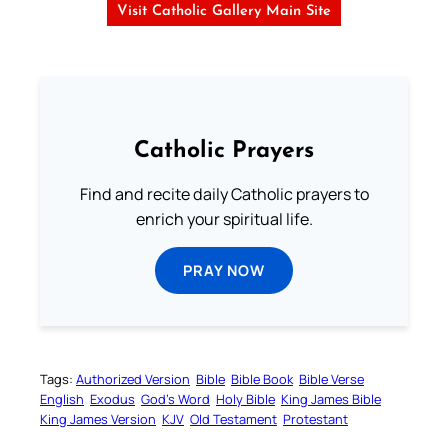
Visit Catholic Gallery Main Site
Catholic Prayers
Find and recite daily Catholic prayers to
enrich your spiritual life.
PRAY NOW
Tags:
Authorized Version
Bible
Bible Book
Bible Verse
English
Exodus
God’s Word
Holy Bible
King James Bible
King James Version
KJV
Old Testament
Protestant