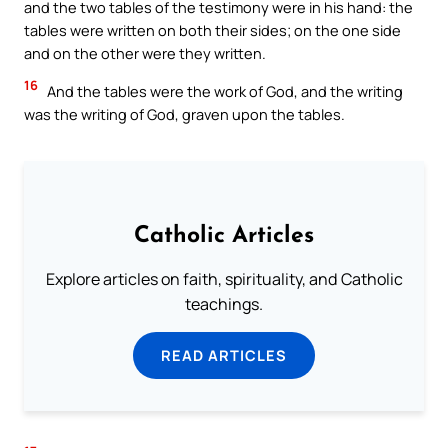
and the two tables of the testimony were in his hand: the
tables were written on both their sides; on the one side
and on the other were they written.
16
And the tables were the work of God, and the writing
was the writing of God, graven upon the tables.
Catholic Articles
Explore articles on faith, spirituality, and Catholic
teachings.
READ ARTICLES