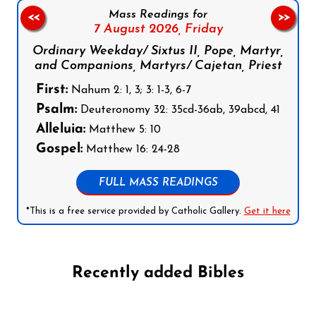
Mass Readings for
<<
>>
7 August 2026,
Friday
Ordinary Weekday/ Sixtus II, Pope, Martyr,
and Companions, Martyrs/ Cajetan, Priest
First:
Nahum 2: 1, 3; 3: 1-3, 6-7
Psalm:
Deuteronomy 32: 35cd-36ab, 39abcd, 41
Alleluia:
Matthew 5: 10
Gospel:
Matthew 16: 24-28
FULL MASS READINGS
*This is a free service provided by Catholic Gallery.
Get it here
Recently added Bibles