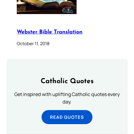
Webster Bible Translation
October 11, 2018
Catholic Quotes
Get inspired with uplifting Catholic quotes every
day.
READ QUOTES