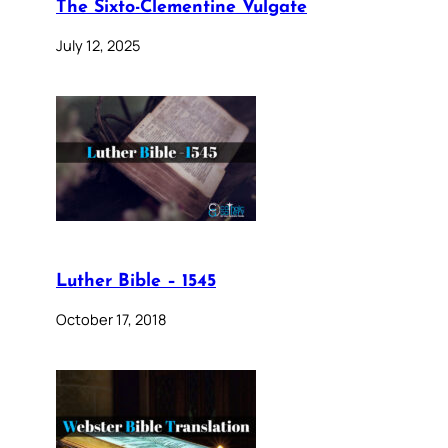
The Sixto-Clementine Vulgate
July 12, 2025
Luther Bible – 1545
October 17, 2018