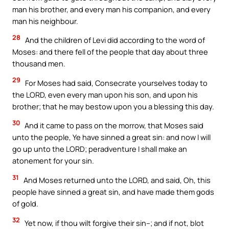
man his brother, and every man his companion, and every
man his neighbour.
28
And the children of Levi did according to the word of
Moses: and there fell of the people that day about three
thousand men.
29
For Moses had said, Consecrate yourselves today to
the LORD, even every man upon his son, and upon his
brother; that he may bestow upon you a blessing this day.
30
And it came to pass on the morrow, that Moses said
unto the people, Ye have sinned a great sin: and now I will
go up unto the LORD; peradventure I shall make an
atonement for your sin.
31
And Moses returned unto the LORD, and said, Oh, this
people have sinned a great sin, and have made them gods
of gold.
32
Yet now, if thou wilt forgive their sin–; and if not, blot