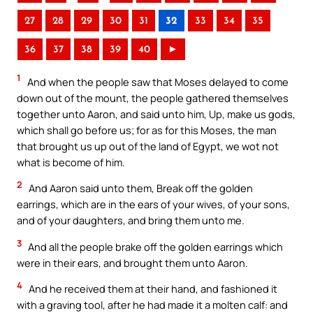
27
28
29
30
31
32
33
34
35
36
37
38
39
40
►
1
And when the people saw that Moses delayed to come
down out of the mount, the people gathered themselves
together unto Aaron, and said unto him, Up, make us gods,
which shall go before us; for as for this Moses, the man
that brought us up out of the land of Egypt, we wot not
what is become of him.
2
And Aaron said unto them, Break off the golden
earrings, which are in the ears of your wives, of your sons,
and of your daughters, and bring them unto me.
3
And all the people brake off the golden earrings which
were in their ears, and brought them unto Aaron.
4
And he received them at their hand, and fashioned it
with a graving tool, after he had made it a molten calf: and