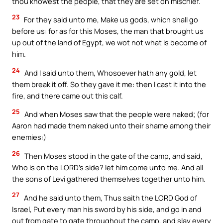
thou knowest the people, that they are set on mischief.
23
For they said unto me, Make us gods, which shall go
before us: for as for this Moses, the man that brought us
up out of the land of Egypt, we wot not what is become of
him.
24
And I said unto them, Whosoever hath any gold, let
them break it off. So they gave it me: then I cast it into the
fire, and there came out this calf.
25
And when Moses saw that the people were naked; (for
Aaron had made them naked unto their shame among their
enemies:)
26
Then Moses stood in the gate of the camp, and said,
Who is on the LORD’s side? let him come unto me. And all
the sons of Levi gathered themselves together unto him.
27
And he said unto them, Thus saith the LORD God of
Israel, Put every man his sword by his side, and go in and
out from gate to gate throughout the camp, and slay every