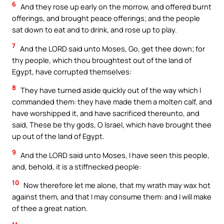
6
And they rose up early on the morrow, and offered burnt
offerings, and brought peace offerings; and the people
sat down to eat and to drink, and rose up to play.
7
And the LORD said unto Moses, Go, get thee down; for
thy people, which thou broughtest out of the land of
Egypt, have corrupted themselves:
8
They have turned aside quickly out of the way which I
commanded them: they have made them a molten calf, and
have worshipped it, and have sacrificed thereunto, and
said, These be thy gods, O Israel, which have brought thee
up out of the land of Egypt.
9
And the LORD said unto Moses, I have seen this people,
and, behold, it is a stiffnecked people:
10
Now therefore let me alone, that my wrath may wax hot
against them, and that I may consume them: and I will make
of thee a great nation.