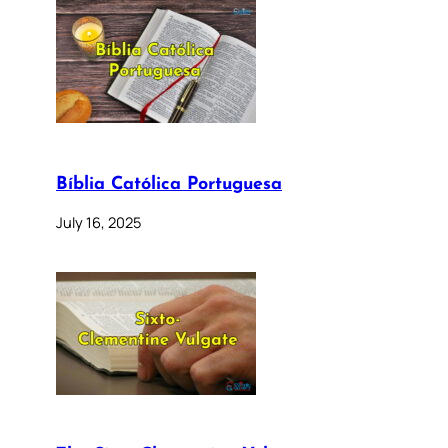
Bíblia Católica Portuguesa
July 16, 2025