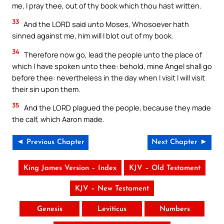
me, I pray thee, out of thy book which thou hast written.
33
And the LORD said unto Moses, Whosoever hath
sinned against me, him will I blot out of my book.
34
Therefore now go, lead the people unto the place of
which I have spoken unto thee: behold, mine Angel shall go
before thee: nevertheless in the day when I visit I will visit
their sin upon them.
35
And the LORD plagued the people, because they made
the calf, which Aaron made.
◄ Previous Chapter
Next Chapter ►
King James Version – Index
KJV – Old Testament
KJV – New Testament
Genesis
Leviticus
Numbers