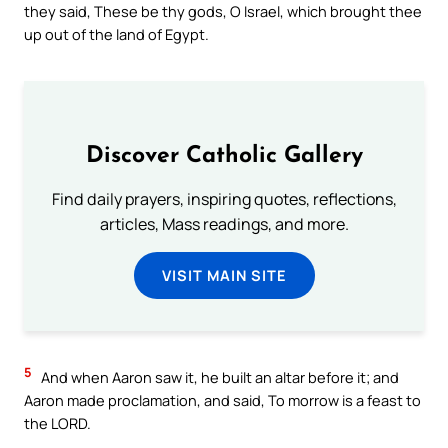
they said, These be thy gods, O Israel, which brought thee
up out of the land of Egypt.
Discover Catholic Gallery
Find daily prayers, inspiring quotes, reflections,
articles, Mass readings, and more.
VISIT MAIN SITE
5
And when Aaron saw it, he built an altar before it; and
Aaron made proclamation, and said, To morrow is a feast to
the LORD.