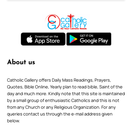
About us
Catholic Gallery offers Daily Mass Readings, Prayers,
Quotes, Bible Online, Yearly plan to read bible, Saint of the
day and much more. Kindly note that this site is maintained
by a small group of enthusiastic Catholics and this is not
from any Church or any Religious Organization. For any
queries contact us through the e-mail address given
below.