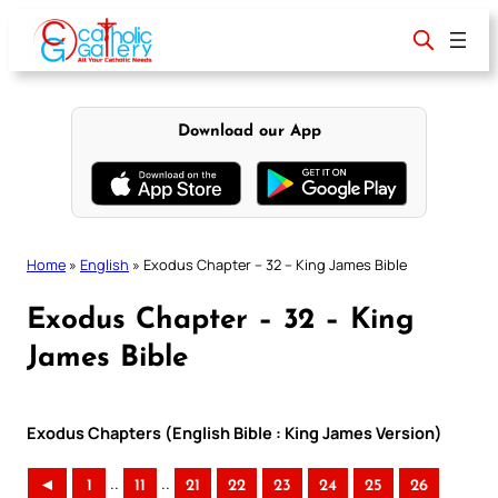
Skip
to
content
Download our App
Home
»
English
»
Exodus Chapter – 32 – King James Bible
Exodus Chapter – 32 – King
James Bible
Exodus Chapters (English Bible : King James Version)
..
..
◄
1
11
21
22
23
24
25
26