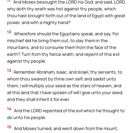
11
And Moses besought the LORD his God, and said, LORD,
why doth thy wrath wax hot against thy people, which
thou hast brought forth out of the land of Egypt with great
power, and with a mighty hand?
12
Wherefore should the Egyptians speak, and say, For
mischief did he bring them out, to slay them in the
mountains, and to consume them from the face of the
earth? Turn from thy fierce wrath, and repent of this evil
against thy people.
13
Remember Abraham, Isaac, and Israel, thy servants, to
whom thou swarest by thine own self, and saidst unto
them, I will multiply your seed as the stars of heaven, and
all this land that I have spoken of will I give unto your seed,
and they shall inherit it for ever.
14
And the LORD repented of the evil which he thought to
do unto his people.
15
And Moses turned, and went down from the mount,