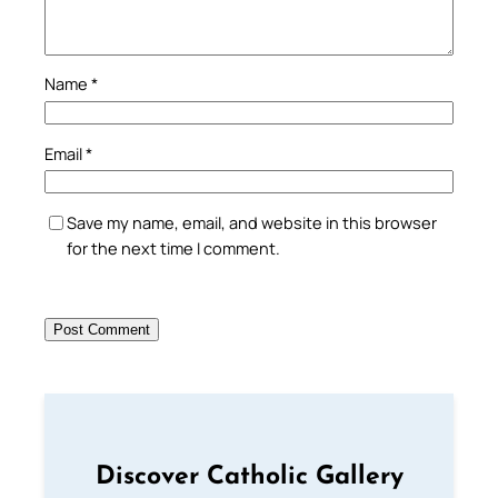
Name
*
Email
*
Save my name, email, and website in this browser
for the next time I comment.
Discover Catholic Gallery