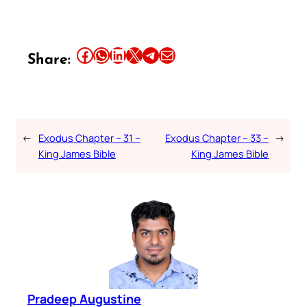
Share this article on Facebook
Share this article on WhatsApp
Share this article on LinkedIn
Share this article on X
Share this article on Telegram
Email this Article
Share:
←
Exodus Chapter – 31 –
Exodus Chapter – 33 –
→
King James Bible
King James Bible
Pradeep Augustine