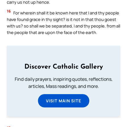
carry us not up hence.
16
For wherein shall it be known here that I and thy people
have found grace in thy sight? is it not in that thou goest
with us? so shall we be separated, I and thy people, from all
the people that are upon the face of the earth.
Discover Catholic Gallery
Find daily prayers, inspiring quotes, reflections,
articles, Mass readings, and more.
VISIT MAIN SITE