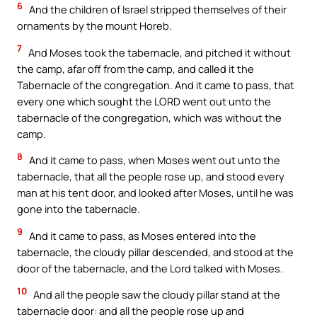
6
And the children of Israel stripped themselves of their
ornaments by the mount Horeb.
7
And Moses took the tabernacle, and pitched it without
the camp, afar off from the camp, and called it the
Tabernacle of the congregation. And it came to pass, that
every one which sought the LORD went out unto the
tabernacle of the congregation, which was without the
camp.
8
And it came to pass, when Moses went out unto the
tabernacle, that all the people rose up, and stood every
man at his tent door, and looked after Moses, until he was
gone into the tabernacle.
9
And it came to pass, as Moses entered into the
tabernacle, the cloudy pillar descended, and stood at the
door of the tabernacle, and the Lord talked with Moses.
10
And all the people saw the cloudy pillar stand at the
tabernacle door: and all the people rose up and