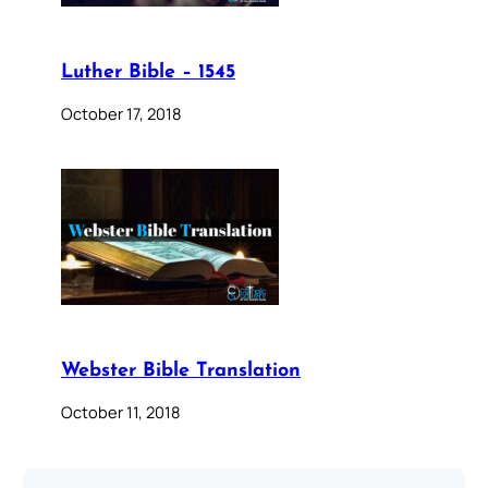
Luther Bible – 1545
October 17, 2018
Webster Bible Translation
October 11, 2018