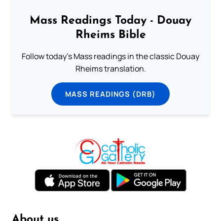
Mass Readings Today - Douay
Rheims Bible
Follow today's Mass readings in the classic Douay
Rheims translation.
MASS READINGS (DRB)
About us