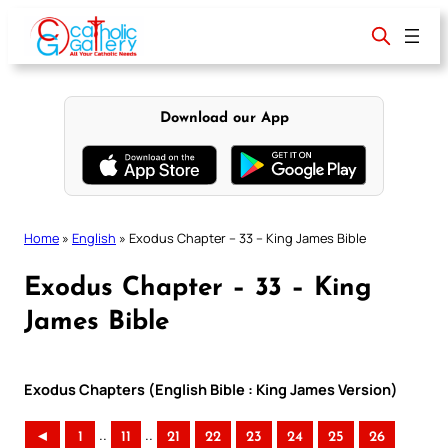
Skip
to
content
Download our App
Home
»
English
»
Exodus Chapter – 33 – King James Bible
Exodus Chapter – 33 – King
James Bible
Exodus Chapters (English Bible : King James Version)
..
..
◄
1
11
21
22
23
24
25
26