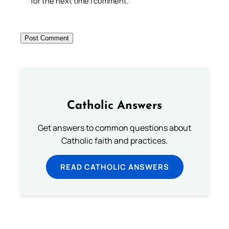
for the next time I comment.
Catholic Answers
Get answers to common questions about
Catholic faith and practices.
READ CATHOLIC ANSWERS