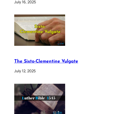
July 16, 2025
The Sixto-Clementine Vulgate
July 12, 2025