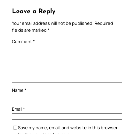
Leave a Reply
Your email address will not be published.
Required
fields are marked
*
Comment
*
Name
*
Email
*
Save my name, email, and website in this browser