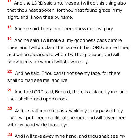
17
And the LORD said unto Moses, I will do this thing also
that thou hast spoken: for thou hast found grace in my
sight, and I know thee by name.
18
And he said, I beseech thee, shew me thy glory.
19
And he said, I will make all my goodness pass before
thee, and I will proclaim the name of the LORD before thee;
and will be gracious to whom I will be gracious, and will
shew mercy on whom I will shew mercy.
20
And he said, Thou canst not see my face: for there
shall no man see me, and live.
21
And the LORD said, Behold, there is a place by me, and
thou shalt stand upon a rock:
22
And it shall come to pass, while my glory passeth by,
that I will put thee in a clift of the rock, and will cover thee
with my hand while I pass by:
23
And I will take away mine hand, and thou shalt see my