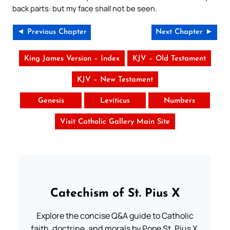
back parts: but my face shall not be seen.
◄ Previous Chapter
Next Chapter ►
King James Version – Index
KJV – Old Testament
KJV – New Testament
Genesis
Leviticus
Numbers
Visit Catholic Gallery Main Site
Catechism of St. Pius X
Explore the concise Q&A guide to Catholic
faith, doctrine, and morals by Pope St. Pius X.