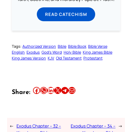
READ CATECHISM
Tags:
Authorized Version
Bible
Bible Book
Bible Verse
English
Exodus
God’s Word
Holy Bible
King James Bible
King James Version
KJV
Old Testament
Protestant
Share this article on Facebook
Share this article on WhatsApp
Share this article on LinkedIn
Share this article on X
Share this article on Telegram
Email this Article
Share:
←
Exodus Chapter – 32 –
Exodus Chapter – 34 –
→