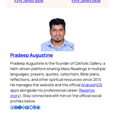
King James Bible
King James Bible
Pradeep Augustine
Pradeep Augustine is the founder of Catholic Gallery, a
faith-driven platform sharing Mass Readings in multiple
languages, prayers, quotes, catechism, Bible plans,
reflections, and other spiritual resources since 2013.
He manages the website and the official
Android
/
iOS
apps alongside his professional career (
Read his
story
). Stay connected with him on the official social
profiles below.
Follow Pradeep on Facebook
Follow Pradeep on Instagram
Follow Pradeep on X
Follow Pradeep on LinkedIn
Follow Pradeep on Pinterest
Subscribe to Pradeep’s Youtube Channel
Follow Pradeep on WordPress
Follow Pradeep on GitHub