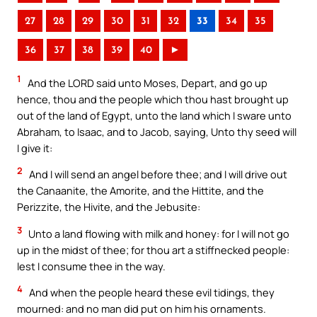
27
28
29
30
31
32
33
34
35
36
37
38
39
40
►
1
And the LORD said unto Moses, Depart, and go up
hence, thou and the people which thou hast brought up
out of the land of Egypt, unto the land which I sware unto
Abraham, to Isaac, and to Jacob, saying, Unto thy seed will
I give it:
2
And I will send an angel before thee; and I will drive out
the Canaanite, the Amorite, and the Hittite, and the
Perizzite, the Hivite, and the Jebusite:
3
Unto a land flowing with milk and honey: for I will not go
up in the midst of thee; for thou art a stiffnecked people:
lest I consume thee in the way.
4
And when the people heard these evil tidings, they
mourned: and no man did put on him his ornaments.