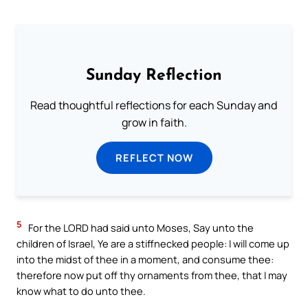
Sunday Reflection
Read thoughtful reflections for each Sunday and
grow in faith.
REFLECT NOW
5
For the LORD had said unto Moses, Say unto the
children of Israel, Ye are a stiffnecked people: I will come up
into the midst of thee in a moment, and consume thee:
therefore now put off thy ornaments from thee, that I may
know what to do unto thee.