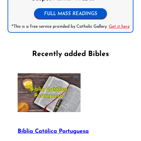
FULL MASS READINGS
*This is a free service provided by Catholic Gallery.
Get it here
Recently added Bibles
Bíblia Católica Portuguesa