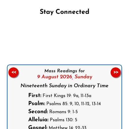
Stay Connected
Follow us on Facebook
Follow us on Instagram
Follow us on X
Subscribe to our YouTube Channel
Follow us on WhatsApp
Mass Readings for
<<
>>
9 August 2026,
Sunday
Nineteenth Sunday in Ordinary Time
First:
First Kings 19: 9a, 11-13a
Psalm:
Psalms 85: 9, 10, 11-12, 13-14
Second:
Romans 9: 1-5
Alleluia:
Psalms 130: 5
Gospel:
Matthew 14: 22-33