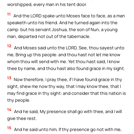
worshipped, every man in his tent door.
11
And the LORD spake unto Moses face to face, as a man
speaketh unto his friend. And he turned again into the
camp: but his servant Joshua, the son of Nun, a young
man, departed not out of the tabernacle.
12
And Moses said unto the LORD, See, thou sayest unto
me, Bring up this people: and thou hast not let me know
whom thou wilt send with me. Yet thou hast said, I know
thee by name, and thou hast also found grace in my sight.
13
Now therefore, I pray thee, if I have found grace in thy
sight, shew me now thy way, that I may know thee, that I
may find grace in thy sight: and consider that this nation is
thy people.
14
And he said, My presence shall go with thee, and I will
give thee rest.
15
And he said unto him, If thy presence go not with me,