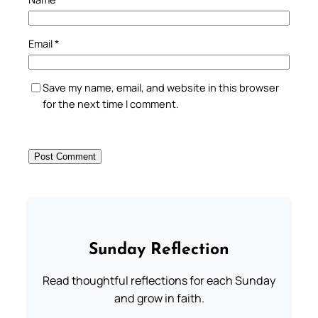
Email
*
Save my name, email, and website in this browser
for the next time I comment.
Sunday Reflection
Read thoughtful reflections for each Sunday
and grow in faith.