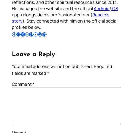
reflections, and other spiritual resources since 2013.
He manages the website and the official
Android
/
iOS
apps alongside his professional career (
Read his
story
). Stay connected with him on the official social
profiles below.
Follow Pradeep on Facebook
Follow Pradeep on Instagram
Follow Pradeep on X
Follow Pradeep on LinkedIn
Follow Pradeep on Pinterest
Subscribe to Pradeep’s Youtube Channel
Follow Pradeep on WordPress
Follow Pradeep on GitHub
Leave a Reply
Your email address will not be published.
Required
fields are marked
*
Comment
*
Name
*