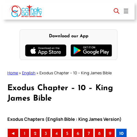
Skip
to
content
Download our App
Home
»
English
»
Exodus Chapter – 10 – King James Bible
Exodus Chapter – 10 – King
James Bible
Exodus Chapters (English Bible : King James Version)
◄
1
2
3
4
5
6
7
8
9
10