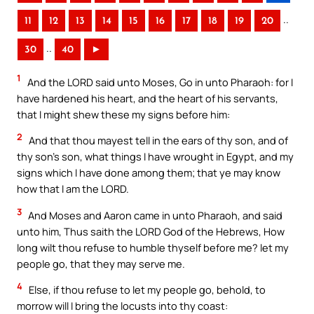
..
11
12
13
14
15
16
17
18
19
20
..
30
40
►
1
And the LORD said unto Moses, Go in unto Pharaoh: for I
have hardened his heart, and the heart of his servants,
that I might shew these my signs before him:
2
And that thou mayest tell in the ears of thy son, and of
thy son’s son, what things I have wrought in Egypt, and my
signs which I have done among them; that ye may know
how that I am the LORD.
3
And Moses and Aaron came in unto Pharaoh, and said
unto him, Thus saith the LORD God of the Hebrews, How
long wilt thou refuse to humble thyself before me? let my
people go, that they may serve me.
4
Else, if thou refuse to let my people go, behold, to
morrow will I bring the locusts into thy coast: