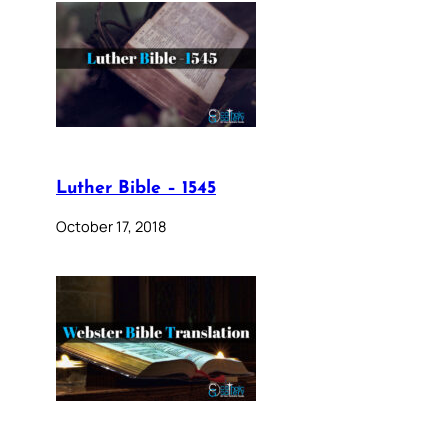
Luther Bible – 1545
October 17, 2018