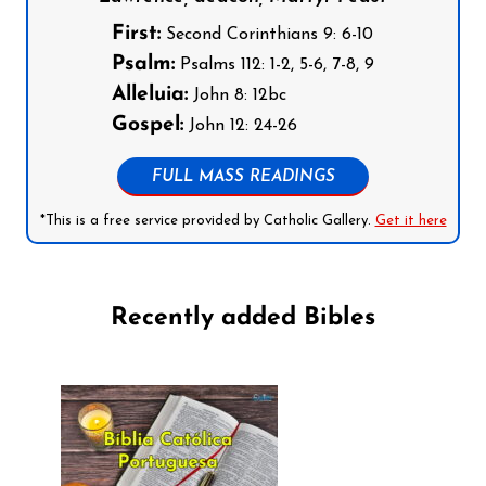
First:
Second Corinthians 9: 6-10
Psalm:
Psalms 112: 1-2, 5-6, 7-8, 9
Alleluia:
John 8: 12bc
Gospel:
John 12: 24-26
FULL MASS READINGS
*This is a free service provided by Catholic Gallery.
Get it here
Recently added Bibles