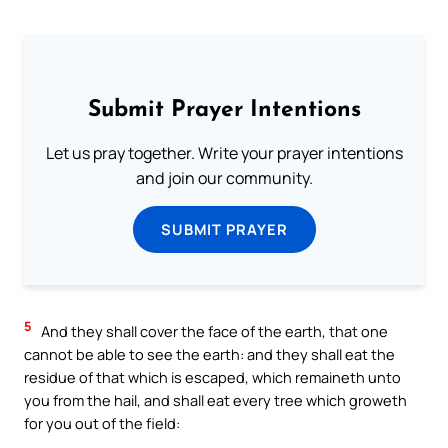
Submit Prayer Intentions
Let us pray together. Write your prayer intentions
and join our community.
SUBMIT PRAYER
5
And they shall cover the face of the earth, that one
cannot be able to see the earth: and they shall eat the
residue of that which is escaped, which remaineth unto
you from the hail, and shall eat every tree which groweth
for you out of the field: