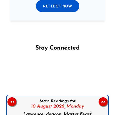
REFLECT NOW
Stay Connected
Follow us on Facebook
Follow us on Instagram
Follow us on X
Subscribe to our YouTube Channel
Follow us on WhatsApp
Mass Readings for
<<
>>
10 August 2026,
Monday
Lawrence, deacon, Martyr Feast