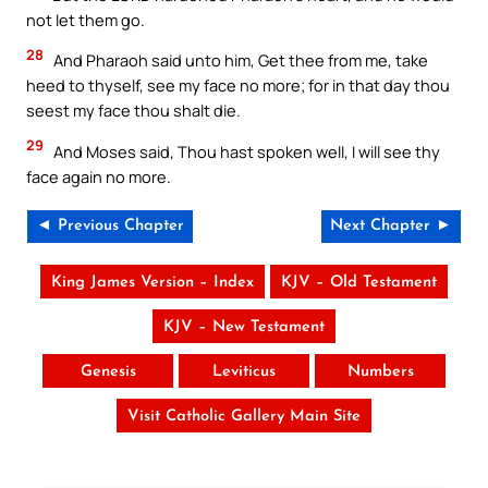
not let them go.
28
And Pharaoh said unto him, Get thee from me, take
heed to thyself, see my face no more; for in that day thou
seest my face thou shalt die.
29
And Moses said, Thou hast spoken well, I will see thy
face again no more.
◄ Previous Chapter
Next Chapter ►
King James Version – Index
KJV – Old Testament
KJV – New Testament
Genesis
Leviticus
Numbers
Visit Catholic Gallery Main Site