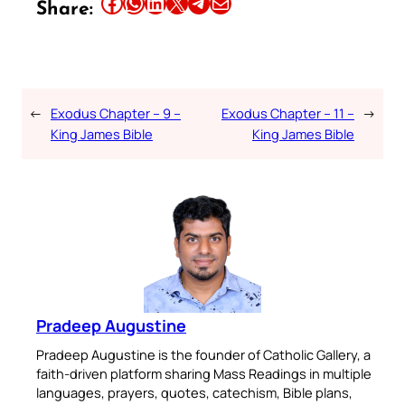
Share this article on Facebook
Share this article on WhatsApp
Share this article on LinkedIn
Share this article on X
Share this article on Telegram
Email this Article
Share:
←
Exodus Chapter – 9 –
Exodus Chapter – 11 –
→
King James Bible
King James Bible
Pradeep Augustine
Pradeep Augustine is the founder of Catholic Gallery, a
faith-driven platform sharing Mass Readings in multiple
languages, prayers, quotes, catechism, Bible plans,