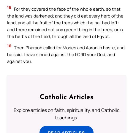
15
For they covered the face of the whole earth, so that
the land was darkened; and they did eat every herb of the
land, and all the fruit of the trees which the hail had left:
and there remained not any green thing in the trees, or in
the herbs of the field, through all the land of Egypt.
16
Then Pharaoh called for Moses and Aaron in haste; and
he said, I have sinned against the LORD your God, and
against you.
Catholic Articles
Explore articles on faith, spirituality, and Catholic
teachings.
READ ARTICLES