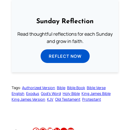
Sunday Reflection
Read thoughtful reflections for each Sunday
and grow in faith.
REFLECT NOW
Tags:
Authorized Version
Bible
Bible Book
Bible Verse
English
Exodus
God’s Word
Holy Bible
King James Bible
King James Version
KJV
Old Testament
Protestant