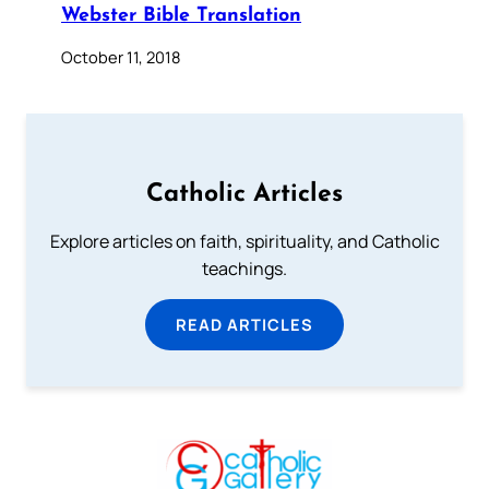
Webster Bible Translation
October 11, 2018
Catholic Articles
Explore articles on faith, spirituality, and Catholic
teachings.
READ ARTICLES