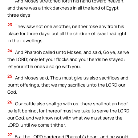
And Moses stretched forth his hand toward heaven;
and there was a thick darkness in all the land of Egypt
three days:
23
They saw not one another, neither rose any from his
place for three days: but all the children of Israel had light
in their dwellings.
24
And Pharaoh called unto Moses, and said, Go ye, serve
the LORD; only let your flocks and your herds be stayed:
let your little ones also go with you.
25
And Moses said, Thou must give us also sacrifices and
burnt offerings, that we may sacrifice unto the LORD our
God.
26
Our cattle also shall go with us; there shall not an hoof
be left behind; for thereof must we take to serve the LORD
our God; and we know not with what we must serve the
LORD, until we come thither.
27
But the LORD hardened Pharaoh’s heart, and he would