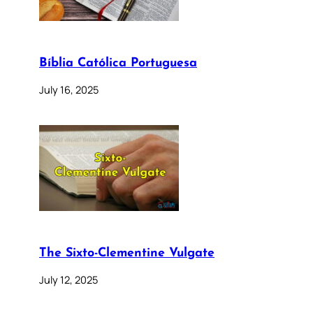
Bíblia Católica Portuguesa
July 16, 2025
The Sixto-Clementine Vulgate
July 12, 2025