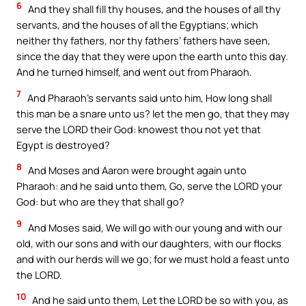
6
And they shall fill thy houses, and the houses of all thy
servants, and the houses of all the Egyptians; which
neither thy fathers, nor thy fathers’ fathers have seen,
since the day that they were upon the earth unto this day.
And he turned himself, and went out from Pharaoh.
7
And Pharaoh’s servants said unto him, How long shall
this man be a snare unto us? let the men go, that they may
serve the LORD their God: knowest thou not yet that
Egypt is destroyed?
8
And Moses and Aaron were brought again unto
Pharaoh: and he said unto them, Go, serve the LORD your
God: but who are they that shall go?
9
And Moses said, We will go with our young and with our
old, with our sons and with our daughters, with our flocks
and with our herds will we go; for we must hold a feast unto
the LORD.
10
And he said unto them, Let the LORD be so with you, as