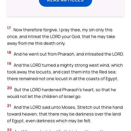
17
Now therefore forgive, I pray thee, my sin only this
once, and intreat the LORD your God, that he may take
away from me this death only.
18
And he went out from Pharaoh, and intreated the LORD.
19
And the LORD turned a mighty strong west wind, which
took away the locusts, and cast them into the Red sea;
there remained not one locust in all the coasts of Egypt.
20
But the LORD hardened Pharaoh’s heart, so that he
would not let the children of Israel go.
21
And the LORD said unto Moses, Stretch out thine hand
toward heaven, that there may be darkness over the land
of Egypt, even darkness which may be felt.
22