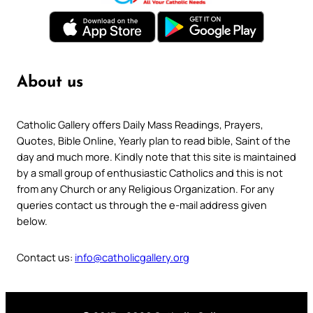
About us
Catholic Gallery offers Daily Mass Readings, Prayers,
Quotes, Bible Online, Yearly plan to read bible, Saint of the
day and much more. Kindly note that this site is maintained
by a small group of enthusiastic Catholics and this is not
from any Church or any Religious Organization. For any
queries contact us through the e-mail address given
below.
Contact us:
info@catholicgallery.org