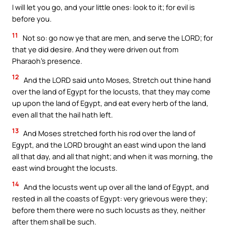
I will let you go, and your little ones: look to it; for evil is
before you.
11
Not so: go now ye that are men, and serve the LORD; for
that ye did desire. And they were driven out from
Pharaoh’s presence.
12
And the LORD said unto Moses, Stretch out thine hand
over the land of Egypt for the locusts, that they may come
up upon the land of Egypt, and eat every herb of the land,
even all that the hail hath left.
13
And Moses stretched forth his rod over the land of
Egypt, and the LORD brought an east wind upon the land
all that day, and all that night; and when it was morning, the
east wind brought the locusts.
14
And the locusts went up over all the land of Egypt, and
rested in all the coasts of Egypt: very grievous were they;
before them there were no such locusts as they, neither
after them shall be such.