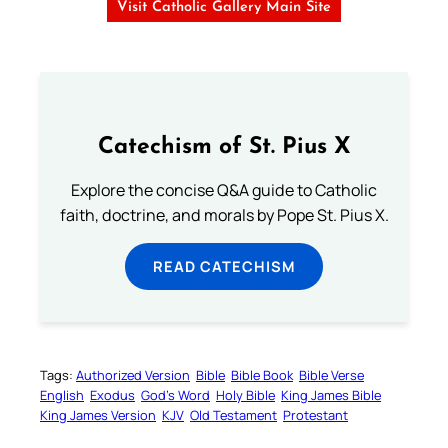
Visit Catholic Gallery Main Site
Catechism of St. Pius X
Explore the concise Q&A guide to Catholic
faith, doctrine, and morals by Pope St. Pius X.
READ CATECHISM
Tags:
Authorized Version
Bible
Bible Book
Bible Verse
English
Exodus
God’s Word
Holy Bible
King James Bible
King James Version
KJV
Old Testament
Protestant