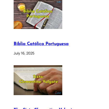
Bíblia Católica Portuguesa
July 16, 2025