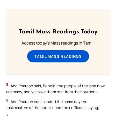
Tamil Mass Readings Today
Access today's Mass readings in Tamil.
TAMIL MASS READINGS
5
And Pharaoh said, Behold, the people of the land now
are many, and ye make them rest from their burdens.
6
And Pharaoh commanded the same day the
taskmasters of the people, and their officers, saying,
7