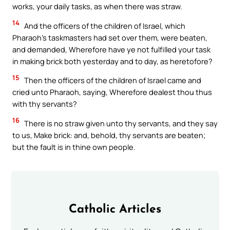
works, your daily tasks, as when there was straw.
14
And the officers of the children of Israel, which
Pharaoh’s taskmasters had set over them, were beaten,
and demanded, Wherefore have ye not fulfilled your task
in making brick both yesterday and to day, as heretofore?
15
Then the officers of the children of Israel came and
cried unto Pharaoh, saying, Wherefore dealest thou thus
with thy servants?
16
There is no straw given unto thy servants, and they say
to us, Make brick: and, behold, thy servants are beaten;
but the fault is in thine own people.
Catholic Articles