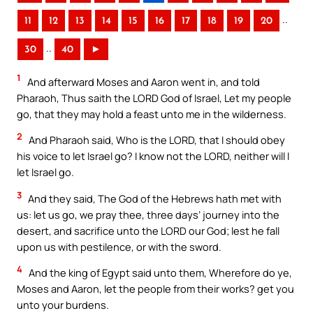
..
11
12
13
14
15
16
17
18
19
20
..
30
40
►
1
And afterward Moses and Aaron went in, and told
Pharaoh, Thus saith the LORD God of Israel, Let my people
go, that they may hold a feast unto me in the wilderness.
2
And Pharaoh said, Who is the LORD, that I should obey
his voice to let Israel go? I know not the LORD, neither will I
let Israel go.
3
And they said, The God of the Hebrews hath met with
us: let us go, we pray thee, three days’ journey into the
desert, and sacrifice unto the LORD our God; lest he fall
upon us with pestilence, or with the sword.
4
And the king of Egypt said unto them, Wherefore do ye,
Moses and Aaron, let the people from their works? get you
unto your burdens.