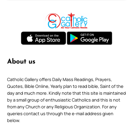
About us
Catholic Gallery offers Daily Mass Readings, Prayers,
Quotes, Bible Online, Yearly plan to read bible, Saint of the
day and much more. Kindly note that this site is maintained
by a small group of enthusiastic Catholics and this is not
from any Church or any Religious Organization. For any
queries contact us through the e-mail address given
below.