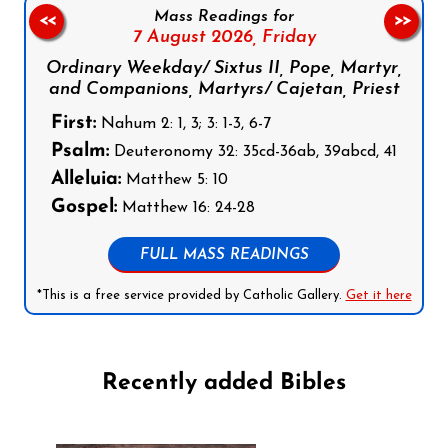
Mass Readings for
<<
>>
7 August 2026,
Friday
Ordinary Weekday/ Sixtus II, Pope, Martyr,
and Companions, Martyrs/ Cajetan, Priest
First:
Nahum 2: 1, 3; 3: 1-3, 6-7
Psalm:
Deuteronomy 32: 35cd-36ab, 39abcd, 41
Alleluia:
Matthew 5: 10
Gospel:
Matthew 16: 24-28
FULL MASS READINGS
*This is a free service provided by Catholic Gallery.
Get it here
Recently added Bibles