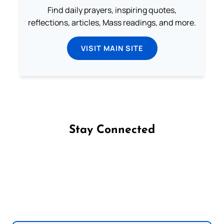
Find daily prayers, inspiring quotes,
reflections, articles, Mass readings, and more.
VISIT MAIN SITE
Stay Connected
Follow us on Facebook
Follow us on Instagram
Follow us on X
Subscribe to our YouTube Channel
Follow us on WhatsApp