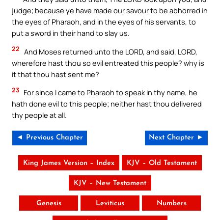
judge; because ye have made our savour to be abhorred in
the eyes of Pharaoh, and in the eyes of his servants, to
put a sword in their hand to slay us.
22
And Moses returned unto the LORD, and said, LORD,
wherefore hast thou so evil entreated this people? why is
it that thou hast sent me?
23
For since I came to Pharaoh to speak in thy name, he
hath done evil to this people; neither hast thou delivered
thy people at all.
◄ Previous Chapter
Next Chapter ►
King James Version – Index
KJV – Old Testament
KJV – New Testament
Genesis
Leviticus
Numbers