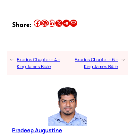
Share this article on Facebook
Share this article on WhatsApp
Share this article on LinkedIn
Share this article on X
Share this article on Telegram
Email this Article
Share:
←
Exodus Chapter – 4 –
Exodus Chapter – 6 –
→
King James Bible
King James Bible
Pradeep Augustine