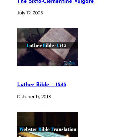
The Sixto-Clementine Vulgate
July 12, 2025
Luther Bible – 1545
October 17, 2018