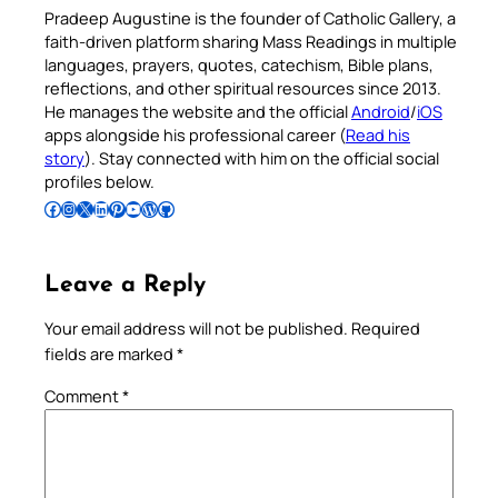
Pradeep Augustine is the founder of Catholic Gallery, a
faith-driven platform sharing Mass Readings in multiple
languages, prayers, quotes, catechism, Bible plans,
reflections, and other spiritual resources since 2013.
He manages the website and the official
Android
/
iOS
apps alongside his professional career (
Read his
story
). Stay connected with him on the official social
profiles below.
Follow Pradeep on Facebook
Follow Pradeep on Instagram
Follow Pradeep on X
Follow Pradeep on LinkedIn
Follow Pradeep on Pinterest
Subscribe to Pradeep’s Youtube Channel
Follow Pradeep on WordPress
Follow Pradeep on GitHub
Leave a Reply
Your email address will not be published.
Required
fields are marked
*
Comment
*