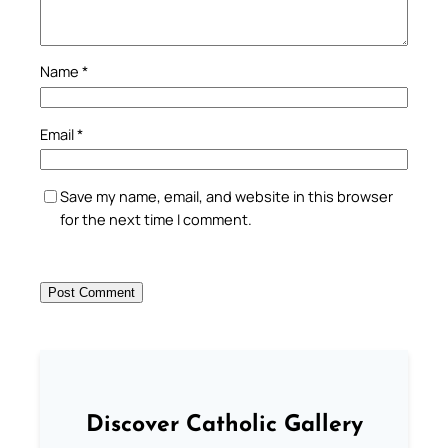
Name
*
Email
*
Save my name, email, and website in this browser
for the next time I comment.
Discover Catholic Gallery