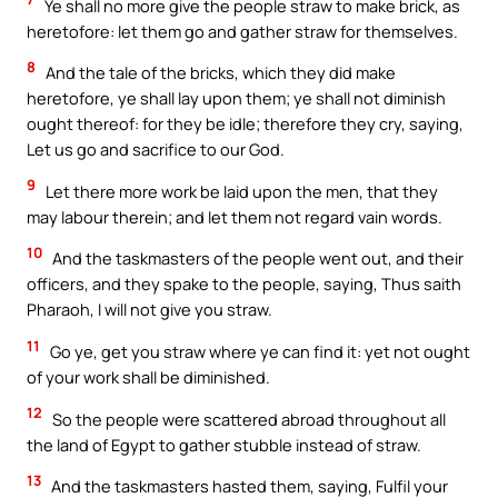
Ye shall no more give the people straw to make brick, as
heretofore: let them go and gather straw for themselves.
8
And the tale of the bricks, which they did make
heretofore, ye shall lay upon them; ye shall not diminish
ought thereof: for they be idle; therefore they cry, saying,
Let us go and sacrifice to our God.
9
Let there more work be laid upon the men, that they
may labour therein; and let them not regard vain words.
10
And the taskmasters of the people went out, and their
officers, and they spake to the people, saying, Thus saith
Pharaoh, I will not give you straw.
11
Go ye, get you straw where ye can find it: yet not ought
of your work shall be diminished.
12
So the people were scattered abroad throughout all
the land of Egypt to gather stubble instead of straw.
13
And the taskmasters hasted them, saying, Fulfil your