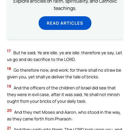
Explore articles on faith, spirituality, and Catholic
teachings.
READ ARTICLES
17
But he said, Ye are idle, ye are idle: therefore ye say, Let
us go and do sacrifice to the LORD.
18
Go therefore now, and work; for there shall no straw be
given you, yet shall ye deliver the tale of bricks.
19
And the officers of the children of Israel did see that
they were in evil case, after it was said, Ye shall not minish
ought from your bricks of your daily task.
20
And they met Moses and Aaron, who stood in the way,
as they came forth from Pharaoh:
21
And they said unto them, The LORD look upon you, and