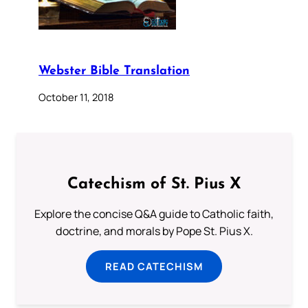
Webster Bible Translation
October 11, 2018
Catechism of St. Pius X
Explore the concise Q&A guide to Catholic faith,
doctrine, and morals by Pope St. Pius X.
READ CATECHISM