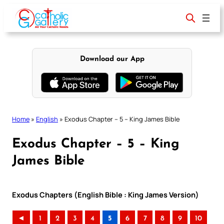
Skip
to
content
Download our App
Home
»
English
»
Exodus Chapter – 5 – King James Bible
Exodus Chapter – 5 – King
James Bible
Exodus Chapters (English Bible : King James Version)
◄
1
2
3
4
5
6
7
8
9
10