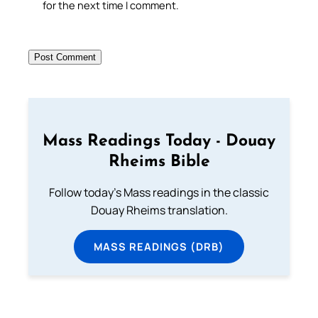
for the next time I comment.
Mass Readings Today - Douay
Rheims Bible
Follow today's Mass readings in the classic
Douay Rheims translation.
MASS READINGS (DRB)