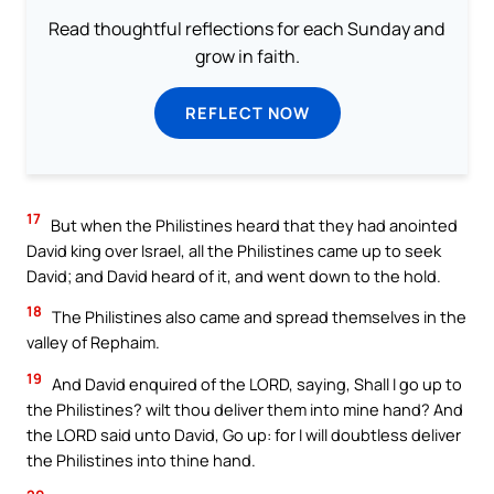
Read thoughtful reflections for each Sunday and
grow in faith.
REFLECT NOW
17
But when the Philistines heard that they had anointed
David king over Israel, all the Philistines came up to seek
David; and David heard of it, and went down to the hold.
18
The Philistines also came and spread themselves in the
valley of Rephaim.
19
And David enquired of the LORD, saying, Shall I go up to
the Philistines? wilt thou deliver them into mine hand? And
the LORD said unto David, Go up: for I will doubtless deliver
the Philistines into thine hand.