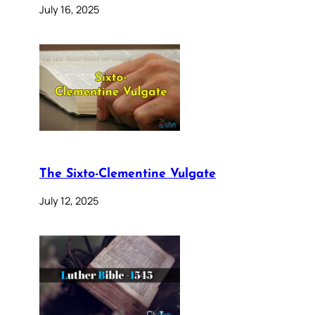
July 16, 2025
The Sixto-Clementine Vulgate
July 12, 2025