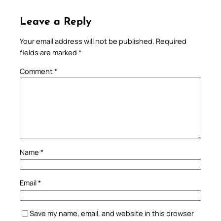
Leave a Reply
Your email address will not be published.
Required
fields are marked
*
Comment
*
Name
*
Email
*
Save my name, email, and website in this browser