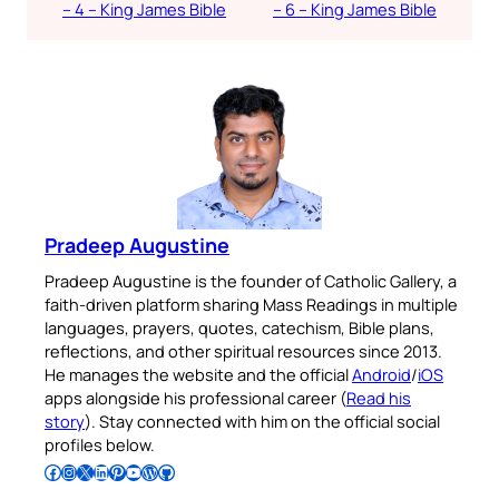
– 4 – King James Bible
– 6 – King James Bible
Pradeep Augustine
Pradeep Augustine is the founder of Catholic Gallery, a
faith-driven platform sharing Mass Readings in multiple
languages, prayers, quotes, catechism, Bible plans,
reflections, and other spiritual resources since 2013.
He manages the website and the official
Android
/
iOS
apps alongside his professional career (
Read his
story
). Stay connected with him on the official social
profiles below.
Follow Pradeep on Facebook
Follow Pradeep on Instagram
Follow Pradeep on X
Follow Pradeep on LinkedIn
Follow Pradeep on Pinterest
Subscribe to Pradeep’s Youtube Channel
Follow Pradeep on WordPress
Follow Pradeep on GitHub