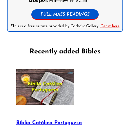
Gospel:
Matthew 14: 22-33
FULL MASS READINGS
*This is a free service provided by Catholic Gallery.
Get it here
Recently added Bibles
Bíblia Católica Portuguesa