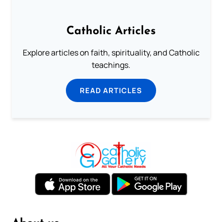
Catholic Articles
Explore articles on faith, spirituality, and Catholic
teachings.
READ ARTICLES