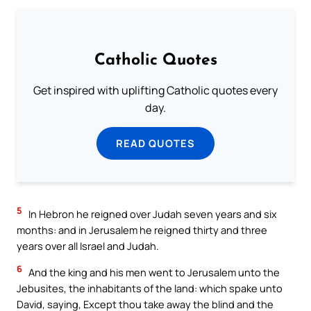
Catholic Quotes
Get inspired with uplifting Catholic quotes every
day.
READ QUOTES
5
In Hebron he reigned over Judah seven years and six
months: and in Jerusalem he reigned thirty and three
years over all Israel and Judah.
6
And the king and his men went to Jerusalem unto the
Jebusites, the inhabitants of the land: which spake unto
David, saying, Except thou take away the blind and the