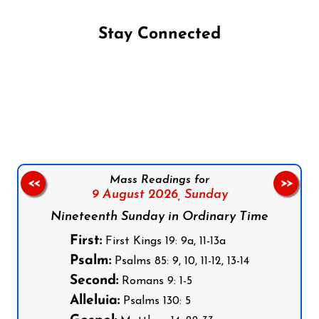
Stay Connected
Follow us on Facebook
Follow us on Instagram
Follow us on X
Subscribe to our YouTube Channel
Follow us on WhatsApp
Mass Readings for
<<
>>
9 August 2026,
Sunday
Nineteenth Sunday in Ordinary Time
First:
First Kings 19: 9a, 11-13a
Psalm:
Psalms 85: 9, 10, 11-12, 13-14
Second:
Romans 9: 1-5
Alleluia:
Psalms 130: 5