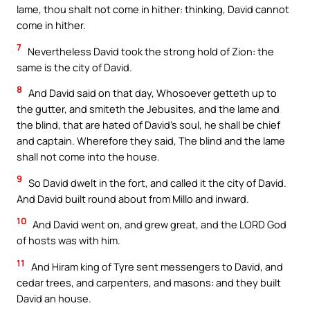
lame, thou shalt not come in hither: thinking, David cannot
come in hither.
7
Nevertheless David took the strong hold of Zion: the
same is the city of David.
8
And David said on that day, Whosoever getteth up to
the gutter, and smiteth the Jebusites, and the lame and
the blind, that are hated of David’s soul, he shall be chief
and captain. Wherefore they said, The blind and the lame
shall not come into the house.
9
So David dwelt in the fort, and called it the city of David.
And David built round about from Millo and inward.
10
And David went on, and grew great, and the LORD God
of hosts was with him.
11
And Hiram king of Tyre sent messengers to David, and
cedar trees, and carpenters, and masons: and they built
David an house.