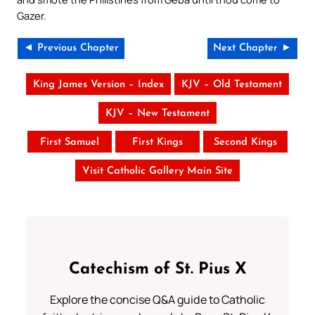
Gazer.
◄ Previous Chapter
Next Chapter ►
King James Version – Index
KJV – Old Testament
KJV – New Testament
First Samuel
First Kings
Second Kings
Visit Catholic Gallery Main Site
Catechism of St. Pius X
Explore the concise Q&A guide to Catholic