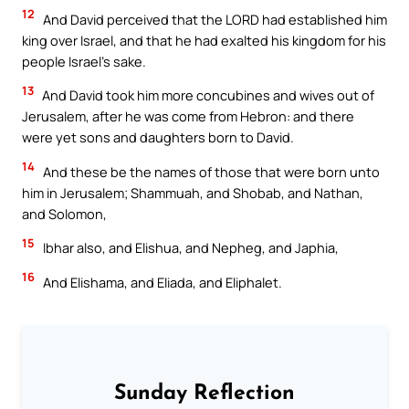
12
And David perceived that the LORD had established him
king over Israel, and that he had exalted his kingdom for his
people Israel’s sake.
13
And David took him more concubines and wives out of
Jerusalem, after he was come from Hebron: and there
were yet sons and daughters born to David.
14
And these be the names of those that were born unto
him in Jerusalem; Shammuah, and Shobab, and Nathan,
and Solomon,
15
Ibhar also, and Elishua, and Nepheg, and Japhia,
16
And Elishama, and Eliada, and Eliphalet.
Sunday Reflection