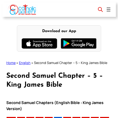
Skip
to
content
Download our App
Home
»
English
»
Second Samuel Chapter – 5 – King James Bible
Second Samuel Chapter – 5 –
King James Bible
Second Samuel Chapters (English Bible : King James
Version)