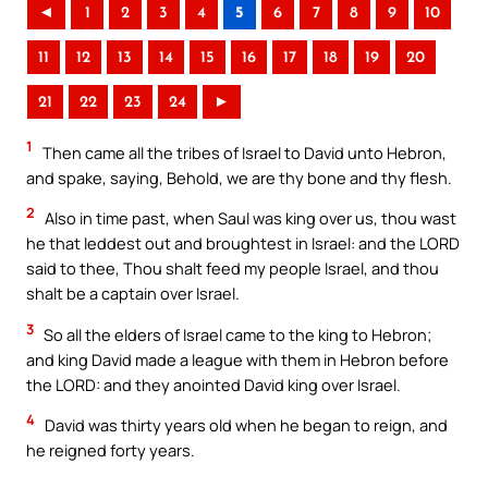
◄
1
2
3
4
5
6
7
8
9
10
11
12
13
14
15
16
17
18
19
20
21
22
23
24
►
1
Then came all the tribes of Israel to David unto Hebron,
and spake, saying, Behold, we are thy bone and thy flesh.
2
Also in time past, when Saul was king over us, thou wast
he that leddest out and broughtest in Israel: and the LORD
said to thee, Thou shalt feed my people Israel, and thou
shalt be a captain over Israel.
3
So all the elders of Israel came to the king to Hebron;
and king David made a league with them in Hebron before
the LORD: and they anointed David king over Israel.
4
David was thirty years old when he began to reign, and
he reigned forty years.