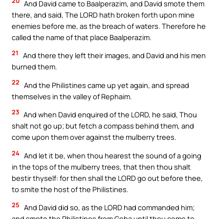
20
And David came to Baalperazim, and David smote them
there, and said, The LORD hath broken forth upon mine
enemies before me, as the breach of waters. Therefore he
called the name of that place Baalperazim.
21
And there they left their images, and David and his men
burned them.
22
And the Philistines came up yet again, and spread
themselves in the valley of Rephaim.
23
And when David enquired of the LORD, he said, Thou
shalt not go up; but fetch a compass behind them, and
come upon them over against the mulberry trees.
24
And let it be, when thou hearest the sound of a going
in the tops of the mulberry trees, that then thou shalt
bestir thyself: for then shall the LORD go out before thee,
to smite the host of the Philistines.
25
And David did so, as the LORD had commanded him;
and smote the Philistines from Geba until thou come to