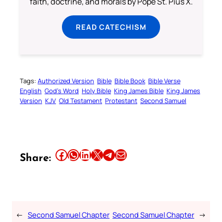
faith, doctrine, and morals by Pope St. Pius X.
READ CATECHISM
Tags:
Authorized Version
Bible
Bible Book
Bible Verse
English
God’s Word
Holy Bible
King James Bible
King James
Version
KJV
Old Testament
Protestant
Second Samuel
Share this article on Facebook
Share this article on WhatsApp
Share this article on LinkedIn
Share this article on X
Share this article on Telegram
Email this Article
Share:
←
Second Samuel Chapter
Second Samuel Chapter
→