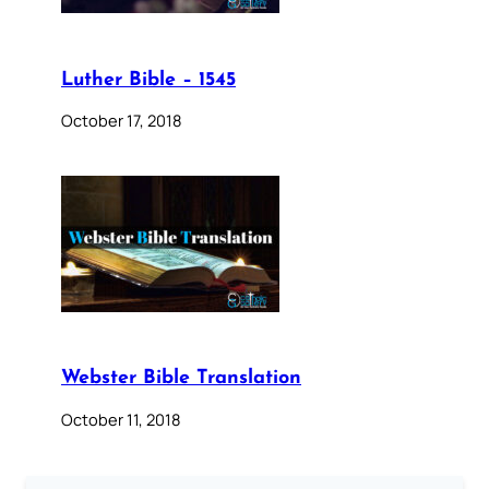
Luther Bible – 1545
October 17, 2018
Webster Bible Translation
October 11, 2018