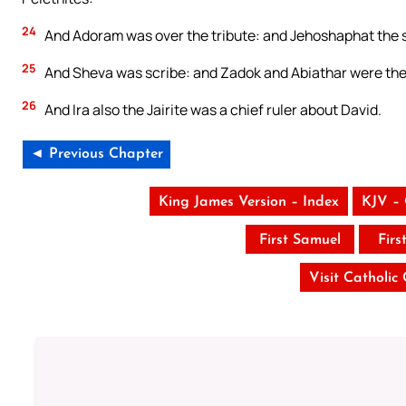
24
And Adoram was over the tribute: and Jehoshaphat the s
25
And Sheva was scribe: and Zadok and Abiathar were the 
26
And Ira also the Jairite was a chief ruler about David.
◄ Previous Chapter
King James Version – Index
KJV –
First Samuel
Firs
Visit Catholic