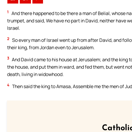
1
And there happened to be there a man of Belial, whose na
trumpet, and said, We have no part in David, neither have we
Israel.
2
So every man of Israel went up from after David, and foll
their king, from Jordan even to Jerusalem.
3
And David came to his house at Jerusalem; and the king 
the house, and put them in ward, and fed them, but went not
death, living in widowhood.
4
Then said the king to Amasa, Assemble me the men of Juda
Catholi