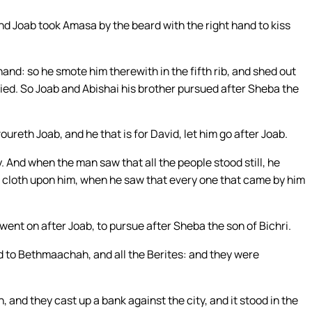
nd Joab took Amasa by the beard with the right hand to kiss
nd: so he smote him therewith in the fifth rib, and shed out
died. So Joab and Abishai his brother pursued after Sheba the
ureth Joab, and he that is for David, let him go after Joab.
 And when the man saw that all the people stood still, he
a cloth upon him, when he saw that every one that came by him
ent on after Joab, to pursue after Sheba the son of Bichri.
nd to Bethmaachah, and all the Berites: and they were
nd they cast up a bank against the city, and it stood in the