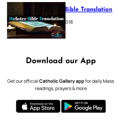
Webster Bible Translation
October 11, 2018
Download our App
Get our official
Catholic Gallery app
for daily Mass
readings, prayers & more