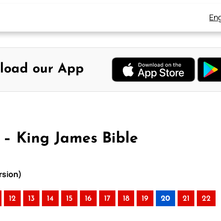
Eng
load our App
– King James Bible
rsion)
12
13
14
15
16
17
18
19
20
21
22