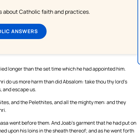
about Catholic faith and practices.
OLIC ANSWERS
ed longer than the set time which he had appointed him.
hri do us more harm than did Absalom: take thou thy lord’s
s, and escape us.
tes, and the Pelethites, and all the mighty men: and they
ri.
masa went before them. And Joab’s garment that he had put on
ned upon his loins in the sheath thereof; and as he went forth