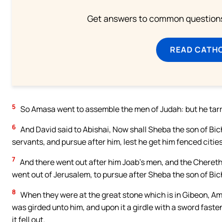
Get answers to common questions 
READ CATH
5
So Amasa went to assemble the men of Judah: but he tarri
6
And David said to Abishai, Now shall Sheba the son of Bic
servants, and pursue after him, lest he get him fenced citie
7
And there went out after him Joab’s men, and the Cherethi
went out of Jerusalem, to pursue after Sheba the son of Bich
8
When they were at the great stone which is in Gibeon, A
was girded unto him, and upon it a girdle with a sword faste
it fell out.