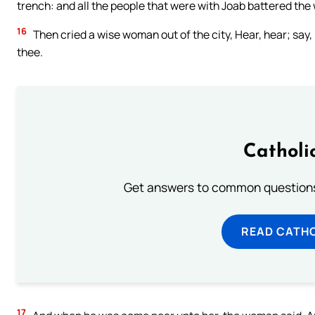
trench: and all the people that were with Joab battered the w
16
Then cried a wise woman out of the city, Hear, hear; say, 
thee.
Catholi
Get answers to common questions 
READ CATH
17