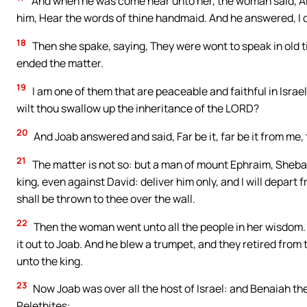
And when he was come near unto her, the woman said, Ar
him, Hear the words of thine handmaid. And he answered, I 
18
Then she spake, saying, They were wont to speak in old ti
ended the matter.
19
I am one of them that are peaceable and faithful in Israel
wilt thou swallow up the inheritance of the LORD?
20
And Joab answered and said, Far be it, far be it from me, 
21
The matter is not so: but a man of mount Ephraim, Sheba t
king, even against David: deliver him only, and I will depart
shall be thrown to thee over the wall.
22
Then the woman went unto all the people in her wisdom. A
it out to Joab. And he blew a trumpet, and they retired from 
unto the king.
23
Now Joab was over all the host of Israel: and Benaiah th
Pelethites: