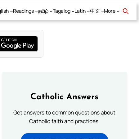
lish
Readings
தமிழ்
Tagalog
Latin
中文
More
Catholic Answers
Get answers to common questions about
Catholic faith and practices.