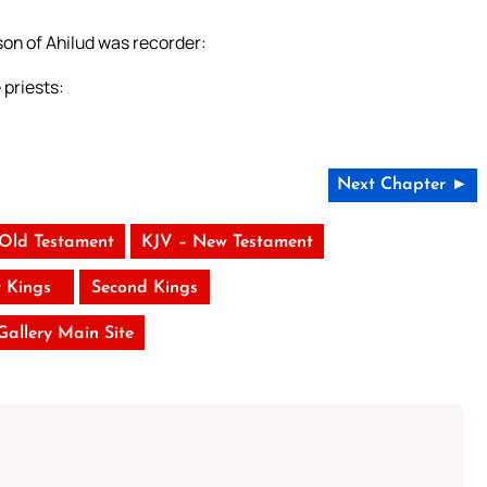
on of Ahilud was recorder:
priests:
Next Chapter ►
 Old Testament
KJV – New Testament
t Kings
Second Kings
 Gallery Main Site