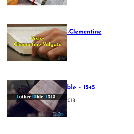
The Sixto-Clementine
Vulgate
July 12, 2025
Luther Bible – 1545
October 17, 2018