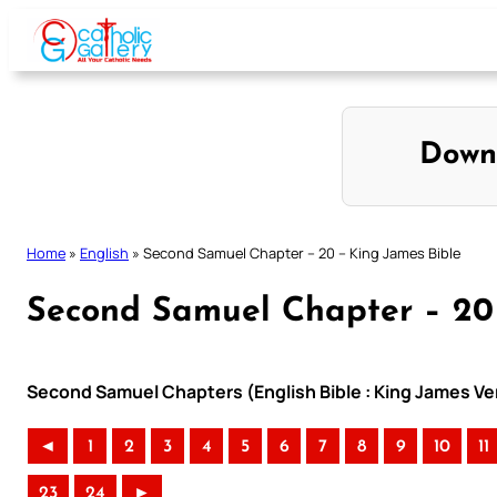
Skip
to
content
Down
Home
»
English
»
Second Samuel Chapter – 20 – King James Bible
Second Samuel Chapter – 20 
Second Samuel Chapters (English Bible : King James Ve
◄
1
2
3
4
5
6
7
8
9
10
11
23
24
►