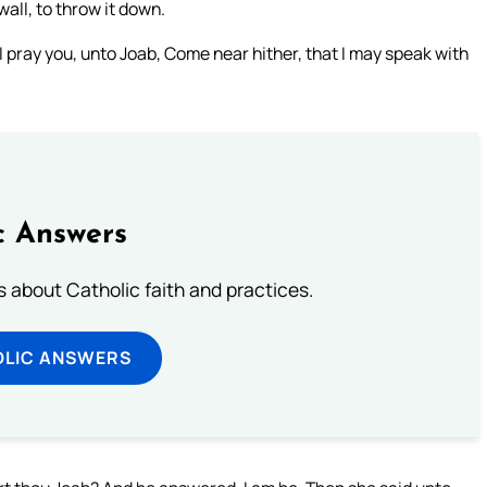
all, to throw it down.
I pray you, unto Joab, Come near hither, that I may speak with
c Answers
about Catholic faith and practices.
OLIC ANSWERS