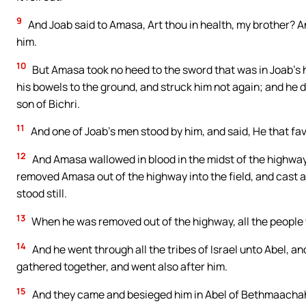
9
And Joab said to Amasa, Art thou in health, my brother? A
him.
10
But Amasa took no heed to the sword that was in Joab’s ha
his bowels to the ground, and struck him not again; and he 
son of Bichri.
11
And one of Joab’s men stood by him, and said, He that favo
12
And Amasa wallowed in blood in the midst of the highway.
removed Amasa out of the highway into the field, and cast 
stood still.
13
When he was removed out of the highway, all the people w
14
And he went through all the tribes of Israel unto Abel, a
gathered together, and went also after him.
15
And they came and besieged him in Abel of Bethmaachah, a