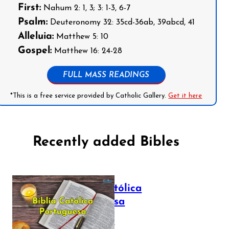
First:
Nahum 2: 1, 3; 3: 1-3, 6-7
Psalm:
Deuteronomy 32: 35cd-36ab, 39abcd, 41
Alleluia:
Matthew 5: 10
Gospel:
Matthew 16: 24-28
FULL MASS READINGS
*This is a free service provided by Catholic Gallery.
Get it here
Recently added Bibles
Bíblia Católica
Portuguesa
July 16, 2025