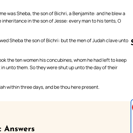
me was Sheba, the son of Bichri, a Benjamite: and he blew a
 inheritance in the son of Jesse: every man to his tents, O
owed Sheba the son of Bichri: but the men of Judah clave unto
took the ten women his concubines, whom he had left to keep
Follow us 
 in unto them. So they were shut up unto the day of their
h within three days, and be thou here present.
c Answers