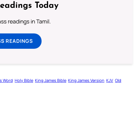
Readings Today
s readings in Tamil.
SS READINGS
s Word
Holy Bible
King James Bible
King James Version
KJV
Old