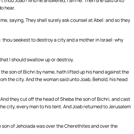
t thou Joab? And he answered, I am he. Then she said unto
do hear.
me, saying, They shall surely ask counsel at Abel: and so they
: thou seekest to destroy a city and a mother in Israel: why
that I should swallow up or destroy.
he son of Bichri by name, hath lifted up his hand against the
 from the city. And the woman said unto Joab, Behold, his head
nd they cut off the head of Sheba the son of Bichri, and cast
the city, every man to his tent. And Joab returned to Jerusalem
e son of Jehoiada was over the Cherethites and over the