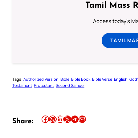
Tamil Mass 
Access today's Mas
TAMIL MA
Tags:
Authorized Version
Bible
Bible Book
Bible Verse
English
God’
Testament
Protestant
Second Samuel
Share this article on Facebook
Share this article on WhatsApp
Share this article on LinkedIn
Share this article on X
Share this article on Telegram
Email this Article
Share: