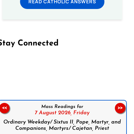
READ CATHOLIC ANSWERS
Stay Connected
on Facebook
Follow us on Instagram
Follow us on X
Subscribe to our YouTube Channel
Follow us on WhatsApp
Mass Readings for
<<
>>
7 August 2026,
Friday
Ordinary Weekday/ Sixtus II, Pope, Martyr, and
Companions, Martyrs/ Cajetan, Priest